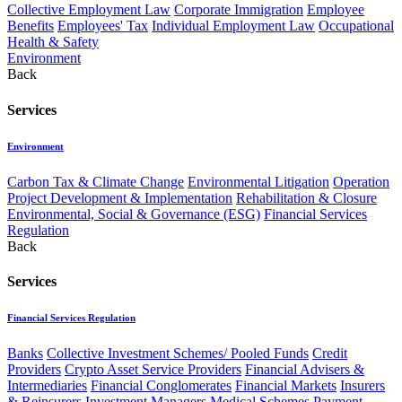
Collective Employment Law
Corporate Immigration
Employee
Benefits
Employees' Tax
Individual Employment Law
Occupational
Health & Safety
Environment
Back
Services
Environment
Carbon Tax & Climate Change
Environmental Litigation
Operation
Project Development & Implementation
Rehabilitation & Closure
Environmental, Social & Governance (ESG)
Financial Services
Regulation
Back
Services
Financial Services Regulation
Banks
Collective Investment Schemes/ Pooled Funds
Credit
Providers
Crypto Asset Service Providers
Financial Advisers &
Intermediaries
Financial Conglomerates
Financial Markets
Insurers
& Reinsurers
Investment Managers
Medical Schemes
Payment