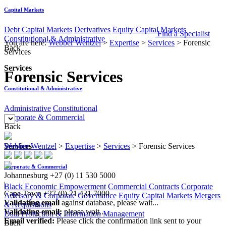
Capital Markets
Debt Capital Markets
Derivatives
Equity Capital Markets
Find a Specialist
Constitutional & Administrative
You are here:
Webber Wentzel
>
Expertise
>
Services
>
Forensic
Back
Services
Services
Forensic Services
Constitutional & Administrative
Administrative
Constitutional
Corporate & Commercial
Back
Services
Webber Wentzel
>
Expertise
>
Services
>
Forensic Services
Corporate & Commercial
Johannesburg
+27 (0) 11 530 5000
|
Black Economic Empowerment
Commercial Contracts
Corporate
Cape Town
+27 (0) 21 431 7000
Advisory & Corporate Governance
Equity Capital Markets
Mergers
Validating email
against database, please wait...
& Acquisitions
Validating email:
please wait...
Data Protection & Information Management
Email verified:
Please click the confirmation link sent to your
Back