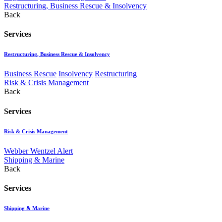
Restructuring, Business Rescue & Insolvency
Back
Services
Restructuring, Business Rescue & Insolvency
Business Rescue
Insolvency
Restructuring
Risk & Crisis Management
Back
Services
Risk & Crisis Management
Webber Wentzel Alert
Shipping & Marine
Back
Services
Shipping & Marine