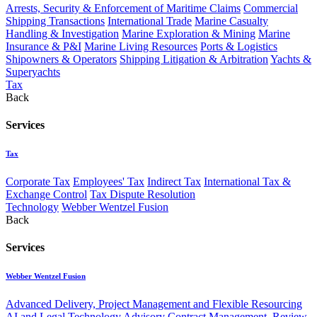
Arrests, Security & Enforcement of Maritime Claims
Commercial
Shipping Transactions
International Trade
Marine Casualty
Handling & Investigation
Marine Exploration & Mining
Marine
Insurance & P&I
Marine Living Resources
Ports & Logistics
Shipowners & Operators
Shipping Litigation & Arbitration
Yachts &
Superyachts
Tax
Back
Services
Tax
Corporate Tax
Employees' Tax
Indirect Tax
International Tax &
Exchange Control
Tax Dispute Resolution
Technology
Webber Wentzel Fusion
Back
Services
Webber Wentzel Fusion
Advanced Delivery, Project Management and Flexible Resourcing
AI and Legal Technology Advisory
Contract Management, Review