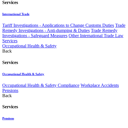
Services
International Trade
Tariff Investigations - Applications to Change Customs Duties
Trade
Remedy Investigations - Anti-dumping & Duties
Trade Remedy
Investigations - Safeguard Measures
Other International Trade Law
Services
Occupational Health & Safety
Back
Services
Occupational Health & Safety
Occupational Health & Safety Compliance
Workplace Accidents
Pensions
Back
Services
Pensions