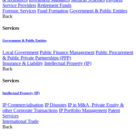
Service Providers
Retirement Funds
Forensic Services
Fund Formation
Government & Public Entities
Back
Services
Government & Public Entities
Local Government
Public Finance Management
Public Procurement
& Public Private Partnerships (PPP)
Insurance & Liability
Intellectual Property (IP)
Back
Services
Intellectual Property (IP)
IP Commercialisation
IP Disputes
IP in M&A, Private Equity &
other Corporate Transactions
IP Portfolio Management
Patent
Services
International Trade
Back