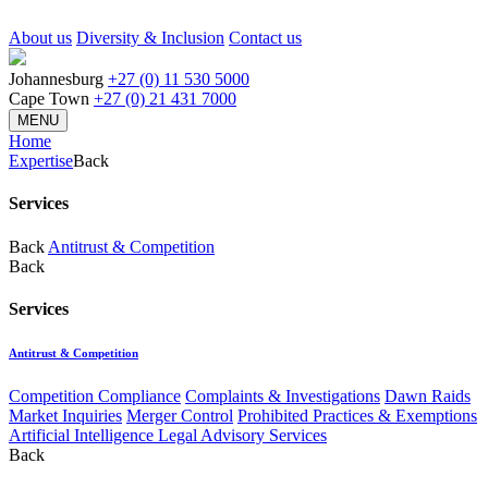
About us
Diversity & Inclusion
Contact us
Johannesburg
+27 (0) 11 530 5000
Cape Town
+27 (0) 21 431 7000
MENU
Home
Expertise
Back
Services
Back
Antitrust & Competition
Back
Services
Antitrust & Competition
Competition Compliance
Complaints & Investigations
Dawn Raids
Market Inquiries
Merger Control
Prohibited Practices & Exemptions
Artificial Intelligence Legal Advisory Services
Back