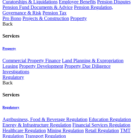
Curatorships & Liquidations
Employee Benefits
Pension Disputes
Pension Fund Documents & Advice
Pension Regulation,
Governance & Risk
Pension Tax
Pro Bono
Projects & Construction
Property
Back
Services
Property
Commercial Property Finance
Land Planning & Expropriation
Leasing
Property Development
Property Due Diligence
Investigations
Regulatory
Back
Services
Regulatory
Agribusiness, Food & Beverage Regulation
Education Regulation
Energy & Infrastructure Regulation
Financial Services Regulation
Healthcare Regulation
Mining Regulation
Retail Regulation
TMT
Regulation
Transport Regulation