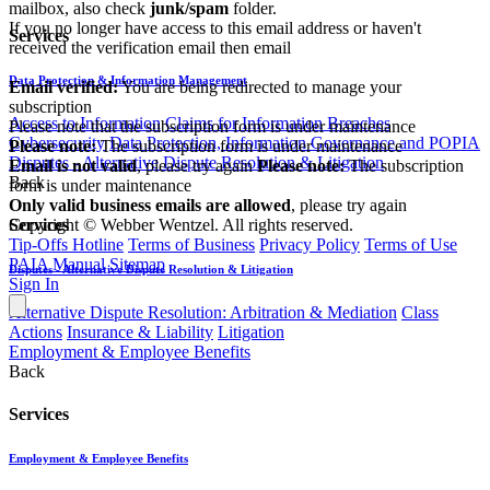
mailbox, also check
junk/spam
folder.
If you no longer have access to this email address or haven't
Services
received the verification email then email
communications@webberwentzel.info
Data Protection & Information Management
Email verified:
You are being redirected to manage your
subscription
Access to Information
Claims for Information Breaches
Please note that the subscription form is under maintenance
Cybersecurity
Data Protection, Information Governance and POPIA
Please note:
The subscription form is under maintenance
Disputes - Alternative Dispute Resolution & Litigation
Email is not valid
, please try again
Please note:
The subscription
Back
form is under maintenance
Only valid business emails are allowed
, please try again
Copyright © Webber Wentzel. All rights reserved.
Services
Tip-Offs Hotline
Terms of Business
Privacy Policy
Terms of Use
PAIA Manual
Sitemap
Disputes - Alternative Dispute Resolution & Litigation
Sign In
Alternative Dispute Resolution: Arbitration & Mediation
Class
Actions
Insurance & Liability
Litigation
Employment & Employee Benefits
Back
Services
Employment & Employee Benefits