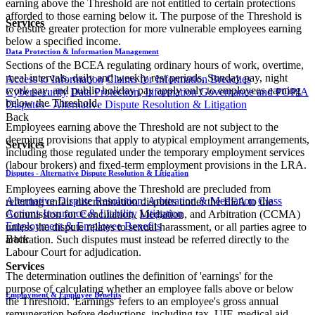
earning above the Threshold are not entitled to certain protections
afforded to those earning below it. The purpose of the Threshold is
Services
to ensure greater protection for more vulnerable employees earning
below a specified income.
Data Protection & Information Management
Sections of the BCEA regulating ordinary hours of work, overtime,
meal intervals, daily and weekly rest periods, Sunday pay, night
Access to Information
Claims for Information Breaches
work pay, and public holiday pay apply only to employees earning
Cybersecurity
Data Protection, Information Governance and POPIA
below the Threshold.
Disputes - Alternative Dispute Resolution & Litigation
Back
Employees earning above the Threshold are not subject to the
deeming provisions that apply to atypical employment arrangements,
Services
including those regulated under the temporary employment services
(labour brokers) and fixed-term employment provisions in the LRA.
Disputes - Alternative Dispute Resolution & Litigation
Employees earning above the Threshold are precluded from
Alternative Dispute Resolution: Arbitration & Mediation
Class
referring unfair discrimination disputes under the EEA to the
Actions
Insurance & Liability
Litigation
Commission for Conciliation, Mediation, and Arbitration (CCMA)
Employment & Employee Benefits
unless the dispute relates to sexual harassment, or all parties agree to
Back
arbitration. Such disputes must instead be referred directly to the
Labour Court for adjudication.
Services
The determination outlines the definition of 'earnings' for the
purpose of calculating whether an employee falls above or below
Employment & Employee Benefits
the Threshold. 'Earnings' refers to an employee's gross annual
remuneration before deductions, including tax, UIF, medical aid,