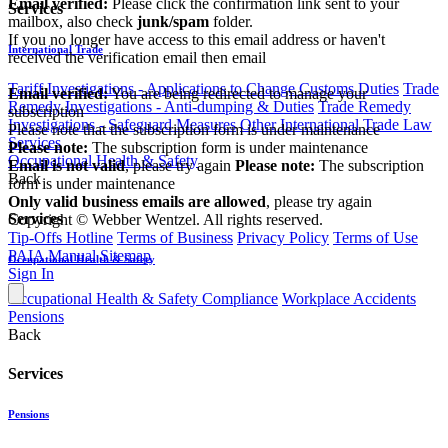
Email verified:
Please click the confirmation link sent to your
Services
mailbox, also check
junk/spam
folder.
If you no longer have access to this email address or haven't
International Trade
received the verification email then email
communications@webberwentzel.info
Tariff Investigations - Applications to Change Customs Duties
Trade
Email verified:
You are being redirected to manage your
Remedy Investigations - Anti-dumping & Duties
Trade Remedy
subscription
Investigations - Safeguard Measures
Other International Trade Law
Please note that the subscription form is under maintenance
Services
Please note:
The subscription form is under maintenance
Occupational Health & Safety
Email is not valid
, please try again
Please note:
The subscription
Back
form is under maintenance
Only valid business emails are allowed
, please try again
Services
Copyright © Webber Wentzel. All rights reserved.
Tip-Offs Hotline
Terms of Business
Privacy Policy
Terms of Use
PAIA Manual
Sitemap
Occupational Health & Safety
Sign In
Occupational Health & Safety Compliance
Workplace Accidents
Pensions
Back
Services
Pensions