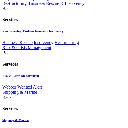
Restructuring, Business Rescue & Insolvency
Back
Services
Restructuring, Business Rescue & Insolvency
Business Rescue
Insolvency
Restructuring
Risk & Crisis Management
Back
Services
Risk & Crisis Management
Webber Wentzel Alert
Shipping & Marine
Back
Services
Shipping & Marine