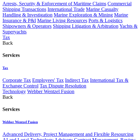
Arrests, Security & Enforcement of Maritime Claims
Commercial
Shipping Transactions
International Trade
Marine Casualty
Handling & Investigation
Marine Exploration & Mining
Marine
Insurance & P&I
Marine Living Resources
Ports & Logistics
Shipowners & Operators
Shipping Litigation & Arbitration
Yachts &
Superyachts
Tax
Back
Services
Tax
Corporate Tax
Employees' Tax
Indirect Tax
International Tax &
Exchange Control
Tax Dispute Resolution
Technology
Webber Wentzel Fusion
Back
Services
Webber Wentzel Fusion
Advanced Delivery, Project Management and Flexible Resourcing
AI and Legal Technology Advisory
Contract Management, Review