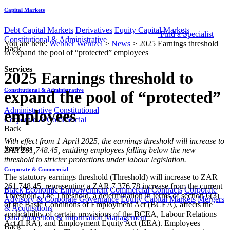
Capital Markets
Debt Capital Markets
Derivatives
Equity Capital Markets
Find a Specialist
Constitutional & Administrative
You are here:
Webber Wentzel
>
News
>
2025 Earnings threshold
Back
to expand the pool of “protected” employees
Services
2025 Earnings threshold to
Constitutional & Administrative
expand the pool of “protected”
Administrative
Constitutional
employees
Corporate & Commercial
Back
With effect from 1 April 2025, the earnings threshold will increase to
Services
ZAR 261,748.45, entitling employees falling below the new
threshold to stricter protections under labour legislation.
Corporate & Commercial
The statutory earnings threshold (Threshold) will increase to ZAR
261,748.45, representing a ZAR 7,376.78 increase from the current
Black Economic Empowerment
Commercial Contracts
Corporate
Threshold. The Threshold, a determination in terms of section 6(3)
Advisory & Corporate Governance
Equity Capital Markets
Mergers
of the Basic Conditions of Employment Act (BCEA), affects the
& Acquisitions
applicability of certain provisions of the BCEA, Labour Relations
Data Protection & Information Management
Act (LRA), and Employment Equity Act (EEA). Employees
Back