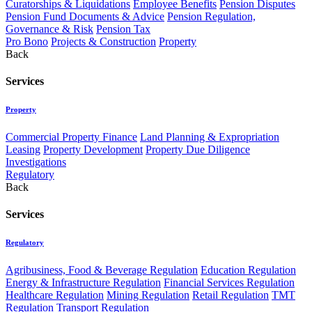
Curatorships & Liquidations
Employee Benefits
Pension Disputes
Pension Fund Documents & Advice
Pension Regulation,
Governance & Risk
Pension Tax
Pro Bono
Projects & Construction
Property
Back
Services
Property
Commercial Property Finance
Land Planning & Expropriation
Leasing
Property Development
Property Due Diligence
Investigations
Regulatory
Back
Services
Regulatory
Agribusiness, Food & Beverage Regulation
Education Regulation
Energy & Infrastructure Regulation
Financial Services Regulation
Healthcare Regulation
Mining Regulation
Retail Regulation
TMT
Regulation
Transport Regulation