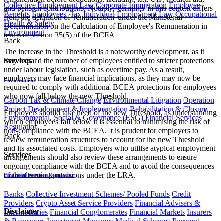
Collective Employment Law
Corporate Immigration
Employee
and pension contributions. Notably, 'earnings' in this context differs
Benefits
Employees' Tax
Individual Employment Law
Occupational
from the definition of 'remuneration' under the Ministerial
Health & Safety
Determination on the Calculation of Employee's Remuneration in
Environment
terms of section 35(5) of the BCEA.
Back
The increase in the Threshold is a noteworthy development, as it
Services
may expand the number of employees entitled to stricter protections
under labour legislation, such as overtime pay. As a result,
employers may face financial implications, as they may now be
Environment
required to comply with additional BCEA protections for employees
who now fall below the new Threshold.
Carbon Tax & Climate Change
Environmental Litigation
Operation
Project Development & Implementation
Rehabilitation & Closure
Employers should take heed of the new Threshold, as understanding
Environmental, Social & Governance (ESG)
Financial Services
which employees fall below it is essential to minimising the risk of
Regulation
non-compliance with the BCEA. It is prudent for employers to
Back
review remuneration structures to account for the new Threshold
and its associated costs. Employers who utilise atypical employment
Services
arrangements should also review these arrangements to ensure
ongoing compliance with the BCEA and to avoid the consequences
of the deeming provisions under the LRA​​.
Financial Services Regulation
Banks
Collective Investment Schemes/ Pooled Funds
Credit
Providers
Crypto Asset Service Providers
Financial Advisers &
Disclaimer
Intermediaries
Financial Conglomerates
Financial Markets
Insurers
& Reinsurers
Investment Managers
Medical Schemes
Payment