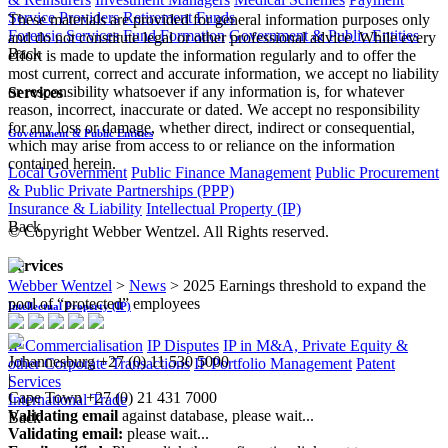
Service Providers
Retirement Funds
These materials are provided for general information purposes only
Forensic Services
Fund Formation
Government & Public Entities
and do not constitute legal or other professional advice. While every
Back
effort is made to update the information regularly and to offer the
most current, correct and accurate information, we accept no liability
or responsibility whatsoever if any information is, for whatever
Services
reason, incorrect, inaccurate or dated. We accept no responsibility
for any loss or damage, whether direct, indirect or consequential,
Government & Public Entities
which may arise from access to or reliance on the information
contained herein.
Local Government
Public Finance Management
Public Procurement
& Public Private Partnerships (PPP)
Insurance & Liability
Intellectual Property (IP)
Back
© Copyright Webber Wentzel. All Rights reserved.
Services
Webber Wentzel
>
News
>
2025 Earnings threshold to expand the
pool of “protected” employees
Intellectual Property (IP)
IP Commercialisation
IP Disputes
IP in M&A, Private Equity &
Johannesburg
+27 (0) 11 530 5000
other Corporate Transactions
IP Portfolio Management
Patent
|
Services
Cape Town
+27 (0) 21 431 7000
International Trade
Validating email
against database, please wait...
Back
Validating email:
please wait...