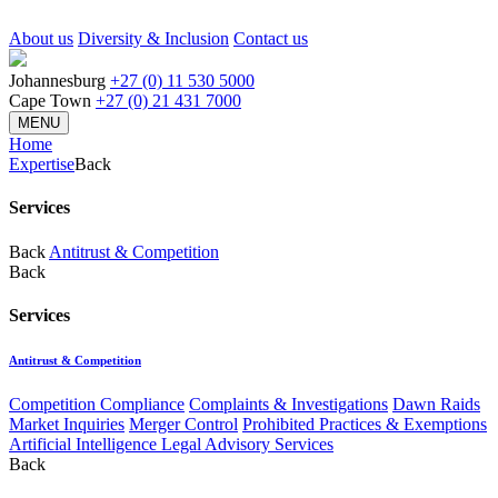
About us
Diversity & Inclusion
Contact us
Johannesburg
+27 (0) 11 530 5000
Cape Town
+27 (0) 21 431 7000
MENU
Home
Expertise
Back
Services
Back
Antitrust & Competition
Back
Services
Antitrust & Competition
Competition Compliance
Complaints & Investigations
Dawn Raids
Market Inquiries
Merger Control
Prohibited Practices & Exemptions
Artificial Intelligence Legal Advisory Services
Back