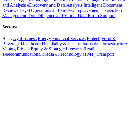
and Analysis
eDiscovery and Data Analysis
Intelligent Document
Reviews
Legal Operations and Process Improvement
Transaction
Management, Due Diligence and Virtual Data Room Support
Sectors
Back
Agribusiness
Energy
Financial Services
Fintech
Food &
Beverage
Healthcare
Hospitality & Leisure
Industrials
Infrastructure
Mining
Private Equity & Strategic Investors
Retail
Telecommunications, Media & Technology (TMT)
Transport