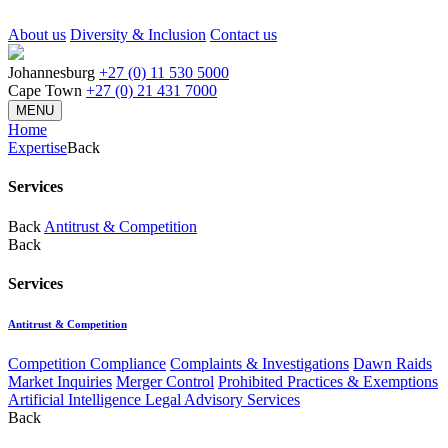
About us
Diversity & Inclusion
Contact us
Johannesburg
+27 (0) 11 530 5000
Cape Town
+27 (0) 21 431 7000
MENU
Home
Expertise
Back
Services
Back
Antitrust & Competition
Back
Services
Antitrust & Competition
Competition Compliance
Complaints & Investigations
Dawn Raids
Market Inquiries
Merger Control
Prohibited Practices & Exemptions
Artificial Intelligence Legal Advisory Services
Back