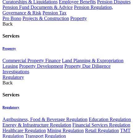
Curatorships & Liquidations
Employee Benefits
Pension Disputes
Pension Fund Documents & Advice
Pension Regulation,
Governance & Risk
Pension Tax
Pro Bono
Projects & Construction
Property
Back
Services
Property
Commercial Property Finance
Land Planning & Expropriation
Leasing
Property Development
Property Due Diligence
Investigations
Regulatory
Back
Services
Regulatory
Agribusiness, Food & Beverage Regulation
Education Regulation
Energy & Infrastructure Regulation
Financial Services Regulation
Healthcare Regulation
Mining Regulation
Retail Regulation
TMT
Regulation
Transport Regulation