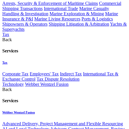
Arrests, Security & Enforcement of Maritime Claims
Commercial
Shipping Transactions
International Trade
Marine Casualty
Handling & Investigation
Marine Exploration & Mining
Marine
Insurance & P&I
Marine Living Resources
Ports & Logistics
Shipowners & Operators
Shipping Litigation & Arbitration
Yachts &
Superyachts
Tax
Back
Services
Tax
Corporate Tax
Employees' Tax
Indirect Tax
International Tax &
Exchange Control
Tax Dispute Resolution
Technology
Webber Wentzel Fusion
Back
Services
Webber Wentzel Fusion
Advanced Delivery, Project Management and Flexible Resourcing
AI and Legal Technology Advisory
Contract Management, Review