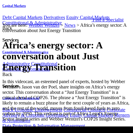
Capital Markets
Debt Capital Markets
Derivatives
Equity Capital Markets
Find a Specialist
Constitutional & Administrative
You are here:
Webber Wentzel
>
News
>
Africa’s energy sector: A
Back
conversation about Just Energy Transition
Services
Africa’s energy sector: A
Constitutional & Administrative
conversation about Just
Administrative
Constitutional
Energy Transition
Corporate & Commercial
Back
​​​In this videocast, an esteemed panel of experts, hosted by Webber
Services
Wentzel’s Jason van der Poel, share insights on Africa’s energy
sector. This conversation about a “Just Energy Transition” is a
critical ahead of COP26. The phrase a “Just Energy Transition” is
Corporate & Commercial
likely to remain a buzz phrase for the next couple of years as Africa,
and the rest of the world, moves from fossil-based fuels to zero
Black Economic Empowerment
Commercial Contracts
Corporate
carbon by 2050. This vodcast is part of Africa Legal’s Energy
Advisory & Corporate Governance
Equity Capital Markets
Mergers
Sector Insight series and Webber Wentzel's COP26 Insight Series.​
& Acquisitions
Data Protection & Information Management
Back