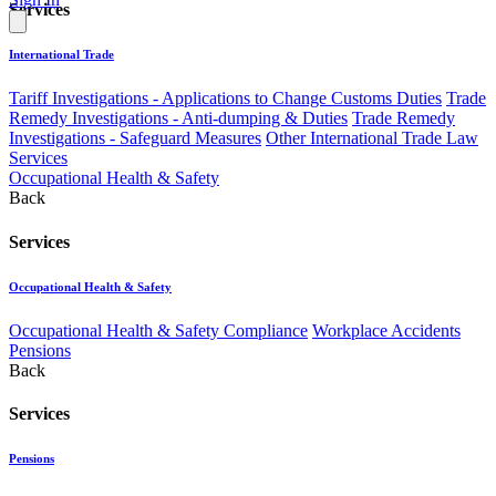
Services
International Trade
Tariff Investigations - Applications to Change Customs Duties
Trade
Remedy Investigations - Anti-dumping & Duties
Trade Remedy
Investigations - Safeguard Measures
Other International Trade Law
Services
Occupational Health & Safety
Back
Services
Occupational Health & Safety
Occupational Health & Safety Compliance
Workplace Accidents
Pensions
Back
Services
Pensions