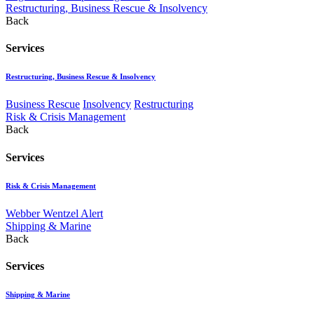
Restructuring, Business Rescue & Insolvency
Back
Services
Restructuring, Business Rescue & Insolvency
Business Rescue
Insolvency
Restructuring
Risk & Crisis Management
Back
Services
Risk & Crisis Management
Webber Wentzel Alert
Shipping & Marine
Back
Services
Shipping & Marine