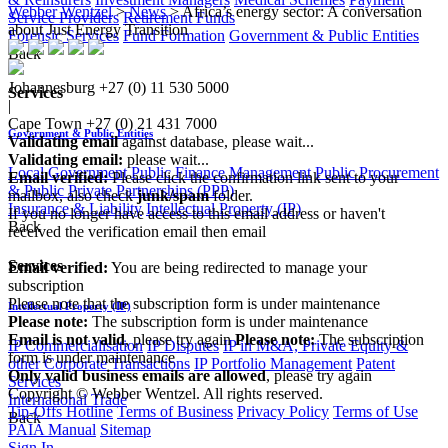
Webber Wentzel
>
News
>
Africa’s energy sector: A conversation
Service Providers
Retirement Funds
about Just Energy Transition
Forensic Services
Fund Formation
Government & Public Entities
Back
Johannesburg
+27 (0) 11 530 5000
Services
|
Cape Town
+27 (0) 21 431 7000
Government & Public Entities
Validating email
against database, please wait...
Validating email:
please wait...
Local Government
Public Finance Management
Public Procurement
Email verified:
Please click the confirmation link sent to your
& Public Private Partnerships (PPP)
mailbox, also check
junk/spam
folder.
Insurance & Liability
Intellectual Property (IP)
If you no longer have access to this email address or haven't
Back
received the verification email then email
communications@webberwentzel.info
Services
Email verified:
You are being redirected to manage your
subscription
Please note that the subscription form is under maintenance
Intellectual Property (IP)
Please note:
The subscription form is under maintenance
Email is not valid
, please try again
Please note:
The subscription
IP Commercialisation
IP Disputes
IP in M&A, Private Equity &
form is under maintenance
other Corporate Transactions
IP Portfolio Management
Patent
Only valid business emails are allowed
, please try again
Services
Copyright © Webber Wentzel. All rights reserved.
International Trade
Tip-Offs Hotline
Terms of Business
Privacy Policy
Terms of Use
Back
PAIA Manual
Sitemap
Sign In