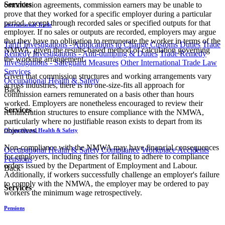
Services
commission agreements, commission earners may be unable to
prove that they worked for a specific employer during a particular
period, except through recorded sales or specified outputs for that
International Trade
employer. If no sales or outputs are recorded, employers may argue
that they have no obligation to remunerate the worker in terms of the
Tariff Investigations - Applications to Change Customs Duties
Trade
NMWA, given the results-based method of calculation governing
Remedy Investigations - Anti-dumping & Duties
Trade Remedy
the working arrangement.
Investigations - Safeguard Measures
Other International Trade Law
Services
Given that commission structures and working arrangements vary
Occupational Health & Safety
across industries, there is no one-size-fits all approach for
Back
commission earners remunerated on a basis other than hours
worked. Employers are nonetheless encouraged to review their
Services
remuneration structures to ensure compliance with the NMWA,
particularly where no justifiable reason exists to depart from its
objectives.
Occupational Health & Safety
Non-compliance with the NMWA may have financial consequences
Occupational Health & Safety Compliance
Workplace Accidents
for employers, including fines for failing to adhere to compliance
Pensions
orders issued by the Department of Employment and Labour.
Back
Additionally, if workers successfully challenge an employer's failure
to comply with the NMWA, the employer may be ordered to pay
Services
workers the minimum wage retrospectively.​
Pensions