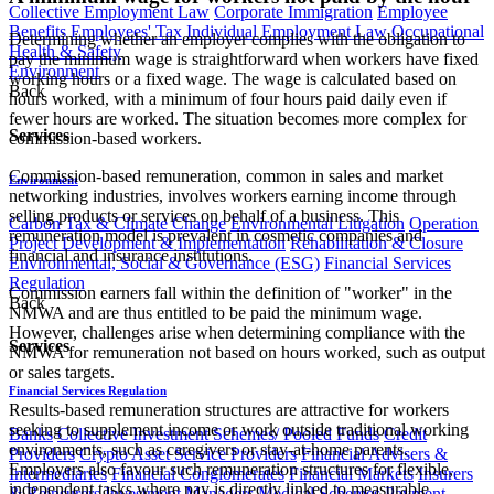
Collective Employment Law
Corporate Immigration
Employee
Benefits
Employees' Tax
Individual Employment Law
Occupational
Determining whether an employer complies with the obligation to
Health & Safety
pay the minimum wage is straightforward when workers have fixed
Environment
working hours or a fixed wage. The wage is calculated based on
Back
hours worked, with a minimum of four hours paid daily even if
fewer hours are worked. The situation becomes more complex for
Services
commission-based workers.
Commission-based remuneration, common in sales and market
Environment
networking industries, involves workers earning income through
selling products or services on behalf of a business. This
Carbon Tax & Climate Change
Environmental Litigation
Operation
remuneration model is prevalent in cosmetic companies and
Project Development & Implementation
Rehabilitation & Closure
financial and insurance institutions.
Environmental, Social & Governance (ESG)
Financial Services
Regulation
Commission earners fall within the definition of "worker" in the
Back
NMWA and are thus entitled to be paid the minimum wage.
However, challenges arise when determining compliance with the
Services
NMWA for remuneration not based on hours worked, such as output
or sales targets.
Financial Services Regulation
Results-based remuneration structures are attractive for workers
seeking to supplement income or work outside traditional working
Banks
Collective Investment Schemes/ Pooled Funds
Credit
environments, such as caregivers or stay-at-home parents.
Providers
Crypto Asset Service Providers
Financial Advisers &
Employers also favour such remuneration structures for flexible,
Intermediaries
Financial Conglomerates
Financial Markets
Insurers
independent tasks where pay is directly linked to measurable
& Reinsurers
Investment Managers
Medical Schemes
Payment