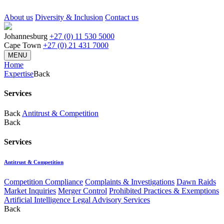
About us
Diversity & Inclusion
Contact us
Johannesburg
+27 (0) 11 530 5000
Cape Town
+27 (0) 21 431 7000
MENU
Home
Expertise
Back
Services
Back
Antitrust & Competition
Back
Services
Antitrust & Competition
Competition Compliance
Complaints & Investigations
Dawn Raids
Market Inquiries
Merger Control
Prohibited Practices & Exemptions
Artificial Intelligence Legal Advisory Services
Back