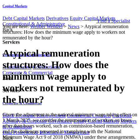
Capital Markets
Debt Capital Markets
Derivatives
Equity Capital Markets
Find a Specialist
Constitutional & Administrative
You are here:
Webber Wentzel
>
News
>
Atypical remuneration
Back
structures: How does the minimum wage apply to workers not
remunerated by the hour?
Services
Atypical remuneration
Constitutional & Administrative
structures: How does the
Administrative
Constitutional
Corporate & Commercial
minimum wage apply to
Back
workers not remunerated by
Services
the hour?
Corporate & Commercial
Given the adjustment to the national minimum wage taking effect on
Black Economic Empowerment
Commercial Contracts
Corporate
1 March 2025, we consider the remuneration of workers on bases
Advisory & Corporate Governance
Equity Capital Markets
Mergers
other than hours worked, such as commission-based remuneration,
& Acquisitions
and the challenges presented in complying with the National
Data Protection & Information Management
Minimum Wage Act 9 of 2018 (NMWA) under these arrangements.
Back