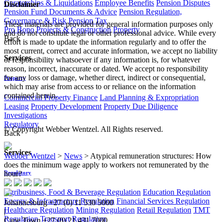
Curatorships & Liquidations
Employee Benefits
Pension Disputes
Disclaimer
Pension Fund Documents & Advice
Pension Regulation,
Governance & Risk
Pension Tax
These materials are provided for general information purposes only
Pro Bono
Projects & Construction
Property
and do not constitute legal or other professional advice. While every
Back
effort is made to update the information regularly and to offer the
most current, correct and accurate information, we accept no liability
Services
or responsibility whatsoever if any information is, for whatever
reason, incorrect, inaccurate or dated. We accept no responsibility
for any loss or damage, whether direct, indirect or consequential,
Property
which may arise from access to or reliance on the information
contained herein.
Commercial Property Finance
Land Planning & Expropriation
Leasing
Property Development
Property Due Diligence
Investigations
Regulatory
© Copyright Webber Wentzel. All Rights reserved.
Back
Services
Webber Wentzel
>
News
>
Atypical remuneration structures: How
does the minimum wage apply to workers not remunerated by the
hour?
Regulatory
Agribusiness, Food & Beverage Regulation
Education Regulation
Energy & Infrastructure Regulation
Financial Services Regulation
Johannesburg
+27 (0) 11 530 5000
Healthcare Regulation
Mining Regulation
Retail Regulation
TMT
|
Regulation
Transport Regulation
Cape Town
+27 (0) 21 431 7000