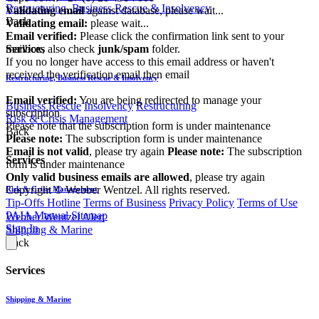
Restructuring, Business Rescue & Insolvency
Validating email
against database, please wait...
Back
Validating email:
please wait...
Email verified:
Please click the confirmation link sent to your
mailbox, also check
junk/spam
folder.
Services
If you no longer have access to this email address or haven't
received the verification email then email
Restructuring, Business Rescue & Insolvency
communications@webberwentzel.info
Email verified:
You are being redirected to manage your
Business Rescue
Insolvency
Restructuring
subscription
Risk & Crisis Management
Please note that the subscription form is under maintenance
Back
Please note:
The subscription form is under maintenance
Email is not valid
, please try again
Please note:
The subscription
Services
form is under maintenance
Only valid business emails are allowed
, please try again
Copyright © Webber Wentzel. All rights reserved.
Risk & Crisis Management
Tip-Offs Hotline
Terms of Business
Privacy Policy
Terms of Use
PAIA Manual
Sitemap
Webber Wentzel Alert
Sign In
Shipping & Marine
Back
Services
Shipping & Marine