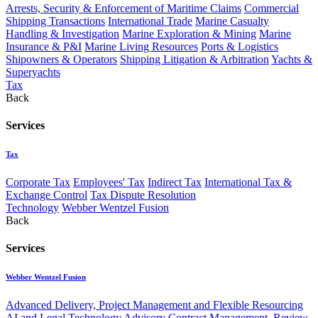
Arrests, Security & Enforcement of Maritime Claims
Commercial
Shipping Transactions
International Trade
Marine Casualty
Handling & Investigation
Marine Exploration & Mining
Marine
Insurance & P&I
Marine Living Resources
Ports & Logistics
Shipowners & Operators
Shipping Litigation & Arbitration
Yachts &
Superyachts
Tax
Back
Services
Tax
Corporate Tax
Employees' Tax
Indirect Tax
International Tax &
Exchange Control
Tax Dispute Resolution
Technology
Webber Wentzel Fusion
Back
Services
Webber Wentzel Fusion
Advanced Delivery, Project Management and Flexible Resourcing
AI and Legal Technology Advisory
Contract Management, Review