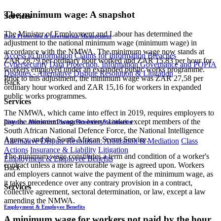
The minimum wage: A snapshot
Services
The Minister of Employment and Labour has determined the
Data Protection & Information Management
adjustment to the national minimum wage (minimum wage) in
accordance with the NMWA. The minimum wage now stands at
Access to Information
Claims for Information Breaches
ZAR 28,79 per ordinary hour worked and ZAR 15,83 per hour for
Cybersecurity
Data Protection, Information Governance and POPIA
workers employed under an expanded public works programme.
Disputes - Alternative Dispute Resolution & Litigation
Prior to this adjustment, the minimum wage was ZAR 27,58 per
Back
ordinary hour worked and ZAR 15,16 for workers in expanded
public works programmes.
Services
The NMWA, which came into effect in 2019, requires employers to
pay the minimum wage to every worker except members of the
Disputes - Alternative Dispute Resolution & Litigation
South African National Defence Force, the National Intelligence
Agency, and the South African Secret Service.
Alternative Dispute Resolution: Arbitration & Mediation
Class
Actions
Insurance & Liability
Litigation
The minimum wage constitutes a term and condition of a worker's
Employment & Employee Benefits
contract unless a more favourable wage is agreed upon. Workers
Back
and employers cannot waive the payment of the minimum wage, as
it takes precedence over any contrary provision in a contract,
Services
collective agreement, sectoral determination, or law, except a law
amending the NMWA.
Employment & Employee Benefits
A minimum wage for workers not paid by the hour