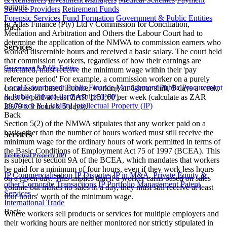
outputs.
Service Providers
Retirement Funds
Forensic Services
Fund Formation
Government & Public Entities
In Atlas Finance (Pty) Ltd v Commission for Conciliation,
Back
Mediation and Arbitration and Others the Labour Court had to
determine the application of the NMWA to commission earners who
Services
worked discernible hours and received a basic salary. The court held
that commission workers, regardless of how their earnings are
Government & Public Entities
structured, must receive the minimum wage within their 'pay
reference period' For example, a commission worker on a purely
Local Government
Public Finance Management
Public Procurement
commission-based income, working an 8-hour shift, 5 days a week,
& Public Private Partnerships (PPP)
must be paid at least ZAR 1151,60 per week (calculate as ZAR
Insurance & Liability
Intellectual Property (IP)
28,79 x 8 hours x 5 days).
Back
Section 5(2) of the NMWA stipulates that any worker paid on a
basis other than the number of hours worked must still receive the
Services
minimum wage for the ordinary hours of work permitted in terms of
the Basic Conditions of Employment Act 75 of 1997 (BCEA). This
Intellectual Property (IP)
is subject to section 9A of the BCEA, which mandates that workers
be paid for a minimum of four hours, even if they work less hours
IP Commercialisation
IP Disputes
IP in M&A, Private Equity &
on a given day. This implies that if a worker earns based on sales
other Corporate Transactions
IP Portfolio Management
Patent
volume but makes no sales in a day, they must still receive at least
Services
four hours' worth of the minimum wage.
International Trade
Back
Where workers sell products or services for multiple employers and
their working hours are neither monitored nor strictly stipulated in