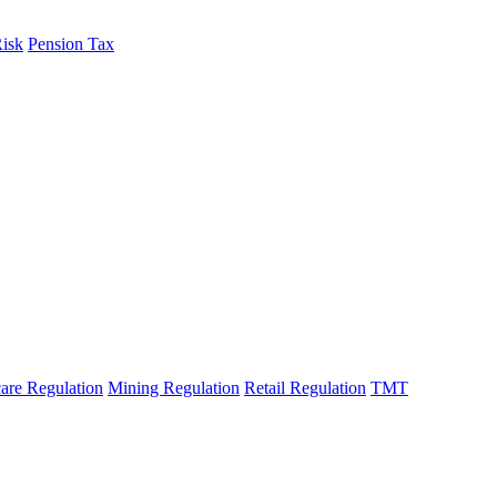
Risk
Pension Tax
fo
are Regulation
Mining Regulation
Retail Regulation
TMT