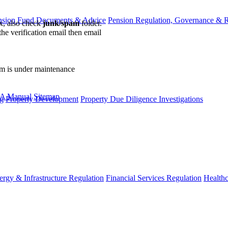
nsion Fund Documents & Advice
Pension Regulation, Governance & 
ox, also check
junk/spam
folder.
the verification email then email
communications@webberwentzel.in
rm is under maintenance
A Manual
Sitemap
g
Property Development
Property Due Diligence Investigations
ergy & Infrastructure Regulation
Financial Services Regulation
Healthc