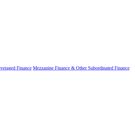
veraged Finance
Mezzanine Finance & Other Subordinated Finance