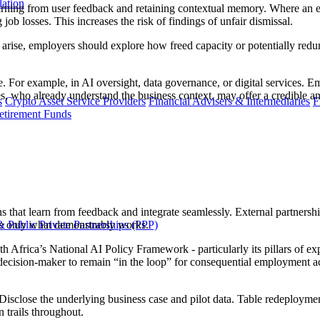
lation
earning from user feedback and retaining contextual memory. Where an e
ng job losses. This increases the risk of findings of unfair dismissal.
 arise, employers should explore how freed capacity or potentially red
 For example, in AI oversight, data governance, or digital services. E
es, who already understand the business context, may offer a credible an
s
Crypto Asset Service Providers
Financial Advisers & Intermediaries
F
etirement Funds
ns that learn from feedback and integrate seamlessly. External partners
 Public Private Partnerships (PPP)
le only what demonstrably works.
 Africa’s National AI Policy Framework - particularly its pillars of exp
ision-maker to remain “in the loop” for consequential employment act
. Disclose the underlying business case and pilot data. Table redeployment
n trails throughout.