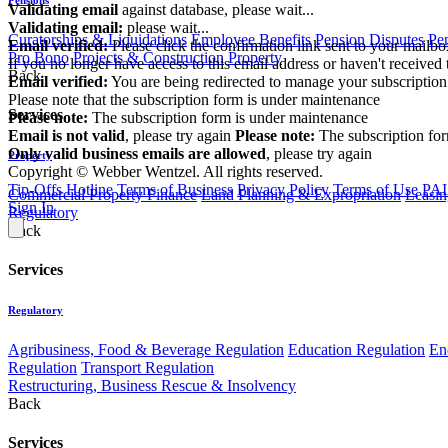
Validating email
against database, please wait...
Validating email:
please wait...
Curatorships & Liquidations
Employee Benefits
Pension Disputes
Pe
Email verified:
Please click the confirmation link sent to your mailb
Pro Bono
Projects & Construction
Property
If you no longer have access to this email address or haven't received 
Back
Email verified:
You are being redirected to manage your subscription
Please note that the subscription form is under maintenance
Services
Please note:
The subscription form is under maintenance
Email is not valid
, please try again
Please note:
The subscription fo
Only valid business emails are allowed
, please try again
Property
Copyright © Webber Wentzel. All rights reserved.
Tip-Offs Hotline
Terms of Business
Privacy Policy
Terms of Use
PAI
Commercial Property Finance
Land Planning & Expropriation
Leasin
Sign In
Regulatory
Back
Services
Regulatory
Agribusiness, Food & Beverage Regulation
Education Regulation
En
Regulation
Transport Regulation
Restructuring, Business Rescue & Insolvency
Back
Services