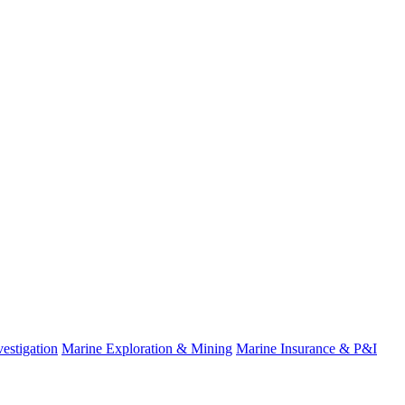
estigation
Marine Exploration & Mining
Marine Insurance & P&I