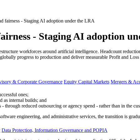
nd fairness - Staging AI adoption under the LRA
fairness - Staging AI adoption u
estructure workforces around artificial intelligence. Headcount reduct
globally progress to production and deliver measurable Profit and Loss 
visory & Corporate Governance
Equity Capital Markets
Mergers & Acq
successful ones;
d as internal builds; and
s - through reduced outsourcing or agency spend - rather than in the cu
oftware engineering, and administrative services, the transition is gradu
y
Data Protection, Information Governance and POPIA