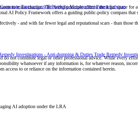
 Corporate Transactions
IP Portfolio Management
Patent Services
reason to resist change. The
Aveng
principle affirms the legal space for 
onal AI Policy Framework offers a guiding public-policy compass that 
tively - and with far fewer legal and reputational scars - than those tha
Remedy Investigations - Anti-dumping & Duties
Trade Remedy Investig
 do not constitute legal or other professional advice. While every effor
ponsibility whatsoever if any information is, for whatever reason, incorr
m access to or reliance on the information contained herein.
 Staging AI adoption under the LRA