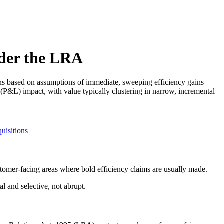
nder the LRA
ions based on assumptions of immediate, sweeping efficiency gains
(P&L) impact, with value typically clustering in narrow, incremental
uisitions
stomer-facing areas where bold efficiency claims are usually made.
al and selective, not abrupt.