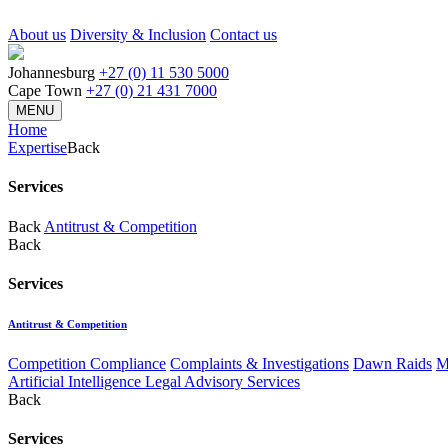
About us
Diversity & Inclusion
Contact us
Johannesburg
+27 (0) 11 530 5000
Cape Town
+27 (0) 21 431 7000
MENU
Home
Expertise
Back
Services
Back
Antitrust & Competition
Back
Services
Antitrust & Competition
Competition Compliance
Complaints & Investigations
Dawn Raids
M
Artificial Intelligence Legal Advisory Services
Back
Services