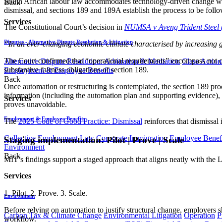
South African labour law accommodates technology-driven change whi
Back
dismissal, and sections 189 and 189A establish the process to be foll
Services
The Constitutional Court’s decision in
NUMSA v Aveng Trident Steel 
Disputes - Alternative Dispute Resolution & Litigation
“In an ever-changing economic climate characterised by increasing glo
The Court confirmed that “operational requirements” encompass not o
Alternative Dispute Resolution: Arbitration & Mediation
Class Action
substantive fairness obligations of section 189.
Employment & Employee Benefits
Back
Once automation or restructuring is contemplated, the section 189 proc
information (including the automation plan and supporting evidence), se
Services
proves unavoidable.
Employment & Employee Benefits
The
2025 Code of Good Practice: Dismissal
reinforces that dismissal 
Collective Employment Law
Corporate Immigration
Employee Benefi
Staging implementation: Pilot | Prove | Scale
Environment
Back
MIT’s findings support a staged approach that aligns neatly with the
Services
1. Pilot. 2. Prove. 3. Scale.
Environment
Before relying on automation to justify structural change, employers sh
Carbon Tax & Climate Change
Environmental Litigation
Operation
P
workflow.