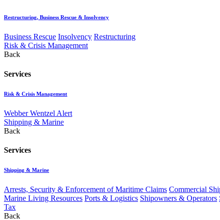
Restructuring, Business Rescue & Insolvency
Business Rescue
Insolvency
Restructuring
Risk & Crisis Management
Back
Services
Risk & Crisis Management
Webber Wentzel Alert
Shipping & Marine
Back
Services
Shipping & Marine
Arrests, Security & Enforcement of Maritime Claims
Commercial Ship
Marine Living Resources
Ports & Logistics
Shipowners & Operators
Tax
Back