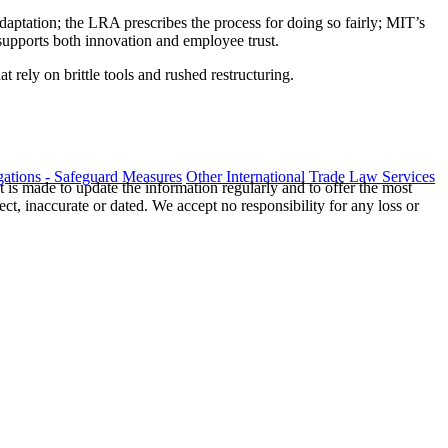
adaptation; the LRA prescribes the process for doing so fairly; MIT’s
supports both innovation and employee trust.
t rely on brittle tools and rushed restructuring.
ations - Safeguard Measures
Other International Trade Law Services
t is made to update the information regularly and to offer the most
ect, inaccurate or dated. We accept no responsibility for any loss or