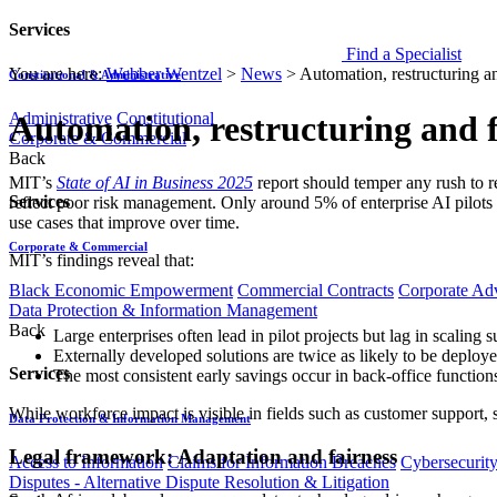
Services
Find a Specialist
You are here:
Webber Wentzel
>
News
>
Automation, restructuring a
Constitutional & Administrative
Administrative
Constitutional
Automation, restructuring and 
Corporate & Commercial
Back
MIT’s
State of AI in Business 2025
report should temper any rush to r
Services
reflect poor risk management. Only around 5% of enterprise AI pilots 
use cases that improve over time.
Corporate & Commercial
MIT’s findings reveal that:
Black Economic Empowerment
Commercial Contracts
Corporate Ad
Data Protection & Information Management
Back
Large enterprises often lead in pilot projects but lag in scaling 
Externally developed solutions are twice as likely to be deploye
Services
The most consistent early savings occur in back-office function
While workforce impact is visible in fields such as customer support, s
Data Protection & Information Management
Legal framework: Adaptation and fairness
Access to Information
Claims for Information Breaches
Cybersecurit
Disputes - Alternative Dispute Resolution & Litigation