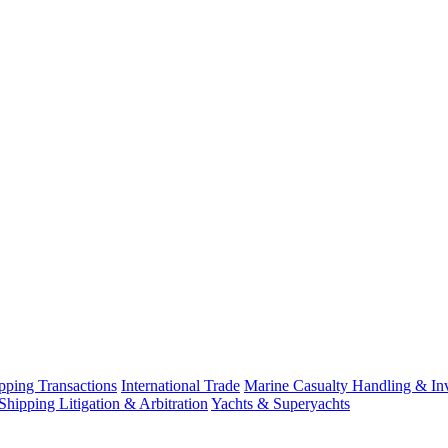
ping Transactions
International Trade
Marine Casualty Handling & Inv
Shipping Litigation & Arbitration
Yachts & Superyachts