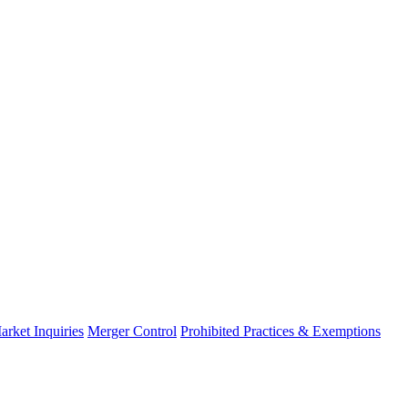
arket Inquiries
Merger Control
Prohibited Practices & Exemptions