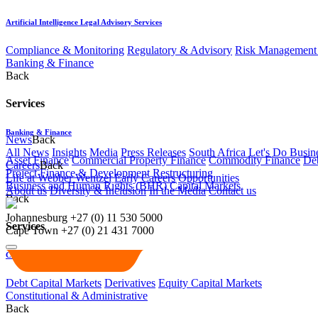
Artificial Intelligence Legal Advisory Services
Compliance & Monitoring
Regulatory & Advisory
Risk Management 
Banking & Finance
Back
Services
Banking & Finance
News
Back
All News
Insights
Media
Press Releases
South Africa Let's Do Busin
Asset Finance
Commercial Property Finance
Commodity Finance
Deb
Careers
Back
Project Finance & Development
Restructuring
Life at Webber Wentzel
Early Careers
Opportunities
Business and Human Rights (BHR)
Capital Markets
About us
Diversity & Inclusion
In the Media
Contact us
Back
Johannesburg
+27 (0) 11 530 5000
Services
Cape Town
+27 (0) 21 431 7000
Capital Markets
Debt Capital Markets
Derivatives
Equity Capital Markets
Constitutional & Administrative
Back