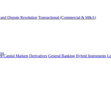
and Dispute Resolution
Transactional (Commercial & M&A)
ess
t Capital Markets
Derivatives
General Banking
Hybrid Instruments
Le