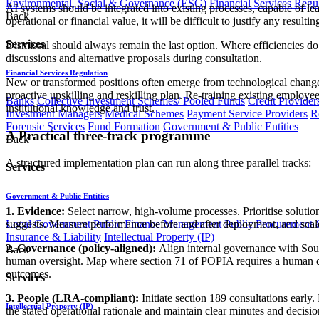
Environmental, Social & Governance (ESG)
Financial Services Regu
AI systems should be integrated into existing processes, capable of l
Back
operational or financial value, it will be difficult to justify any resulti
Services
Dismissal should always remain the last option. Where efficiencies do
discussions and alternative proposals during consultation.
Financial Services Regulation
New or transformed positions often emerge from technological change.
proactive upskilling and reskilling plan. Re-training existing employe
Banks
Collective Investment Schemes/ Pooled Funds
Credit Provider
institutional knowledge and trust.
Investment Managers
Medical Schemes
Payment Service Providers
R
Forensic Services
Fund Formation
Government & Public Entities
A Practical three-track programme
Back
A structured implementation plan can run along three parallel tracks:
Services
Government & Public Entities
1. Evidence:
Select narrow, high-volume processes. Prioritise solutio
Local Government
Public Finance Management
Public Procurement &
suggests. Measure performance before and after deployment, and sca
Insurance & Liability
Intellectual Property (IP)
2. Governance (policy-aligned):
Align internal governance with South
Back
human oversight. Map where section 71 of POPIA requires a human dec
outcomes.
Services
3. People (LRA-compliant):
Initiate section 189 consultations early
Intellectual Property (IP)
the stated operational rationale and maintain clear minutes and decisio