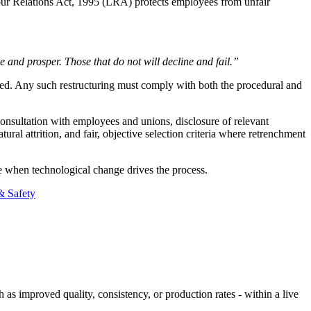
our Relations Act, 1995 (LRA) protects employees from unfair
 and prosper. Those that do not will decline and fail.”
med. Any such restructuring must comply with both the procedural and
consultation with employees and unions, disclosure of relevant
ral attrition, and fair, objective selection criteria where retrenchment
ive when technological change drives the process.
& Safety
 as improved quality, consistency, or production rates - within a live