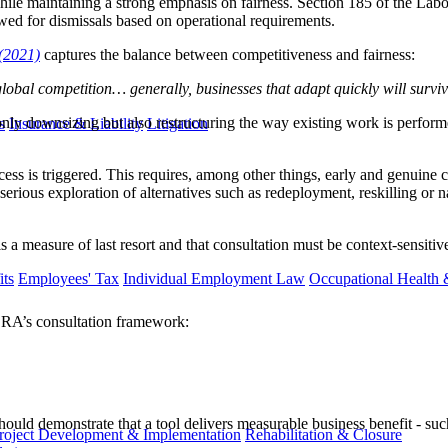
le maintaining a strong emphasis on fairness. Section 185 of the Lab
owed for dismissals based on operational requirements.
(2021)
captures the balance between competitiveness and fairness:
bal competition… generally, businesses that adapt quickly will survive
nly downsizing but also restructuring the way existing work is perfor
s
Insurance & Liability
Litigation
ess is triggered. This requires, among other things, early and genuine 
rious exploration of alternatives such as redeployment, reskilling or natu
is a measure of last resort and that consultation must be context-sensit
ts
Employees' Tax
Individual Employment Law
Occupational Health 
 LRA’s consultation framework:
ould demonstrate that a tool delivers measurable business benefit - such
roject Development & Implementation
Rehabilitation & Closure