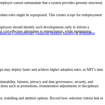
mployer cannot substantiate that a system provides genuine structural,
undant roles might be repurposed. This creates scope for redeployment
mployers should identify such developments early to inform a
d cost-effective alternative to retrenchment, while maintaining
inancial Conglomerates
Financial Markets
Insurers & Reinsurers
hips may deploy faster and achieve higher adoption rates, as MIT’s data
lainability, fairness, privacy and data governance, security, and
ions such as promotions, remuneration adjustments or disciplinary
, reskilling and attrition options. Record how selection criteria link to