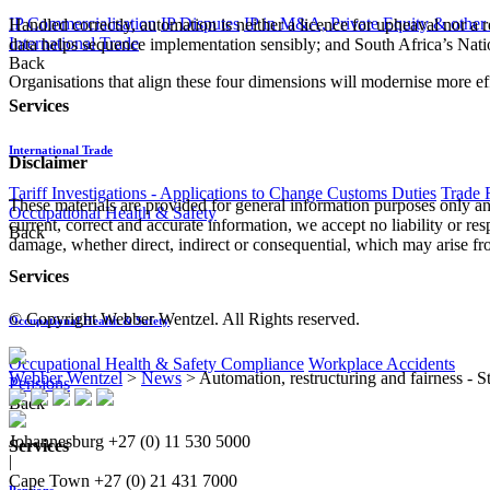
IP Commercialisation
IP Disputes
IP in M&A, Private Equity & other
Handled correctly, automation is neither a licence for upheaval nor a 
International Trade
data helps sequence implementation sensibly; and South Africa’s Nati
Back
Organisations that align these four dimensions will modernise more effec
Services
International Trade
Disclaimer
Tariff Investigations - Applications to Change Customs Duties
Trade 
These materials are provided for general information purposes only and
Occupational Health & Safety
current, correct and accurate information, we accept no liability or res
Back
damage, whether direct, indirect or consequential, which may arise fro
Services
© Copyright Webber Wentzel. All Rights reserved.
Occupational Health & Safety
Occupational Health & Safety Compliance
Workplace Accidents
Webber Wentzel
>
News
>
Automation, restructuring and fairness -
Pensions
Back
Johannesburg
+27 (0) 11 530 5000
Services
|
Cape Town
+27 (0) 21 431 7000
Pensions