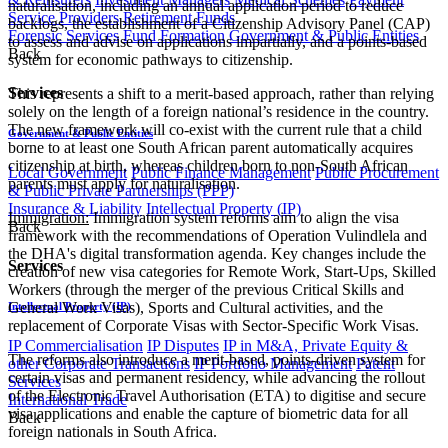
naturalisation, including an annual application period to reduce
Service Providers
Retirement Funds
backlogs, the establishment of a Citizenship Advisory Panel (CAP)
Forensic Services
Fund Formation
Government & Public Entities
to assess and advise on applications impartially, and a points-based
Back
system for economic pathways to citizenship.
Services
This represents a shift to a merit-based approach, rather than relying
solely on the length of a foreign national’s residence in the country.
The new framework will co-exist with the current rule that a child
Government & Public Entities
borne to at least one South African parent automatically acquires
citizenship at birth, whereas children born to non-South African
Local Government
Public Finance Management
Public Procurement
parents must apply for naturalisation.
& Public Private Partnerships (PPP)
Insurance & Liability
Intellectual Property (IP)
Immigration:
Immigration system reforms aim to align the visa
Back
framework with the recommendations of Operation Vulindlela and
the DHA's digital transformation agenda. Key changes include the
Services
creation of new visa categories for Remote Work, Start-Ups, Skilled
Workers (through the merger of the previous Critical Skills and
General Work Visas), Sports and Cultural activities, and the
Intellectual Property (IP)
replacement of Corporate Visas with Sector-Specific Work Visas.
IP Commercialisation
IP Disputes
IP in M&A, Private Equity &
The reforms also introduce a merit-based, points-driven system for
other Corporate Transactions
IP Portfolio Management
Patent
certain visas and permanent residency, while advancing the rollout
Services
of the Electronic Travel Authorisation (ETA) to digitise and secure
International Trade
visa applications and enable the capture of biometric data for all
Back
foreign nationals in South Africa.