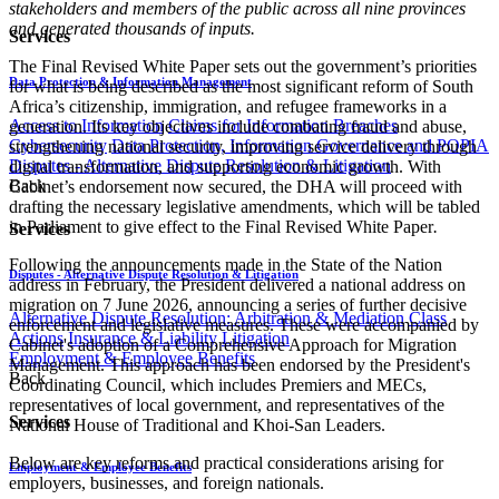
stakeholders and members of the public across all nine provinces
and generated thousands of inputs.
Services
The Final Revised White Paper sets out the government’s priorities
Data Protection & Information Management
for what is being described as the most significant reform of South
Africa’s citizenship, immigration, and refugee frameworks in a
Access to Information
Claims for Information Breaches
generation. Its key objectives include combating fraud and abuse,
Cybersecurity
Data Protection, Information Governance and POPIA
strengthening national security, improving service delivery through
Disputes - Alternative Dispute Resolution & Litigation
digital transformation, and supporting economic growth. With
Back
Cabinet’s endorsement now secured, the DHA will proceed with
drafting the necessary legislative amendments, which will be tabled
in Parliament to give effect to the Final Revised White Paper
.
Services
Following the announcements made in the State of the Nation
Disputes - Alternative Dispute Resolution & Litigation
address in February, the President delivered a national address on
migration on 7 June 2026, announcing a series of further decisive
Alternative Dispute Resolution: Arbitration & Mediation
Class
enforcement and legislative measures. These were accompanied by
Actions
Insurance & Liability
Litigation
Cabinet's adoption of a Comprehensive Approach for Migration
Employment & Employee Benefits
Management. This approach has been endorsed by the President's
Back
Coordinating Council, which includes Premiers and MECs,
representatives of local government, and representatives of the
Services
National House of Traditional and Khoi-San Leaders.
Below are key reforms and practical considerations arising for
Employment & Employee Benefits
employers, businesses, and foreign nationals.