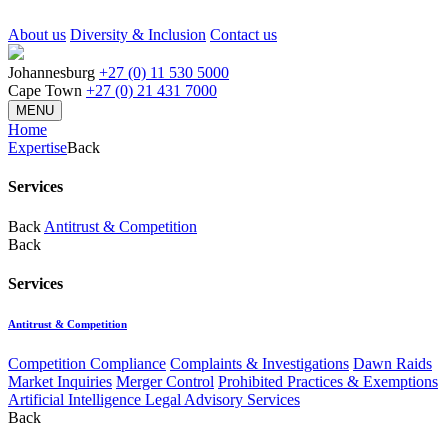
About us
Diversity & Inclusion
Contact us
Johannesburg
+27 (0) 11 530 5000
Cape Town
+27 (0) 21 431 7000
MENU
Home
Expertise
Back
Services
Back
Antitrust & Competition
Back
Services
Antitrust & Competition
Competition Compliance
Complaints & Investigations
Dawn Raids
Market Inquiries
Merger Control
Prohibited Practices & Exemptions
Artificial Intelligence Legal Advisory Services
Back