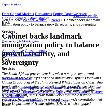
Capital Markets
Debt Capital Markets
Derivatives
Equity Capital Markets
Find a Specialist
Constitutional & Administrative
You are here:
Webber Wentzel
>
News
>
Cabinet backs landmark
Back
immigration policy to balance growth, security, and sovereignty
Services
Cabinet backs landmark
Constitutional & Administrative
immigration policy to balance
Administrative
Constitutional
growth, security, and
Corporate & Commercial
Back
sovereignty
Services
The South African government has taken a major step toward
overhauling the country’s civic and immigration systems following
Corporate & Commercial
Cabinet’s approval of the Final Revised White Paper on Citizenship,
Immigration, and Refugee Protection. Welcoming the decision, the
Black Economic Empowerment
Commercial Contracts
Corporate
Minister of Home Affairs described it as a milestone in building
Advisory & Corporate Governance
Equity Capital Markets
Mergers
modern, efficient, and secure frameworks that serve national
& Acquisitions
interests. The approval follows a broad nationwide consultation led
Data Protection & Information Management
by the Department of Home Affairs (DHA), which engaged
Back