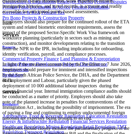
qualifications, salary information, work experience records,
Curatorships & Liquidations
Employee Benefits
Pension Disputes
immigration histories, and travel records, is accurate and readily
Pension Fund Documents & Advice
Pension Regulation,
accessible for anticipated points-based assessments.
Governance & Risk
Pension Tax
Pro Bono
Projects & Construction
Property
Employers should also prepare for the continued rollout of the ETA
Back
system and related biometric enrolment requirements, assess the
impact of the proposed Sector-Specific Work Visa framework on
Services
workforce planning (particularly in sectors such as mining and
construction), and monitor developments relating to the transition
Property
from the NPR to the IPR, including implications for onboarding,
identity verification, payroll, and compliance processes.
Commercial Property Finance
Land Planning & Expropriation
Leasing
Property Development
Property Due Diligence
In light of the measures announced by the President on 7 June 2026,
Investigations
employers should prepare for imminent and intensified inspections
Regulatory
by the South African Police Service, the DHA, and the Department
Back
of Employment and Labour, particularly given the phased
deployment of 10 000 additional labour inspectors during the
current financial year. Internal immigration compliance audits should
Services
be conducted as a matter of priority. Employers should also take
note of the planned increase in penalties for contraventions of the
Regulatory
Immigration Act , including the possibility of imprisonment. The era
of paying a fine and continuing to employ undocumented foreign
Agribusiness, Food & Beverage Regulation
Education Regulation
nationals are expressly being brought to an end.
Energy & Infrastructure Regulation
Financial Services Regulation
Healthcare Regulation
Mining Regulation
Retail Regulation
TMT
Employers should closely monitor the parliamentary progress of the
Regulation
Transport Regulation
Employment Services Amendment Bill and the finalisation of the