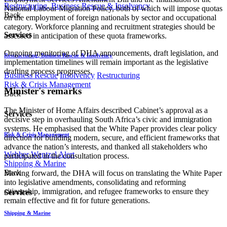
Restructuring, Business Rescue & Insolvency
National Labour Migration Policy, both of which will impose quotas
Back
on the employment of foreign nationals by sector and occupational
category. Workforce planning and recruitment strategies should be
Services
assessed in anticipation of these quota frameworks.
Ongoing monitoring of DHA announcements, draft legislation, and
Restructuring, Business Rescue & Insolvency
implementation timelines will remain important as the legislative
drafting process progresses.
Business Rescue
Insolvency
Restructuring
Risk & Crisis Management
Minister's remarks
Back
The Minister of Home Affairs described Cabinet’s approval as a
Services
decisive step in overhauling South Africa’s civic and immigration
systems. He emphasised that the White Paper provides clear policy
Risk & Crisis Management
direction for building modern, secure, and efficient frameworks that
advance the nation’s interests, and thanked all stakeholders who
Webber Wentzel Alert
participated in the consultation process.
Shipping & Marine
Back
Moving forward, the DHA will focus on translating the White Paper
into legislative amendments, consolidating and reforming
citizenship, immigration, and refugee frameworks to ensure they
Services
remain effective and fit for future generations.
Shipping & Marine