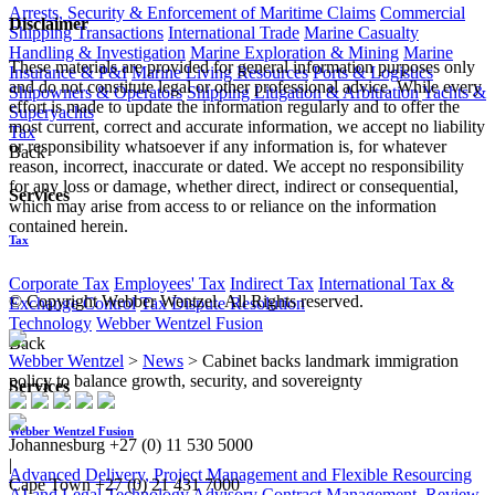
Arrests, Security & Enforcement of Maritime Claims
Commercial
Disclaimer
Shipping Transactions
International Trade
Marine Casualty
Handling & Investigation
Marine Exploration & Mining
Marine
These materials are provided for general information purposes only
Insurance & P&I
Marine Living Resources
Ports & Logistics
and do not constitute legal or other professional advice. While every
Shipowners & Operators
Shipping Litigation & Arbitration
Yachts &
effort is made to update the information regularly and to offer the
Superyachts
most current, correct and accurate information, we accept no liability
Tax
or responsibility whatsoever if any information is, for whatever
Back
reason, incorrect, inaccurate or dated. We accept no responsibility
for any loss or damage, whether direct, indirect or consequential,
Services
which may arise from access to or reliance on the information
contained herein.
Tax
Corporate Tax
Employees' Tax
Indirect Tax
International Tax &
© Copyright Webber Wentzel. All Rights reserved.
Exchange Control
Tax Dispute Resolution
Technology
Webber Wentzel Fusion
Back
Webber Wentzel
>
News
>
Cabinet backs landmark immigration
policy to balance growth, security, and sovereignty
Services
Webber Wentzel Fusion
Johannesburg
+27 (0) 11 530 5000
|
Advanced Delivery, Project Management and Flexible Resourcing
Cape Town
+27 (0) 21 431 7000
AI and Legal Technology Advisory
Contract Management, Review