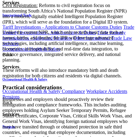
Services
Civil Registration:
Reforms to civil registration focus on
transforming South Africa’s National Population Register (NPR)
International Trade
into a modern, digitally enabled Intelligent Population Register
(IPR), which will serve as the foundation for a Digital ID system.
Tariff Investigations - Applications to Change Customs Duties
Trade
Unlike the current NPR, which only records basic data such as
Remedy Investigations - Anti-dumping & Duties
Trade Remedy
names, births, and deaths, the IPR will leverage advanced
Investigations - Safeguard Measures
Other International Trade Law
technologies, including artificial intelligence, machine learning,
Services
biometrics, interoperability, and real-time data integration, to
Occupational Health & Safety
enhance governance, integrated service delivery, and national
Back
planning.
Services
These reforms will also introduce mandatory birth and death
registration for both citizens and residents via digital channels.
Occupational Health & Safety
Practical considerations
Occupational Health & Safety Compliance
Workplace Accidents
Pensions
Businesses and employers should proactively review their
Back
immigration and compliance frameworks. This includes auditing
employees holding Asylum Seeker Temporary Permits, Refugee
Services
Status Certificates, Corporate Visas, Critical Skills Work Visas, and
General Work Visas, identifying foreign national employees who
may have transited through or obtained protection in safe third
Pensions
countries, and ensuring that employee documentation, including