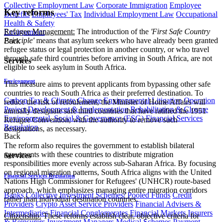
Collective Employment Law
Corporate Immigration
Employee
Key reforms
Benefits
Employees' Tax
Individual Employment Law
Occupational
Health & Safety
Refugee Management:
The introduction of the
'First Safe Country
Environment
Principle'
means that asylum seekers who have already been granted
Back
refugee status or legal protection in another country, or who travel
through safe third countries before arriving in South Africa, are not
Services
eligible to seek asylum in South Africa.
Environment
This measure aims to prevent applicants from bypassing other safe
countries to reach South Africa as their preferred destination. To
Carbon Tax & Climate Change
Environmental Litigation
Operation
reduce the risk of refoulement, the Minister of Home Affairs will
Project Development & Implementation
Rehabilitation & Closure
annually designate safe third countries that have ratified the 1951
Environmental, Social & Governance (ESG)
Financial Services
Refugee Convention, with the authority to remove such
Regulation
designations, as necessary.
Back
The reform also requires the government to establish bilateral
agreements with these countries to distribute migration
Services
responsibilities more evenly across sub-Saharan Africa. By focusing
on regional migration patterns, South Africa aligns with the United
Financial Services Regulation
Nations High Commissioner for Refugees' (UNHCR) route-based
approach, which emphasizes managing entire migration corridors
Banks
Collective Investment Schemes/ Pooled Funds
Credit
rather than individual destination countries.
Providers
Crypto Asset Service Providers
Financial Advisers &
Intermediaries
Financial Conglomerates
Financial Markets
Insurers
Citizenship:
These reforms establish clear, objective criteria for
& Reinsurers
Investment Managers
Medical Schemes
Payment