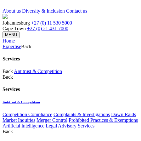
About us
Diversity & Inclusion
Contact us
Johannesburg
+27 (0) 11 530 5000
Cape Town
+27 (0) 21 431 7000
MENU
Home
Expertise
Back
Services
Back
Antitrust & Competition
Back
Services
Antitrust & Competition
Competition Compliance
Complaints & Investigations
Dawn Raids
Market Inquiries
Merger Control
Prohibited Practices & Exemptions
Artificial Intelligence Legal Advisory Services
Back