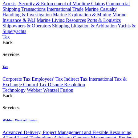
Arrests, Security & Enforcement of Maritime Claims
Commercial
Shipping Transactions
International Trade
Marine Casualty
Handling & Investigation
Marine Exploration & Mining
Marine
Insurance & P&I
Marine Living Resources
Ports & Logistics
Shipowners & Operators
Shipping Litigation & Arbitration
Yachts &
Superyachts
Tax
Back
Services
Tax
Corporate Tax
Employees' Tax
Indirect Tax
International Tax &
Exchange Control
Tax Dispute Resolution
Technology
Webber Wentzel Fusion
Back
Services
Webber Wentzel Fusion
Advanced Delivery, Project Management and Flexible Resourcing
AI and Legal Technology Advisory
Contract Management, Review