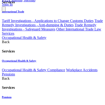
PAIA Manual
Sitemap
Services
Sign In
International Trade
Tariff Investigations - Applications to Change Customs Duties
Trade
Remedy Investigations - Anti-dumping & Duties
Trade Remedy
Investigations - Safeguard Measures
Other International Trade Law
Services
Occupational Health & Safety
Back
Services
Occupational Health & Safety
Occupational Health & Safety Compliance
Workplace Accidents
Pensions
Back
Services
Pensions