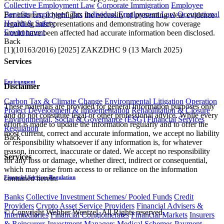
Collective Employment Law
Corporate Immigration
Employee
Benefits
Employees' Tax
Individual Employment Law
Occupational
For insurers, it highlights the necessity of presenting clear evidence
Health & Safety
regarding misrepresentations and demonstrating how coverage
Environment
would have been affected had accurate information been disclosed.
Back
[1](10163/2016) [2025] ZAKZDHC 9 (13 March 2025)​
Services
Environment
Disclaimer
Carbon Tax & Climate Change
Environmental Litigation
Operation
These materials are provided for general information purposes only
Project Development & Implementation
Rehabilitation & Closure
and do not constitute legal or other professional advice. While every
Environmental, Social & Governance (ESG)
Financial Services
effort is made to update the information regularly and to offer the
Regulation
most current, correct and accurate information, we accept no liability
Back
or responsibility whatsoever if any information is, for whatever
reason, incorrect, inaccurate or dated. We accept no responsibility
Services
for any loss or damage, whether direct, indirect or consequential,
which may arise from access to or reliance on the information
contained herein.
Financial Services Regulation
Banks
Collective Investment Schemes/ Pooled Funds
Credit
Providers
Crypto Asset Service Providers
Financial Advisers &
© Copyright Webber Wentzel. All Rights reserved.
Intermediaries
Financial Conglomerates
Financial Markets
Insurers
& Reinsurers
Investment Managers
Medical Schemes
Payment