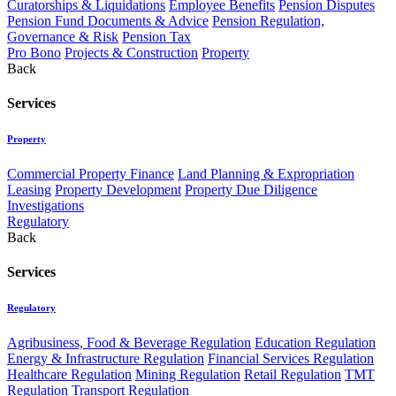
Curatorships & Liquidations
Employee Benefits
Pension Disputes
Pension Fund Documents & Advice
Pension Regulation,
Governance & Risk
Pension Tax
Pro Bono
Projects & Construction
Property
Back
Services
Property
Commercial Property Finance
Land Planning & Expropriation
Leasing
Property Development
Property Due Diligence
Investigations
Regulatory
Back
Services
Regulatory
Agribusiness, Food & Beverage Regulation
Education Regulation
Energy & Infrastructure Regulation
Financial Services Regulation
Healthcare Regulation
Mining Regulation
Retail Regulation
TMT
Regulation
Transport Regulation