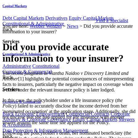
Capital Markets
Debt Capital Markets
Derivatives
Equity Capital Markets
Find a Specialist
Constitutional & Administrative
You are here:
Webber Wentzel
>
News
>
Did you provide accurate
Back
information to your insurer?
Services
Did you provide accurate
Constitutional & Administrative
information to your insurer?
Administrative
Constitutional
Corporate & Commercial
The recent judgment in
Viantha Naidoo v Discovery Limited and
Back
Another
[1] highlights the potential consequences of misrepresenting
facts to insurers, particularly the negative impact on coverage when
Services
a claim under the relevant insurance policy is later lodged.
In this case, the policyholder under a life insurance policy (
the
Corporate & Commercial
Policy
) failed to accurately disclose the income derived from her
'
nominated occupation
' at the application stage. Additionally, she did
Black Economic Empowerment
Commercial Contracts
Corporate
not disclose that she had applied for life insurance with another
Advisory & Corporate Governance
Equity Capital Markets
Mergers
insurer around the same time she applied for the Policy.
& Acquisitions
Data Protection & Information Management
Following the policyholder's death, her nominated beneficiary (the
Back