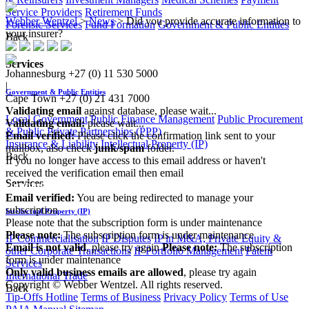
Service Providers
Retirement Funds
Webber Wentzel
>
News
>
Did you provide accurate information to
Forensic Services
Fund Formation
Government & Public Entities
your insurer?
Back
Services
Johannesburg
+27 (0) 11 530 5000
|
Government & Public Entities
Cape Town
+27 (0) 21 431 7000
Validating email
against database, please wait...
Local Government
Public Finance Management
Public Procurement
Validating email:
please wait...
& Public Private Partnerships (PPP)
Email verified:
Please click the confirmation link sent to your
Insurance & Liability
Intellectual Property (IP)
mailbox, also check
junk/spam
folder.
Back
If you no longer have access to this email address or haven't
received the verification email then email
Services
communications@webberwentzel.info
Email verified:
You are being redirected to manage your
subscription
Intellectual Property (IP)
Please note that the subscription form is under maintenance
Please note:
The subscription form is under maintenance
IP Commercialisation
IP Disputes
IP in M&A, Private Equity &
Email is not valid
, please try again
Please note:
The subscription
other Corporate Transactions
IP Portfolio Management
Patent
form is under maintenance
Services
Only valid business emails are allowed
, please try again
International Trade
Copyright © Webber Wentzel. All rights reserved.
Back
Tip-Offs Hotline
Terms of Business
Privacy Policy
Terms of Use