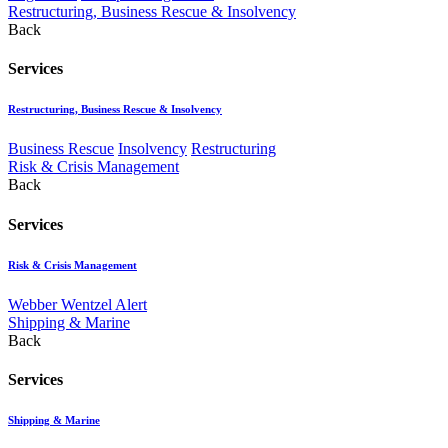
Restructuring, Business Rescue & Insolvency
Back
Services
Restructuring, Business Rescue & Insolvency
Business Rescue
Insolvency
Restructuring
Risk & Crisis Management
Back
Services
Risk & Crisis Management
Webber Wentzel Alert
Shipping & Marine
Back
Services
Shipping & Marine