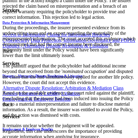
plaintiff in the action) lodged a claim under the Policy. The insurer
rejected the claim based on misrepresentation and a breach of an
Services
express warranty requiring the policyholder to provide true and
correct information. This rejection led to legal action.
Data Protection & Information Management
During the proceedings, the insurer presented evidence from its
underwriting team and an expert regarding the materiality of the
Access to Information
Claims for Information Breaches
misrepresented information. The court accepted this evidence, which
Cybersecurity
Data Protection, Information Governance and POPIA
demonstrated that had the correct income been disclosed, the
Disputes - Alternative Dispute Resolution & Litigation
indemnity limit under the Policy would have been significantly
Back
lower than the limit ultimately issued.
Services
The plaintiff argued that the policyholder had additional income
beyond that received from the '
nominated occupation
' and disputed
Disputes - Alternative Dispute Resolution & Litigation
the claim that she had simultaneously applied for another life policy.
However, the court did not accept this evidence.
Alternative Dispute Resolution: Arbitration & Mediation
Class
Based on the available evidence, the court ruled against the plaintiff,
Actions
Insurance & Liability
Litigation
concluding that the insurer had been induced into issuing the Policy
Employment & Employee Benefits
due to a material misrepresentation and failure to disclose material
Back
information. As a result, the insurer was entitled to avoid the Policy,
and the action was dismissed with costs.
Services
It remains unclear whether the judgment will be appealed.
Employment & Employee Benefits
Regardless, this case underscores the importance of providing
accurate information when applying for insurance.