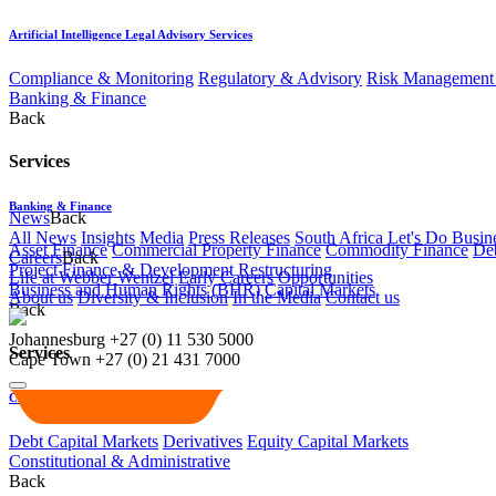
Artificial Intelligence Legal Advisory Services
Compliance & Monitoring
Regulatory & Advisory
Risk Management 
Banking & Finance
Back
Services
Banking & Finance
News
Back
All News
Insights
Media
Press Releases
South Africa Let's Do Busin
Asset Finance
Commercial Property Finance
Commodity Finance
Deb
Careers
Back
Project Finance & Development
Restructuring
Life at Webber Wentzel
Early Careers
Opportunities
Business and Human Rights (BHR)
Capital Markets
About us
Diversity & Inclusion
In the Media
Contact us
Back
Johannesburg
+27 (0) 11 530 5000
Services
Cape Town
+27 (0) 21 431 7000
Capital Markets
Debt Capital Markets
Derivatives
Equity Capital Markets
Constitutional & Administrative
Back