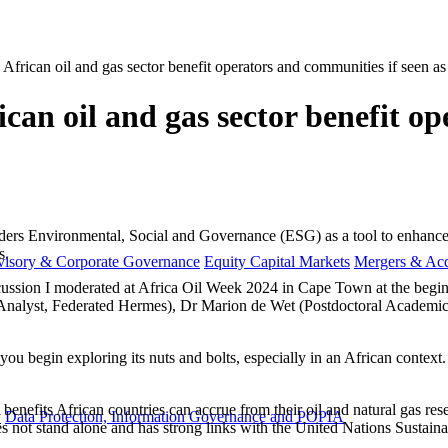
rican oil and gas sector benefit operators and communities if seen as a
an oil and gas sector benefit op
siders Environmental, Social and Governance (ESG) as a tool to enhance
s.
visory & Corporate Governance
Equity Capital Markets
Mergers & Acq
ussion I moderated at Africa Oil Week 2024 in Cape Town at the beginn
nalyst, Federated Hermes), Dr Marion de Wet (Postdoctoral Academic R
 you begin exploring its nuts and bolts, especially in an African contex
benefits African countries can accrue from their oil and natural gas res
y
Data Protection, Information Governance and POPIA
s not stand alone and has strong links with the United Nations Sustain