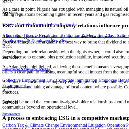
Back
As a case in point, Nigeria has struggled with managing its natural oi
Services
flaring regulations becoming tighter in recent years and gas recognise
ESG and community-company relations influence proje
Disputes - Alternative Dispute Resolution & Litigation
Alternative Dispute Resolution: Arbitration & Mediation
Class Action
An enabling policy and regulatory environment that supports successful
Employment & Employee Benefits
focused strategies are arguably the best way to bring that dividend to
Back
Depending on their relationship with the rights owner, it could also mea
social license to operate, plus production stability, improved security,
Services
As Adaralegbe highlighted, achieving these benefits means leveraging
Employment & Employee Benefits
offers a clear path to realising meaningful social impact from the projec
Collective Employment Law
Corporate Immigration
Employee Benefi
Best practices include meaningfully engaging with the community, a c
Environment
employment and taking advantage of local content where possible. Co
Back
practices.
It should be noted that community-rights-holder relationships should 
Services
communities beyond an operational level.
Environment
A process to embracing ESG in a competitive marketp
Carbon Tax & Climate Change
Environmental Litigation
Operation
P