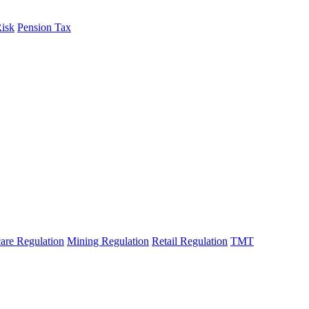
fo
Risk
Pension Tax
are Regulation
Mining Regulation
Retail Regulation
TMT