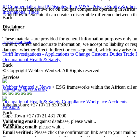
IP Commercialisation
IP Disputes
IP in M&A, Private Equity & other
Overall, it is imperative for oil and gas companies operating in Afri
International Trade
is and how to execute it can create a discernible difference between the
Back
Disclaimer
Services
These materials are provided for general information purposes only and
International Trade
current, correct and accurate information, we accept no liability or res
damage, whether direct, indirect or consequential, which may arise fro
Tariff Investigations - Applications to Change Customs Duties
Trade 
Occupational Health & Safety
Back
© Copyright Webber Wentzel. All Rights reserved.
Services
Webber Wentzel
>
News
>
ESG frameworks within the African oil and 
Occupational Health & Safety
Occupational Health & Safety Compliance
Workplace Accidents
Johannesburg
+27 (0) 11 530 5000
Pensions
|
Back
Cape Town
+27 (0) 21 431 7000
Validating email
against database, please wait...
Services
Validating email:
please wait...
Email verified:
Please click the confirmation link sent to your mailb
Pensions