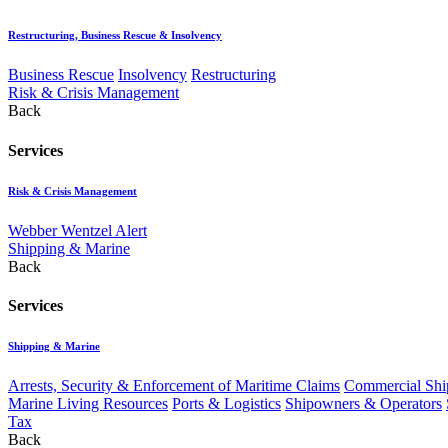
Restructuring, Business Rescue & Insolvency
Business Rescue
Insolvency
Restructuring
Risk & Crisis Management
Back
Services
Risk & Crisis Management
Webber Wentzel Alert
Shipping & Marine
Back
Services
Shipping & Marine
Arrests, Security & Enforcement of Maritime Claims
Commercial Ship
Marine Living Resources
Ports & Logistics
Shipowners & Operators
Tax
Back