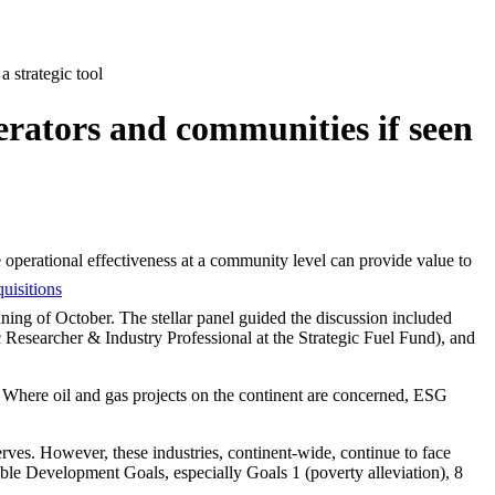
 strategic tool
erators and communities if seen
 operational effectiveness at a community level can provide value to
uisitions
ing of October. The stellar panel guided the discussion included
esearcher & Industry Professional at the Strategic Fuel Fund), and
t. Where oil and gas projects on the continent are concerned, ESG
erves. However, these industries, continent-wide, continue to face
able Development Goals, especially Goals 1 (poverty alleviation), 8