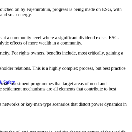
 as touched on by Fajemirokun, progress is being made on ESG, with
 and solar energy.
t's at a community level where a significant dividend exists. ESG-
alytic effects of more wealth in a community.
city. For rights owners, benefits include, most critically, gaining a
lder relations. This is a highly complex process, but best practice
& Safety
ocial investment programmes that target areas of need and
ettlement mechanisms are all elements that contribute to best
ge networks or key-man-type scenarios that distort power dynamics in