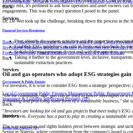
Executing ESG best practices, beyond the remit of ESG, can provide a 
Environmental, Social & Governance (ESG)
Financial Services Regu
energy mix, it's pertinent to ask how operators and asset owners ca
Back
engagements. This was the exact question I posed to the panel.
Services
Dr. De Wet took up the challenge, breaking down the process in the 
Financial Services Regulation
First, identify the various activities and the respective associa
Banks
Collective Investment Schemes/ Pooled Funds
Credit Provider
Establish ESG guidelines on critical limits and standards by inte
Investment Managers
Medical Schemes
Payment Service Providers
R
Stakeholder engagements do not end with the operators, governme
Forensic Services
Fund Formation
Government & Public Entities
Taking it further to the government level, inclusive, transpare
Back
sustainable extraction practices.
Services
Oil and gas operators who adopt ESG strategies gain 
Government & Public Entities
For investors, it is wise to consider ESG from a strategic perspective
Local Government
Public Finance Management
Public Procurement &
"
On the community side, gas can be used to power streetlights or a com
Insurance & Liability
Intellectual Property (IP)
is thinking and practising some form of a sustainable business
," she 
Back
"
Investors are looking for oil and gas projects that meet today's ESG
Services
shorter term. Everyone has a part to play in creating a sustainable e
The way operators and rights holders pivot between strategic and tact
Intellectual Property (IP)
Seplat in Nigeria, where commitment from the company's board is cou