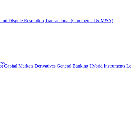
and Dispute Resolution
Transactional (Commercial & M&A)
ess
t Capital Markets
Derivatives
General Banking
Hybrid Instruments
Le