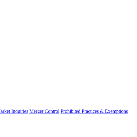
arket Inquiries
Merger Control
Prohibited Practices & Exemptions