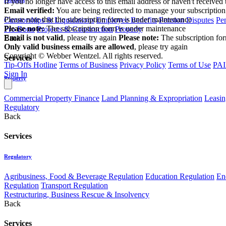
If you no longer have access to this email address or haven't received 
Email verified:
You are being redirected to manage your subscription
Please note that the subscription form is under maintenance
Curatorships & Liquidations
Employee Benefits
Pension Disputes
Pe
Please note:
The subscription form is under maintenance
Pro Bono
Projects & Construction
Property
Email is not valid
, please try again
Please note:
The subscription fo
Back
Only valid business emails are allowed
, please try again
Copyright © Webber Wentzel. All rights reserved.
Services
Tip-Offs Hotline
Terms of Business
Privacy Policy
Terms of Use
PAI
Sign In
Property
Commercial Property Finance
Land Planning & Expropriation
Leasin
Regulatory
Back
Services
Regulatory
Agribusiness, Food & Beverage Regulation
Education Regulation
En
Regulation
Transport Regulation
Restructuring, Business Rescue & Insolvency
Back
Services