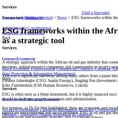
Services
Find a Specialist
You are here:
Webber Wentzel
>
News
>
ESG frameworks within the Af
Constitutional & Administrative
Administrative
Constitutional
ESG frameworks within the Afric
Corporate & Commercial
Back
as a strategic tool
Services
Corporate & Commercial
A strategic approach within the African oil and gas industry that con
investors, natural resource companies and communities in project area
Black Economic Empowerment
Commercial Contracts
Corporate Ad
Data Protection & Information Management
This was a significant takeaway among many others from a panel disc
Back
Eleanor Adaralegbe (CFO, Seplat Energy), Jingjing Pan (Investment A
Kike Fajemirokun (GM Human Resources, Lekoil).
Services
ESG is often seen as a blunt instrument, but it is highly nuanced once
should be built into project operations and administration.
Data Protection & Information Management
For instance, as Dr De Wet highlighted, there are economic and social 
Access to Information
Claims for Information Breaches
Cybersecurit
significant environmental and social problems. ESG in oil and gas doe
Disputes - Alternative Dispute Resolution & Litigation
(decent work and economic growth), and 13 (climate action).