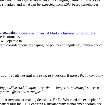
ve the oil and gas sector is, and the changing nature of the world's
day's market, and what can be expected from ESG-based stakeholder
alue chain.
inancial Conglomerates
Financial Markets
Insurers & Reinsurers
ce instruments.
will operate in.
icant considerations in shaping the policy and regulatory framework of
s, and strategies that will bring in investors. It shows that a company
ing positive social impact over time – longer-term strategies over a
-term effects and strategies"
.
to their investment-making decisions. Dr De Wet cited the example of
matters plus the CEO chairing a sustainability management committee.