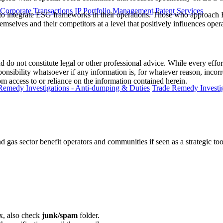
 Corporate Transactions
IP Portfolio Management
Patent Services
ca to integrate ESG frameworks in their operations. Those who approach 
mselves and their competitors at a level that positively influences operat
 do not constitute legal or other professional advice. While every effor
ponsibility whatsoever if any information is, for whatever reason, incorr
m access to or reliance on the information contained herein.
Remedy Investigations - Anti-dumping & Duties
Trade Remedy Investig
gas sector benefit operators and communities if seen as a strategic too
ox, also check
junk/spam
folder.