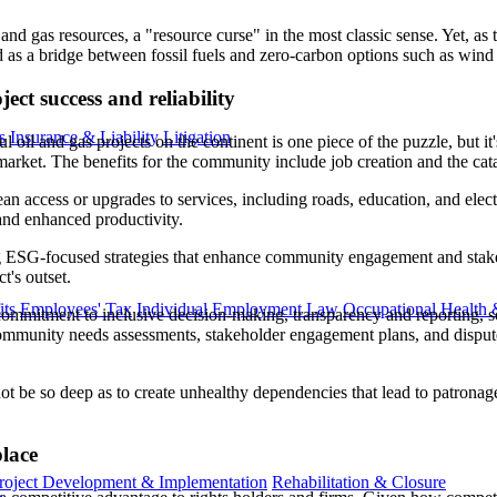
l and gas resources, a "resource curse" in the most classic sense. Yet,
d as a bridge between fossil fuels and zero-carbon options such as wind
ct success and reliability
s
Insurance & Liability
Litigation
 oil and gas projects on the continent is one piece of the puzzle, but i
 market. The benefits for the community include job creation and the cat
n access or upgrades to services, including roads, education, and electri
 and enhanced productivity.
 ESG-focused strategies that enhance community engagement and stakeho
t's outset.
ts
Employees' Tax
Individual Employment Law
Occupational Health 
ommitment to inclusive decision-making, transparency and reporting, s
mmunity needs assessments, stakeholder engagement plans, and dispute s
not be so deep as to create unhealthy dependencies that lead to patrona
lace
roject Development & Implementation
Rehabilitation & Closure