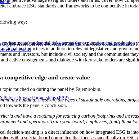
competitive advantage to rights holders and firms. Given how competiti
lation
n better embrace ESG standards and frameworks to be competitive in to
following way:
ted environmental and social risks across the exploration and production v
s
Crypto Asset Service Providers
Financial Advisers & Intermediaries
F
rnational best practices in addition to relevant legislative and governan
etirement Funds
nts and investors, but include civil society and the communities they 
nt, and active engagements and dialogue with key stakeholders are signif
a competitive edge and create value
; a topic touched on during the panel by Fajemirokun.
 Public Private Partnerships (PPP)
munity building. These are the types of sustainable operations, project
said towards the panel's conclusion.
 criteria and have a roadmap for reducing carbon footprints and increas
nvironment and operation. Train your board, employees, [and] think long
ical decision-making is a direct influence on how integrated ESG is in
pled with a special board committee that focuses specifically on ESG 