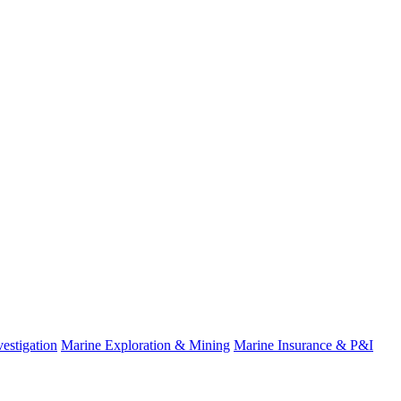
estigation
Marine Exploration & Mining
Marine Insurance & P&I