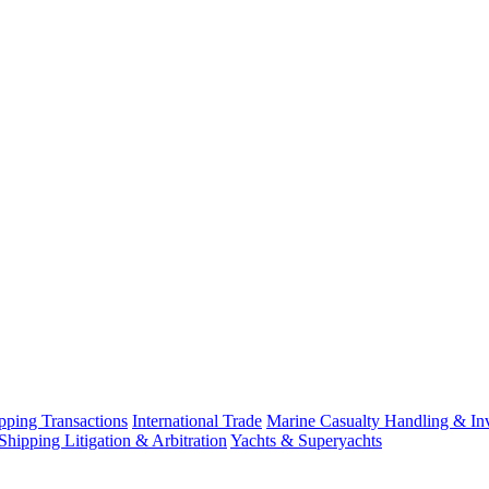
ping Transactions
International Trade
Marine Casualty Handling & Inv
Shipping Litigation & Arbitration
Yachts & Superyachts