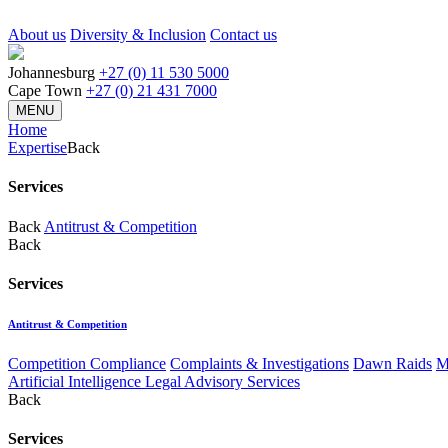
About us
Diversity & Inclusion
Contact us
Johannesburg
+27 (0) 11 530 5000
Cape Town
+27 (0) 21 431 7000
MENU
Home
Expertise
Back
Services
Back
Antitrust & Competition
Back
Services
Antitrust & Competition
Competition Compliance
Complaints & Investigations
Dawn Raids
M
Artificial Intelligence Legal Advisory Services
Back
Services