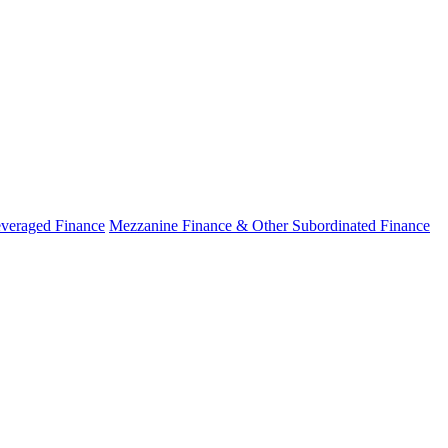
veraged Finance
Mezzanine Finance & Other Subordinated Finance