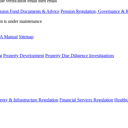
the verification email then email
communications@webberwentzel.in
nsion Fund Documents & Advice
Pension Regulation, Governance & 
rm is under maintenance
A Manual
Sitemap
g
Property Development
Property Due Diligence Investigations
ergy & Infrastructure Regulation
Financial Services Regulation
Healthc