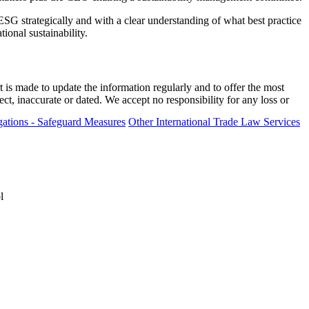
ESG strategically and with a clear understanding of what best practice
ional sustainability.
t is made to update the information regularly and to offer the most
ect, inaccurate or dated. We accept no responsibility for any loss or
ations - Safeguard Measures
Other International Trade Law Services
l