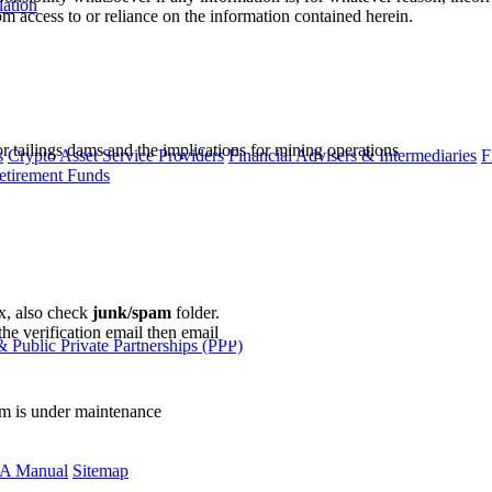
lation
m access to or reliance on the information contained herein.
r tailings dams and the implications for mining operations
s
Crypto Asset Service Providers
Financial Advisers & Intermediaries
F
etirement Funds
ox, also check
junk/spam
folder.
the verification email then email
communications@webberwentzel.in
 Public Private Partnerships (PPP)
rm is under maintenance
A Manual
Sitemap