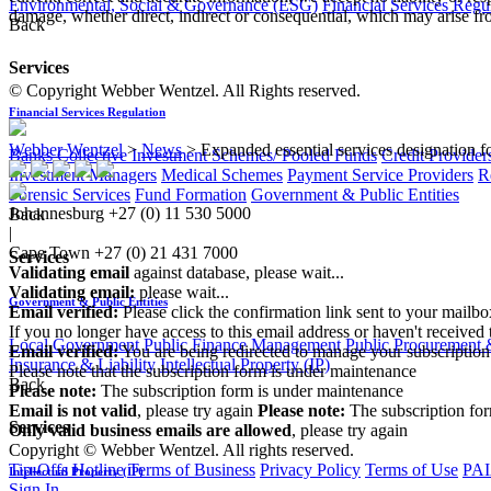
Environmental, Social & Governance (ESG)
Financial Services Regu
damage, whether direct, indirect or consequential, which may arise fro
Back
Services
© Copyright Webber Wentzel. All Rights reserved.
Financial Services Regulation
Webber Wentzel
>
News
>
Expanded essential services designation fo
Banks
Collective Investment Schemes/ Pooled Funds
Credit Provider
Investment Managers
Medical Schemes
Payment Service Providers
R
Forensic Services
Fund Formation
Government & Public Entities
Johannesburg
+27 (0) 11 530 5000
Back
|
Cape Town
+27 (0) 21 431 7000
Services
Validating email
against database, please wait...
Validating email:
please wait...
Government & Public Entities
Email verified:
Please click the confirmation link sent to your mailb
If you no longer have access to this email address or haven't received 
Local Government
Public Finance Management
Public Procurement &
Email verified:
You are being redirected to manage your subscription
Insurance & Liability
Intellectual Property (IP)
Please note that the subscription form is under maintenance
Back
Please note:
The subscription form is under maintenance
Email is not valid
, please try again
Please note:
The subscription fo
Services
Only valid business emails are allowed
, please try again
Copyright © Webber Wentzel. All rights reserved.
Tip-Offs Hotline
Terms of Business
Privacy Policy
Terms of Use
PAI
Intellectual Property (IP)
Sign In