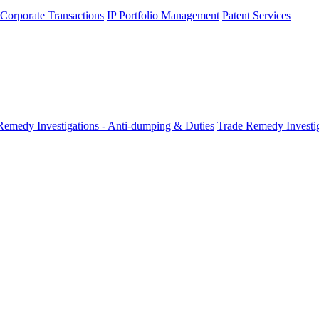
 Corporate Transactions
IP Portfolio Management
Patent Services
Remedy Investigations - Anti-dumping & Duties
Trade Remedy Investig