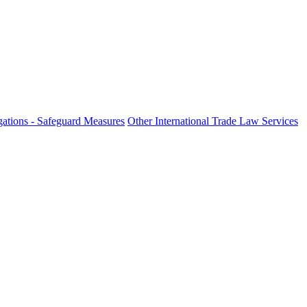
ations - Safeguard Measures
Other International Trade Law Services