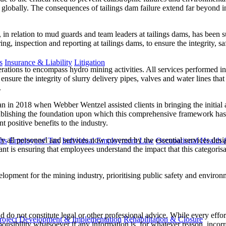
res globally. The consequences of tailings dam failure extend far beyond
 relation to mud guards and team leaders at tailings dams, has been su
g, inspection and reporting at tailings dams, to ensure the integrity, saf
s
Insurance & Liability
Litigation
tions to encompass hydro mining activities. All services performed in h
sure the integrity of slurry delivery pipes, valves and water lines that
.
n in 2018 when Webber Wentzel assisted clients in bringing the initial a
ablishing the foundation upon which this comprehensive framework has be
t positive benefits to the industry.
tify all personnel and services now covered by the essential services d
ts
Employees' Tax
Individual Employment Law
Occupational Health 
nt is ensuring that employees understand the impact that this categorisatio
elopment for the mining industry, prioritising public safety and environ
 do not constitute legal or other professional advice. While every effor
roject Development & Implementation
Rehabilitation & Closure
ponsibility whatsoever if any information is, for whatever reason, incorr