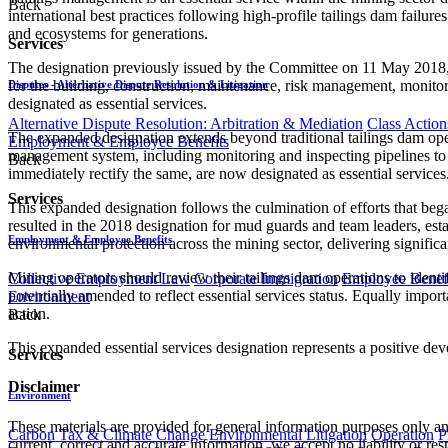
Back
international best practices following high-profile tailings dam failu
and ecosystems for generations.
Services
The designation previously issued by the Committee on 11 May 2018, in
for the building, construction, maintenance, risk management, monitorin
Disputes - Alternative Dispute Resolution & Litigation
designated as essential services.
Alternative Dispute Resolution: Arbitration & Mediation
Class Action
The expanded designation extends beyond traditional tailings dam opera
Employment & Employee Benefits
management system, including monitoring and inspecting pipelines to en
Back
immediately rectify the same, are now designated as essential services
Services
This expanded designation follows the culmination of efforts that bega
resulted in the 2018 designation for mud guards and team leaders, est
Employment & Employee Benefits
environmental protection across the mining sector, delivering significan
Mining operators should review their tailings dam operations to iden
Collective Employment Law
Corporate Immigration
Employee Benefi
potentially amended to reflect essential services status. Equally importa
Environment
action.
Back
This expanded essential services designation represents a positive dev
Services
Disclaimer
Environment
These materials are provided for general information purposes only and
Carbon Tax & Climate Change
Environmental Litigation
Operation
P
current, correct and accurate information, we accept no liability or res