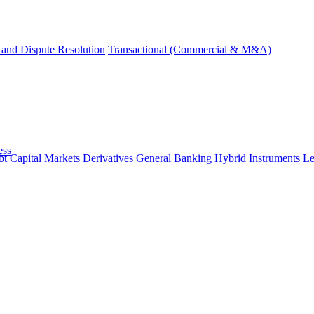
and Dispute Resolution
Transactional (Commercial & M&A)
ess
t Capital Markets
Derivatives
General Banking
Hybrid Instruments
Le