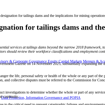
designation for tailings dams and the implications for mining operation
gnation for tailings dams and th
ential services at tailings dams beyond the narrow 2018 framework, to 
 should review their workforce classifications and employment contrac
visory & Corporate Governance
Equity Capital Markets
Mergers & Acq
ernment Gazette on 14 November 2025, substantially expanding the desig
endanger the life, personal safety or health of the whole or any part of 
n, and collective disputes must be referred to the Commission for Concil
investigations to determine whether the whole or part of any service sho
l continuity.
y
Data Protection, Information Governance and POPIA
e to the critical need to prevent catastrophic failures and environmenta