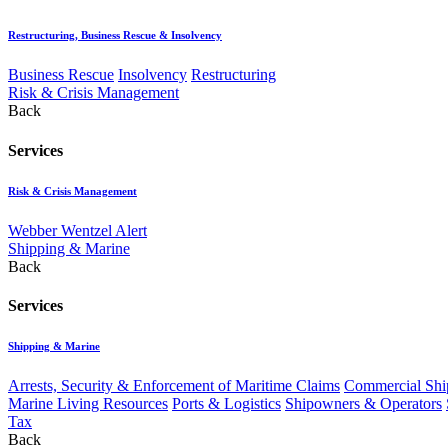
Restructuring, Business Rescue & Insolvency
Business Rescue
Insolvency
Restructuring
Risk & Crisis Management
Back
Services
Risk & Crisis Management
Webber Wentzel Alert
Shipping & Marine
Back
Services
Shipping & Marine
Arrests, Security & Enforcement of Maritime Claims
Commercial Ship
Marine Living Resources
Ports & Logistics
Shipowners & Operators
Tax
Back