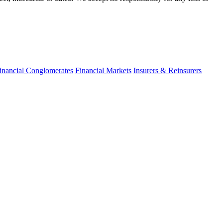
inancial Conglomerates
Financial Markets
Insurers & Reinsurers
fo