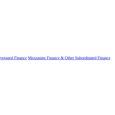
veraged Finance
Mezzanine Finance & Other Subordinated Finance