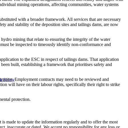
 individual mining operations, affecting communities, water systems
bstituted with a broader framework. All services that are necessary
ety and stability of the deposition sites and tailings dams, are now
ydro mining that relate to ensuring the integrity of the water
 must be inspected to ​​​timeously identify non-conformance and
pplication to the ESC in respect of tailings dams. That application
en built, establishing a framework that prioritises safety and
esignation. Employment contracts may need to be reviewed and
& Safety
n will have on their labour rights, specifically their right to strike
mental protection.
t is made to update the information regularly and to offer the most
ect, inaccurate or dated. We accept no responsibility for any loss or