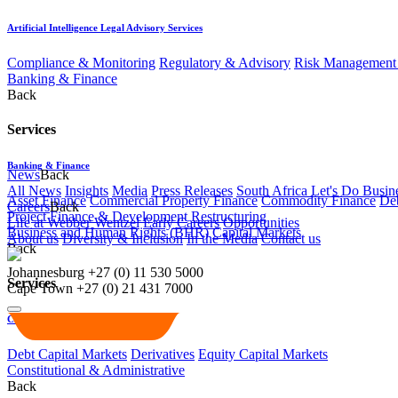
Artificial Intelligence Legal Advisory Services
Compliance & Monitoring
Regulatory & Advisory
Risk Management 
Banking & Finance
Back
Services
Banking & Finance
News
Back
All News
Insights
Media
Press Releases
South Africa Let's Do Busin
Asset Finance
Commercial Property Finance
Commodity Finance
Deb
Careers
Back
Project Finance & Development
Restructuring
Life at Webber Wentzel
Early Careers
Opportunities
Business and Human Rights (BHR)
Capital Markets
About us
Diversity & Inclusion
In the Media
Contact us
Back
Johannesburg
+27 (0) 11 530 5000
Services
Cape Town
+27 (0) 21 431 7000
Capital Markets
Debt Capital Markets
Derivatives
Equity Capital Markets
Constitutional & Administrative
Back