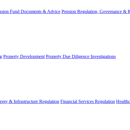
nsion Fund Documents & Advice
Pension Regulation, Governance & 
g
Property Development
Property Due Diligence Investigations
ergy & Infrastructure Regulation
Financial Services Regulation
Healthc