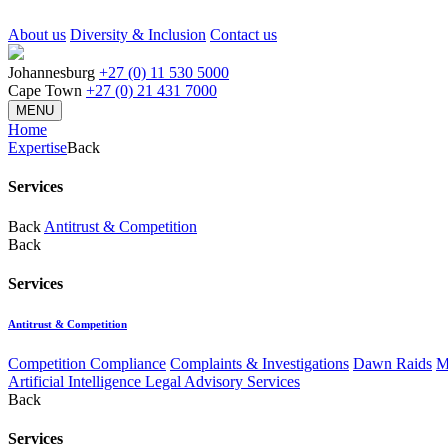
About us
Diversity & Inclusion
Contact us
Johannesburg
+27 (0) 11 530 5000
Cape Town
+27 (0) 21 431 7000
MENU
Home
Expertise
Back
Services
Back
Antitrust & Competition
Back
Services
Antitrust & Competition
Competition Compliance
Complaints & Investigations
Dawn Raids
M
Artificial Intelligence Legal Advisory Services
Back
Services