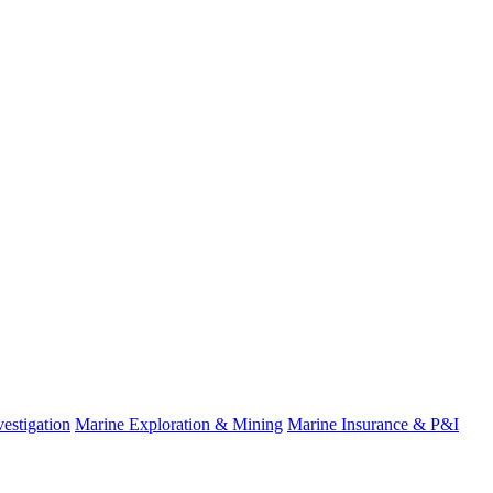
estigation
Marine Exploration & Mining
Marine Insurance & P&I