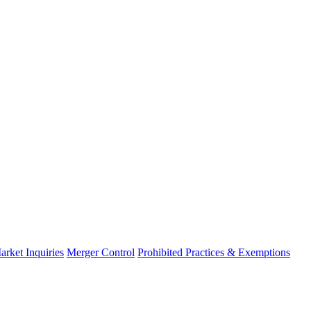
arket Inquiries
Merger Control
Prohibited Practices & Exemptions