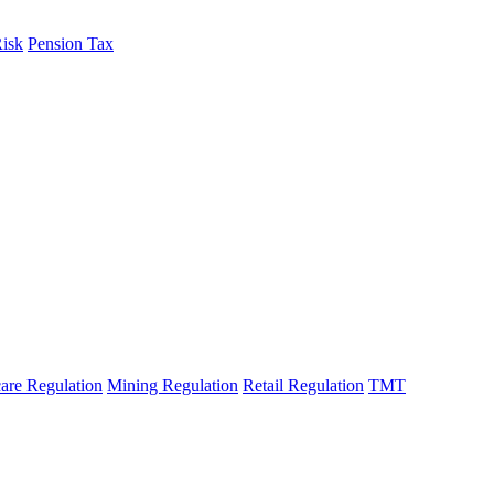
Risk
Pension Tax
are Regulation
Mining Regulation
Retail Regulation
TMT