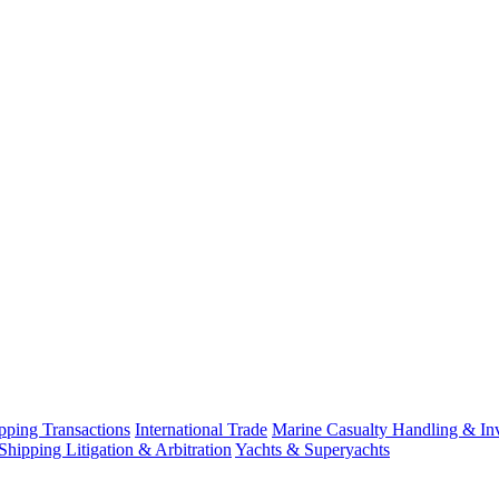
ping Transactions
International Trade
Marine Casualty Handling & Inv
Shipping Litigation & Arbitration
Yachts & Superyachts