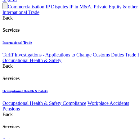
IP Commercialisation
IP Disputes
IP in M&A, Private Equity & other
International Trade
Back
Services
International Trade
Tariff Investigations - Applications to Change Customs Duties
Trade 
Occupational Health & Safety
Back
Services
Occupational Health & Safety
Occupational Health & Safety Compliance
Workplace Accidents
Pensions
Back
Services
Pensions