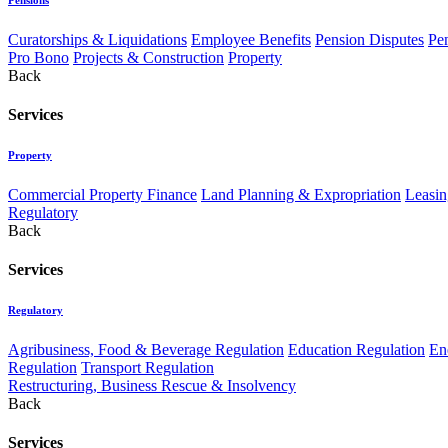
Curatorships & Liquidations
Employee Benefits
Pension Disputes
Pe
Pro Bono
Projects & Construction
Property
Back
Services
Property
Commercial Property Finance
Land Planning & Expropriation
Leasin
Regulatory
Back
Services
Regulatory
Agribusiness, Food & Beverage Regulation
Education Regulation
En
Regulation
Transport Regulation
Restructuring, Business Rescue & Insolvency
Back
Services