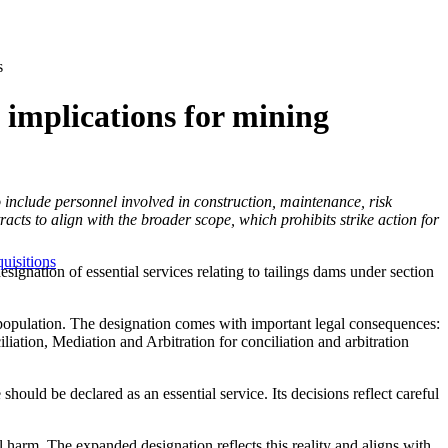
s
e implications for mining
include personnel involved in construction, maintenance, risk
ts to align with the broader scope, which prohibits strike action for
uisitions
nation of essential services relating to tailings dams under section
the population. The designation comes with important legal consequences:
iation, Mediation and Arbitration for conciliation and arbitration
uld be declared as an essential service. Its decisions reflect careful
l harm. The expanded designation reflects this reality and aligns with