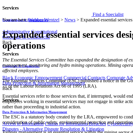
Services
Find a Specialist
You are here:
Webber Wentzel
>
News
>
Expanded essential services 
Constitutional & Administrative
Administrative
Constitutional
Expanded essential services desi
Corporate & Commercial
Back
operations
Services
The Essential Services Committee has expanded the designation of ess
management, monitoring and hydro mining operations. Mining operators
Corporate & Commercial
affected employees.
Black Economic Empowerment
Commercial Contracts
Corporate Ad
The Essential Services Committee (ESC) published a notice in the Gov
Data Protection & Information Management
71 of the Labour Relations Act 66 of 1995 (LRA).
Back
Essential services refer to those services that, if interrupted, would 
Services
employees working in essential services may not engage in strike actio
rather than proceeding to industrial action.
Data Protection & Information Management
The ESC is a statutory body created by the LRA, empowered to conduct 
consideration of public safety, environmental protection and operationa
Access to Information
Claims for Information Breaches
Cybersecurit
Disputes - Alternative Dispute Resolution & Litigation
Tailings management is an essential service within the mining sector du