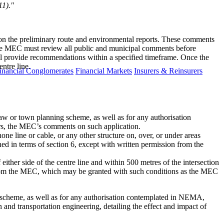
11)."
s on the preliminary route and environmental reports. These comments
 the MEC must review all public and municipal comments before
ill provide recommendations within a specified timeframe. Once the
ntre line.
inancial Conglomerates
Financial Markets
Insurers & Reinsurers
law or town planning scheme, as well as for any authorisation
s, the MEC’s comments on such application.
hone line or cable, or any other structure on, over, or under areas
ined in terms of section 6, except with written permission from the
either side of the centre line and within 500 metres of the intersection
on from the MEC, which may be granted with such conditions as the MEC
ng scheme, as well as for any authorisation contemplated in NEMA,
 and transportation engineering, detailing the effect and impact of