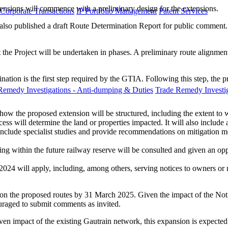
tensions will commence with a preliminary design for the extensions.
 Corporate Transactions
IP Portfolio Management
Patent Services
 also published a draft Route Determination Report for public comment.
 the Project will be undertaken in phases. A preliminary route alignme
tion is the first step required by the GTIA. Following this step, the p
Remedy Investigations - Anti-dumping & Duties
Trade Remedy Investig
how the proposed extension will be structured, including the extent to w
ocess will determine the land or properties impacted. It will also inclu
include specialist studies and provide recommendations on mitigation 
ing within the future railway reserve will be consulted and given an op
2024 will apply, including, among others, serving notices to owners o
s on the proposed routes by 31 March 2025. Given the impact of the Noti
ouraged to submit comments as invited.
n impact of the existing Gautrain network, this expansion is expected 