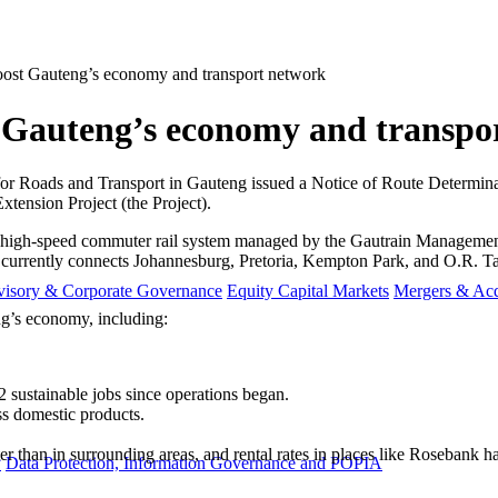
boost Gauteng’s economy and transport network
t Gauteng’s economy and transpo
or Roads and Transport in Gauteng issued a Notice of Route Determina
tension Project (the Project).
re high-speed commuter rail system managed by the Gautrain Manage
currently connects Johannesburg, Pretoria, Kempton Park, and O.R. Tam
visory & Corporate Governance
Equity Capital Markets
Mergers & Acq
g’s economy, including:
2 sustainable jobs since operations began.
ss domestic products.
er than in surrounding areas, and rental rates in places like Rosebank 
y
Data Protection, Information Governance and POPIA