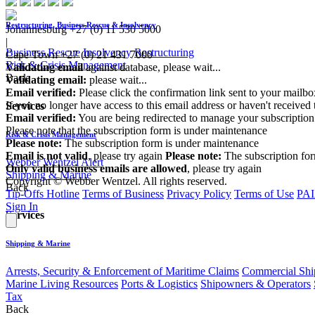
Restructuring, Business Rescue & Insolvency
Johannesburg
+27 (0) 11 530 5000
|
Business Rescue
Insolvency
Restructuring
Cape Town
+27 (0) 21 431 7000
Risk & Crisis Management
Validating email
against database, please wait...
Back
Validating email:
please wait...
Email verified:
Please click the confirmation link sent to your mailb
If you no longer have access to this email address or haven't received 
Services
Email verified:
You are being redirected to manage your subscription
Please note that the subscription form is under maintenance
Risk & Crisis Management
Please note:
The subscription form is under maintenance
Email is not valid
, please try again
Please note:
The subscription fo
Webber Wentzel Alert
Only valid business emails are allowed
, please try again
Shipping & Marine
Copyright © Webber Wentzel. All rights reserved.
Back
Tip-Offs Hotline
Terms of Business
Privacy Policy
Terms of Use
PAI
Sign In
Services
Shipping & Marine
Arrests, Security & Enforcement of Maritime Claims
Commercial Ship
Marine Living Resources
Ports & Logistics
Shipowners & Operators
Tax
Back