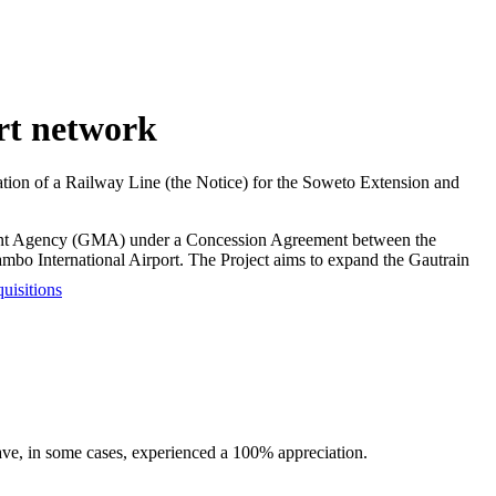
rt network
tion of a Railway Line (the Notice) for the Soweto Extension and
ment Agency (GMA) under a Concession Agreement between the
bo International Airport. The Project aims to expand the Gautrain
uisitions
have, in some cases, experienced a 100% appreciation.