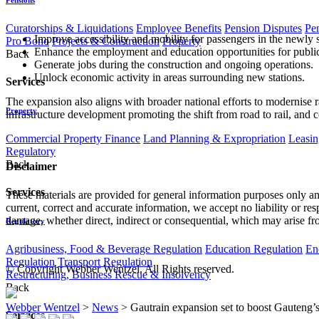
Curatorships & Liquidations
Employee Benefits
Pension Disputes
Pe
Improve accessibility and mobility for passengers in the newly 
Pro Bono
Projects & Construction
Property
Enhance the employment and education opportunities for public 
Back
Generate jobs during the construction and ongoing operations.
Unlock economic activity in areas surrounding new stations.
Services
The expansion also aligns with broader national efforts to modernise rai
Property
infrastructure development promoting the shift from road to rail, and 
Commercial Property Finance
Land Planning & Expropriation
Leasin
Regulatory
Back
Disclaimer
Services
These materials are provided for general information purposes only and
current, correct and accurate information, we accept no liability or res
damage, whether direct, indirect or consequential, which may arise fro
Regulatory
Agribusiness, Food & Beverage Regulation
Education Regulation
En
Regulation
Transport Regulation
© Copyright Webber Wentzel. All Rights reserved.
Restructuring, Business Rescue & Insolvency
Back
Webber Wentzel
>
News
>
Gautrain expansion set to boost Gauteng’
Services