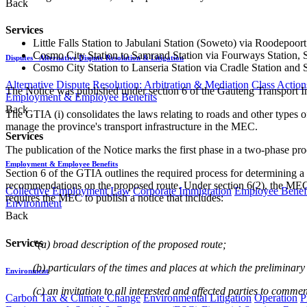
Back
Services
Little Falls Station to Jabulani Station (Soweto) via Roodepoort
Cosmo City Station to Samrand Station via Fourways Station, S
Disputes - Alternative Dispute Resolution & Litigation
Cosmo City Station to Lanseria Station via Cradle Station and S
Alternative Dispute Resolution: Arbitration & Mediation
Class Action
The Notice was published under section 6 of the Gauteng Transport I
Employment & Employee Benefits
Back
The GTIA (i) consolidates the laws relating to roads and other types of t
manage the province's transport infrastructure in the MEC.
Services
The publication of the Notice marks the first phase in a two-phase pro
Employment & Employee Benefits
Section 6 of the GTIA outlines the required process for determining a 
recommendations on the proposed route. Under section 6(2), the MEC mu
Collective Employment Law
Corporate Immigration
Employee Benefi
requires the MEC to publish a notice that includes:
Environment
Back
Services
"(a) broad description of the proposed route;
(b) particulars of the times and places at which the prelimina
Environment
(c) an invitation to all interested and affected parties to comme
Carbon Tax & Climate Change
Environmental Litigation
Operation
P