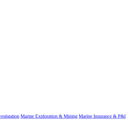
fo
estigation
Marine Exploration & Mining
Marine Insurance & P&I