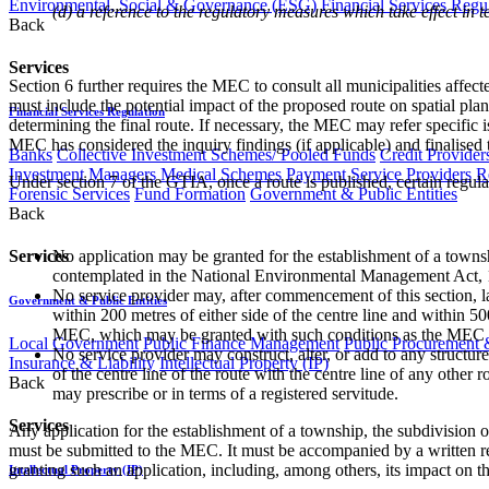
Environmental, Social & Governance (ESG)
Financial Services Regu
(d) a reference to the regulatory measures which take effect in t
Back
Services
Section 6 further requires the MEC to consult all municipalities aff
must include the potential impact of the proposed route on spatial p
Financial Services Regulation
determining the final route. If necessary, the MEC may refer specific
MEC has considered the inquiry findings (if applicable) and finalised t
Banks
Collective Investment Schemes/ Pooled Funds
Credit Provider
Investment Managers
Medical Schemes
Payment Service Providers
R
Under section 7 of the GTIA, once a route is published, certain regul
Forensic Services
Fund Formation
Government & Public Entities
Back
Services
No application may be granted for the establishment of a townsh
contemplated in the National Environmental Management Act, 
No service provider may, after commencement of this section, lay, 
Government & Public Entities
within 200 metres of either side of the centre line and within 50
MEC, which may be granted with such conditions as the MEC may
Local Government
Public Finance Management
Public Procurement &
No service provider may construct, alter, or add to any structure
Insurance & Liability
Intellectual Property (IP)
of the centre line of the route with the centre line of any oth
Back
may prescribe or in terms of a registered servitude.
Services
Any application for the establishment of a township, the subdivision
must be submitted to the MEC. It must be accompanied by a written repo
granting such an application, including, among others, its impact on 
Intellectual Property (IP)