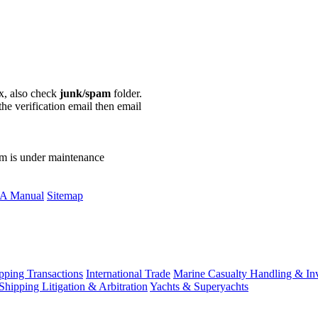
ox, also check
junk/spam
folder.
the verification email then email
communications@webberwentzel.in
rm is under maintenance
A Manual
Sitemap
ping Transactions
International Trade
Marine Casualty Handling & Inv
Shipping Litigation & Arbitration
Yachts & Superyachts