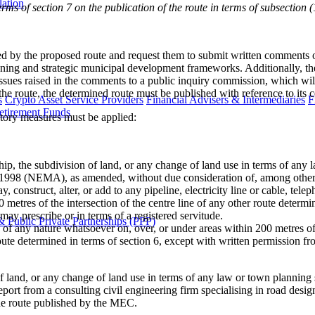
lation
erms of section 7 on the publication of the route in terms of subsection (
ected by the proposed route and request them to submit written comment
lanning and strategic municipal development frameworks. Additionally,
 issues raised in the comments to a public inquiry commission, which w
he route, the determined route must be published with reference to its ce
s
Crypto Asset Service Providers
Financial Advisers & Intermediaries
F
etirement Funds
atory measures must be applied:
ip, the subdivision of land, or any change of land use in terms of any 
1998 (NEMA), as amended, without due consideration of, among other
construct, alter, or add to any pipeline, electricity line or cable, telep
0 metres of the intersection of the centre line of any other route determ
 prescribe or in terms of a registered servitude.
 Public Private Partnerships (PPP)
 of any nature whatsoever on, over, or under areas within 200 metres of 
er route determined in terms of section 6, except with written permissi
 of land, or any change of land use in terms of any law or town planni
rt from a consulting civil engineering firm specialising in road design
the route published by the MEC.