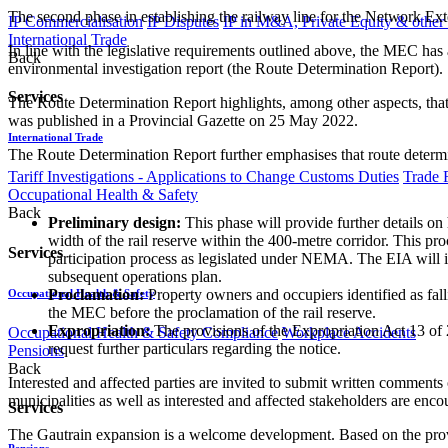
The second phase in establishing the railway line for the Network Ex
IP Commercialisation
IP Disputes
IP in M&A, Private Equity & other
International Trade
In line with the legislative requirements outlined above, the MEC has
Back
environmental investigation report (the Route Determination Report).
Services
The Route Determination Report highlights, among other aspects, that
was published in a Provincial Gazette on 25 May 2022.
International Trade
The Route Determination Report further emphasises that route determina
Tariff Investigations - Applications to Change Customs Duties
Trade 
Occupational Health & Safety
Back
Preliminary design:
This phase will provide further details on 
width of the rail reserve within the 400-metre corridor. This pr
Services
participation process as legislated under NEMA. The EIA will 
subsequent operations plan.
Proclamation:
Property owners and occupiers identified as fall
Occupational Health & Safety
the MEC before the proclamation of the rail reserve.
Expropriation:
The provisions of the Expropriation Act 13 of 
Occupational Health & Safety Compliance
Workplace Accidents
request further particulars regarding the notice.
Pensions
Back
Interested and affected parties are invited to submit written comment
municipalities as well as interested and affected stakeholders are enc
Services
The Gautrain expansion is a welcome development. Based on the prove
Pensions