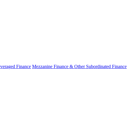
veraged Finance
Mezzanine Finance & Other Subordinated Finance