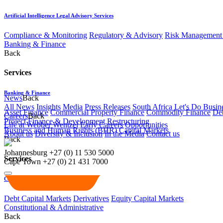
Artificial Intelligence Legal Advisory Services
Compliance & Monitoring
Regulatory & Advisory
Risk Management 
Banking & Finance
Back
Services
Banking & Finance
News
Back
All News
Insights
Media
Press Releases
South Africa Let's Do Busin
Asset Finance
Commercial Property Finance
Commodity Finance
Deb
Careers
Back
Project Finance & Development
Restructuring
Life at Webber Wentzel
Early Careers
Opportunities
Business and Human Rights (BHR)
Capital Markets
About us
Diversity & Inclusion
In the Media
Contact us
Back
Johannesburg
+27 (0) 11 530 5000
Services
Cape Town
+27 (0) 21 431 7000
Capital Markets
Debt Capital Markets
Derivatives
Equity Capital Markets
Constitutional & Administrative
Back