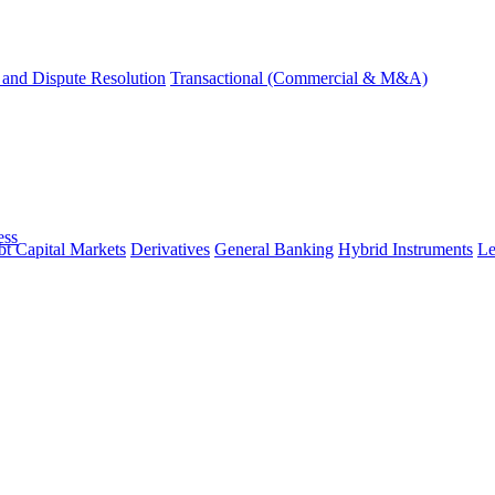
and Dispute Resolution
Transactional (Commercial & M&A)
ess
t Capital Markets
Derivatives
General Banking
Hybrid Instruments
Le