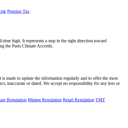
Risk
Pension Tax
-time high. It represents a step in the right direction toward
ing the Paris Climate Accords.
t is made to update the information regularly and to offer the most
ect, inaccurate or dated. We accept no responsibility for any loss or
are Regulation
Mining Regulation
Retail Regulation
TMT