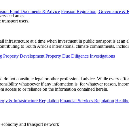
nsion Fund Documents & Advice
Pension Regulation, Governance & 
serviced areas.
transport users.
l infrastructure at a time when investment in public transport is at an all
contributing to South Africa's international climate commitments, includ
g
Property Development
Property Due Diligence Investigations
 do not constitute legal or other professional advice. While every effor
ponsibility whatsoever if any information is, for whatever reason, incorr
m access to or reliance on the information contained herein.
ergy & Infrastructure Regulation
Financial Services Regulation
Healthc
s economy and transport network