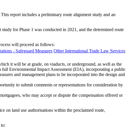
 This report includes a preliminary route alignment study and an
nt study for Phase 1 was conducted in 2021, and the determined route
rocess will proceed as follows:
ations - Safeguard Measures
Other International Trade Law Services
hich it will be at grade, on viaducts, or underground, as well as the
de a full Environmental Impact Assessment (EIA), incorporating a public
measures and management plans to be incorporated into the design and
portunity to submit comments or representations for consideration by
r mortgagees, who may accept or dispute the compensation offered or
ce on land use authorisations within the proclaimed route,
to: