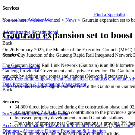
Services
Find a Specialist
You are here:
Webber Wentzel
>
News
>
Gautrain expansion set to 
Constitutional & Administrative
Administrative
Constitutional
Gautrain expansion set to boos
Corporate & Commercial
Back
​​On 26 February 2025, the Member of the Executive Council (MEC) f
Services
Cosmo City Junction of the Gauteng Rapid Rail Integrated Network Ex
The Gautrain Rapid Rail Link Network (Gautrain) is an 80-kilomet
Corporate & Commercial
Gauteng Provincial Government and a private operator. The Gautrain 
network by adding new routes and stations (Network Extensions).
Black Economic Empowerment
Commercial Contracts
Corporate Ad
Data Protection & Information Management
The GMA has recorded significant benefits of the Gautrain on Gauten
Back
Services
34,800 direct jobs created during the construction phase and 92
An estimated ZAR 46 billion contribution to the province's gro
Data Protection & Information Management
Increased property development around Gautrain stations.
The value of property near Gautrain stations is growing 3% fast
Access to Information
Claims for Information Breaches
Cybersecurit
Disputes - Alternative Dispute Resolution & Litigation
According to the Notice, the proposed railway routes include: