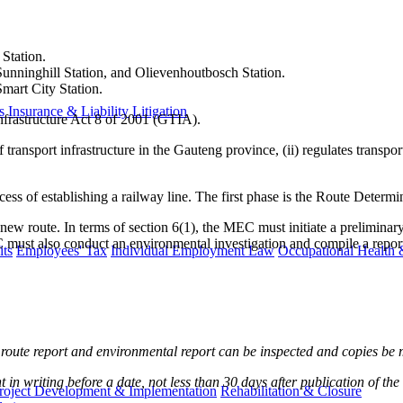
 Station.
unninghill Station, and Olievenhoutbosch Station.
mart City Station.
s
Insurance & Liability
Litigation
nfrastructure Act 8 of 2001 (GTIA).
ransport infrastructure in the Gauteng province, (ii) regulates transport 
cess of establishing a railway line. The first phase is the Route Determ
new route. In terms of section 6(1), the MEC must initiate a preliminary
st also conduct an environmental investigation and compile a report be
ts
Employees' Tax
Individual Employment Law
Occupational Health 
ry route report and environmental report can be inspected and copies be
nt in writing before a date, not less than 30 days after publication of 
roject Development & Implementation
Rehabilitation & Closure