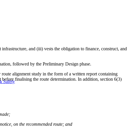
infrastructure, and (iii) vests the obligation to finance, construct, and
ination, followed by the Preliminary Design phase.
 route alignment study in the form of a written report containing
fore finalising the route determination. In addition, section 6(3)
& Safety
 made;
the notice, on the recommended route; and