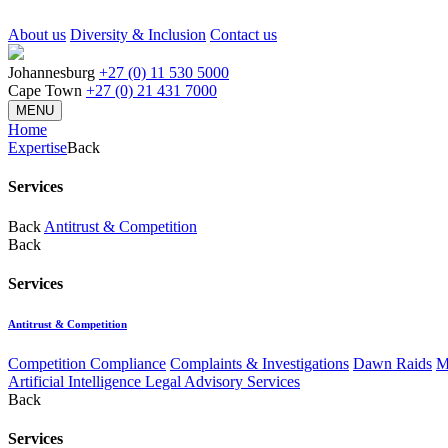
About us
Diversity & Inclusion
Contact us
Johannesburg
+27 (0) 11 530 5000
Cape Town
+27 (0) 21 431 7000
MENU
Home
Expertise
Back
Services
Back
Antitrust & Competition
Back
Services
Antitrust & Competition
Competition Compliance
Complaints & Investigations
Dawn Raids
M
Artificial Intelligence Legal Advisory Services
Back
Services