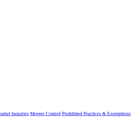
arket Inquiries
Merger Control
Prohibited Practices & Exemptions