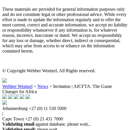
These materials are provided for general information purposes only
and do not constitute legal or other professional advice. While every
effort is made to update the information regularly and to offer the
most current, correct and accurate information, we accept no liability
or responsibility whatsoever if any information is, for whatever
reason, incorrect, inaccurate or dated. We accept no responsibility
for any loss or damage, whether direct, indirect or consequential,
which may arise from access to or reliance on the information
contained herein.
© Copyright Webber Wentzel. All Rights reserved.
Webber Wentzel
>
News
>
Invitation | AfCFTA: The Game
Changer for Africa
Johannesburg
+27 (0) 11 530 5000
|
Cape Town
+27 (0) 21 431 7000
Validating email
against database, please wait...
Validating email:
please wait...