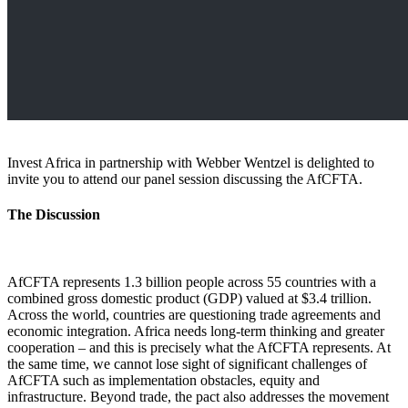
Invest Africa in partnership with Webber Wentzel is delighted to
invite you to attend our panel session discussing the AfCFTA.
​The Discussion​​
AfCFTA represents 1.3 billion people across 55 countries with a
combined gross domestic product (GDP) valued at $3.4 trillion.
Across the world, countries are questioning trade agreements and
economic integration. Africa needs long-term thinking and greater
cooperation – and this is precisely what the AfCFTA represents. At
the same time, we cannot lose sight of significant challenges of
AfCFTA such as implementation obstacles, equity and
infrastructure. Beyond trade, the pact also addresses the movement