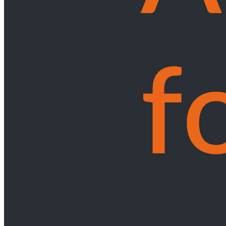
Services
International Trade
Tariff Investigations - Applications to Change Customs Duties
Trade
Remedy Investigations - Anti-dumping & Duties
Trade Remedy
Investigations - Safeguard Measures
Other International Trade Law
Services
Occupational Health & Safety
Back
Services
Occupational Health & Safety
Occupational Health & Safety Compliance
Workplace Accidents
Pensions
Back
Services
Pensions