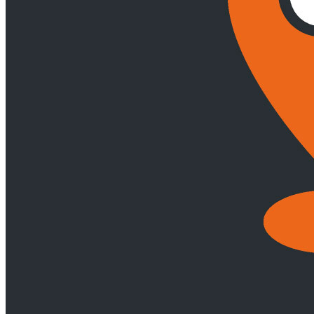
Arrests, Security & Enforcement of Maritime Claims
Commercial
Shipping Transactions
International Trade
Marine Casualty
Handling & Investigation
Marine Exploration & Mining
Marine
Insurance & P&I
Marine Living Resources
Ports & Logistics
Shipowners & Operators
Shipping Litigation & Arbitration
Yachts &
Superyachts
Tax
Back
Services
Tax
Corporate Tax
Employees' Tax
Indirect Tax
International Tax &
Exchange Control
Tax Dispute Resolution
Technology
Webber Wentzel Fusion
Back
Services
Webber Wentzel Fusion
Advanced Delivery, Project Management and Flexible Resourcing
AI and Legal Technology Advisory
Contract Management, Review