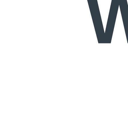
Services
Data Protection & Information Management
Access to Information
Claims for Information Breaches
Cybersecurity
Data Protection, Information Governance and POPIA
Disputes - Alternative Dispute Resolution & Litigation
Back
Services
Disputes - Alternative Dispute Resolution & Litigation
Alternative Dispute Resolution: Arbitration & Mediation
Class
Actions
Insurance & Liability
Litigation
Employment & Employee Benefits
Back
Services
Employment & Employee Benefits