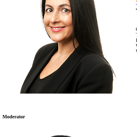
,
​Moderator