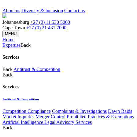
About us
Diversity & Inclusion
Contact us
Johannesburg
+27 (0) 11 530 5000
Cape Town
+27 (0) 21 431 7000
MENU
Home
Expertise
Back
Services
Back
Antitrust & Competition
Back
Services
Antitrust & Competition
Competition Compliance
Complaints & Investigations
Dawn Raids
Market Inquiries
Merger Control
Prohibited Practices & Exemptions
Artificial Intelligence Legal Advisory Services
Back