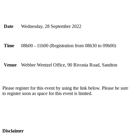
Date
Wednesday, 28 September 2022
Time
08h00 - 11h00 ​​​​​(Registration from 08h30 to 09h00)
Venue
Webber Wentzel Office, 90 Rivonia Road, Sandton
Please register for this event by using the link below. Please be sure
to register soon as space for this event is limited.​
Disclaimer