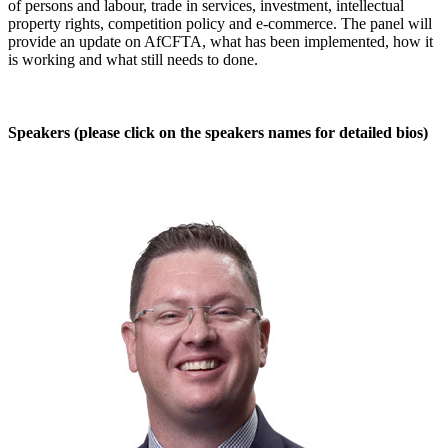
of persons and labour, trade in services, investment, intellectual
property rights, competition policy and e-commerce. The panel will
provide an update on AfCFTA, what has been implemented, how it
is working and what still needs to done.
​Speakers (please click on the speakers names for detailed bios)