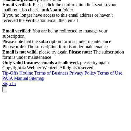
Email verified:
Please click the confirmation link sent to your
mailbox, also check
junk/spam
folder.
If you no longer have access to this email address or haven't
received the verification email then email
communications@webberwentzel.info
Email verified:
You are being redirected to manage your
subscription
Please note that the subscription form is under maintenance
Please note:
The subscription form is under maintenance
Email is not valid
, please try again
Please note:
The subscription
form is under maintenance
Only valid business emails are allowed
, please try again
Copyright © Webber Wentzel. All rights reserved.
Tip-Offs Hotline
Terms of Business
Privacy Policy
Terms of Use
PAIA Manual
Sitemap
Sign In