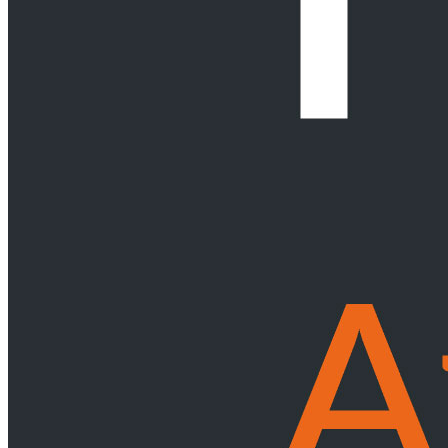
Service Providers
Retirement Funds
Forensic Services
Fund Formation
Government & Public Entities
Back
Services
Government & Public Entities
Local Government
Public Finance Management
Public Procurement
& Public Private Partnerships (PPP)
Insurance & Liability
Intellectual Property (IP)
Back
Services
Intellectual Property (IP)
IP Commercialisation
IP Disputes
IP in M&A, Private Equity &
other Corporate Transactions
IP Portfolio Management
Patent
Services
International Trade
Back