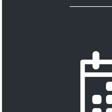
Curatorships & Liquidations
Employee Benefits
Pension Disputes
Pension Fund Documents & Advice
Pension Regulation,
Governance & Risk
Pension Tax
Pro Bono
Projects & Construction
Property
Back
Services
Property
Commercial Property Finance
Land Planning & Expropriation
Leasing
Property Development
Property Due Diligence
Investigations
Regulatory
Back
Services
Regulatory
Agribusiness, Food & Beverage Regulation
Education Regulation
Energy & Infrastructure Regulation
Financial Services Regulation
Healthcare Regulation
Mining Regulation
Retail Regulation
TMT
Regulation
Transport Regulation