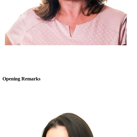
Opening Remarks