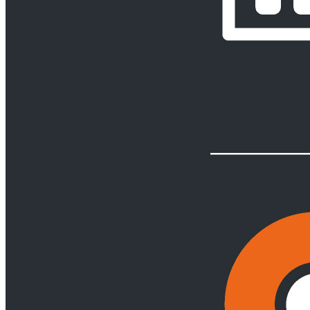
Restructuring, Business Rescue & Insolvency
Back
Services
Restructuring, Business Rescue & Insolvency
Business Rescue
Insolvency
Restructuring
Risk & Crisis Management
Back
Services
Risk & Crisis Management
Webber Wentzel Alert
Shipping & Marine
Back
Services
Shipping & Marine