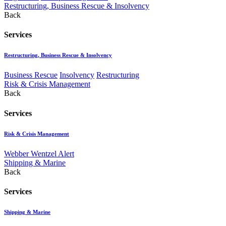
Restructuring, Business Rescue & Insolvency
Back
Services
Restructuring, Business Rescue & Insolvency
Business Rescue
Insolvency
Restructuring
Risk & Crisis Management
Back
Services
Risk & Crisis Management
Webber Wentzel Alert
Shipping & Marine
Back
Services
Shipping & Marine