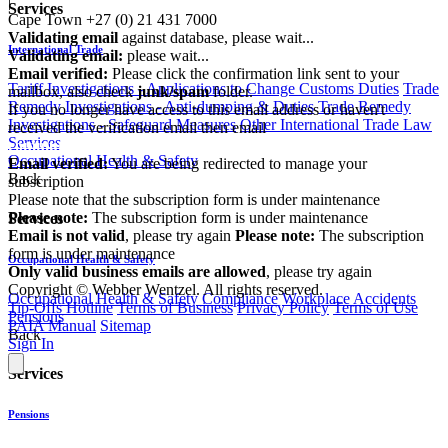
|
Services
Cape Town
+27 (0) 21 431 7000
Validating email
against database, please wait...
International Trade
Validating email:
please wait...
Email verified:
Please click the confirmation link sent to your
Tariff Investigations - Applications to Change Customs Duties
Trade
mailbox, also check
junk/spam
folder.
Remedy Investigations - Anti-dumping & Duties
Trade Remedy
If you no longer have access to this email address or haven't
Investigations - Safeguard Measures
Other International Trade Law
received the verification email then email
Services
communications@webberwentzel.info
Occupational Health & Safety
Email verified:
You are being redirected to manage your
Back
subscription
Please note that the subscription form is under maintenance
Please note:
The subscription form is under maintenance
Services
Email is not valid
, please try again
Please note:
The subscription
form is under maintenance
Occupational Health & Safety
Only valid business emails are allowed
, please try again
Copyright © Webber Wentzel. All rights reserved.
Occupational Health & Safety Compliance
Workplace Accidents
Tip-Offs Hotline
Terms of Business
Privacy Policy
Terms of Use
Pensions
PAIA Manual
Sitemap
Back
Sign In
Services
Pensions