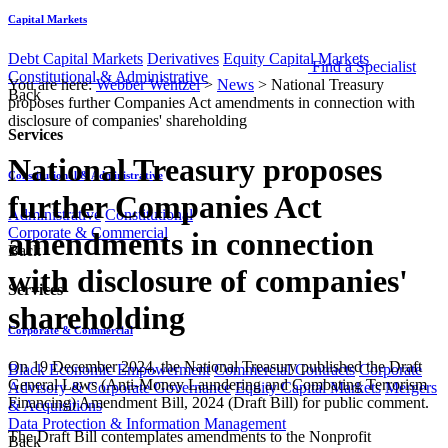
Capital Markets
Debt Capital Markets
Derivatives
Equity Capital Markets
Find a Specialist
Constitutional & Administrative
You are here:
Webber Wentzel
>
News
>
National Treasury
Back
proposes further Companies Act amendments in connection with
disclosure of companies' shareholding
Services
National Treasury proposes
Constitutional & Administrative
further Companies Act
Administrative
Constitutional
Corporate & Commercial
amendments in connection
Back
with disclosure of companies'
Services
shareholding
Corporate & Commercial
​​​On 19 December 2024, the National Treasury published the Draft
Black Economic Empowerment
Commercial Contracts
Corporate
General Laws (Anti-Money Laundering and Combating Terrorism
Advisory & Corporate Governance
Equity Capital Markets
Mergers
Financing) Amendment Bill, 2024 (Draft Bill) for public comment.
& Acquisitions
Data Protection & Information Management
The Draft Bill contemplates amendments to the Nonprofit
Back