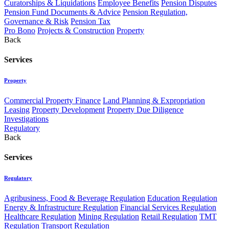
Curatorships & Liquidations
Employee Benefits
Pension Disputes
Pension Fund Documents & Advice
Pension Regulation,
Governance & Risk
Pension Tax
Pro Bono
Projects & Construction
Property
Back
Services
Property
Commercial Property Finance
Land Planning & Expropriation
Leasing
Property Development
Property Due Diligence
Investigations
Regulatory
Back
Services
Regulatory
Agribusiness, Food & Beverage Regulation
Education Regulation
Energy & Infrastructure Regulation
Financial Services Regulation
Healthcare Regulation
Mining Regulation
Retail Regulation
TMT
Regulation
Transport Regulation