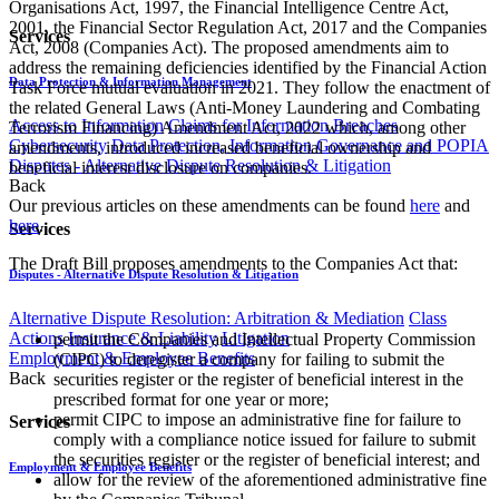
Organisations Act, 1997, the Financial Intelligence Centre Act,
2001, the Financial Sector Regulation Act, 2017 and the Companies
Services
Act, 2008 (Companies Act). The proposed amendments aim to
address the remaining deficiencies identified by the Financial Action
Data Protection & Information Management
Task Force mutual evaluation in 2021. They follow the enactment of
the related General Laws (Anti-Money Laundering and Combating
Access to Information
Claims for Information Breaches
Terrorism Financing) Amendment Act, 2022 which, among other
Cybersecurity
Data Protection, Information Governance and POPIA
amendments, introduced increased beneficial ownership and
Disputes - Alternative Dispute Resolution & Litigation
beneficial interest disclosure on companies.
Back
​Our previous articles on these amendments can be found
here
and
here
.
Services
The Draft Bill proposes amendments to the Companies Act that:
Disputes - Alternative Dispute Resolution & Litigation
Alternative Dispute Resolution: Arbitration & Mediation
Class
Actions
Insurance & Liability
Litigation
​permit the Companies and Intellectual Property Commission
Employment & Employee Benefits
(CIPC) to deregister a company for failing to submit the
Back
securities register or the register of beneficial interest in the
prescribed format for one year or more;
permit CIPC to impose an administrative fine for failure to
Services
comply with a compliance notice issued for failure to submit
the securities register or the register of beneficial interest; and
Employment & Employee Benefits
allow for the review of the aforementioned administrative fine