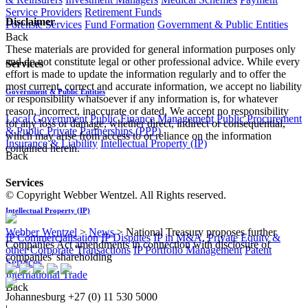
Service Providers
Retirement Funds
Disclaimer
Forensic Services
Fund Formation
Government & Public Entities
Back
These materials are provided for general information purposes only
and do not constitute legal or other professional advice. While every
Services
effort is made to update the information regularly and to offer the
most current, correct and accurate information, we accept no liability
Government & Public Entities
or responsibility whatsoever if any information is, for whatever
reason, incorrect, inaccurate or dated. We accept no responsibility
Local Government
Public Finance Management
Public Procurement
for any loss or damage, whether direct, indirect or consequential,
& Public Private Partnerships (PPP)
which may arise from access to or reliance on the information
Insurance & Liability
Intellectual Property (IP)
contained herein.
Back
Services
© Copyright Webber Wentzel. All Rights reserved.
Intellectual Property (IP)
Webber Wentzel
>
News
>
National Treasury proposes further
IP Commercialisation
IP Disputes
IP in M&A, Private Equity &
Companies Act amendments in connection with disclosure of
other Corporate Transactions
IP Portfolio Management
Patent
companies' shareholding
Services
International Trade
Back
Johannesburg
+27 (0) 11 530 5000