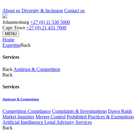
About us
Diversity & Inclusion
Contact us
Johannesburg
+27 (0) 11 530 5000
Cape Town
+27 (0) 21 431 7000
MENU
Home
Expertise
Back
Services
Back
Antitrust & Competition
Back
Services
Antitrust & Competition
Competition Compliance
Complaints & Investigations
Dawn Raids
Market Inquiries
Merger Control
Prohibited Practices & Exemptions
Artificial Intelligence Legal Advisory Services
Back