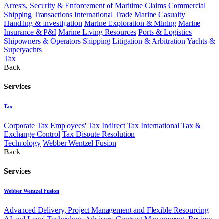
Arrests, Security & Enforcement of Maritime Claims
Commercial
Shipping Transactions
International Trade
Marine Casualty
Handling & Investigation
Marine Exploration & Mining
Marine
Insurance & P&I
Marine Living Resources
Ports & Logistics
Shipowners & Operators
Shipping Litigation & Arbitration
Yachts &
Superyachts
Tax
Back
Services
Tax
Corporate Tax
Employees' Tax
Indirect Tax
International Tax &
Exchange Control
Tax Dispute Resolution
Technology
Webber Wentzel Fusion
Back
Services
Webber Wentzel Fusion
Advanced Delivery, Project Management and Flexible Resourcing
AI and Legal Technology Advisory
Contract Management, Review