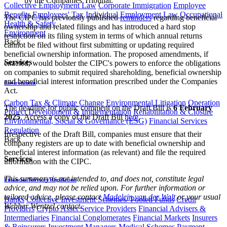
by the Companies Tribunal.
Collective Employment Law
Corporate Immigration
Employee
Benefits
Employees' Tax
Individual Employment Law
Occupational
The CIPC has previously published
reminders
regarding beneficial
Health & Safety
ownership and related filings and has introduced a hard stop
Environment
restriction on its filing system in terms of which annual returns
Back
cannot be filed without first submitting or updating required
beneficial ownership information. The proposed amendments, if
Services
enacted, would bolster the CIPC's powers to enforce the obligations
on companies to submit required shareholding, beneficial ownership
and beneficial interest information prescribed under the Companies
Environment
Act.
Carbon Tax & Climate Change
Environmental Litigation
Operation
The deadline for public comment on the Draft Bill is
6 February
Project Development & Implementation
Rehabilitation & Closure
2025
. Access a copy of the Draft Bill
here
.
Environmental, Social & Governance (ESG)
Financial Services
Regulation
Irrespective of the Draft Bill, companies must ensure that their
Back
company registers are up to date with beneficial ownership and
beneficial interest information (as relevant) and file the required
Services
information with the CIPC.
This summary is not intended to, and does not, constitute legal
Financial Services Regulation
advice, and may not be relied upon. For further information or
tailored advice, please contact
Madelein van der Walt
or your usual
Banks
Collective Investment Schemes/ Pooled Funds
Credit
Webber Wentzel contact.​
Providers
Crypto Asset Service Providers
Financial Advisers &
Intermediaries
Financial Conglomerates
Financial Markets
Insurers
& Reinsurers
Investment Managers
Medical Schemes
Payment