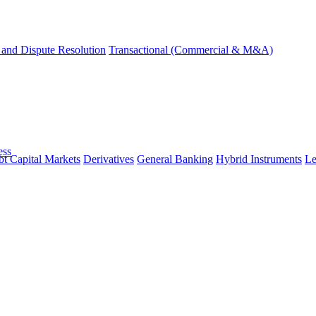
and Dispute Resolution
Transactional (Commercial & M&A)
ess
t Capital Markets
Derivatives
General Banking
Hybrid Instruments
Le