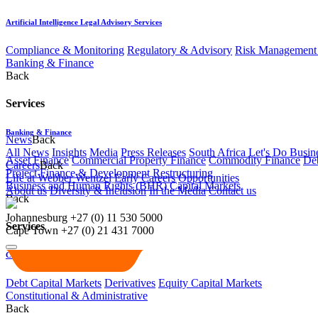
Artificial Intelligence Legal Advisory Services
Compliance & Monitoring
Regulatory & Advisory
Risk Management 
Banking & Finance
Back
Services
Banking & Finance
News
Back
All News
Insights
Media
Press Releases
South Africa Let's Do Busin
Asset Finance
Commercial Property Finance
Commodity Finance
Deb
Careers
Back
Project Finance & Development
Restructuring
Life at Webber Wentzel
Early Careers
Opportunities
Business and Human Rights (BHR)
Capital Markets
About us
Diversity & Inclusion
In the Media
Contact us
Back
Johannesburg
+27 (0) 11 530 5000
Services
Cape Town
+27 (0) 21 431 7000
Capital Markets
Debt Capital Markets
Derivatives
Equity Capital Markets
Constitutional & Administrative
Back