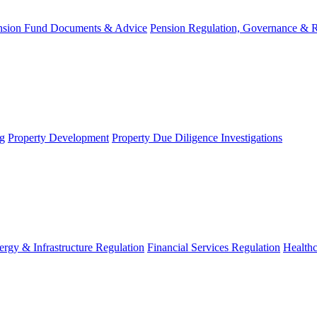
nsion Fund Documents & Advice
Pension Regulation, Governance & 
g
Property Development
Property Due Diligence Investigations
ergy & Infrastructure Regulation
Financial Services Regulation
Healthc