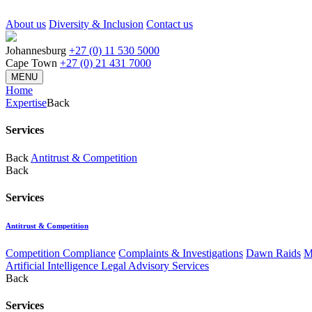
About us
Diversity & Inclusion
Contact us
Johannesburg
+27 (0) 11 530 5000
Cape Town
+27 (0) 21 431 7000
MENU
Home
Expertise
Back
Services
Back
Antitrust & Competition
Back
Services
Antitrust & Competition
Competition Compliance
Complaints & Investigations
Dawn Raids
M
Artificial Intelligence Legal Advisory Services
Back
Services