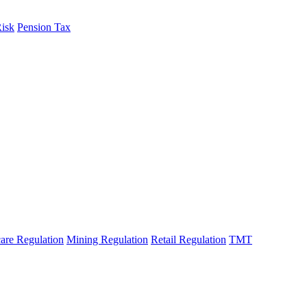
Risk
Pension Tax
are Regulation
Mining Regulation
Retail Regulation
TMT