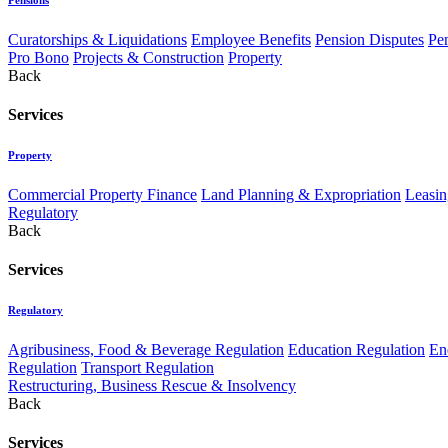
Curatorships & Liquidations
Employee Benefits
Pension Disputes
Pe
Pro Bono
Projects & Construction
Property
Back
Services
Property
Commercial Property Finance
Land Planning & Expropriation
Leasin
Regulatory
Back
Services
Regulatory
Agribusiness, Food & Beverage Regulation
Education Regulation
En
Regulation
Transport Regulation
Restructuring, Business Rescue & Insolvency
Back
Services