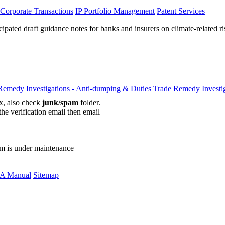
 Corporate Transactions
IP Portfolio Management
Patent Services
cipated draft guidance notes for banks and insurers on climate-related r
Remedy Investigations - Anti-dumping & Duties
Trade Remedy Investig
ox, also check
junk/spam
folder.
the verification email then email
communications@webberwentzel.in
rm is under maintenance
A Manual
Sitemap