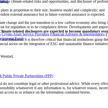
lation
o manage climate-related risks and opportunities, and disclosure of perfor
 plans in proportion to their size, business model and complexity; and
endent external assurance but in future external assurance is expected.
ate change and the just transition to a low carbon economy also bring op
to wait for regulation or to be compliance driven. Developments and impro
Climate-related disclosures are expected to become mandatory ove
s
Crypto Asset Service Providers
Financial Advisers & Intermediaries
F
etirement Funds
 and imminent. It is therefore critical that financial institutions grasp t
ncial sector on the integration of ESG and sustainable finance initiativ
 Wentzel.
 Public Private Partnerships (PPP)
 do not constitute legal or other professional advice. While every effor
ponsibility whatsoever if any information is, for whatever reason, incorr
m access to or reliance on the information contained herein.