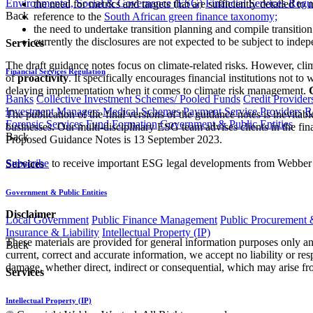
Environmental, Social & Governance (ESG)
Financial Services Regu
the need for metrics and targets that are sufficiently detailed t
Back
reference to the
South African green finance taxonomy;
the need to undertake transition planning and compile transition
currently the disclosures are not expected to be subject to indep
Services
The draft guidance notes focus on climate-related risks. However, clim
Financial Services Regulation
of
proactivity
. It specifically encourages financial institutions not 
delaying implementation when it comes to climate risk management.
Banks
Collective Investment Schemes/ Pooled Funds
Credit Provider
Investment Managers
Medical Schemes
Payment Service Providers
R
The publication of the final versions of the guidance notes is inevitable
Forensic Services
Fund Formation
Government & Public Entities
businesses. Our multi-disciplinary ESG team advises clients in the fina
Back
Proposed Guidance Notes is 13 September 2023.
Subscribe
to receive important ESG legal developments from Webber
Services
Government & Public Entities
Disclaimer
Local Government
Public Finance Management
Public Procurement &
Insurance & Liability
Intellectual Property (IP)
These materials are provided for general information purposes only and
Back
current, correct and accurate information, we accept no liability or res
damage, whether direct, indirect or consequential, which may arise fro
Services
Intellectual Property (IP)