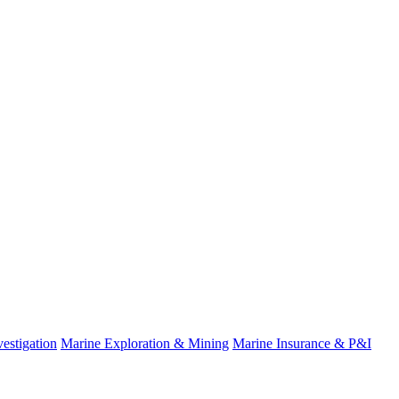
estigation
Marine Exploration & Mining
Marine Insurance & P&I