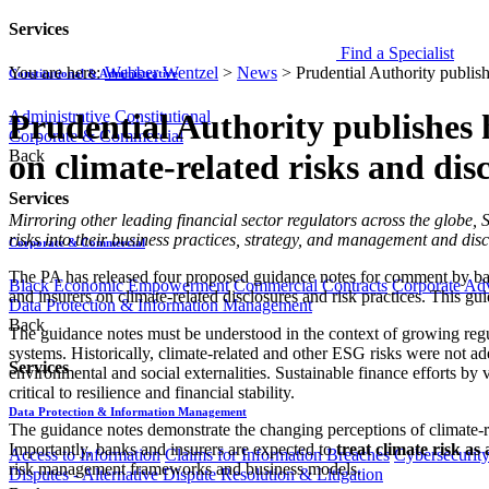
Services
Find a Specialist
You are here:
Webber Wentzel
>
News
>
Prudential Authority publish
Constitutional & Administrative
Administrative
Constitutional
Prudential Authority publishes 
Corporate & Commercial
Back
on climate-related risks and dis
Services
​​​​Mirroring other leading financial sector regulators across the globe
risks into their business practices, strategy, and management and discl
Corporate & Commercial
The PA has released four proposed guidance notes for comment by banks 
Black Economic Empowerment
Commercial Contracts
Corporate Ad
and insurers on climate-related disclosures and risk practices. This gu
Data Protection & Information Management
Back
The guidance notes must be understood in the context of growing regula
systems. Historically, climate-related and other ESG risks were not adeq
Services
environmental and social externalities. Sustainable finance efforts by 
critical to resilience and financial stability.
Data Protection & Information Management
The guidance notes demonstrate the changing perceptions of climate-rel
Importantly, banks and insurers are expected to
treat climate risk as
Access to Information
Claims for Information Breaches
Cybersecurit
risk management frameworks and business models.
Disputes - Alternative Dispute Resolution & Litigation