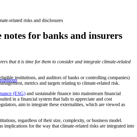
mate-related risks and disclosures
 notes for banks and insurers
rers that it is time for them to consider and integrate climate-related
igible institutions, and auditors of banks or controlling companies)
uisitions
anagement, metrics and targets relating to climate-related risk.
rnance (ESG)
and sustainable finance into mainstream financial
ulted in a financial system that fails to appreciate and cost
gulators, aim to integrate these externalities, which are viewed as
utions, regardless of their size, complexity, or business model.
as implications for the way that climate-related risks are integrated into