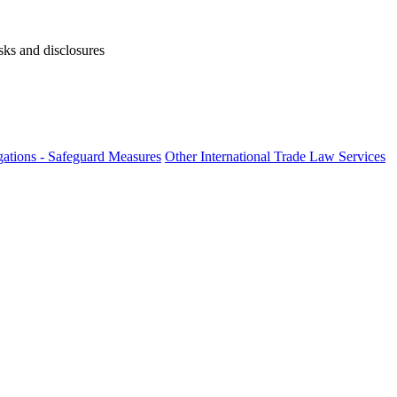
isks and disclosures
ations - Safeguard Measures
Other International Trade Law Services
fo