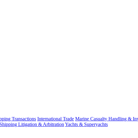
ping Transactions
International Trade
Marine Casualty Handling & Inv
Shipping Litigation & Arbitration
Yachts & Superyachts