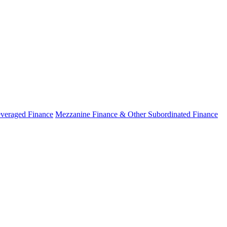
veraged Finance
Mezzanine Finance & Other Subordinated Finance