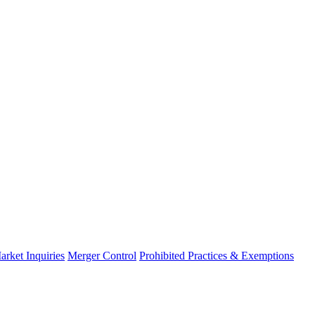
arket Inquiries
Merger Control
Prohibited Practices & Exemptions