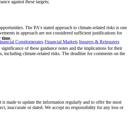
mance against these targets;
portunities. The PA's stated approach to climate-related risks is one
vements in approach are not considered sufficient justifications for
r time
.
inancial Conglomerates
Financial Markets
Insurers & Reinsurers
he significance of these guidance notes and the implications for their
es, including climate-related risks. The deadline for comments on the
t is made to update the information regularly and to offer the most
ect, inaccurate or dated. We accept no responsibility for any loss or