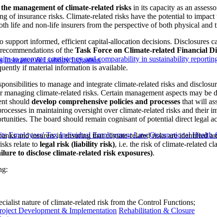
in the management of climate-related risks
in its capacity as an assesso
ng of insurance risks. Climate-related risks have the potential to impact t
both life and non-life insurers from the perspective of both physical and t
 to support informed, efficient capital-allocation decisions. Disclosures 
e recommendations of the
Task Force on Climate-related Financial Di
aim to promote consistency and comparability in sustainability reportin
s
Insurance & Liability
Litigation
quently if material information is available.
sponsibilities to manage and integrate climate-related risks and disclosu
for managing climate-related risks. Certain management aspects may be 
ent should
develop comprehensive policies and processes
that will as
rocesses in maintaining oversight over climate-related risks and their imp
ities. The board should remain cognisant of potential direct legal actio
ts
Employees' Tax
Individual Employment Law
Occupational Health 
banks and insurers in ensuring that climate-related risks are identifi
isks relate to
legal risk (liability risk)
, i.e. the risk of climate-related c
ailure to disclose climate-related risk exposures)
.
ng:
cialist nature of climate-related risk from the Control Functions;
roject Development & Implementation
Rehabilitation & Closure