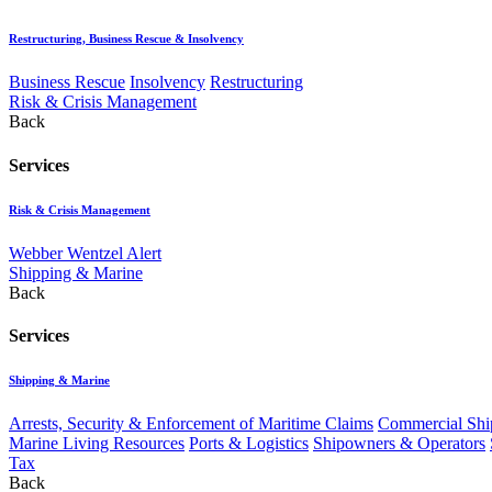
Restructuring, Business Rescue & Insolvency
Business Rescue
Insolvency
Restructuring
Risk & Crisis Management
Back
Services
Risk & Crisis Management
Webber Wentzel Alert
Shipping & Marine
Back
Services
Shipping & Marine
Arrests, Security & Enforcement of Maritime Claims
Commercial Ship
Marine Living Resources
Ports & Logistics
Shipowners & Operators
Tax
Back