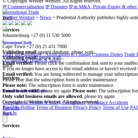
© Copyright Webber Wentzel. All Rights reserved.
IP Commercialisation
IP Disputes
IP in M&A, Private Equity & other
International Trade
Webber Wentzel
>
News
>
Prudential Authority publishes highly-anti
Back
Services
Johannesburg
+27 (0) 11 530 5000
|
International Trade
Cape Town
+27 (0) 21 431 7000
Validating email
against database, please wait...
Tariff Investigations - Applications to Change Customs Duties
Trade 
Validating email:
please wait...
Occupational Health & Safety
Email verified:
Please click the confirmation link sent to your mailb
Back
If you no longer have access to this email address or haven't received 
Email verified:
You are being redirected to manage your subscription
Services
Please note that the subscription form is under maintenance
Please note:
The subscription form is under maintenance
Email is not valid
, please try again
Please note:
The subscription fo
Occupational Health & Safety
Only valid business emails are allowed
, please try again
Copyright © Webber Wentzel. All rights reserved.
Occupational Health & Safety Compliance
Workplace Accidents
Tip-Offs Hotline
Terms of Business
Privacy Policy
Terms of Use
PAI
Pensions
Sign In
Back
Services
Pensions