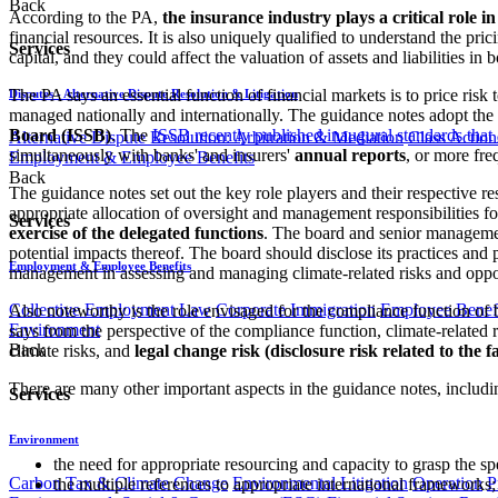
Back
According to the PA,
the insurance industry plays a critical role 
financial resources. It is also uniquely qualified to understand the prici
Services
capital, and they could affect the valuation of assets and liabilities in 
The PA says an essential function of financial markets is to price risk
Disputes - Alternative Dispute Resolution & Litigation
managed nationally and internationally. The guidance notes adopt th
Board (ISSB)
. The
ISSB recently published inaugural standards that 
Alternative Dispute Resolution: Arbitration & Mediation
Class Action
simultaneously with banks' and insurers'
annual reports
, or more fre
Employment & Employee Benefits
Back
The guidance notes set out the key role players and their respective re
appropriate allocation of oversight and management responsibilities 
Services
exercise of the delegated functions
. The board and senior managem
potential impacts thereof. The board should disclose its practices and p
Employment & Employee Benefits
management in assessing and managing climate-related risks and opportun
Collective Employment Law
Corporate Immigration
Employee Benefi
Also noteworthy is the role envisaged for the compliance function of 
Environment
says from the perspective of the compliance function, climate-related r
Back
climate risks, and
legal change risk (disclosure risk related to the f
There are many other important aspects in the guidance notes, includi
Services
Environment
the need for appropriate resourcing and capacity to grasp the spe
Carbon Tax & Climate Change
Environmental Litigation
Operation
P
the multiple references to appropriate international frameworks;