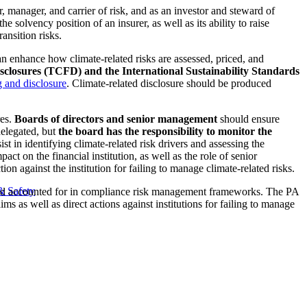
r, manager, and carrier of risk, and as an investor and steward of
he solvency position of an insurer, as well as its ability to raise
ransition risks.
can enhance how climate-related risks are assessed, priced, and
sclosures (TCFD) and the International Sustainability Standards
g and disclosure
. Climate-related disclosure should be produced
res.
Boards of directors and senior management
should ensure
delegated, but
the board has the responsibility to monitor the
sist in identifying climate-related risk drivers and assessing the
act on the financial institution, as well as the role of senior
n against the institution for failing to manage climate-related risks.
& Safety
ed and accounted for in compliance risk management frameworks. The PA
laims as well as direct actions against institutions for failing to manage