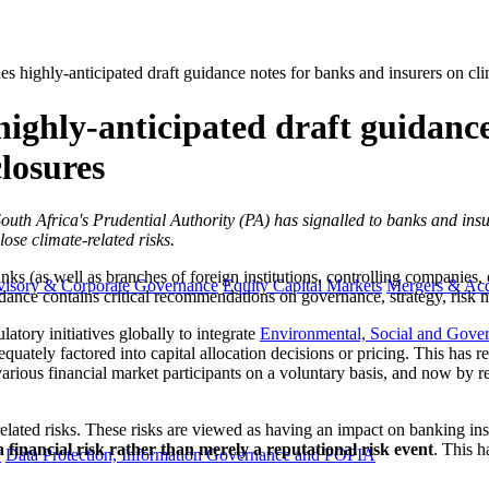
es highly-anticipated draft guidance notes for banks and insurers on cli
highly-anticipated draft guidance
closures
, South Africa's Prudential Authority (PA) has signalled to banks and insu
ose climate-related risks.
(as well as branches of foreign institutions, controlling companies, el
visory & Corporate Governance
Equity Capital Markets
Mergers & Acq
idance contains critical recommendations on governance, strategy, risk m
tory initiatives globally to integrate
Environmental, Social and Gove
uately factored into capital allocation decisions or pricing. This has res
various financial market participants on a voluntary basis, and now by re
ated risks. These risks are viewed as having an impact on banking instit
 a financial risk rather than merely a reputational risk event
. This h
y
Data Protection, Information Governance and POPIA