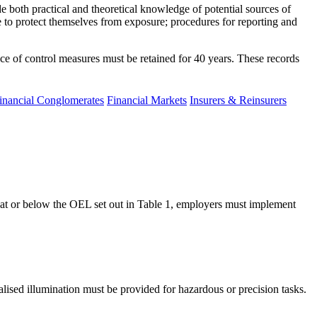
 both practical and theoretical knowledge of potential sources of
e to protect themselves from exposure; procedures for reporting and
nce of control measures must be retained for 40 years. These records
inancial Conglomerates
Financial Markets
Insurers & Reinsurers
s at or below the OEL set out in Table 1, employers must implement
alised illumination must be provided for hazardous or precision tasks.