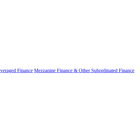
veraged Finance
Mezzanine Finance & Other Subordinated Finance