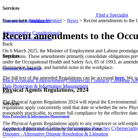
Services
Find a Specialist
You are here:
Webber Wentzel
>
News
>
Recent amendments to the O
Constitutional & Administrative
Administrative
Constitutional
Recent amendments to the Occup
Corporate & Commercial
Back
​​​On 6 March 2025, the Minister of Employment and Labour promulgat
Services
Regulations. These amendments primarily consolidate obligations pre
under the Occupational Health and Safety Act, 85 of 1993, as amended 
illumination hazards, and harmful noise in the workplace.
Corporate & Commercial
The full text of the amended Regulations can be accessed
here
.
We sum
Black Economic Empowerment
Commercial Contracts
Corporate Ad
Data Protection & Information Management
Physical Agents Regulations, 2024
Back
The Physical Agents Regulations 2024 will repeal the Environmental R
Services
regulations apply concurrently until that date or whether the new Phy
reasonably practicable, to ensure full compliance by the effective date
Data Protection & Information Management
The Physical Agents Regulations apply to any employer or self-emplo
Access to Information
Claims for Information Breaches
Cybersecurit
suppliers of plant and machinery for workplace use.
Disputes - Alternative Dispute Resolution & Litigation