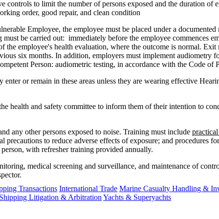
e controls to limit the number of persons exposed and the duration of 
working order, good repair, and clean condition
 Vulnerable Employee, the employee must be placed under a document
ning must be carried out: immediately before the employee commences e
 the employee's health evaluation, where the outcome is normal. Exit 
vious six months. In addition, employers must implement audiometry f
petent Person: audiometric testing, in accordance with the Code of P
 enter or remain in these areas unless they are wearing effective Hear
he health and safety committee to inform them of their intention to cond
 and any other persons exposed to noise. Training must include
practica
nal precautions to reduce adverse effects of exposure; and procedures fo
person, with refresher training provided annually.
monitoring, medical screening and surveillance, and maintenance of contr
spector.
ping Transactions
International Trade
Marine Casualty Handling & Inv
Shipping Litigation & Arbitration
Yachts & Superyachts