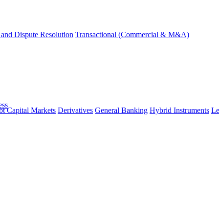
and Dispute Resolution
Transactional (Commercial & M&A)
ess
t Capital Markets
Derivatives
General Banking
Hybrid Instruments
Le