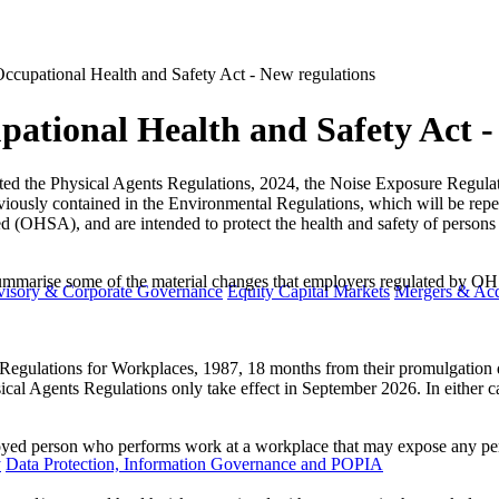
ccupational Health and Safety Act - New regulations
ational Health and Safety Act -
ed the Physical Agents Regulations, 2024, the Noise Exposure Regulat
viously contained in the Environmental Regulations, which will be repe
(OHSA), and are intended to protect the health and safety of persons w
marise some of the material changes that employers regulated by OHS
visory & Corporate Governance
Equity Capital Markets
Mergers & Acq
egulations for Workplaces, 1987, 18 months from their promulgation dat
sical Agents Regulations only take effect in September 2026. In either c
.
yed person who performs work at a workplace that may expose any pers
y
Data Protection, Information Governance and POPIA