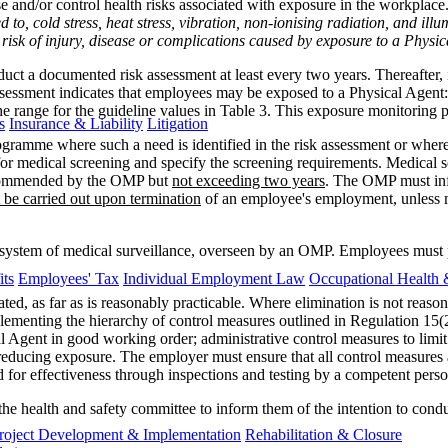
and/or control health risks associated with exposure in the workplace.
ed to, cold stress, heat stress, vibration, non-ionising radiation, and ill
risk of injury, disease or complications caused by exposure to a Physi
uct a documented risk assessment at least every two years. Thereafter, 
essment indicates that employees may be exposed to a Physical Agent:
he range for the guideline values in Table 3. This exposure monitorin
s
Insurance & Liability
Litigation
ramme where such a need is identified in the risk assessment or wher
for medical screening and specify the screening requirements. Medical
ecommended by the OMP but
not exceeding two years
. The OMP must inf
 be carried out upon termination
of an employee's employment, unless m
ystem of medical surveillance, overseen by an OMP. Employees must pro
ts
Employees' Tax
Individual Employment Law
Occupational Health 
ted, as far as is reasonably practicable. Where elimination is not reas
lementing the hierarchy of control measures outlined in Regulation 15(
al Agent in good working order; administrative control measures to lim
reducing exposure. The employer must ensure that all control measures ar
 for effectiveness through inspections and testing by a competent perso
the health and safety committee to inform them of the intention to cond
roject Development & Implementation
Rehabilitation & Closure