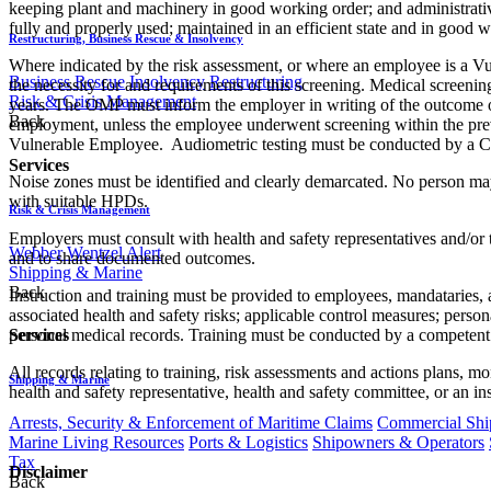
keeping plant and machinery in good working order; and administrativ
fully and properly used; maintained in an efficient state and in good 
Restructuring, Business Rescue & Insolvency
Where indicated by the risk assessment, or where an employee is a
Business Rescue
Insolvency
Restructuring
the necessity for and requirements of this screening. Medical scree
Risk & Crisis Management
years. The OMP must inform the employer in writing of the outcome of
Back
employment, unless the employee underwent screening within the pre
Vulnerable Employee. Audiometric testing must be conducted by a Com
Services
Noise zones must be identified and clearly demarcated. No person may
with suitable HPDs.
Risk & Crisis Management
Employers must consult with health and safety representatives and/or t
Webber Wentzel Alert
and to share documented outcomes.
Shipping & Marine
Back
Instruction and training must be provided to employees, mandataries,
associated health and safety risks; applicable control measures; perso
Services
personal medical records. Training must be conducted by a competent 
All records relating to training, risk assessments and actions plans, 
Shipping & Marine
health and safety representative, health and safety committee, or an in
Arrests, Security & Enforcement of Maritime Claims
Commercial Ship
Marine Living Resources
Ports & Logistics
Shipowners & Operators
Tax
Disclaimer
Back