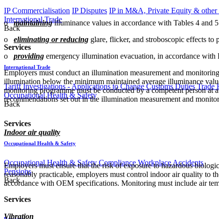
IP Commercialisation
IP Disputes
IP in M&A, Private Equity & other
International Trade
o
maintaining
illuminance values in accordance with Tables 4 and 5 
Back
o
eliminating or reducing
glare, flicker, and stroboscopic effects to
Services
o
providing
emergency illumination evacuation, in accordance with 
International Trade
Employers must conduct an illumination measurement and monitoring p
illumination below the minimum maintained average illuminance values s
Tariff Investigations - Applications to Change Customs Duties
Trade 
monitoring programme must be conducted by a competent person at a f
Occupational Health & Safety
recommendations set out in the illumination measurement and monito
Back
Services
Indoor air quality
Occupational Health & Safety
Occupational Health & Safety Compliance
Workplace Accidents
Employers must ensure that the risk of exposure to hazardous biological
Pensions
reasonably practicable, employers must control indoor air quality to t
Back
accordance with OEM specifications. Monitoring must include air tempe
Services
Vibration
Pensions