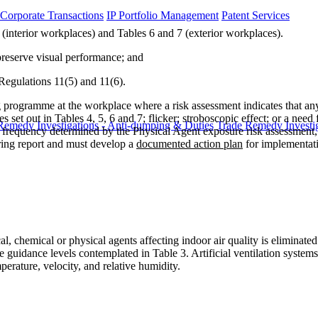
 Corporate Transactions
IP Portfolio Management
Patent Services
(interior workplaces) and Tables 6 and 7 (exterior workplaces).
 preserve visual performance; and
Regulations 11(5) and 11(6).
rogramme at the workplace where a risk assessment indicates that any
et out in Tables 4, 5, 6 and 7; flicker; stroboscopic effect; or a need f
Remedy Investigations - Anti-dumping & Duties
Trade Remedy Investig
requency determined by the Physical Agent exposure risk assessment, 
ring report and must develop a
documented action plan
for implementat
, chemical or physical agents affecting indoor air quality is eliminated
he guidance levels contemplated in Table 3. Artificial ventilation syste
rature, velocity, and relative humidity.