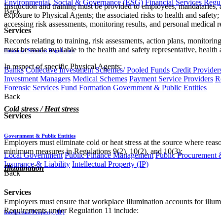
Environmental, Social & Governance (ESG)
Financial Services Regu
Instruction and training must be provided to employees, mandataries, 
Back
exposure to Physical Agents; the associated risks to health and safet
accessing risk assessments, monitoring results, and personal medical 
Services
Records relating to training, risk assessments, action plans, monitor
must be made available to the health and safety representative, health 
Financial Services Regulation
In respect of specific Physical Agents:
Banks
Collective Investment Schemes/ Pooled Funds
Credit Provider
Investment Managers
Medical Schemes
Payment Service Providers
R
Forensic Services
Fund Formation
Government & Public Entities
Back
Cold stress / Heat stress
Services
Government & Public Entities
Employers must eliminate cold or heat stress at the source where reas
minimum measures in Regulations 9(2), 10(2), and 10(3);
Local Government
Public Finance Management
Public Procurement &
Insurance & Liability
Intellectual Property (IP)
Illumination
Back
Services
Employers must ensure that workplace illumination accounts for illumin
Requirements under Regulation 11 include:
Intellectual Property (IP)