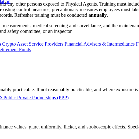
lation
and any other persons exposed to Physical Agents. Training must include
y; existing control measures; precautionary measures employees must tak
records. Refresher training must be conducted
annually
.
ing, measurements, medical screening and surveillance, and the maintena
and safety committee, or an inspector.
s
Crypto Asset Service Providers
Financial Advisers & Intermediaries
F
etirement Funds
onably practicable. If not reasonably practicable, and where exposure i
 Public Private Partnerships (PPP)
ance values, glare, uniformity, flicker, and stroboscopic effects. Speci