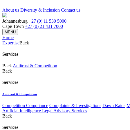
About us
Diversity & Inclusion
Contact us
Johannesburg
+27 (0) 11 530 5000
Cape Town
+27 (0) 21 431 7000
MENU
Home
Expertise
Back
Services
Back
Antitrust & Competition
Back
Services
Antitrust & Competition
Competition Compliance
Complaints & Investigations
Dawn Raids
M
Artificial Intelligence Legal Advisory Services
Back
Services