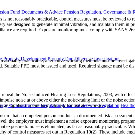
nsion Fund Documents & Advice
Pension Regulation, Governance & 
is is not reasonably practicable, control measures must be reviewed to 
nery are designed to generate minimal vibration, and maintain them in 
eillance are required. Exposure monitoring must comply with SANS 263
g
Property Development
Property Due Diligence Investigations
 reasonably practicable, alternative working methods must be investigate
. Suitable PPE must be issued and used. Required signage must be disp
 repeal the Noise-Induced Hearing Loss Regulations, 2003, with effe
ulse noise at or above either the noise-rating limit or the noise actio
, or supplier of plant or machinery for use at a workplace.
ergy & Infrastructure Regulation
Financial Services Regulation
Healthc
nsure that a competent person conducts a documented risk assessment ev
on level, the employer must implement a noise exposure monitoring pro
hat exposure to noise is eliminated, as far as reasonably practicable. Wh
rchy of control measures set out in Regulation 10(2). These include engi