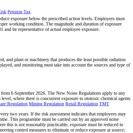
Risk
Pension Tax
reduce exposure below the prescribed action levels. Employers must
proper working condition. The magnitude and duration of exposure
1 and be representative of actual employee exposure.
d, and plant or machinery that produces the least possible radiation
layed, and monitoring must take into account the sources and type of
ct from 6 September 2026. The New Noise Regulations apply to any
n level, where there is concurrent exposure to ototoxic chemical agents
are Regulation
Mining Regulation
Retail Regulation
TMT
ery two years. If the risk assessment indicates that employees may
gramme. This programme must be carried out by an approved noise
ere this is not reasonably practicable, exposure must be reduced to
neering control measures to eliminate or reduce exposure at source;