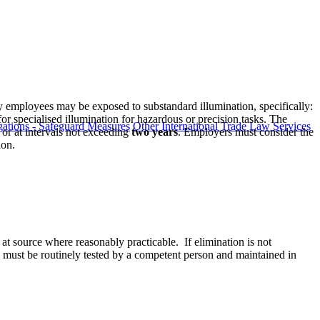
 employees may be exposed to substandard illumination, specifically:
or specialised illumination for hazardous or precision tasks. The
ations - Safeguard Measures
Other International Trade Law Services
or at intervals not exceeding
two years
. Employers must consider the
ion.
 at source where reasonably practicable. If elimination is not
ms must be routinely tested by a competent person and maintained in