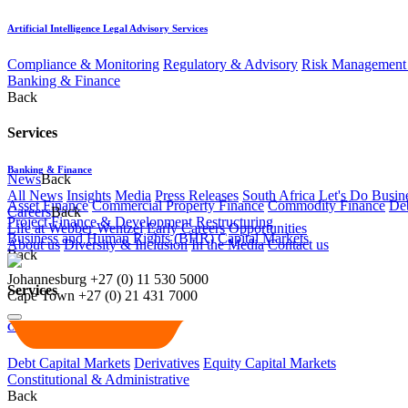
Artificial Intelligence Legal Advisory Services
Compliance & Monitoring
Regulatory & Advisory
Risk Management 
Banking & Finance
Back
Services
Banking & Finance
News
Back
All News
Insights
Media
Press Releases
South Africa Let's Do Busin
Asset Finance
Commercial Property Finance
Commodity Finance
Deb
Careers
Back
Project Finance & Development
Restructuring
Life at Webber Wentzel
Early Careers
Opportunities
Business and Human Rights (BHR)
Capital Markets
About us
Diversity & Inclusion
In the Media
Contact us
Back
Johannesburg
+27 (0) 11 530 5000
Services
Cape Town
+27 (0) 21 431 7000
Capital Markets
Debt Capital Markets
Derivatives
Equity Capital Markets
Constitutional & Administrative
Back