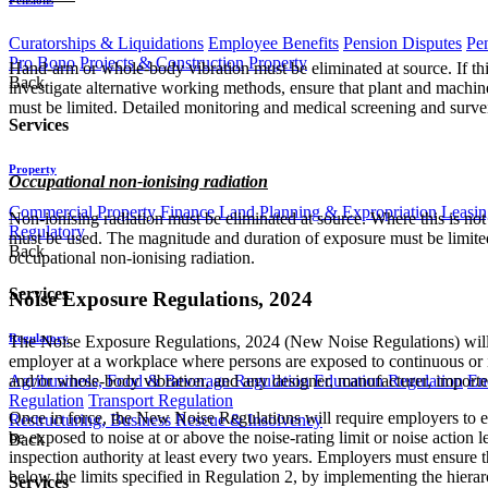
Curatorships & Liquidations
Employee Benefits
Pension Disputes
Pe
Pro Bono
Projects & Construction
Property
Hand-arm or whole-body vibration must be eliminated at source. If th
Back
investigate alternative working methods, ensure that plant and machi
must be limited. Detailed monitoring and medical screening and surv
Services
Property
Occupational non-ionising radiation​
Commercial Property Finance
Land Planning & Expropriation
Leasin
Non-ionising radiation must be eliminated at source. Where this is not
Regulatory
must be used. The magnitude and duration of exposure must be limited
Back
occupational non-ionising radiation.
Services
Noise Exposure Regulations, 2024
Regulatory
The Noise Exposure Regulations, 2024 (New Noise Regulations) will
employer at a workplace where persons are exposed to continuous or imp
and/or whole-body vibration, and any designer, manufacturer, importer
Agribusiness, Food & Beverage Regulation
Education Regulation
En
Regulation
Transport Regulation
Once in force, the New Noise Regulations will require employers to e
Restructuring, Business Rescue & Insolvency
be exposed to noise at or above the noise-rating limit or noise acti
Back
inspection authority at least every two years. Employers must ensure t
below the limits specified in Regulation 2, by implementing the hiera
Services