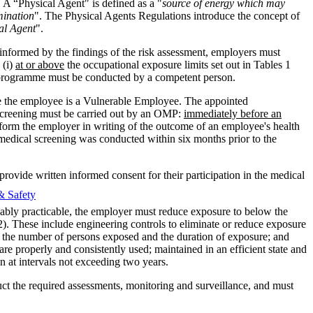
 A “Physical Agent" is defined as a "
source of energy which may
umination
". The Physical Agents Regulations introduce the concept of
cal Agent
".
informed by the findings of the risk assessment, employers must
 (i)
at or above
the occupational exposure limits set out in Tables 1
g programme must be conducted by a competent person.
e the employee is a Vulnerable Employee. The appointed
 screening must be carried out by an OMP:
immediately before an
orm the employer in writing of the outcome of an employee's health
edical screening was conducted within six months prior to the
vide written informed consent for their participation in the medical
& Safety
onably practicable, the employer must reduce exposure to below the
2). These include engineering controls to eliminate or reduce exposure
it the number of persons exposed and the duration of exposure; and
e properly and consistently used; maintained in an efficient state and
n at intervals not exceeding two years.
uct the required assessments, monitoring and surveillance, and must