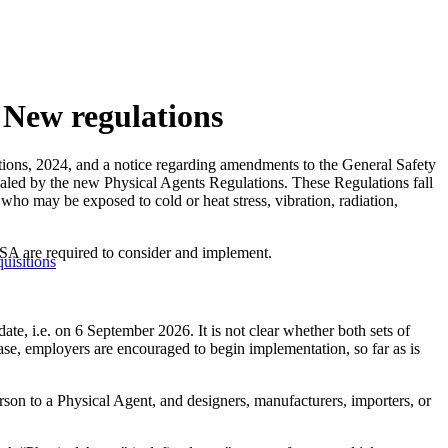
 New regulations
ions, 2024, and a notice regarding amendments to the General Safety
aled by the new Physical Agents Regulations. These Regulations fall
ho may be exposed to cold or heat stress, vibration, radiation,
A are required to consider and implement.
uisitions
e, i.e. on 6 September 2026. It is not clear whether both sets of
ase, employers are encouraged to begin implementation, so far as is
on to a Physical Agent, and designers, manufacturers, importers, or