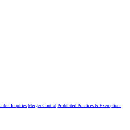
arket Inquiries
Merger Control
Prohibited Practices & Exemptions