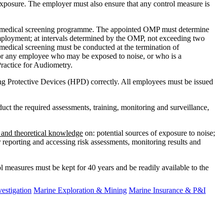
exposure. The employer must also ensure that any control measure is
ed medical screening programme. The appointed OMP must determine
mployment; at intervals determined by the OMP, not exceeding two
medical screening must be conducted at the termination of
or any employee who may be exposed to noise, or who is a
ractice for Audiometry.
ing Protective Devices (HPD) correctly. All employees must be issued
uct the required assessments, training, monitoring and surveillance,
l and theoretical knowledge
on: potential sources of exposure to noise;
r reporting and accessing risk assessments, monitoring results and
ol measures must be kept for 40 years and be readily available to the
estigation
Marine Exploration & Mining
Marine Insurance & P&I