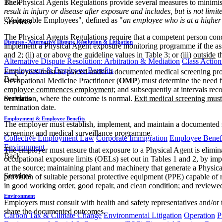
The Physical Agents Regulations provide several measures to minimise 
Back
result in injury or disease after exposure and includes, but is not limit
"Vulnerable Employees", defined as "
an employee who is at a higher 
Services
The Physical Agents Regulations require that a competent person cond
Disputes - Alternative Dispute Resolution & Litigation
implement a Physical Agent exposure monitoring programme if the ass
and 2; (ii) at or above the guideline values in Table 3; or (iii)
outside
t
Alternative Dispute Resolution: Arbitration & Mediation
Class Action
Employment & Employee Benefits
Employees must be placed under a documented medical screening prog
Back
Occupational Medicine Practitioner (
OMP
) must determine the need 
employee commences employment;
and subsequently at intervals r
evaluation, where the outcome is normal.
Exit medical screening must
Services
termination date.
Employment & Employee Benefits
The employer must establish, implement, and maintain a documented s
screening and medical surveillance programme.
Collective Employment Law
Corporate Immigration
Employee Benefi
Environment
The employer must ensure that exposure to a Physical Agent is elimina
Back
occupational exposure limits (OELs) set out in Tables 1 and 2, by imp
at the source; maintaining plant and machinery that generate a Physic
Services
provision of suitable personal protective equipment (PPE) capable of 
in good working order, good repair, and clean condition; and reviewed
Environment
Employers must consult with health and safety representatives and/or 
share the documented outcomes.
Carbon Tax & Climate Change
Environmental Litigation
Operation
P