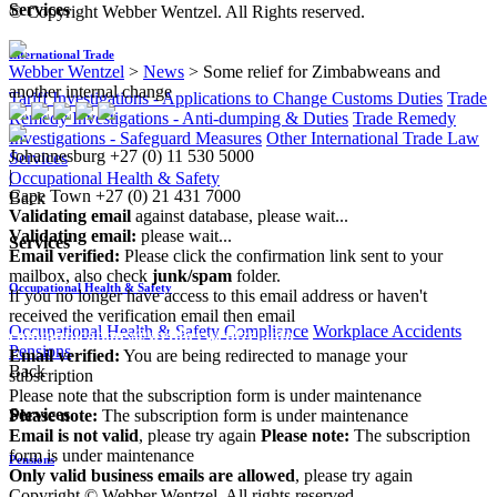
Services
© Copyright Webber Wentzel. All Rights reserved.
International Trade
Webber Wentzel
>
News
>
Some relief for Zimbabweans and
another internal change
Tariff Investigations - Applications to Change Customs Duties
Trade
Remedy Investigations - Anti-dumping & Duties
Trade Remedy
Investigations - Safeguard Measures
Other International Trade Law
Johannesburg
+27 (0) 11 530 5000
Services
|
Occupational Health & Safety
Cape Town
+27 (0) 21 431 7000
Back
Validating email
against database, please wait...
Validating email:
please wait...
Services
Email verified:
Please click the confirmation link sent to your
mailbox, also check
junk/spam
folder.
Occupational Health & Safety
If you no longer have access to this email address or haven't
received the verification email then email
Occupational Health & Safety Compliance
Workplace Accidents
communications@webberwentzel.info
Pensions
Email verified:
You are being redirected to manage your
Back
subscription
Please note that the subscription form is under maintenance
Services
Please note:
The subscription form is under maintenance
Email is not valid
, please try again
Please note:
The subscription
form is under maintenance
Pensions
Only valid business emails are allowed
, please try again
Copyright © Webber Wentzel. All rights reserved.