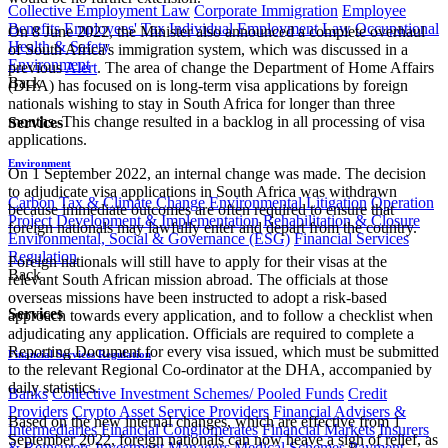
Collective Employment Law
Corporate Immigration
Employee
Benefits
Employees' Tax
Individual Employment Law
Occupational
On 8 June 2022, the Minister also announced a complete overhaul
Health & Safety
of South Africa's immigration system, which was discussed in a
Environment
previous
Alert
. The area of change the Department of Home Affairs
Back
(DHA) has focused on is long-term visa applications by foreign
nationals wishing to stay in South Africa for longer than three
months. This change resulted in a backlog in all processing of visa
Services
applications.
Environment
On 1 September 2022, an internal change was made. The decision
to adjudicate visa applications in South Africa was withdrawn
Carbon Tax & Climate Change
Environmental Litigation
Operation
because immediate outcomes are often required to ensure that
Project Development & Implementation
Rehabilitation & Closure
foreign nationals may lawfully enter and depart from the country.
Environmental, Social & Governance (ESG)
Financial Services
Regulation
Foreign nationals will still have to apply for their visas at the
Back
relevant South African mission abroad. The officials at those
overseas missions have been instructed to adopt a risk-based
Services
approach towards every application, and to follow a checklist when
adjudicating any application. Officials are required to complete a
Reporting Document for every visa issued, which must be submitted
Financial Services Regulation
to the relevant Regional Co-ordinator at the DHA, accompanied by
daily statistics.
Banks
Collective Investment Schemes/ Pooled Funds
Credit
Providers
Crypto Asset Service Providers
Financial Advisers &
Based on the new internal changes, which are effective from 1
Intermediaries
Financial Conglomerates
Financial Markets
Insurers
September 2022, foreign nationals can now heave a sigh of relief, as
& Reinsurers
Investment Managers
Medical Schemes
Payment