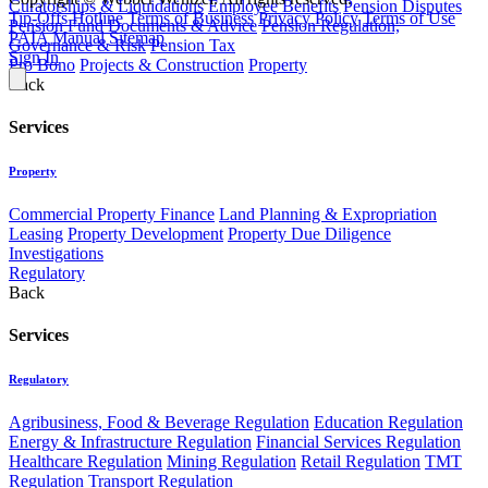
Curatorships & Liquidations
Employee Benefits
Pension Disputes
Tip-Offs Hotline
Terms of Business
Privacy Policy
Terms of Use
Pension Fund Documents & Advice
Pension Regulation,
PAIA Manual
Sitemap
Governance & Risk
Pension Tax
Sign In
Pro Bono
Projects & Construction
Property
Back
Services
Property
Commercial Property Finance
Land Planning & Expropriation
Leasing
Property Development
Property Due Diligence
Investigations
Regulatory
Back
Services
Regulatory
Agribusiness, Food & Beverage Regulation
Education Regulation
Energy & Infrastructure Regulation
Financial Services Regulation
Healthcare Regulation
Mining Regulation
Retail Regulation
TMT
Regulation
Transport Regulation