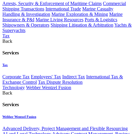
Arrests, Security & Enforcement of Maritime Claims
Commercial
Shipping Transactions
International Trade
Marine Casualty
Handling & Investigation
Marine Exploration & Mining
Marine
Insurance & P&I
Marine Living Resources
Ports & Logistics
Shipowners & Operators
Shipping Litigation & Arbitration
Yachts &
Superyachts
Tax
Back
Services
Tax
Corporate Tax
Employees' Tax
Indirect Tax
International Tax &
Exchange Control
Tax Dispute Resolution
Technology
Webber Wentzel Fusion
Back
Services
Webber Wentzel Fusion
Advanced Delivery, Project Management and Flexible Resourcing
AI and Legal Technology Advisory
Contract Management, Review