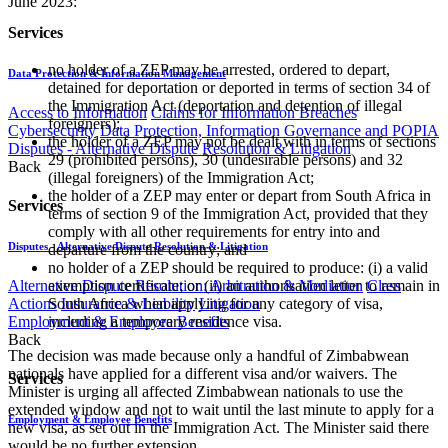
June 2023:
Services
no holder of a ZEP may be arrested, ordered to depart,
Data Protection & Information Management
detained for deportation or deported in terms of section 34 of
the Immigration Act (deportation and detention of illegal
Access to Information
Claims for Information Breaches
foreigners);
Cybersecurity
Data Protection, Information Governance and POPIA
the holder of a ZEP may not be dealt with in terms of sections
Disputes - Alternative Dispute Resolution & Litigation
29 (prohibited persons), 30 (undesirable persons) and 32
Back
(illegal foreigners) of the Immigration Act;
the holder of a ZEP may enter or depart from South Africa in
Services
terms of section 9 of the Immigration Act, provided that they
comply with all other requirements for entry into and
Disputes - Alternative Dispute Resolution & Litigation
departure from the country; and
no holder of a ZEP should be required to produce: (i) a valid
exemption certificate; or (ii) an authorisation letter to remain in
Alternative Dispute Resolution: Arbitration & Mediation
Class
South Africa when applying for any category of visa,
Actions
Insurance & Liability
Litigation
including a temporary residence visa.
Employment & Employee Benefits
Back
The decision was made because only a handful of Zimbabwean
nationals have applied for a different visa and/or waivers. The
Services
Minister is urging all affected Zimbabwean nationals to use the
extended window and not to wait until the last minute to apply for a
Employment & Employee Benefits
new visa, as set out in the Immigration Act. The Minister said there
would be no further extension.