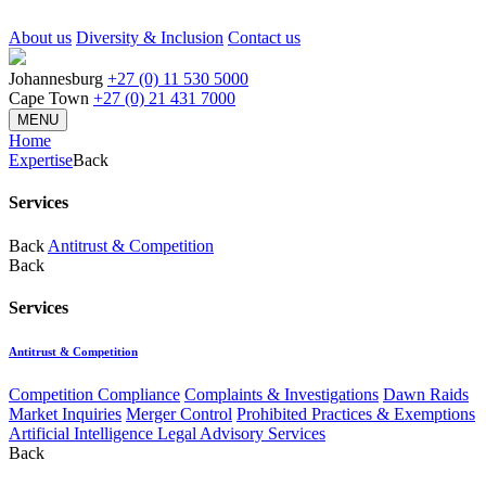
About us
Diversity & Inclusion
Contact us
Johannesburg
+27 (0) 11 530 5000
Cape Town
+27 (0) 21 431 7000
MENU
Home
Expertise
Back
Services
Back
Antitrust & Competition
Back
Services
Antitrust & Competition
Competition Compliance
Complaints & Investigations
Dawn Raids
Market Inquiries
Merger Control
Prohibited Practices & Exemptions
Artificial Intelligence Legal Advisory Services
Back