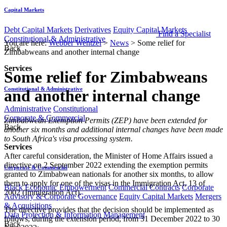
Capital Markets
Debt Capital Markets
Derivatives
Equity Capital Markets
Find a Specialist
Constitutional & Administrative
You are here:
Webber Wentzel
>
News
>
Some relief for
Back
Zimbabweans and another internal change
Services
Some relief for Zimbabweans
Constitutional & Administrative
and another internal change
Administrative
Constitutional
Corporate & Commercial
​​​Zimbabwean Exemption Permits (ZEP) have been extended for
Back
another six months and additional internal changes have been made
to South Africa's visa processing system.
Services
After careful consideration, the Minister of Home Affairs issued a
directive on 2 September 2022 extending the exemption permits
Corporate & Commercial
granted to Zimbabwean nationals for another six months, to allow
them to apply for one of the visas in the Immigration Act, 13 of
Black Economic Empowerment
Commercial Contracts
Corporate
2002 (Immigration Act).
Advisory & Corporate Governance
Equity Capital Markets
Mergers
& Acquisitions
The directive provides that the decision should be implemented as
Data Protection & Information Management
follows, during the extension period, from 31 December 2022 to 30
Back