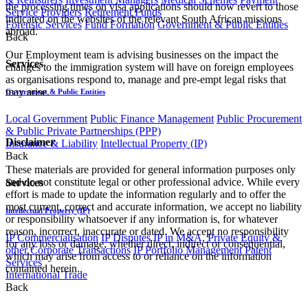
the processing times on visa applications should now revert to those
Service Providers
Retirement Funds
indicated on the websites of the relevant South African missions
Forensic Services
Fund Formation
Government & Public Entities
abroad.
Back
Our Employment team is advising businesses on the impact the
Services
changes to the immigration system will have on foreign employees
as organisations respond to, manage and pre-empt legal risks that
may arise.
Government & Public Entities
Local Government
Public Finance Management
Public Procurement
& Public Private Partnerships (PPP)
Disclaimer
Insurance & Liability
Intellectual Property (IP)
Back
These materials are provided for general information purposes only
and do not constitute legal or other professional advice. While every
Services
effort is made to update the information regularly and to offer the
most current, correct and accurate information, we accept no liability
Intellectual Property (IP)
or responsibility whatsoever if any information is, for whatever
reason, incorrect, inaccurate or dated. We accept no responsibility
IP Commercialisation
IP Disputes
IP in M&A, Private Equity &
for any loss or damage, whether direct, indirect or consequential,
other Corporate Transactions
IP Portfolio Management
Patent
which may arise from access to or reliance on the information
Services
contained herein.
International Trade
Back