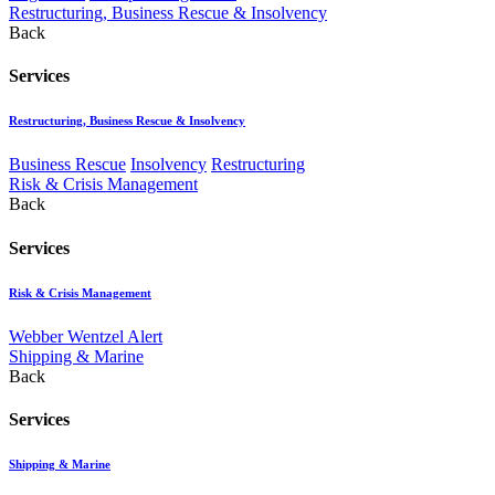
Restructuring, Business Rescue & Insolvency
Back
Services
Restructuring, Business Rescue & Insolvency
Business Rescue
Insolvency
Restructuring
Risk & Crisis Management
Back
Services
Risk & Crisis Management
Webber Wentzel Alert
Shipping & Marine
Back
Services
Shipping & Marine