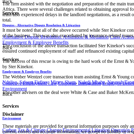
Back
The firm assisted with the negotiation and preparation of the main tr
Africa. There were several challenges related to obtaining approval 
Services
team also experienced delays in the landlord negotiations, as a result 
total.
Disputes - Alternative Dispute Resolution & Litigation
It must be noted that all of the above occurred while Ster Kinekor co
of the business. This was also exacerbated by insurance-related issues
Alternative Dispute Resolution: Arbitration & Mediation
Class Action
Employment & Employee Benefits
The conclusion of the above transaction facilitated Ster Kinekor's su
Back
ensured continued employment of staff and refinanced existing capital 
Services
The success of this rescue is owing to the hard work of the Ernst &
by Ster Kinekor.
Employment & Employee Benefits
The Webber Wentzel core transaction team assisting Ernst & Young 
Ndaliso
,
Saleem Firfirey
,
Mirren Sharp
,
Naledi Mbaba
,
Navresh Tang
Collective Employment Law
Corporate Immigration
Employee Benefi
Environment
The other advisers on the deal were White & Case and Baker McKenzi
Back
Services
Disclaimer
Environment
These materials are provided for general information purposes only and
Carbon Tax & Climate Change
Environmental Litigation
Operation
P
current, correct and accurate information, we accept no liability or res