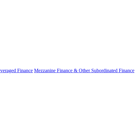
veraged Finance
Mezzanine Finance & Other Subordinated Finance