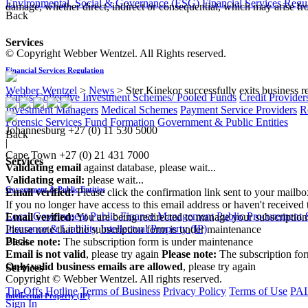
Environmental, Social & Governance (ESG)
Financial Services Regu
damage, whether direct, indirect or consequential, which may arise fro
Back
Services
© Copyright Webber Wentzel. All Rights reserved.
Financial Services Regulation
Webber Wentzel
>
News
>
Ster Kinekor successfully exits business r
Banks
Collective Investment Schemes/ Pooled Funds
Credit Provider
Investment Managers
Medical Schemes
Payment Service Providers
R
Forensic Services
Fund Formation
Government & Public Entities
Johannesburg
+27 (0) 11 530 5000
Back
|
Cape Town
+27 (0) 21 431 7000
Services
Validating email
against database, please wait...
Validating email:
please wait...
Government & Public Entities
Email verified:
Please click the confirmation link sent to your mailb
If you no longer have access to this email address or haven't received 
Local Government
Public Finance Management
Public Procurement &
Email verified:
You are being redirected to manage your subscription
Insurance & Liability
Intellectual Property (IP)
Please note that the subscription form is under maintenance
Back
Please note:
The subscription form is under maintenance
Email is not valid
, please try again
Please note:
The subscription fo
Only valid business emails are allowed
, please try again
Services
Copyright © Webber Wentzel. All rights reserved.
Tip-Offs Hotline
Terms of Business
Privacy Policy
Terms of Use
PAI
Intellectual Property (IP)
Sign In