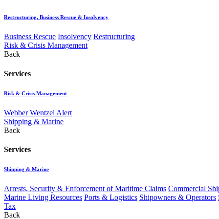
Restructuring, Business Rescue & Insolvency
Business Rescue
Insolvency
Restructuring
Risk & Crisis Management
Back
Services
Risk & Crisis Management
Webber Wentzel Alert
Shipping & Marine
Back
Services
Shipping & Marine
Arrests, Security & Enforcement of Maritime Claims
Commercial Ship
Marine Living Resources
Ports & Logistics
Shipowners & Operators
Tax
Back