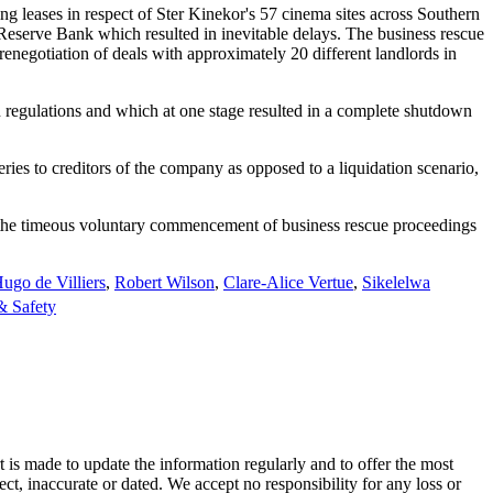
ng leases in respect of Ster Kinekor's 57 cinema sites across Southern
Reserve Bank which resulted in inevitable delays. The business rescue
 renegotiation of deals with approximately 20 different landlords in
wn regulations and which at one stage resulted in a complete shutdown
ries to creditors of the company as opposed to a liquidation scenario,
d the timeous voluntary commencement of business rescue proceedings
ugo de Villiers
,
Robert Wilson
,
Clare-Alice Vertue
,
Sikelelwa
& Safety
t is made to update the information regularly and to offer the most
ect, inaccurate or dated. We accept no responsibility for any loss or