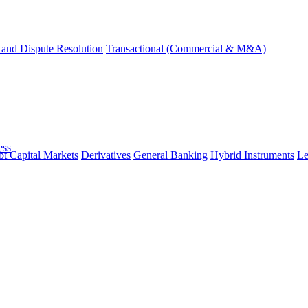
and Dispute Resolution
Transactional (Commercial & M&A)
ess
t Capital Markets
Derivatives
General Banking
Hybrid Instruments
Le