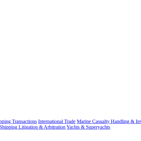
ping Transactions
International Trade
Marine Casualty Handling & Inv
Shipping Litigation & Arbitration
Yachts & Superyachts