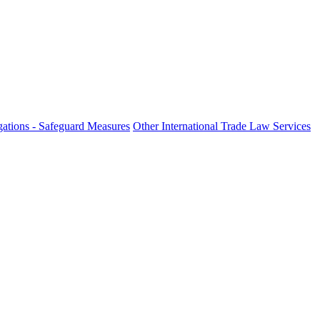
ations - Safeguard Measures
Other International Trade Law Services