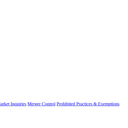
arket Inquiries
Merger Control
Prohibited Practices & Exemptions