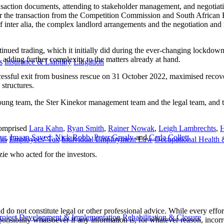
ansaction documents, attending to stakeholder management, and negotiati
for the transaction from the Competition Commission and South African 
of inter alia, the complex landlord arrangements and the negotiation and
ntinued trading, which it initially did during the ever-changing lockdo
, adding further complexity to the matters already at hand.
s
Insurance & Liability
Litigation
ccessful exit from business rescue on 31 October 2022, maximised recove
structures.
 Young team, the Ster Kinekor management team and the legal team, an
comprised
Lara Kahn
,
Ryan Smith
,
Rainer Nowak
,
Leigh Lambrechts
,
H
ur
,
Imaan Sayed
,
Nick Robb
,
Peter Grealy
and
Carla Collett
.
ts
Employees' Tax
Individual Employment Law
Occupational Health 
e who acted for the investors.
 do not constitute legal or other professional advice. While every effor
roject Development & Implementation
Rehabilitation & Closure
ponsibility whatsoever if any information is, for whatever reason, incorr