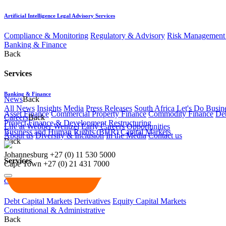
Artificial Intelligence Legal Advisory Services
Compliance & Monitoring
Regulatory & Advisory
Risk Management 
Banking & Finance
Back
Services
Banking & Finance
News
Back
All News
Insights
Media
Press Releases
South Africa Let's Do Busin
Asset Finance
Commercial Property Finance
Commodity Finance
Deb
Careers
Back
Project Finance & Development
Restructuring
Life at Webber Wentzel
Early Careers
Opportunities
Business and Human Rights (BHR)
Capital Markets
About us
Diversity & Inclusion
In the Media
Contact us
Back
Johannesburg
+27 (0) 11 530 5000
Services
Cape Town
+27 (0) 21 431 7000
Capital Markets
Debt Capital Markets
Derivatives
Equity Capital Markets
Constitutional & Administrative
Back