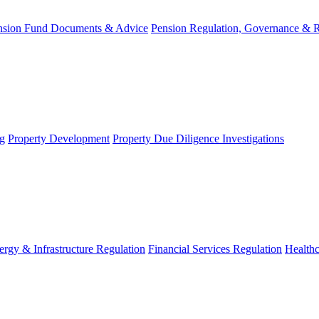
nsion Fund Documents & Advice
Pension Regulation, Governance & 
g
Property Development
Property Due Diligence Investigations
ergy & Infrastructure Regulation
Financial Services Regulation
Healthc