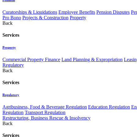
Curatorships & Liquidations
Employee Benefits
Pension Disputes
Pe
Pro Bono
Projects & Construction
Property
Back
Services
Property
Commercial Property Finance
Land Planning & Expropriation
Leasin
Regulatory
Back
Services
Regulatory
Agribusiness, Food & Beverage Regulation
Education Regulation
En
Regulation
Transport Regulation
Restructuring, Business Rescue & Insolvency
Back
Services