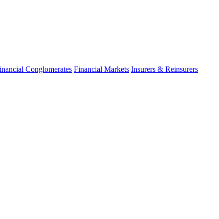
inancial Conglomerates
Financial Markets
Insurers & Reinsurers
fo