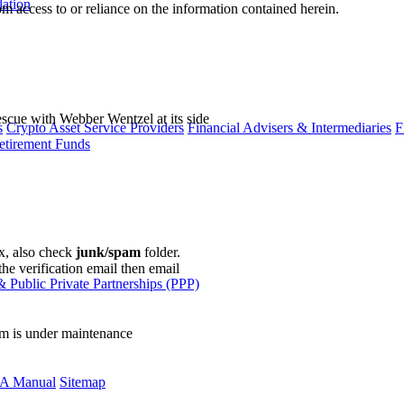
lation
m access to or reliance on the information contained herein.
escue with Webber Wentzel at its side
s
Crypto Asset Service Providers
Financial Advisers & Intermediaries
F
etirement Funds
ox, also check
junk/spam
folder.
the verification email then email
communications@webberwentzel.in
 Public Private Partnerships (PPP)
rm is under maintenance
A Manual
Sitemap