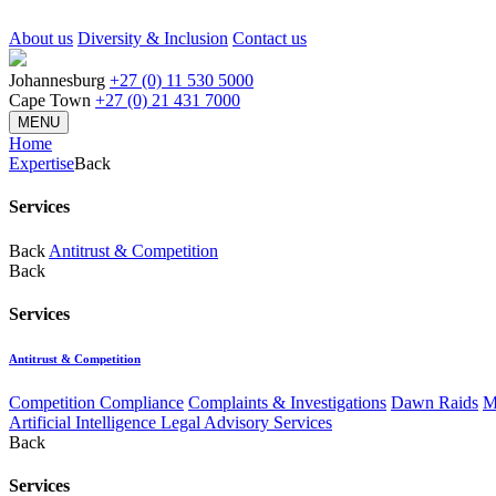
About us
Diversity & Inclusion
Contact us
Johannesburg
+27 (0) 11 530 5000
Cape Town
+27 (0) 21 431 7000
MENU
Home
Expertise
Back
Services
Back
Antitrust & Competition
Back
Services
Antitrust & Competition
Competition Compliance
Complaints & Investigations
Dawn Raids
M
Artificial Intelligence Legal Advisory Services
Back
Services