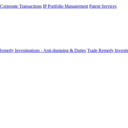
 Corporate Transactions
IP Portfolio Management
Patent Services
Remedy Investigations - Anti-dumping & Duties
Trade Remedy Investig