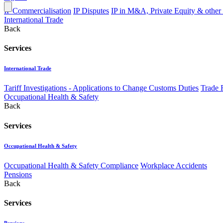
IP Commercialisation
IP Disputes
IP in M&A, Private Equity & other
International Trade
Back
Services
International Trade
Tariff Investigations - Applications to Change Customs Duties
Trade 
Occupational Health & Safety
Back
Services
Occupational Health & Safety
Occupational Health & Safety Compliance
Workplace Accidents
Pensions
Back
Services
Pensions