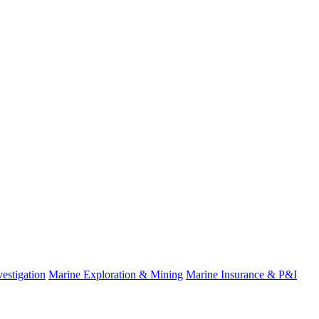
estigation
Marine Exploration & Mining
Marine Insurance & P&I