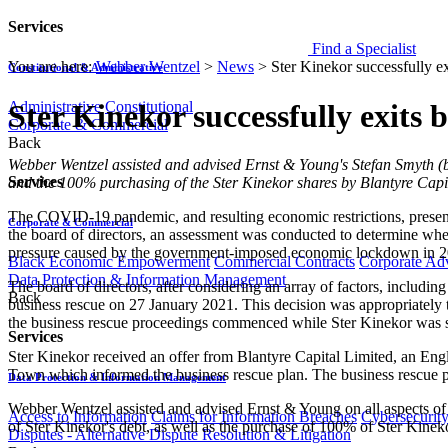
Services
Find a Specialist
You are here:
Webber Wentzel
>
News
>
Ster Kinekor successfully ex
Constitutional & Administrative
Administrative
Constitutional
Ster Kinekor successfully exits 
Corporate & Commercial
Back
​​Webber Wentzel assisted and advised Ernst & Young's Stefan Smyth (b
Services
and the 100% purchasing of the Ster Kinekor shares by Blantyre Capi
The COVID-19 pandemic, and resulting economic restrictions, present
Corporate & Commercial
the board of directors, an assessment was conducted to determine wheth
pressure caused by the government-imposed economic lockdown in 2
Black Economic Empowerment
Commercial Contracts
Corporate Ad
Data Protection & Information Management
The board of directors, after considering an array of factors, inclu
Back
business rescue on 27 January 2021. This decision was appropriately t
the business rescue proceedings commenced while Ster Kinekor was st
Services
Ster Kinekor received an offer from Blantyre Capital Limited, an Eng
Town which informed the business rescue plan. The business rescue p
Data Protection & Information Management
Webber Wentzel assisted and advised Ernst & Young on all aspects of 
Access to Information
Claims for Information Breaches
Cybersecurit
of Ster Kinekor's debt, as well as the purchase of 100% of Ster Kinek
Disputes - Alternative Dispute Resolution & Litigation