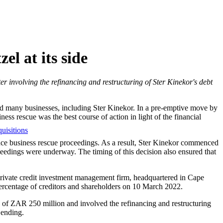
el at its side
r involving the refinancing and restructuring of Ster Kinekor's debt
d many businesses, including Ster Kinekor. In a pre-emptive move by
ss rescue was the best course of action in light of the financial
uisitions
ence business rescue proceedings. As a result, Ster Kinekor commenced
ceedings were underway. The timing of this decision also ensured that
 private credit investment management firm, headquartered in Cape
ercentage of creditors and shareholders on 10 March 2022.
 of ZAR 250 million and involved the refinancing and restructuring
Lending.