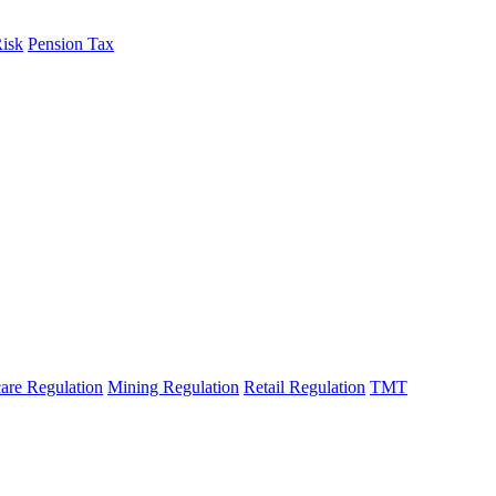
Risk
Pension Tax
are Regulation
Mining Regulation
Retail Regulation
TMT