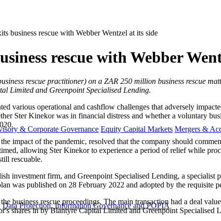
its business rescue with Webber Wentzel at its side
business rescue with Webber Wentz
usiness rescue practitioner) on a ZAR 250 million business rescue matte
tal Limited and Greenpoint Specialised Lending.
ed various operational and cashflow challenges that adversely impacte
er Ster Kinekor was in financial distress and whether a voluntary busine
020.
visory & Corporate Governance
Equity Capital Markets
Mergers & Acq
ding the impact of the pandemic, resolved that the company should comm
imed, allowing Ster Kinekor to experience a period of relief while pro
ill rescuable.
lish investment firm, and Greenpoint Specialised Lending, a specialist
lan was published on 28 February 2022 and adopted by the requisite p
the business rescue proceedings. The main transaction had a deal value
y
Data Protection, Information Governance and POPIA
or's shares in by Blantyre Capital Limited and Greenpoint Specialised 