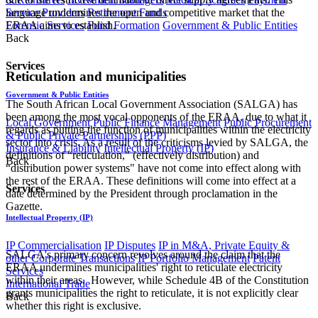
language undermines the open and competitive market that the
Service Providers
Retirement Funds
ERAA aims to establish.
Forensic Services
Fund Formation
Government & Public Entities
Back
Services
Reticulation and municipalities
Government & Public Entities
The South African Local Government Association (SALGA) has
been among the most vocal opponents of the ERAA, due to what it
Local Government
Public Finance Management
Public Procurement
regards as putting the function of municipalities within the electricity
& Public Private Partnerships (PPP)
sector into crisis. As a result of the criticisms levied by SALGA, the
Insurance & Liability
Intellectual Property (IP)
definitions of “reticulation," (effectively distribution) and
Back
“distribution power systems" have not come into effect along with
the rest of the ERAA. These definitions will come into effect at a
Services
date determined by the President through proclamation in the
Gazette.
Intellectual Property (IP)
IP Commercialisation
IP Disputes
IP in M&A, Private Equity &
SALGA's primary concern revolves around the claim that the
other Corporate Transactions
IP Portfolio Management
Patent
ERAA undermines municipalities' right to reticulate electricity
Services
within their areas. However, while Schedule 4B of the Constitution
International Trade
grants municipalities the right to reticulate, it is not explicitly clear
Back
whether this right is exclusive.