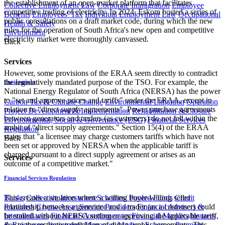
the establishment of an open-market platform that facilitates
Collective Employment Law
Corporate Immigration
Employee
competitive trading of electricity. In 2024, Eskom hosted a series of
Benefits
Employees' Tax
Individual Employment Law
Occupational
public consultations on a draft market code, during which the new
Health & Safety
rules for the operation of South Africa's new open and competitive
Environment
electricity market were thoroughly canvassed.
Back
Services
However, some provisions of the ERAA seem directly to contradict
the legislatively mandated purpose of the TSO. For example, the
Environment
National Energy Regulator of South Africa (NERSA) has the power
to "set and approve prices and tariffs" under the ERAA, except in
Carbon Tax & Climate Change
Environmental Litigation
Operation
relation to “direct supply agreements". Power purchase agreements
Project Development & Implementation
Rehabilitation & Closure
between generators and traders (as customers) do not fall within the
Environmental, Social & Governance (ESG)
Financial Services
ambit of “direct supply agreements." Section 15(4) of the ERAA
Regulation
states that "a licensee may charge customers tariffs which have not
Back
been set or approved by NERSA when the applicable tariff is
charged pursuant to a direct supply agreement or arises as an
Services
outcome of a competitive market."
Financial Services Regulation
This creates a situation where a willing buyer-willing seller
Banks
Collective Investment Schemes/ Pooled Funds
Credit
relationship between a generator and a trader (as a customer) could
Providers
Crypto Asset Service Providers
Financial Advisers &
be stalled without NERSA setting or approving the applicable tariff,
Intermediaries
Financial Conglomerates
Financial Markets
Insurers
due to the restrictive definition of direct supply agreements. This
& Reinsurers
Investment Managers
Medical Schemes
Payment