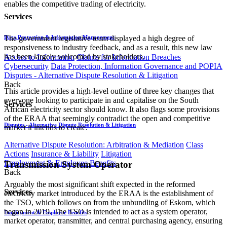
enables the competitive trading of electricity.
Services
Data Protection & Information Management
The government legislative team displayed a high degree of
responsiveness to industry feedback, and as a result, this new law
has been largely welcomed by stakeholders.
Access to Information
Claims for Information Breaches
Cybersecurity
Data Protection, Information Governance and POPIA
Disputes - Alternative Dispute Resolution & Litigation
Back
This article provides a high-level outline of three key changes that
everyone looking to participate in and capitalise on the South
Services
African electricity sector should know. It also flags some provisions
of the ERAA that seemingly contradict the open and competitive
Disputes - Alternative Dispute Resolution & Litigation
market it intends to create.
Alternative Dispute Resolution: Arbitration & Mediation
Class
Actions
Insurance & Liability
Litigation
Employment & Employee Benefits
Transmission System Operator
Back
Arguably the most significant shift expected in the reformed
Services
electricity market introduced by the ERAA is the establishment of
the TSO, which follows on from the unbundling of Eskom, which
began in 2019. The TSO is intended to act as a system operator,
Employment & Employee Benefits
market operator, transmitter, and central purchasing agency, ensuring