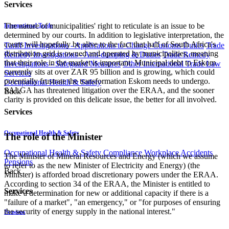
Services
The nature of municipalities' right to reticulate is an issue to be
International Trade
determined by our courts. In addition to legislative interpretation, the
courts will hopefully be alive to the fact that half of South Africa's
Tariff Investigations - Applications to Change Customs Duties
Trade
distribution grid is owned and operated by municipalities, meaning
Remedy Investigations - Anti-dumping & Duties
Trade Remedy
that their role in the market is important. Municipal debt to Eskom
Investigations - Safeguard Measures
Other International Trade Law
currently sits at over ZAR 95 billion and is growing, which could
Services
potentially frustrate the transformation Eskom needs to undergo.
Occupational Health & Safety
SALGA has threatened litigation over the ERAA, and the sooner
Back
clarity is provided on this delicate issue, the better for all involved.
Services
Occupational Health & Safety
The role of the Minister
Occupational Health & Safety Compliance
Workplace Accidents
The Minister of Mineral Resources and Energy (which we assume
Pensions
to refer to as the new Minister of Electricity and Energy) (the
Back
Minister) is afforded broad discretionary powers under the ERAA.
According to section 34 of the ERAA, the Minister is entitled to
Services
make a determination for new or additional capacity if there is a
"failure of a market", "an emergency," or "for purposes of ensuring
the security of energy supply in the national interest."
Pensions