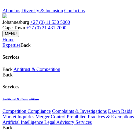
About us
Diversity & Inclusion
Contact us
Johannesburg
+27 (0) 11 530 5000
Cape Town
+27 (0) 21 431 7000
MENU
Home
Expertise
Back
Services
Back
Antitrust & Competition
Back
Services
Antitrust & Competition
Competition Compliance
Complaints & Investigations
Dawn Raids
Market Inquiries
Merger Control
Prohibited Practices & Exemptions
Artificial Intelligence Legal Advisory Services
Back