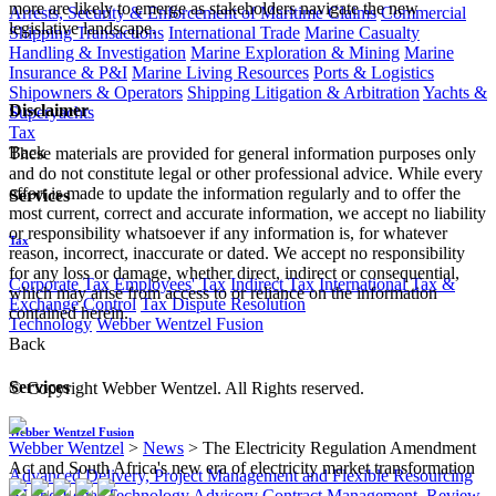
more are likely to emerge as stakeholders navigate the new
Arrests, Security & Enforcement of Maritime Claims
Commercial
legislative landscape.
Shipping Transactions
International Trade
Marine Casualty
Handling & Investigation
Marine Exploration & Mining
Marine
Insurance & P&I
Marine Living Resources
Ports & Logistics
Shipowners & Operators
Shipping Litigation & Arbitration
Yachts &
Disclaimer
Superyachts
Tax
Back
These materials are provided for general information purposes only
and do not constitute legal or other professional advice. While every
effort is made to update the information regularly and to offer the
Services
most current, correct and accurate information, we accept no liability
or responsibility whatsoever if any information is, for whatever
Tax
reason, incorrect, inaccurate or dated. We accept no responsibility
for any loss or damage, whether direct, indirect or consequential,
Corporate Tax
Employees' Tax
Indirect Tax
International Tax &
which may arise from access to or reliance on the information
Exchange Control
Tax Dispute Resolution
contained herein.
Technology
Webber Wentzel Fusion
Back
Services
© Copyright Webber Wentzel. All Rights reserved.
Webber Wentzel Fusion
Webber Wentzel
>
News
>
The Electricity Regulation Amendment
Act and South Africa's new era of electricity market transformation
Advanced Delivery, Project Management and Flexible Resourcing
AI and Legal Technology Advisory
Contract Management, Review