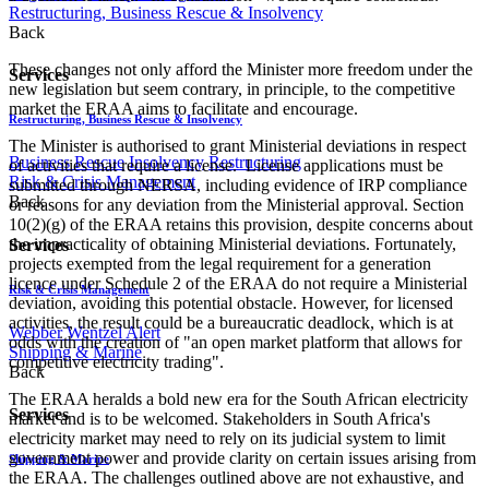
Restructuring, Business Rescue & Insolvency
Back
These changes not only afford the Minister more freedom under the
Services
new legislation but seem contrary, in principle, to the competitive
market the ERAA aims to facilitate and encourage.
Restructuring, Business Rescue & Insolvency
The Minister is authorised to grant Ministerial deviations in respect
Business Rescue
Insolvency
Restructuring
of activities that require a license. License applications must be
Risk & Crisis Management
submitted through NERSA, including evidence of IRP compliance
Back
or reasons for any deviation from the Ministerial approval. Section
10(2)(g) of the ERAA retains this provision, despite concerns about
the impracticality of obtaining Ministerial deviations. Fortunately,
Services
projects exempted from the legal requirement for a generation
licence under Schedule 2 of the ERAA do not require a Ministerial
Risk & Crisis Management
deviation, avoiding this potential obstacle. However, for licensed
activities, the result could be a bureaucratic deadlock, which is at
Webber Wentzel Alert
odds with the creation of "an open market platform that allows for
Shipping & Marine
competitive electricity trading".
Back
The ERA​A heralds a bold new era for the South African electricity
Services
market and is to be welcomed. Stakeholders in South Africa's
electricity market may need to rely on its judicial system to limit
government power and provide clarity on certain issues arising from
Shipping & Marine
the ERAA. The challenges outlined above are not exhaustive, and