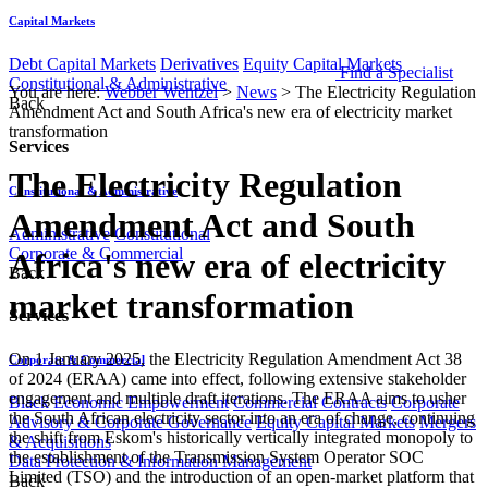
Capital Markets
Debt Capital Markets
Derivatives
Equity Capital Markets
Find a Specialist
Constitutional & Administrative
You are here:
Webber Wentzel
>
News
>
The Electricity Regulation
Back
Amendment Act and South Africa's new era of electricity market
transformation
Services
The Electricity Regulation
Constitutional & Administrative
Amendment Act and South
Administrative
Constitutional
Corporate & Commercial
Africa's new era of electricity
Back
market transformation
Services
On 1 January 2025, the Electricity Regulation Amendment Act 38
Corporate & Commercial
of 2024 (ERAA) came into effect, following extensive stakeholder
engagement and multiple draft iterations. The ERAA aims to usher
Black Economic Empowerment
Commercial Contracts
Corporate
the South African electricity sector into an era of change, continuing
Advisory & Corporate Governance
Equity Capital Markets
Mergers
the shift from Eskom's historically vertically integrated monopoly to
& Acquisitions
the establishment of the Transmission System Operator SOC
Data Protection & Information Management
Limited (TSO) and the introduction of an open-market platform that
Back