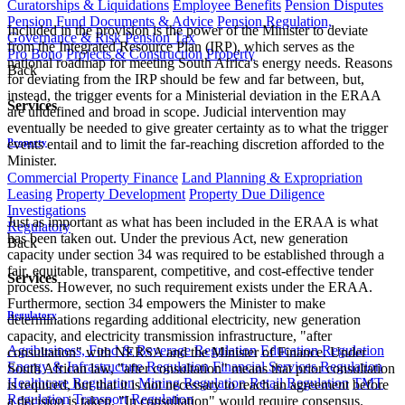
Curatorships & Liquidations
Employee Benefits
Pension Disputes
Pension Fund Documents & Advice
Pension Regulation,
Included in the provision is the power of the Minister to deviate
Governance & Risk
Pension Tax
from the Integrated Resource Plan (IRP), which serves as the
Pro Bono
Projects & Construction
Property
national roadmap for meeting South Africa's energy needs. Reasons
Back
for deviating from the IRP should be few and far between, but,
instead, the trigger events for a Ministerial deviation in the ERAA
Services
are undefined and broad in scope. Judicial intervention may
eventually be needed to give greater certainty as to what the trigger
Property
events entail and to limit the far-reaching discretion afforded to the
Minister.
Commercial Property Finance
Land Planning & Expropriation
Leasing
Property Development
Property Due Diligence
Investigations
Just as important as what has been included in the ERAA is what
Regulatory
has been taken out. Under the previous Act, new generation
Back
capacity under section 34 was required to be established through a
fair, equitable, transparent, competitive, and cost-effective tender
Services
process. However, no such requirement exists under the ERAA.
Furthermore, section 34 empowers the Minister to make
Regulatory
determinations regarding additional electricity, new generation
capacity, and electricity transmission infrastructure, "after
Agribusiness, Food & Beverage Regulation
Education Regulation
consultation" with NERSA and the Minister of Finance. Under
Energy & Infrastructure Regulation
Financial Services Regulation
South African law, "after consultation" means that prior consultation
Healthcare Regulation
Mining Regulation
Retail Regulation
TMT
is required, but that it is not necessary to reach an agreement before
Regulation
Transport Regulation
a decision is taken. "In consultation" would require consensus.