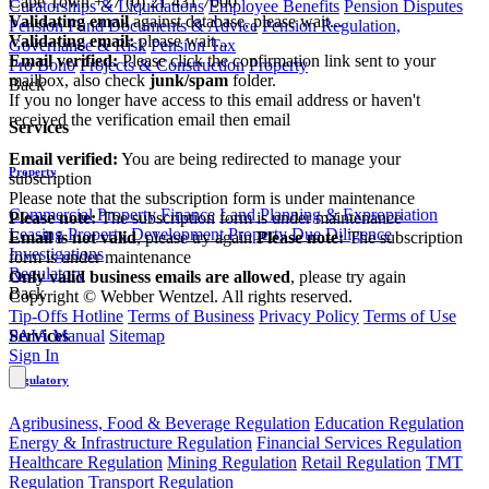
Cape Town
+27 (0) 21 431 7000
Curatorships & Liquidations
Employee Benefits
Pension Disputes
Validating email
against database, please wait...
Pension Fund Documents & Advice
Pension Regulation,
Validating email:
please wait...
Governance & Risk
Pension Tax
Email verified:
Please click the confirmation link sent to your
Pro Bono
Projects & Construction
Property
mailbox, also check
junk/spam
folder.
Back
If you no longer have access to this email address or haven't
received the verification email then email
Services
communications@webberwentzel.info
Email verified:
You are being redirected to manage your
Property
subscription
Please note that the subscription form is under maintenance
Commercial Property Finance
Land Planning & Expropriation
Please note:
The subscription form is under maintenance
Leasing
Property Development
Property Due Diligence
Email is not valid
, please try again
Please note:
The subscription
Investigations
form is under maintenance
Regulatory
Only valid business emails are allowed
, please try again
Back
Copyright © Webber Wentzel. All rights reserved.
Tip-Offs Hotline
Terms of Business
Privacy Policy
Terms of Use
Services
PAIA Manual
Sitemap
Sign In
Regulatory
Agribusiness, Food & Beverage Regulation
Education Regulation
Energy & Infrastructure Regulation
Financial Services Regulation
Healthcare Regulation
Mining Regulation
Retail Regulation
TMT
Regulation
Transport Regulation