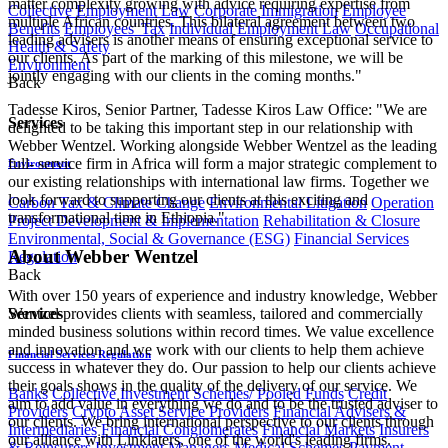
matter complexity growing with advice requiring expertise from
Collective Employment Law
Corporate Immigration
Employee
multiple African countries. This bilateral agreement between two
Benefits
Employees' Tax
Individual Employment Law
Occupational
leading advisers is another means of ensuring exceptional service to
Health & Safety
our clients. As part of the marking of this milestone, we will be
Environment
jointly engaging with our clients in the coming months."
Back
Tadesse Kiros, Senior Partner, Tadesse Kiros Law Office: "​We are
Services
delighted to be taking this important step in our relationship with
Webber Wentzel. Working alongside Webber Wentzel as the leading
full- service firm in Africa will form a major strategic complement to
Environment
our existing relationships with international law firms. Together we
look forward to supporting our clients at this exciting and
Carbon Tax & Climate Change
Environmental Litigation
Operation
transformational time in Ethiopia."
Project Development & Implementation
Rehabilitation & Closure
Environmental, Social & Governance (ESG)
Financial Services
About Webber Wentzel
Regulation
Back
With over 150 years of experience and industry knowledge, Webber
Wentzel provides clients with seamless, tailored and commercially
Services
minded business solutions within record times. We value excellence
and innovation and we work with our clients to help them achieve
Financial Services Regulation
success in whatever they do. Our passion to help our clients achieve
their goals shows in the quality of the delivery of our service. We
Banks
Collective Investment Schemes/ Pooled Funds
Credit
aim to add value in everything we do and to be the trusted adviser to
Providers
Crypto Asset Service Providers
Financial Advisers &
our clients. We bring international perspective to our clients through
Intermediaries
Financial Conglomerates
Financial Markets
Insurers
our alliance with Linklaters, one of the world's leading firms.
& Reinsurers
Investment Managers
Medical Schemes
Payment