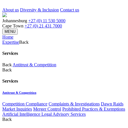
About us
Diversity & Inclusion
Contact us
Johannesburg
+27 (0) 11 530 5000
Cape Town
+27 (0) 21 431 7000
MENU
Home
Expertise
Back
Services
Back
Antitrust & Competition
Back
Services
Antitrust & Competition
Competition Compliance
Complaints & Investigations
Dawn Raids
Market Inquiries
Merger Control
Prohibited Practices & Exemptions
Artificial Intelligence Legal Advisory Services
Back