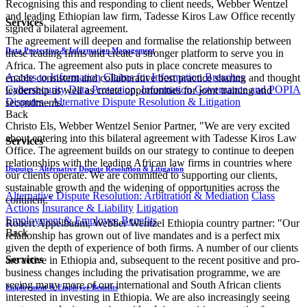
Recognising this and responding to client needs, Webber Wentzel
and leading Ethiopian law firm, Tadesse Kiros Law Office recently
Services
signed a bilateral agreement.
The agreement will deepen and formalise the relationship between
Data Protection & Information Management
these leading firms and create a stronger platform to serve you in
Africa. The agreement also puts in place concrete measures to
Access to Information
Claims for Information Breaches
enable consistent and collaborative best practice sharing and thought
Cybersecurity
Data Protection, Information Governance and POPIA
leadership as well as create opportunities for joint training and
Disputes - Alternative Dispute Resolution & Litigation
secondments.
Back
Christo Els, Webber Wentzel Senior Partner, "We are very excited
about entering into this bilateral agreement with Tadesse Kiros Law
Services
Office. The agreement builds on our strategy to continue to deepen
relationships with the leading African ​law firms in countries where
Disputes - Alternative Dispute Resolution & Litigation
our clients operate. We are committed to supporting our clients,
sustainable growth and the widening of opportunities across the
Alternative Dispute Resolution: Arbitration & Mediation
Class
continent."
Actions
Insurance & Liability
Litigation
Employment & Employee Benefits
Robert Appelbaum, Webber Wentzel Ethiopia country partner: "Our
Back
relationship has grown out of live mandates and is a perfect mix
given the depth of experience of both firms. A number of our clients
Services
are active in Ethiopia and, subsequent to the recent positive and pro-
business changes including the privatisation programme, we are
seeing many more of our international and South African clients
Employment & Employee Benefits
interested in investing in Ethiopia. We are also increasingly seeing