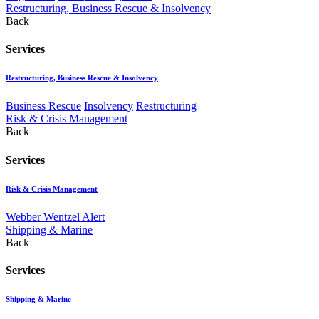
Restructuring, Business Rescue & Insolvency
Back
Services
Restructuring, Business Rescue & Insolvency
Business Rescue
Insolvency
Restructuring
Risk & Crisis Management
Back
Services
Risk & Crisis Management
Webber Wentzel Alert
Shipping & Marine
Back
Services
Shipping & Marine