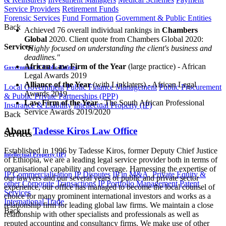
Service Providers
Retirement Funds
Forensic Services
Fund Formation
Government & Public Entities
Back
Achieved 76 overall individual rankings in
Chambers
Global
2020. Client quote from Chambers Global 2020:
Services
"
Highly focused on understanding the client's business and
deadlines."
African Law Firm of the Year
(large practice) - African
Government & Public Entities
Legal Awards 2019
Alliance of the Year
(with Linklaters) - African Legal
Local Government
Public Finance Management
Public Procurement
Awards 2019
& Public Private Partnerships (PPP)
Law Firm of the Year
- The South African Professional
Insurance & Liability
Intellectual Property (IP)
Service Awards 2019/2020
Back
About
Tadesse Kiros Law Office
Services
Established in 1996 by Tadesse Kiros, former Deputy Chief Justice
Intellectual Property (IP)
of Ethiopia, we are a leading legal service provider both in terms of
organisational capability and coverage. Harnessing the expertise of
IP Commercialisation
IP Disputes
IP in M&A, Private Equity &
our lawyers and our several years of public and private sector
other Corporate Transactions
IP Portfolio Management
Patent
experience, our office has managed to become the local counsel of
Services
choice for many prominent international investors and works as a
International Trade
relationship firm for leading global law firms. We maintain a close
Back
relationship with other specialists and professionals as well as
reputed accounting and consultancy firms. We make use of other