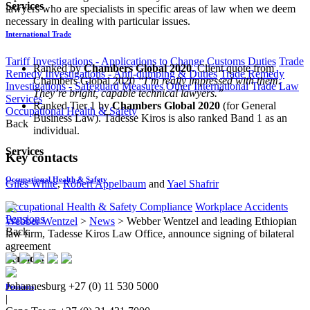
Services
lawyers who are specialists in specific areas of law when we deem
necessary in dealing with particular issues.
International Trade
Tariff Investigations - Applications to Change Customs Duties
Trade
Ranked by
Chambers Global 2020
. Client quote from
Remedy Investigations - Anti-dumping & Duties
Trade Remedy
Chambers Global 2020
“I’m really impressed with them.
Investigations - Safeguard Measures
Other International Trade Law
They’re bright, capable technical lawyers.”
Services
Ranked Tier 1 by
Chambers Global 2020
(for General
Occupational Health & Safety
Business Law). Tadesse Kiros is also ranked Band 1 as an
Back
individual.
Services
Key contacts
Occupational Health & Safety
Giles White
,
Robert Appelbaum
and
Yael Shafrir
Occupational Health & Safety Compliance
Workplace Accidents
Pensions
Webber Wentzel
>
News
>
Webber Wentzel and leading Ethiopian
Back
law firm, Tadesse Kiros Law Office, announce signing of bilateral
agreement
Services
Johannesburg
+27 (0) 11 530 5000
Pensions
|