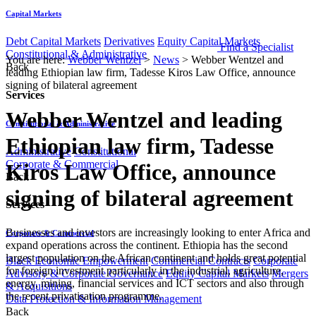
Capital Markets
Debt Capital Markets
Derivatives
Equity Capital Markets
Find a Specialist
Constitutional & Administrative
You are here:
Webber Wentzel
>
News
>
Webber Wentzel and
Back
leading Ethiopian law firm, Tadesse Kiros Law Office, announce
signing of bilateral agreement
Services
Webber Wentzel and leading
Constitutional & Administrative
Ethiopian law firm, Tadesse
Administrative
Constitutional
Corporate & Commercial
Kiros Law Office, announce
Back
signing of bilateral agreement
Services
​​​​​​​​Businesses and investors are increasingly looking to enter Africa and
Corporate & Commercial
expand operations across the continent. Ethiopia has the second
largest population on the African continent and holds great potential
Black Economic Empowerment
Commercial Contracts
Corporate
for foreign investment particularly in the industrial, agriculture,
Advisory & Corporate Governance
Equity Capital Markets
Mergers
energy, mining, financial services and ICT sectors and also through
& Acquisitions
the recent privatisation programme.
Data Protection & Information Management
Back