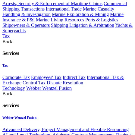
Arrests, Security & Enforcement of Maritime Claims
Commercial
Shipping Transactions
International Trade
Marine Casualty
Handling & Investigation
Marine Exploration & Mining
Marine
Insurance & P&I
Marine Living Resources
Ports & Logistics
Shipowners & Operators
Shipping Litigation & Arbitration
Yachts &
Superyachts
Tax
Back
Services
Tax
Corporate Tax
Employees' Tax
Indirect Tax
International Tax &
Exchange Control
Tax Dispute Resolution
Technology
Webber Wentzel Fusion
Back
Services
Webber Wentzel Fusion
Advanced Delivery, Project Management and Flexible Resourcing
AI and Legal Technology Advisory
Contract Management, Review