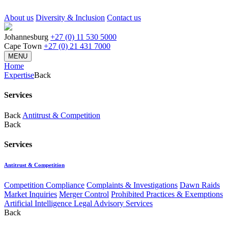
About us
Diversity & Inclusion
Contact us
Johannesburg
+27 (0) 11 530 5000
Cape Town
+27 (0) 21 431 7000
MENU
Home
Expertise
Back
Services
Back
Antitrust & Competition
Back
Services
Antitrust & Competition
Competition Compliance
Complaints & Investigations
Dawn Raids
Market Inquiries
Merger Control
Prohibited Practices & Exemptions
Artificial Intelligence Legal Advisory Services
Back