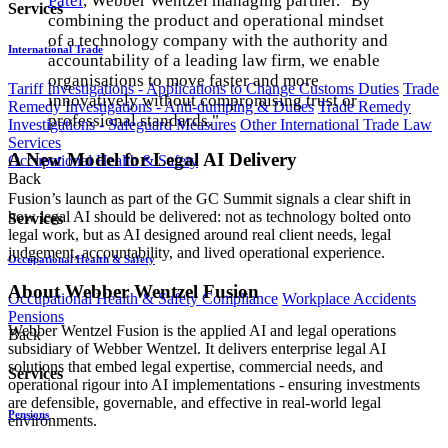
Patel
, Webber Wentzel managing partner. "By
Services
combining the product and operational mindset
of a technology company with the authority and
International Trade
accountability of a leading law firm, we enable
organisations to move faster and more
Tariff Investigations - Applications to Change Customs Duties
Trade
innovatively without compromising trust or
Remedy Investigations - Anti-dumping & Duties
Trade Remedy
professional standards."
Investigations - Safeguard Measures
Other International Trade Law
Services
A New Model for Legal AI Delivery
Occupational Health & Safety
Back
Fusion’s launch as part of the GC Summit signals a clear shift in
how legal AI should be delivered: not as technology bolted onto
Services
legal work, but as AI designed around real client needs, legal
judgement, accountability, and lived operational experience.
Occupational Health & Safety
About Webber Wentzel Fusion
Occupational Health & Safety Compliance
Workplace Accidents
Pensions
Webber Wentzel Fusion is the applied AI and legal operations
Back
subsidiary of Webber Wentzel. It delivers enterprise legal AI
solutions that embed legal expertise, commercial needs, and
Services
operational rigour into AI implementations - ensuring investments
are defensible, governable, and effective in real-world legal
Pensions
environments.