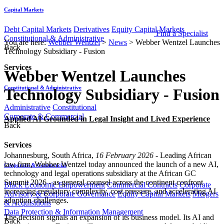
Capital Markets
Debt Capital Markets
Derivatives
Equity Capital Markets
Find a Specialist
Constitutional & Administrative
You are here:
Webber Wentzel
>
News
>
Webber Wentzel Launches
Back
Technology Subsidiary - Fusion
Services
Webber Wentzel Launches
Constitutional & Administrative
Technology Subsidiary - Fusion
Administrative
Constitutional
Corporate & Commercial
Applied AI Grounded in Legal Insight and Lived Experience
Back
Services
Johannesburg, South Africa,
16 February 2026
- Leading African
law firm, Webber Wentzel today announced the launch of a new AI,
Corporate & Commercial
technology and legal operations subsidiary at the African GC
Summit 2026 - as general counsel across the continent confront
Black Economic Empowerment
Commercial Contracts
Corporate
increasing regulatory complexity, cost pressure, and accelerating AI
Advisory & Corporate Governance
Equity Capital Markets
Mergers
adoption challenges.
& Acquisitions
Data Protection & Information Management
The decision signals an expansion of its business model. Its AI and
Back