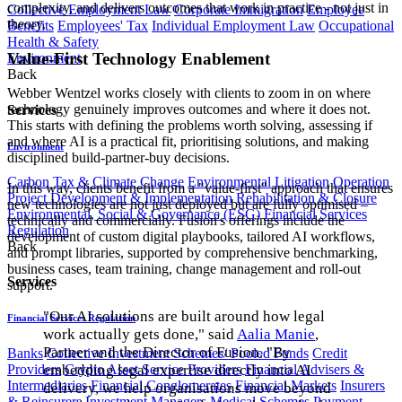
complexity, and delivers outcomes that work in practice - not just in
Collective Employment Law
Corporate Immigration
Employee
theory.
Benefits
Employees' Tax
Individual Employment Law
Occupational
Health & Safety
Value-First Technology Enablement
Environment
Back
Webber Wentzel works closely with clients to zoom in on where
technology genuinely improves outcomes and where it does not.
Services
This starts with defining the problems worth solving, assessing if
and where AI is a practical fit, prioritising solutions, and making
Environment
disciplined build-partner-buy decisions.
Carbon Tax & Climate Change
Environmental Litigation
Operation
In this way, clients benefit from a "value-first" approach that ensures
Project Development & Implementation
Rehabilitation & Closure
new technologies are not just deployed but are fully optimised –
Environmental, Social & Governance (ESG)
Financial Services
technically and commercially. Fusion's offerings include the
Regulation
development of custom digital playbooks, tailored AI workflows,
Back
and prompt libraries, supported by comprehensive benchmarking,
business cases, team training, change management and roll-out
Services
support.
"Our AI solutions are built around how legal
Financial Services Regulation
work actually gets done," said
Aalia Manie
,
Partner and the Director of Fusion. "By
Banks
Collective Investment Schemes/ Pooled Funds
Credit
Providers
Crypto Asset Service Providers
Financial Advisers &
embedding legal expertise directly into AI
Intermediaries
Financial Conglomerates
Financial Markets
Insurers
delivery, we help organisations move beyond
& Reinsurers
Investment Managers
Medical Schemes
Payment