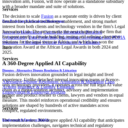
innovation arm, Fusion, will now operate as a standalone subsidiary
with a broader mandate and suite of solutions.
Services
The decision to scale
Fusion
as a separate entity is driven by client
demand for practical technology enablement, and strong market
Data Protection & Information Management
interest from both clients and technology vendors in the firm’s Legal
Innovation Lab. The move marks the next chapter for the firm that
Access to Information
Claims for Information Breaches
has spent nearly a decade building, testing and refining alternative
Cybersecurity
Data Protection, Information Governance and POPIA
solutions for the legal sector in Africa, and which has won the
Disputes - Alternative Dispute Resolution & Litigation
Innovation Award at the African Legal Awards in both 2024 and
Back
2025.
Services
A 360-Degree Applied AI Capability
Disputes - Alternative Dispute Resolution & Litigation
Fusion delivers innovation grounded in legal insight and lived
experience. Unlike detached internal innovation teams or licence-
Alternative Dispute Resolution: Arbitration & Mediation
Class
only technology providers, it operates across the full legal AI value
Actions
Insurance & Liability
Litigation
chain as a digital solution architect, advisory and implementation
Employment & Employee Benefits
partner and product reseller to clients, lawyers and vendors in equal
Back
measure. This model reinforces operational credibility and ensures
solutions are shaped by hundreds of active mandates across
Services
complex, regulated environments.
The result is a rare, 360-degree applied AI capability that anticipates
Employment & Employee Benefits
implementation challenges, navigates technical and regulatory