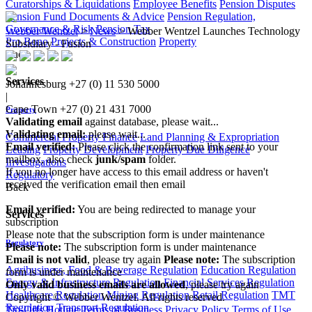
Curatorships & Liquidations
Employee Benefits
Pension Disputes
Pension Fund Documents & Advice
Pension Regulation,
Governance & Risk
Pension Tax
Webber Wentzel
>
News
>
Webber Wentzel Launches Technology
Pro Bono
Projects & Construction
Property
Subsidiary - Fusion
Back
Services
Johannesburg
+27 (0) 11 530 5000
|
Cape Town
+27 (0) 21 431 7000
Property
Validating email
against database, please wait...
Validating email:
please wait...
Commercial Property Finance
Land Planning & Expropriation
Email verified:
Please click the confirmation link sent to your
Leasing
Property Development
Property Due Diligence
mailbox, also check
junk/spam
folder.
Investigations
If you no longer have access to this email address or haven't
Regulatory
received the verification email then email
Back
communications@webberwentzel.info
Email verified:
You are being redirected to manage your
Services
subscription
Please note that the subscription form is under maintenance
Regulatory
Please note:
The subscription form is under maintenance
Email is not valid
, please try again
Please note:
The subscription
Agribusiness, Food & Beverage Regulation
Education Regulation
form is under maintenance
Energy & Infrastructure Regulation
Financial Services Regulation
Only valid business emails are allowed
, please try again
Healthcare Regulation
Mining Regulation
Retail Regulation
TMT
Copyright © Webber Wentzel. All rights reserved.
Regulation
Transport Regulation
Tip-Offs Hotline
Terms of Business
Privacy Policy
Terms of Use