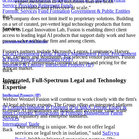
experimentation to AI solutions that are both
Service Providers
Retirement Funds
governable and effective at scale."
Forensic Services
Fund Formation
Government & Public Entities
Back
The company does not limit itself to proprietary solutions. Building
on a set of curated, pre-vetted legal technology products that form
Services
part of its Legal Innovation Lab, Fusion is enabling direct client
access to leading legal AI products that support daily work and have
proven value within the firm and among clients.
Government & Public Entities
Fusion's partners include Microsoft, Legora, Luminance, Harvey,
Local Government
Public Finance Management
Public Procurement
Clio, Definely and Wordsmith. For selected vendor partners, Fusion
& Public Private Partnerships (PPP)
has negotiated preferential commercial terms and pricing for the
Insurance & Liability
Intellectual Property (IP)
African market.
Back
Integrated, Full-Spectrum Legal and Technology
Services
Expertise
Intellectual Property (IP)
Webber Wentzel Fusion will continue to work closely with the firm's
AI legal advisory experts. The Group offers an integrated platform
IP Commercialisation
IP Disputes
IP in M&A, Private Equity &
to ensure AI programmes are holistic and accelerate value while
other Corporate Transactions
IP Portfolio Management
Patent
meeting regulatory and enterprise standards.
Services
International Trade
"Our offering is unique. We do not offer legal
Back
services or legal tech in isolation," said
Safiyya