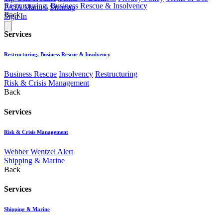
Restructuring, Business Rescue & Insolvency
PAIA Manual
Sitemap
Back
Sign In
Services
Restructuring, Business Rescue & Insolvency
Business Rescue
Insolvency
Restructuring
Risk & Crisis Management
Back
Services
Risk & Crisis Management
Webber Wentzel Alert
Shipping & Marine
Back
Services
Shipping & Marine