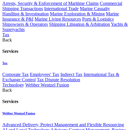
Arrests, Security & Enforcement of Maritime Claims
Commercial
Shipping Transactions
International Trade
Marine Casualty
Handling & Investigation
Marine Exploration & Mining
Marine
Insurance & P&I
Marine Living Resources
Ports & Logistics
Shipowners & Operators
Shipping Litigation & Arbitration
Yachts &
Superyachts
Tax
Back
Services
Tax
Corporate Tax
Employees' Tax
Indirect Tax
International Tax &
Exchange Control
Tax Dispute Resolution
Technology
Webber Wentzel Fusion
Back
Services
Webber Wentzel Fusion
Advanced Delivery, Project Management and Flexible Resourcing
AI and Legal Technology Advisory
Contract Management, Review