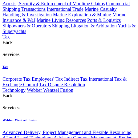
Arrests, Security & Enforcement of Maritime Claims
Commercial
Shipping Transactions
International Trade
Marine Casualty
Handling & Investigation
Marine Exploration & Mining
Marine
Insurance & P&I
Marine Living Resources
Ports & Logistics
Shipowners & Operators
Shipping Litigation & Arbitration
Yachts &
Superyachts
Tax
Back
Services
Tax
Corporate Tax
Employees' Tax
Indirect Tax
International Tax &
Exchange Control
Tax Dispute Resolution
Technology
Webber Wentzel Fusion
Back
Services
Webber Wentzel Fusion
Advanced Delivery, Project Management and Flexible Resourcing
AI and Legal Technology Advisory
Contract Management, Review