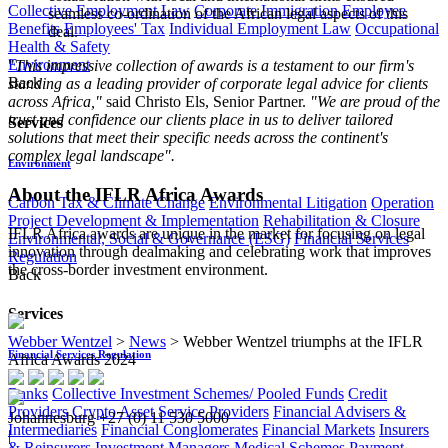
Collective Employment Law
Corporate Immigration
Employee
seamless co-ordination of the African legal aspects of this
Benefits
Employees' Tax
Individual Employment Law
Occupational
deal.
Health & Safety
Environment
"
This impressive collection of awards is a testament to our firm's
Back
standing as a leading provider of corporate legal advice for clients
across Africa,"
said Christo Els, Senior Partner.
"We are proud of the
trust and confidence our clients place in us to deliver tailored
Services
solutions that meet their specific needs across the continent's
complex legal landscape".
Environment
About the IFLR Africa Awards
Carbon Tax & Climate Change
Environmental Litigation
Operation
Project Development & Implementation
Rehabilitation & Closure
IFLR Africa awards are unique in the market for focusing on legal
Environmental, Social & Governance (ESG)
Financial Services
innovation through dealmaking and celebrating work that improves
Regulation
the cross-border investment environment.
Back
Services
Webber Wentzel
>
News
>
Webber Wentzel triumphs at the IFLR
Financial Services Regulation
Africa Awards 2024
Banks
Collective Investment Schemes/ Pooled Funds
Credit
Providers
Crypto Asset Service Providers
Financial Advisers &
Johannesburg
+27 (0) 11 530 5000
Intermediaries
Financial Conglomerates
Financial Markets
Insurers
|
& Reinsurers
Investment Managers
Medical Schemes
Payment