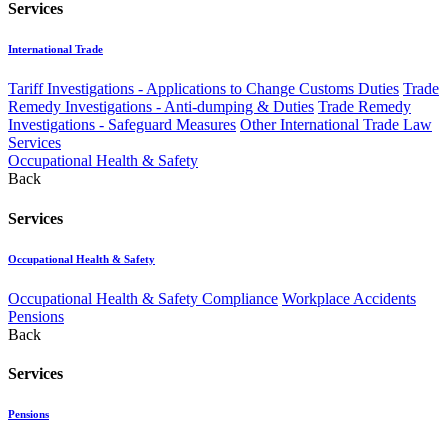
Services
International Trade
Tariff Investigations - Applications to Change Customs Duties
Trade
Remedy Investigations - Anti-dumping & Duties
Trade Remedy
Investigations - Safeguard Measures
Other International Trade Law
Services
Occupational Health & Safety
Back
Services
Occupational Health & Safety
Occupational Health & Safety Compliance
Workplace Accidents
Pensions
Back
Services
Pensions