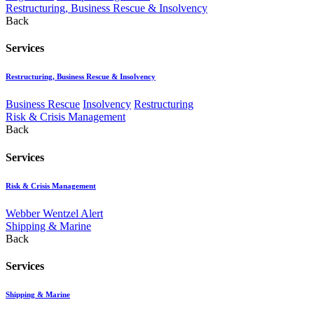
Restructuring, Business Rescue & Insolvency
Back
Services
Restructuring, Business Rescue & Insolvency
Business Rescue
Insolvency
Restructuring
Risk & Crisis Management
Back
Services
Risk & Crisis Management
Webber Wentzel Alert
Shipping & Marine
Back
Services
Shipping & Marine