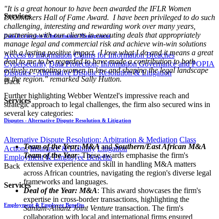
"It is a great honour to have been awarded the IFLR Women
Services
Dealmakers Hall of Fame Award.
I have been privileged to do such
challenging, interesting and rewarding work over many years,
partnering with our clients in executing deals that appropriately
Data Protection & Information Management
manage legal and commercial risk and achieve win-win solutions
with a lasting positive impact.
I love what I do and it means a great
Access to Information
Claims for Information Breaches
deal to me to be regarded to have made a contribution to both
Cybersecurity
Data Protection, Information Governance and POPIA
actively promoting women in law and shaping the legal landscape
Disputes - Alternative Dispute Resolution & Litigation
in the region." remarked Sally Hutton.
Back
Further highlighting Webber Wentzel's impressive reach and
Services
strategic approach to legal challenges, the firm also secured wins in
several key categories:
Disputes - Alternative Dispute Resolution & Litigation
Alternative Dispute Resolution: Arbitration & Mediation
Class
Team of the Year: M&A
and
Southern/East African M&A
Actions
Insurance & Liability
Litigation
Team of the Year
:
These awards emphasise the firm's
Employment & Employee Benefits
extensive experience and skill in handling M&A matters
Back
across African countries, navigating the region's diverse legal
frameworks and languages.
Services
Deal of the Year: M&A
: This award showcases the firm's
expertise in cross-border transactions, highlighting the
Employment & Employee Benefits
Sanlam-Allianz Joint Venture
transaction. The firm's
collaboration with local and international firms ensured