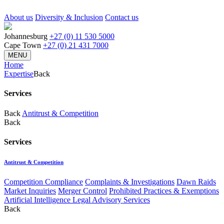
About us
Diversity & Inclusion
Contact us
Johannesburg
+27 (0) 11 530 5000
Cape Town
+27 (0) 21 431 7000
MENU
Home
Expertise
Back
Services
Back
Antitrust & Competition
Back
Services
Antitrust & Competition
Competition Compliance
Complaints & Investigations
Dawn Raids
Market Inquiries
Merger Control
Prohibited Practices & Exemptions
Artificial Intelligence Legal Advisory Services
Back