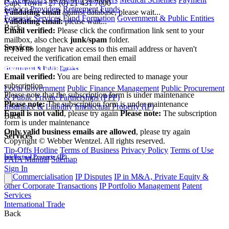
Cape Town
+27 (0) 21 431 7000
Service Providers
Retirement Funds
Validating email
against database, please wait...
Forensic Services
Fund Formation
Government & Public Entities
Validating email:
please wait...
Back
Email verified:
Please click the confirmation link sent to your
mailbox, also check
junk/spam
folder.
Services
If you no longer have access to this email address or haven't
received the verification email then email
communications@webberwentzel.info
Government & Public Entities
Email verified:
You are being redirected to manage your
subscription
Local Government
Public Finance Management
Public Procurement
Please note that the subscription form is under maintenance
& Public Private Partnerships (PPP)
Please note:
The subscription form is under maintenance
Insurance & Liability
Intellectual Property (IP)
Email is not valid
, please try again
Please note:
The subscription
Back
form is under maintenance
Only valid business emails are allowed
, please try again
Services
Copyright © Webber Wentzel. All rights reserved.
Tip-Offs Hotline
Terms of Business
Privacy Policy
Terms of Use
Intellectual Property (IP)
PAIA Manual
Sitemap
Sign In
IP Commercialisation
IP Disputes
IP in M&A, Private Equity &
other Corporate Transactions
IP Portfolio Management
Patent
Services
International Trade
Back