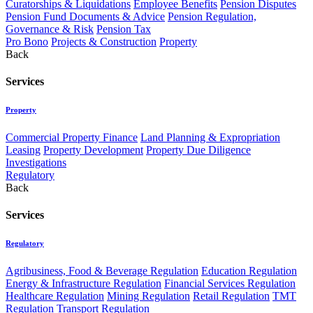
Curatorships & Liquidations
Employee Benefits
Pension Disputes
Pension Fund Documents & Advice
Pension Regulation,
Governance & Risk
Pension Tax
Pro Bono
Projects & Construction
Property
Back
Services
Property
Commercial Property Finance
Land Planning & Expropriation
Leasing
Property Development
Property Due Diligence
Investigations
Regulatory
Back
Services
Regulatory
Agribusiness, Food & Beverage Regulation
Education Regulation
Energy & Infrastructure Regulation
Financial Services Regulation
Healthcare Regulation
Mining Regulation
Retail Regulation
TMT
Regulation
Transport Regulation