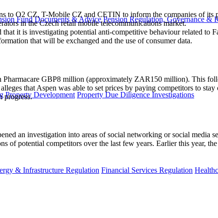
 to O2 CZ, T-Mobile CZ and CETIN to inform the companies of its prel
nsion Fund Documents & Advice
Pension Regulation, Governance & 
rators in the Czech retail mobile telecommunications market.
 that it is investigating potential anti-competitive behaviour related to
information that will be exchanged and the use of consumer data.
Pharmacare GBP8 million (approximately ZAR150 million). This follo
eges that Aspen was able to set prices by paying competitors to stay
g
Property Development
Property Due Diligence Investigations
n progress.
 an investigation into areas of social networking or social media servi
ns of potential competitors over the last few years. Earlier this year, t
ergy & Infrastructure Regulation
Financial Services Regulation
Healthc