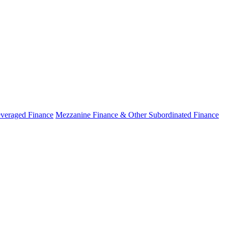
veraged Finance
Mezzanine Finance & Other Subordinated Finance