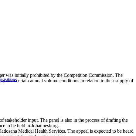
er was initially prohibited by the Competition Commission. The
uisitions
y with certain annual volume conditions in relation to their supply of
f stakeholder input. The panel is also in the process of drafting the
nce to be held in Johannesburg.
h Matlosana Medical Health Services. The appeal is expected to be heard