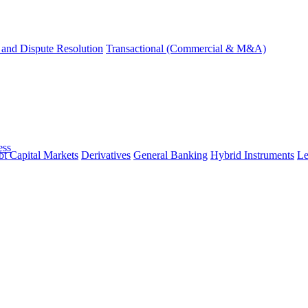
and Dispute Resolution
Transactional (Commercial & M&A)
ess
t Capital Markets
Derivatives
General Banking
Hybrid Instruments
Le