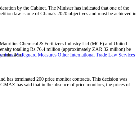
eration by the Cabinet. The Minister has indicated that one of the
ition law is one of Ghana's 2020 objectives and must be achieved in
that Mauritius Chemical & Fertilizers Industry Ltd (MCF) and United
enalty totalling Rs 76.4 million (approximately ZAR 32 million) be
ermination.
ations - Safeguard Measures
Other International Trade Law Services
nd has terminated 200 price monitor contracts. This decision was
MAZ has said that in the absence of price monitors, the prices of