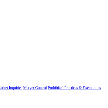
arket Inquiries
Merger Control
Prohibited Practices & Exemptions