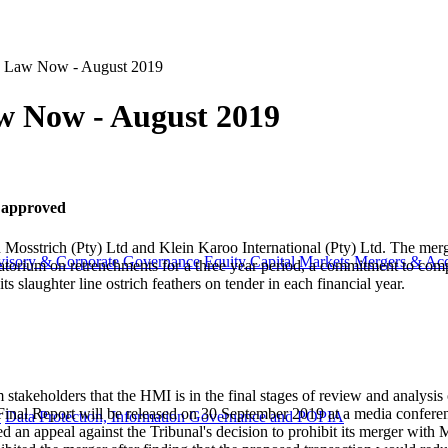
n Law Now - August 2019
w Now - August 2019
r approved
Mosstrich (Pty) Ltd and Klein Karoo International (Pty) Ltd. The merg
visory & Corporate Governance
Equity Capital Markets
Mergers & Acq
atorium on retrenchments for a three year period, a commitment to compl
ts slaughter line ostrich feathers on tender in each financial year.
stakeholders that the HMI is in the final stages of review and analysis o
Final Report will be released on 30 September 2019 at a media confere
y
Data Protection, Information Governance and POPIA
ed an appeal against the Tribunal's decision to prohibit its merger wit