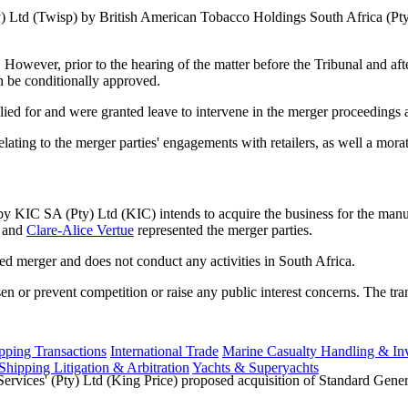
Pty) Ltd (Twisp) by British American Tobacco Holdings South Africa (
wever, prior to the hearing of the matter before the Tribunal and after 
n be conditionally approved.
ied for and were granted leave to intervene in the merger proceedings 
lating to the merger parties' engagements with retailers, as well a mor
y KIC SA (Pty) Ltd (KIC) intends to acquire the business for the man
and
Clare-Alice Vertue
represented the merger parties.
ed merger and does not conduct any activities in South Africa.
sen or prevent competition or raise any public interest concerns. The t
ping Transactions
International Trade
Marine Casualty Handling & Inv
Shipping Litigation & Arbitration
Yachts & Superyachts
ervices' (Pty) Ltd (King Price) proposed acquisition of Standard Gen