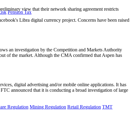
iminary view that their network sharing agreement restricts
Risk
Pension Tax
 Facebook's Libra digital currency project. Concerns have been raised
ws an investigation by the Competition and Markets Authority
 out of the market. Although the CMA confirmed that Aspen has
ces, digital advertising and/or mobile online applications. It has
he FTC announced that it is conducting a broad investigation of large
are Regulation
Mining Regulation
Retail Regulation
TMT