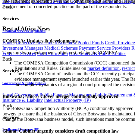
into settlement agreements with the Commission but Ferry and Heritag
Environmental, Social & Governance (ESG)
Financial Services Regu
an agreement or concerted practice on the part of the respondents.
Back
Services
Rest of Africa News
Financial Services Regulation
COMESA: Updates & developments
Banks
Collective Investment Schemes/ Pooled Funds
Credit Provider
Investment Managers
Medical Schemes
Payment Service Providers
R
There are two developments of interest relating to COMESA:
Forensic Services
Fund Formation
Government & Public Entities
Back
The COMESA Competition Commission (CCC) announced that it
Regulations and Rules. Guidelines on
market definition
,
restric
Services
The COMESA Court of Justice and the CCC recently participate
evidence management system launched earlier this year. The R
Government & Public Entities
the complex dynamics of a regional court prompted the decision 
Local Government
Public Finance Management
Public Procurement &
Botswana: Milco / Clover merger conditionally approved
Insurance & Liability
Intellectual Property (IP)
Back
The Botswana Competition Authority (BCA) conditionally approved the 
powers to ensure that the business of Clover Botswana is maintained in
Services
change the Botswana business model, such intentions must be communic
Intellectual Property (IP)
Ghana: Cabinet urgently considers draft competition law