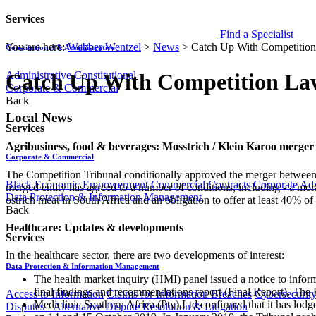
Services
Find a Specialist
You are here:
Webber Wentzel
>
News
>
Catch Up With Competitio
Constitutional & Administrative
Administrative
Constitutional
Catch Up With Competition La
Corporate & Commercial
Back
Local News
Services
Agribusiness, food & beverages: Mosstrich / Klein Karoo merge
Corporate & Commercial
The Competition Tribunal conditionally approved the merger between 
Black Economic Empowerment
Commercial Contracts
Corporate Ad
merged entity has agreed to a number of conditions, including - a mor
Data Protection & Information Management
ostrich meat in South Africa and an obligation to offer at least 40% of i
Back
Healthcare: Updates & developments
Services
In the healthcare sector, there are two developments of interest:
Data Protection & Information Management
The health market inquiry (HMI) panel issued a notice to inform 
final findings and recommendations report (Final Report). The 
Access to Information
Claims for Information Breaches
Cybersecurit
Mediclinic Southern Africa (Pty) Ltd confirmed that it has lodg
Disputes - Alternative Dispute Resolution & Litigation