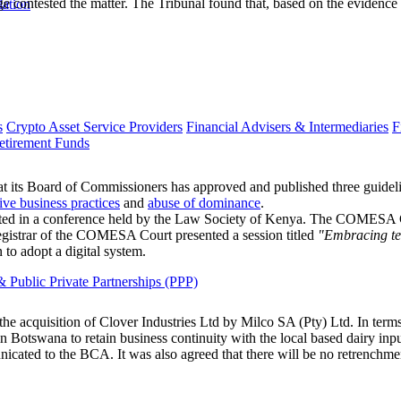
e contested the matter. The Tribunal found that, based on the evidence
lation
s
Crypto Asset Service Providers
Financial Advisers & Intermediaries
F
etirement Funds
s Board of Commissioners has approved and published three guidel
tive business practices
and
abuse of dominance
.
d in a conference held by the Law Society of Kenya. The COMESA Court
egistrar of the COMESA Court presented a session titled
"Embracing te
to adopt a digital system.
 Public Private Partnerships (PPP)
acquisition of Clover Industries Ltd by Milco SA (Pty) Ltd. In terms o
 Botswana to retain business continuity with the local based dairy input
ated to the BCA. It was also agreed that there will be no retrenchment