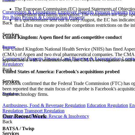
The European Commission (EC) issued Statements of Objections
Curatorships & Liquidations
Employee Benefits
Pension Disputes
Pe
competition and harms innovation. The companies are large ope
Pro Bono
Projects & Construction
Property
In a questionnaire sent out in early August, the EC has indicated
Back
that Libra may create possible competition restrictions on the 
Services
United Kingdom: Aspen fined for anti-competitive conduct
Property
The United Kingdom National Health Service (NHS) has fined Aspen 
(CMA) of Aspen and two rival pharmaceutical companies. The CMA all
Commercial Property Finance
Land Planning & Expropriation
Leasin
approached it with a settlement offer, the CMA's investigation is still i
Regulatory
Back
United States of America: Facebook's acquisitions probed
Services
Facebook confirmed that the Federal Trade Commission (FTC) has opened
been reported that the main focus of the probe is Facebook's acquisitio
Regulatory
digital technology firms.
Agribusiness, Food & Beverage Regulation
Education Regulation
En
Regulation
Transport Regulation
Our Recent Work
Restructuring, Business Rescue & Insolvency
Back
BATSA / Twisp
Services