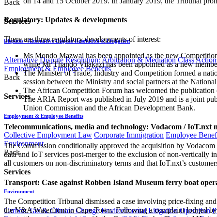
on 14 and 15 October 2019. In January 2019, the Tribunal prohi
Back
Regulatory: Updates & developments
Services
There are three regulatory developments of interest:
Disputes - Alternative Dispute Resolution & Litigation
Ms Mondo Mazwai has been appointed as the new Competition
Alternative Dispute Resolution: Arbitration & Mediation
Class Action
while Mr Thando Vilakazi has been appointed as a new member
Employment & Employee Benefits
The Minister of Trade, Industry and Competition formed a natio
Back
session between the Ministry and social partners at the Natio
The African Competition Forum has welcomed the publication of
Services
The ARIA Report was published in July 2019 and is a joint pu
Union Commission and the African Development Bank.
Employment & Employee Benefits
Telecommunications, media and technology: Vodacom / IoT.nxt 
Collective Employment Law
Corporate Immigration
Employee Benefi
Environment
The Commission conditionally approved the acquisition by Vodacom G
Back
data and IoT services post-merger to the exclusion of non-vertically in
all customers on non-discriminatory terms and that IoT.nxt’s custome
Services
Transport: Case against Robben Island Museum ferry boat opera
Environment
The Competition Tribunal dismissed a case involving price-fixing an
the V&A Waterfront in Cape Town. Following a complaint lodged by t
Carbon Tax & Climate Change
Environmental Litigation
Operation
P