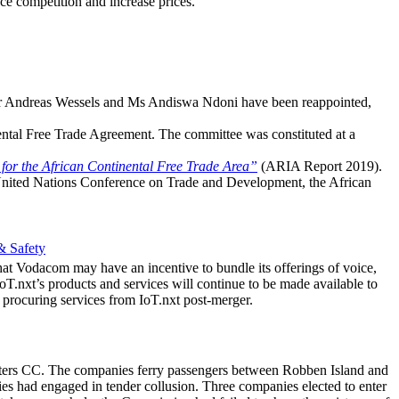
ce competition and increase prices.
r Andreas Wessels and Ms Andiswa Ndoni have been reappointed,
nental Free Trade Agreement. The committee was constituted at a
 for the African Continental Free Trade Area”
(ARIA Report 2019).
United Nations Conference on Trade and Development, the African
& Safety
t Vodacom may have an incentive to bundle its offerings of voice,
IoT.nxt’s products and services will continue to be made available to
 procuring services from IoT.nxt post-merger.
harters CC. The companies ferry passengers between Robben Island and
 had engaged in tender collusion. Three companies elected to enter