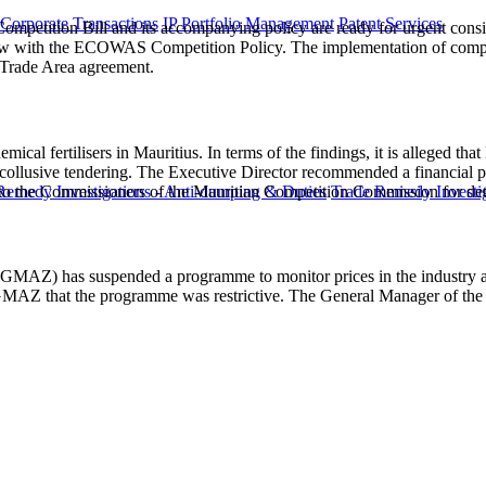
 Corporate Transactions
IP Portfolio Management
Patent Services
mpetition Bill and its accompanying policy are ready for urgent consid
 law with the ECOWAS Competition Policy. The implementation of compet
 Trade Area agreement.
emical fertilisers in Mauritius. In terms of the findings, it is alleged 
 collusive tendering. The Executive Director recommended a financial p
to the Commissioners of the Mauritian Competition Commission for det
Remedy Investigations - Anti-dumping & Duties
Trade Remedy Investig
 (GMAZ) has suspended a programme to monitor prices in the industry a
GMAZ that the programme was restrictive. The General Manager of the G