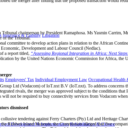
bited the merger after finding that the proposed transaction would redu
 Tribunal chairperson by President Ramaphosa. Ms Yasmin Carrim, M
s
Insurance & Liability
Litigation
 of the Tribunal.
nal committee to develop action plans in relation to the African Conti
nal Economic, Development and Labour Council (Nedlac).
 a report titled,
“Assessing Regional Integration in Africa: Next Steps
blication by the United Nations Economic Commission for Africa, the 
merger
ts
Employees' Tax
Individual Employment Law
Occupational Health 
roup Ltd (Vodacom) of IoT.nxt B.V (IoT.nxt). To address concerns tha
tegrated rivals, the merger was approved subject to the conditions that 
rs will not be required to buy connectivity services from Vodacom when
tors dismissed
d collusive tendering against Ferry Charters (Pty) Ltd and Heritage C
he Robben Island Museum, the Commission alleged that five companies
roject Development & Implementation
Rehabilitation & Closure