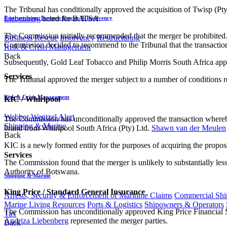
The Tribunal has conditionally approved the acquisition of Twisp (
Liebenberg
acted for BATSA.
Restructuring, Business Rescue & Insolvency
The Commission initially recommended that the merger be prohibited. Ho
Business Rescue
Insolvency
Restructuring
Commission decided to recommend to the Tribunal that the transactio
Risk & Crisis Management
Back
Subsequently, Gold Leaf Tobacco and Philip Morris South Africa appl
Services
The Tribunal approved the merger subject to a number of conditions re
Risk & Crisis Management
KIC / Whirlpool
Webber Wentzel Alert
The Commission has unconditionally approved the transaction whereb
Shipping & Marine
brand from Whirlpool South Africa (Pty) Ltd.
Shawn van der Meulen
Back
KIC is a newly formed entity for the purposes of acquiring the propos
Services
The Commission found that the merger is unlikely to substantially les
Authority of Botswana.
Shipping & Marine
King Price / Standard General Insurance
Arrests, Security & Enforcement of Maritime Claims
Commercial Ship
Marine Living Resources
Ports & Logistics
Shipowners & Operators
The Commission has unconditionally approved King Price Financial S
Tax
Andriza Liebenberg
represented the merger parties.
Back