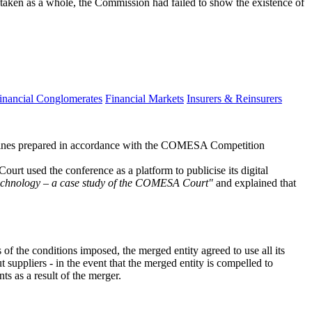
 taken as a whole, the Commission had failed to show the existence of
inancial Conglomerates
Financial Markets
Insurers & Reinsurers
ines prepared in accordance with the COMESA Competition
 used the conference as a platform to publicise its digital
chnology – a case study of the COMESA Court"
and explained that
f the conditions imposed, the merged entity agreed to use all its
 suppliers - in the event that the merged entity is compelled to
s as a result of the merger.