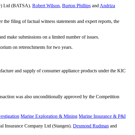
Pty) Ltd (BATSA).
Robert Wilson
,
Burton Phillips
and
Andriza
the filing of factual witness statements and expert reports, the
and make submissions on a limited number of issues.
atorium on retrenchments for two years.
ufacture and supply of consumer appliance products under the KIC
ransaction was also unconditionally approved by the Competition
estigation
Marine Exploration & Mining
Marine Insurance & P&I
eral Insurance Company Ltd (Stangen).
Desmond Rudman
and