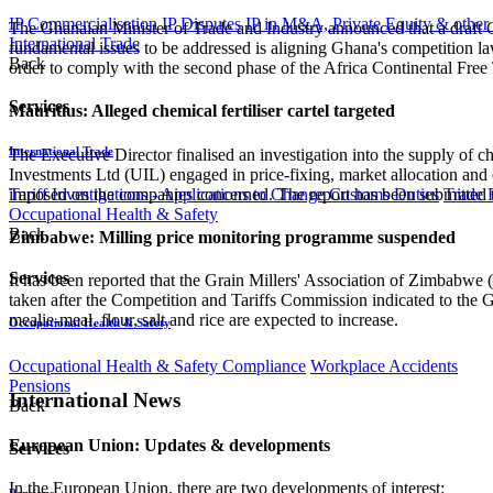
IP Commercialisation
IP Disputes
IP in M&A, Private Equity & other
The Ghanaian Minister of Trade and Industry announced that a draft Co
International Trade
fundamental issues to be addressed is aligning Ghana's competition
Back
order to comply with the second phase of the Africa Continental Free
Services
Mauritius: Alleged chemical fertiliser cartel targeted
International Trade
The Executive Director finalised an investigation into the supply of ch
Investments Ltd (UIL) engaged in price-fixing, market allocation and
imposed on the companies concerned. The report has been submitted 
Tariff Investigations - Applications to Change Customs Duties
Trade 
Occupational Health & Safety
Back
Zimbabwe: Milling price monitoring programme suspended
Services
It has been reported that the Grain Millers' Association of Zimbabwe
taken after the Competition and Tariffs Commission indicated to the 
mealie-meal, flour, salt and rice are expected to increase.
Occupational Health & Safety
Occupational Health & Safety Compliance
Workplace Accidents
Pensions
International News
Back
European Union: Updates & developments
Services
In the European Union, there are two developments of interest:
Pensions