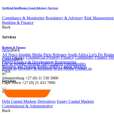
Artificial Intelligence Legal Advisory Services
Compliance & Monitoring
Regulatory & Advisory
Risk Management 
Banking & Finance
Back
Services
Banking & Finance
News
Back
All News
Insights
Media
Press Releases
South Africa Let's Do Busin
Asset Finance
Commercial Property Finance
Commodity Finance
Deb
Careers
Back
Project Finance & Development
Restructuring
Life at Webber Wentzel
Early Careers
Opportunities
Business and Human Rights (BHR)
Capital Markets
About us
Diversity & Inclusion
In the Media
Contact us
Back
Johannesburg
+27 (0) 11 530 5000
Services
Cape Town
+27 (0) 21 431 7000
Capital Markets
Debt Capital Markets
Derivatives
Equity Capital Markets
Constitutional & Administrative
Back