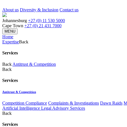
About us
Diversity & Inclusion
Contact us
Johannesburg
+27 (0) 11 530 5000
Cape Town
+27 (0) 21 431 7000
MENU
Home
Expertise
Back
Services
Back
Antitrust & Competition
Back
Services
Antitrust & Competition
Competition Compliance
Complaints & Investigations
Dawn Raids
M
Artificial Intelligence Legal Advisory Services
Back
Services