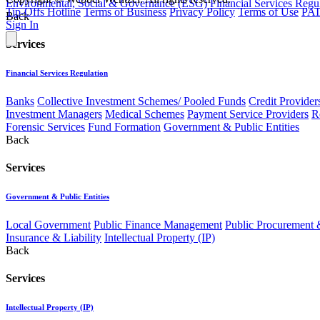
Environmental, Social & Governance (ESG)
Financial Services Regu
Tip-Offs Hotline
Terms of Business
Privacy Policy
Terms of Use
PAI
Back
Sign In
Services
Financial Services Regulation
Banks
Collective Investment Schemes/ Pooled Funds
Credit Provider
Investment Managers
Medical Schemes
Payment Service Providers
R
Forensic Services
Fund Formation
Government & Public Entities
Back
Services
Government & Public Entities
Local Government
Public Finance Management
Public Procurement &
Insurance & Liability
Intellectual Property (IP)
Back
Services
Intellectual Property (IP)