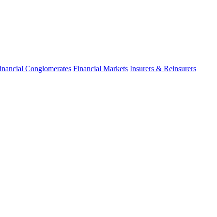
inancial Conglomerates
Financial Markets
Insurers & Reinsurers