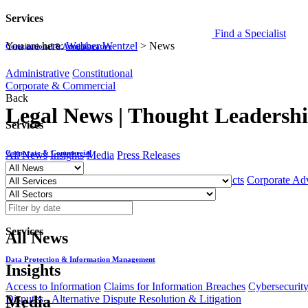
Services
Find a Specialist
You are here:
Webber Wentzel
>
News
Constitutional & Administrative
Administrative
Constitutional
Corporate & Commercial
Back
Legal News | Thought Leadership
Services
Corporate & Commercial
All News
Insights
Media
Press Releases
Black Economic Empowerment
Commercial Contracts
Corporate Ad
Data Protection & Information Management
Back
Services
All News
Data Protection & Information Management
Insights
Access to Information
Claims for Information Breaches
Cybersecurit
Disputes - Alternative Dispute Resolution & Litigation
Media