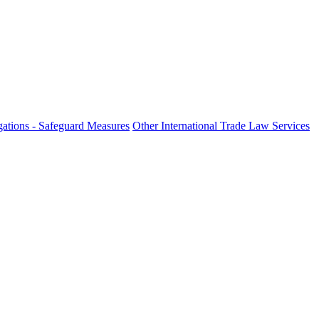
ations - Safeguard Measures
Other International Trade Law Services