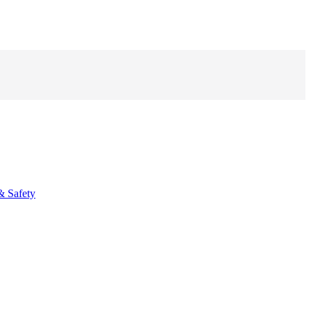
& Safety
fo