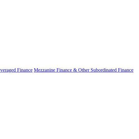
veraged Finance
Mezzanine Finance & Other Subordinated Finance