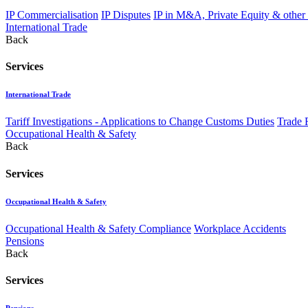
IP Commercialisation
IP Disputes
IP in M&A, Private Equity & other
International Trade
Back
Services
International Trade
Tariff Investigations - Applications to Change Customs Duties
Trade 
Occupational Health & Safety
Back
Services
Occupational Health & Safety
Occupational Health & Safety Compliance
Workplace Accidents
Pensions
Back
Services
Pensions