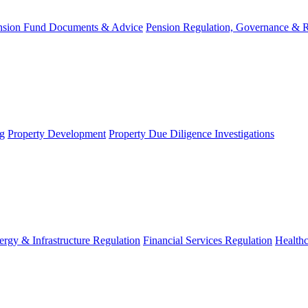
nsion Fund Documents & Advice
Pension Regulation, Governance & 
g
Property Development
Property Due Diligence Investigations
ergy & Infrastructure Regulation
Financial Services Regulation
Healthc