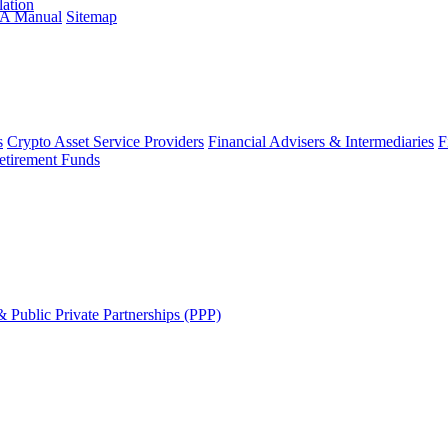
lation
A Manual
Sitemap
s
Crypto Asset Service Providers
Financial Advisers & Intermediaries
F
etirement Funds
 Public Private Partnerships (PPP)