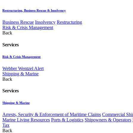
Restructuring, Business Rescue & Insolvency
Business Rescue
Insolvency
Restructuring
Risk & Crisis Management
Back
Services
Risk & Crisis Management
Webber Wentzel Alert
Shipping & Marine
Back
Services
Shipping & Marine
Arrests, Security & Enforcement of Maritime Claims
Commercial Ship
Marine Living Resources
Ports & Logistics
Shipowners & Operators
Tax
Back