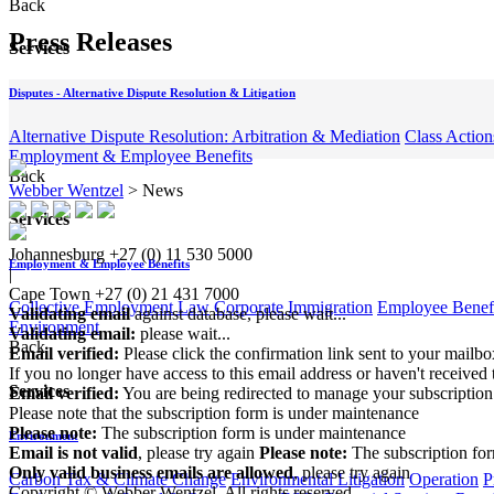
Back
Press Releases
Services
Disputes - Alternative Dispute Resolution & Litigation
Alternative Dispute Resolution: Arbitration & Mediation
Class Action
Employment & Employee Benefits
Back
Webber Wentzel
>
News
Services
Johannesburg
+27 (0) 11 530 5000
Employment & Employee Benefits
|
Cape Town
+27 (0) 21 431 7000
Collective Employment Law
Corporate Immigration
Employee Benefi
Validating email
against database, please wait...
Environment
Validating email:
please wait...
Back
Email verified:
Please click the confirmation link sent to your mailb
If you no longer have access to this email address or haven't received 
Services
Email verified:
You are being redirected to manage your subscription
Please note that the subscription form is under maintenance
Please note:
The subscription form is under maintenance
Environment
Email is not valid
, please try again
Please note:
The subscription fo
Only valid business emails are allowed
, please try again
Carbon Tax & Climate Change
Environmental Litigation
Operation
P
Copyright © Webber Wentzel. All rights reserved.