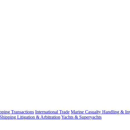
ping Transactions
International Trade
Marine Casualty Handling & Inv
Shipping Litigation & Arbitration
Yachts & Superyachts