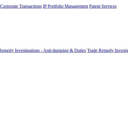
 Corporate Transactions
IP Portfolio Management
Patent Services
Remedy Investigations - Anti-dumping & Duties
Trade Remedy Investig