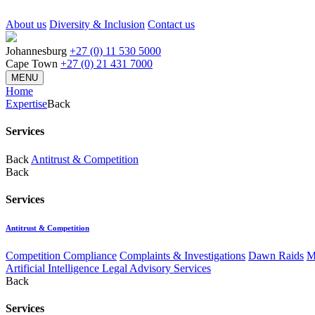
About us
Diversity & Inclusion
Contact us
Johannesburg
+27 (0) 11 530 5000
Cape Town
+27 (0) 21 431 7000
MENU
Home
Expertise
Back
Services
Back
Antitrust & Competition
Back
Services
Antitrust & Competition
Competition Compliance
Complaints & Investigations
Dawn Raids
M
Artificial Intelligence Legal Advisory Services
Back
Services