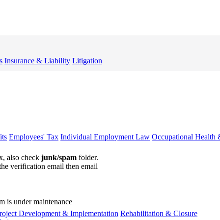
s
Insurance & Liability
Litigation
ts
Employees' Tax
Individual Employment Law
Occupational Health 
ox, also check
junk/spam
folder.
the verification email then email
communications@webberwentzel.in
rm is under maintenance
roject Development & Implementation
Rehabilitation & Closure