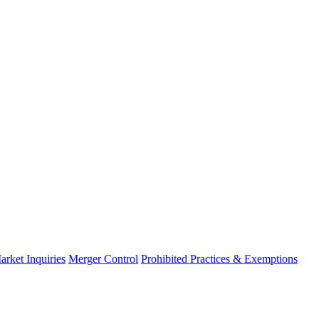
arket Inquiries
Merger Control
Prohibited Practices & Exemptions