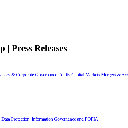
 | Press Releases
visory & Corporate Governance
Equity Capital Markets
Mergers & Acq
y
Data Protection, Information Governance and POPIA