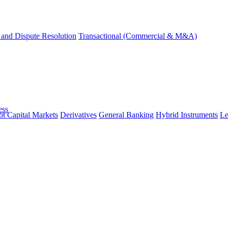
and Dispute Resolution
Transactional (Commercial & M&A)
ess
t Capital Markets
Derivatives
General Banking
Hybrid Instruments
Le