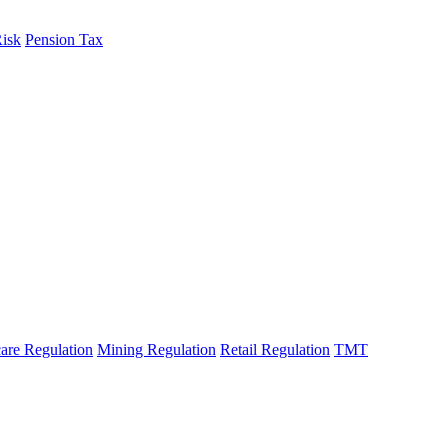
Risk
Pension Tax
are Regulation
Mining Regulation
Retail Regulation
TMT