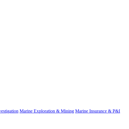
estigation
Marine Exploration & Mining
Marine Insurance & P&I