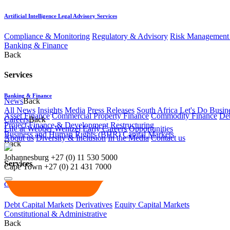
Artificial Intelligence Legal Advisory Services
Compliance & Monitoring
Regulatory & Advisory
Risk Management 
Banking & Finance
Back
Services
Banking & Finance
News
Back
All News
Insights
Media
Press Releases
South Africa Let's Do Busin
Asset Finance
Commercial Property Finance
Commodity Finance
Deb
Careers
Back
Project Finance & Development
Restructuring
Life at Webber Wentzel
Early Careers
Opportunities
Business and Human Rights (BHR)
Capital Markets
About us
Diversity & Inclusion
In the Media
Contact us
Back
Johannesburg
+27 (0) 11 530 5000
Services
Cape Town
+27 (0) 21 431 7000
Capital Markets
Debt Capital Markets
Derivatives
Equity Capital Markets
Constitutional & Administrative
Back