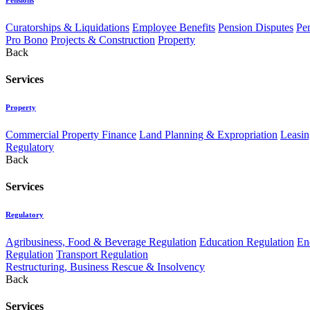
Curatorships & Liquidations
Employee Benefits
Pension Disputes
Pe
Pro Bono
Projects & Construction
Property
Back
Services
Property
Commercial Property Finance
Land Planning & Expropriation
Leasin
Regulatory
Back
Services
Regulatory
Agribusiness, Food & Beverage Regulation
Education Regulation
En
Regulation
Transport Regulation
Restructuring, Business Rescue & Insolvency
Back
Services