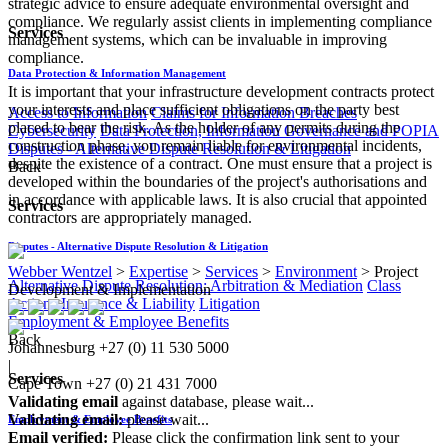
strategic advice to ensure adequate environmental oversight and
compliance. We regularly assist clients in implementing compliance
Services
management systems, which can be invaluable in improving
compliance.
Data Protection & Information Management
It is important that your infrastructure development contracts protect
your interests and place sufficient obligations on the party best
Access to Information
Claims for Information Breaches
placed to bear the risk. As the holder of any permits during the
Cybersecurity
Data Protection, Information Governance and POPIA
construction phase, you remain liable for environmental incidents,
Disputes - Alternative Dispute Resolution & Litigation
despite the existence of a contract. One must ensure that a project is
Back
developed within the boundaries of the project's authorisations and
in accordance with applicable laws. It is also crucial that appointed
Services
contractors are appropriately managed.​
Disputes - Alternative Dispute Resolution & Litigation
Webber Wentzel
>
Expertise
>
Services
>
Environment
>
Project
Alternative Dispute Resolution: Arbitration & Mediation
Class
Development & Implementation
Actions
Insurance & Liability
Litigation
Employment & Employee Benefits
Back
Johannesburg
+27 (0) 11 530 5000
|
Services
Cape Town
+27 (0) 21 431 7000
Validating email
against database, please wait...
Validating email:
please wait...
Employment & Employee Benefits
Email verified:
Please click the confirmation link sent to your