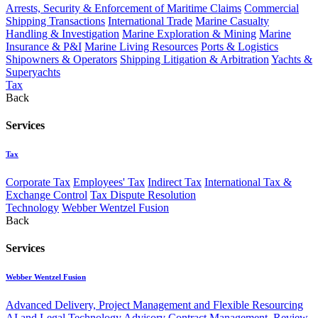
Arrests, Security & Enforcement of Maritime Claims
Commercial
Shipping Transactions
International Trade
Marine Casualty
Handling & Investigation
Marine Exploration & Mining
Marine
Insurance & P&I
Marine Living Resources
Ports & Logistics
Shipowners & Operators
Shipping Litigation & Arbitration
Yachts &
Superyachts
Tax
Back
Services
Tax
Corporate Tax
Employees' Tax
Indirect Tax
International Tax &
Exchange Control
Tax Dispute Resolution
Technology
Webber Wentzel Fusion
Back
Services
Webber Wentzel Fusion
Advanced Delivery, Project Management and Flexible Resourcing
AI and Legal Technology Advisory
Contract Management, Review