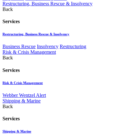
Restructuring, Business Rescue & Insolvency
Back
Services
Restructuring, Business Rescue & Insolvency
Business Rescue
Insolvency
Restructuring
Risk & Crisis Management
Back
Services
Risk & Crisis Management
Webber Wentzel Alert
Shipping & Marine
Back
Services
Shipping & Marine