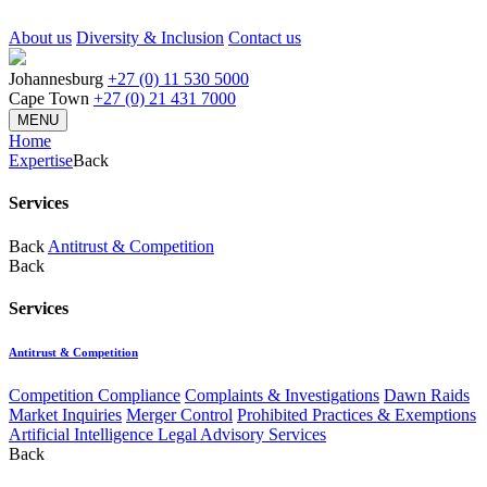
About us
Diversity & Inclusion
Contact us
Johannesburg
+27 (0) 11 530 5000
Cape Town
+27 (0) 21 431 7000
MENU
Home
Expertise
Back
Services
Back
Antitrust & Competition
Back
Services
Antitrust & Competition
Competition Compliance
Complaints & Investigations
Dawn Raids
Market Inquiries
Merger Control
Prohibited Practices & Exemptions
Artificial Intelligence Legal Advisory Services
Back