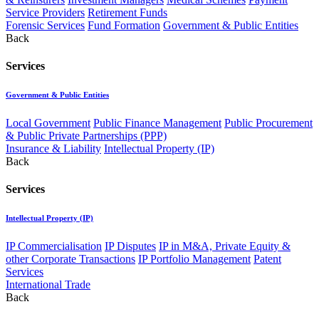
Service Providers
Retirement Funds
Forensic Services
Fund Formation
Government & Public Entities
Back
Services
Government & Public Entities
Local Government
Public Finance Management
Public Procurement
& Public Private Partnerships (PPP)
Insurance & Liability
Intellectual Property (IP)
Back
Services
Intellectual Property (IP)
IP Commercialisation
IP Disputes
IP in M&A, Private Equity &
other Corporate Transactions
IP Portfolio Management
Patent
Services
International Trade
Back