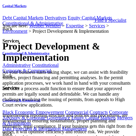
Capital Markets
Debt Capital Markets
Derivatives
Equity Capital Markets
Find a Specialist
Constitutional & Administrative
You are here:
Webber Wentzel
>
Expertise
>
Services
>
Back
Environment
>
Project Development & Implementation
Services
Project Development &
Constitutional & Administrative
Implementation
Administrative
Constitutional
Corporate & Commercial
​​​​​​​​​​​​​​​​​As your business starts taking shape, we can assist with feasibility
Back
studies, project financing and permitting analyses. In the permit
application processes, we work hand in hand with your consultants
Services
and offer a process audit function to ensure that your approved
permits are legally sound and defendable. We can handle any
challenge involving the issuing of permits, from appeals to High
Corporate & Commercial
Court review applications.
Black Economic Empowerment
Commercial Contracts
Corporate
Implementing reporting structure and policies and procedures, are
Advisory & Corporate Governance
Equity Capital Markets
Mergers
fundamental to ensuring sustainability, proper planning and
& Acquisitions
ultimately, legal compliance. If your business gets this right from the
Data Protection & Information Management
outset, it will optimise efficiency and reduce risk. We provide
Back