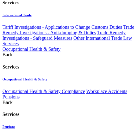
Services
International Trade
Tariff Investigations - Applications to Change Customs Duties
Trade
Remedy Investigations - Anti-dumping & Duties
Trade Remedy
Investigations - Safeguard Measures
Other International Trade Law
Services
Occupational Health & Safety
Back
Services
Occupational Health & Safety
Occupational Health & Safety Compliance
Workplace Accidents
Pensions
Back
Services
Pensions