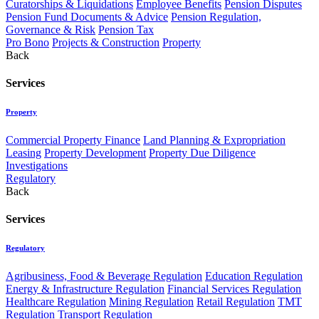
Curatorships & Liquidations
Employee Benefits
Pension Disputes
Pension Fund Documents & Advice
Pension Regulation,
Governance & Risk
Pension Tax
Pro Bono
Projects & Construction
Property
Back
Services
Property
Commercial Property Finance
Land Planning & Expropriation
Leasing
Property Development
Property Due Diligence
Investigations
Regulatory
Back
Services
Regulatory
Agribusiness, Food & Beverage Regulation
Education Regulation
Energy & Infrastructure Regulation
Financial Services Regulation
Healthcare Regulation
Mining Regulation
Retail Regulation
TMT
Regulation
Transport Regulation