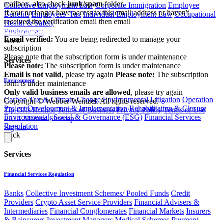
mailbox, also check
junk/spam
folder.
Collective Employment Law
Corporate Immigration
Employee
If you no longer have access to this email address or haven't
Benefits
Employees' Tax
Individual Employment Law
Occupational
received the verification email then email
Health & Safety
communications@webberwentzel.info
Environment
Email verified:
You are being redirected to manage your
Back
subscription
Please note that the subscription form is under maintenance
Services
Please note:
The subscription form is under maintenance
Email is not valid
, please try again
Please note:
The subscription
Environment
form is under maintenance
Only valid business emails are allowed
, please try again
Carbon Tax & Climate Change
Environmental Litigation
Operation
Copyright © Webber Wentzel. All rights reserved.
Project Development & Implementation
Rehabilitation & Closure
Tip-Offs Hotline
Terms of Business
Privacy Policy
Terms of Use
Environmental, Social & Governance (ESG)
Financial Services
PAIA Manual
Sitemap
Regulation
Sign In
Back
Services
Financial Services Regulation
Banks
Collective Investment Schemes/ Pooled Funds
Credit
Providers
Crypto Asset Service Providers
Financial Advisers &
Intermediaries
Financial Conglomerates
Financial Markets
Insurers
& Reinsurers
Investment Managers
Medical Schemes
Payment