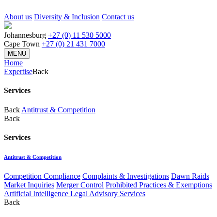
About us
Diversity & Inclusion
Contact us
Johannesburg
+27 (0) 11 530 5000
Cape Town
+27 (0) 21 431 7000
MENU
Home
Expertise
Back
Services
Back
Antitrust & Competition
Back
Services
Antitrust & Competition
Competition Compliance
Complaints & Investigations
Dawn Raids
Market Inquiries
Merger Control
Prohibited Practices & Exemptions
Artificial Intelligence Legal Advisory Services
Back