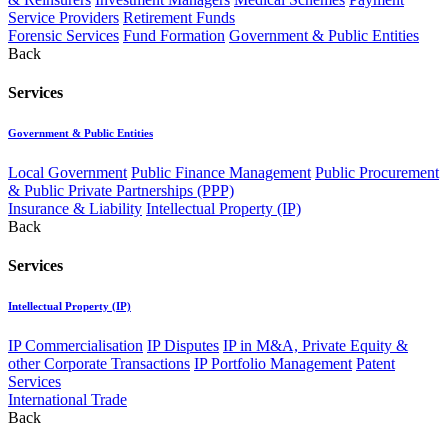
Service Providers
Retirement Funds
Forensic Services
Fund Formation
Government & Public Entities
Back
Services
Government & Public Entities
Local Government
Public Finance Management
Public Procurement
& Public Private Partnerships (PPP)
Insurance & Liability
Intellectual Property (IP)
Back
Services
Intellectual Property (IP)
IP Commercialisation
IP Disputes
IP in M&A, Private Equity &
other Corporate Transactions
IP Portfolio Management
Patent
Services
International Trade
Back