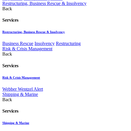
Restructuring, Business Rescue & Insolvency
Back
Services
Restructuring, Business Rescue & Insolvency
Business Rescue
Insolvency
Restructuring
Risk & Crisis Management
Back
Services
Risk & Crisis Management
Webber Wentzel Alert
Shipping & Marine
Back
Services
Shipping & Marine