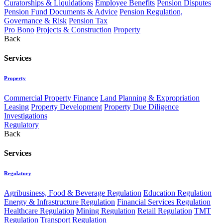
Curatorships & Liquidations
Employee Benefits
Pension Disputes
Pension Fund Documents & Advice
Pension Regulation,
Governance & Risk
Pension Tax
Pro Bono
Projects & Construction
Property
Back
Services
Property
Commercial Property Finance
Land Planning & Expropriation
Leasing
Property Development
Property Due Diligence
Investigations
Regulatory
Back
Services
Regulatory
Agribusiness, Food & Beverage Regulation
Education Regulation
Energy & Infrastructure Regulation
Financial Services Regulation
Healthcare Regulation
Mining Regulation
Retail Regulation
TMT
Regulation
Transport Regulation