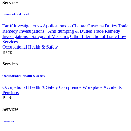
Services
International Trade
Tariff Investigations - Applications to Change Customs Duties
Trade
Remedy Investigations - Anti-dumping & Duties
Trade Remedy
Investigations - Safeguard Measures
Other International Trade Law
Services
Occupational Health & Safety
Back
Services
Occupational Health & Safety
Occupational Health & Safety Compliance
Workplace Accidents
Pensions
Back
Services
Pensions