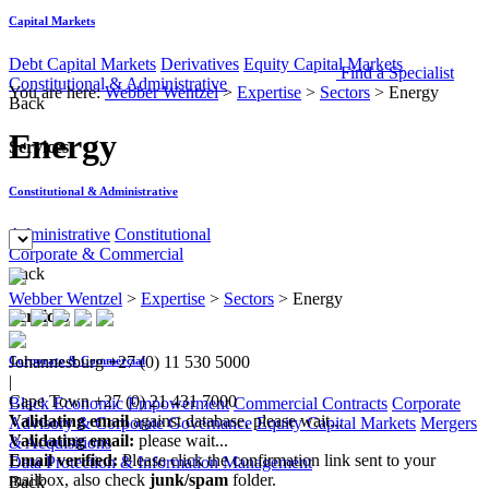
Capital Markets
Debt Capital Markets
Derivatives
Equity Capital Markets
Find a Specialist
Constitutional & Administrative
You are here:
Webber Wentzel
>
Expertise
>
Sectors
>
Energy
Back
Energy
Services
Constitutional & Administrative
Administrative
Constitutional
Corporate & Commercial
Back
Webber Wentzel
>
Expertise
>
Sectors
>
Energy
Services
Johannesburg
+27 (0) 11 530 5000
Corporate & Commercial
|
Cape Town
+27 (0) 21 431 7000
Black Economic Empowerment
Commercial Contracts
Corporate
Validating email
against database, please wait...
Advisory & Corporate Governance
Equity Capital Markets
Mergers
Validating email:
please wait...
& Acquisitions
Email verified:
Please click the confirmation link sent to your
Data Protection & Information Management
mailbox, also check
junk/spam
folder.
Back