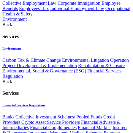
Collective Employment Law
Corporate Immigration
Employee
Benefits
Employees' Tax
Individual Employment Law
Occupational
Health & Safety
Environment
Back
Services
Environment
Carbon Tax & Climate Change
Environmental Litigation
Operation
Project Development & Implementation
Rehabilitation & Closure
Environmental, Social & Governance (ESG)
Financial Services
Regulation
Back
Services
Financial Services Regulation
Banks
Collective Investment Schemes/ Pooled Funds
Credit
Providers
Crypto Asset Service Providers
Financial Advisers &
Intermediaries
Financial Conglomerates
Financial Markets
Insurers
& Reinsurers
Investment Managers
Medical Schemes
Payment