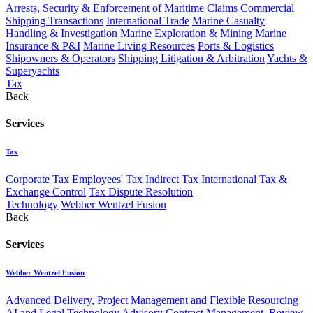
Arrests, Security & Enforcement of Maritime Claims
Commercial
Shipping Transactions
International Trade
Marine Casualty
Handling & Investigation
Marine Exploration & Mining
Marine
Insurance & P&I
Marine Living Resources
Ports & Logistics
Shipowners & Operators
Shipping Litigation & Arbitration
Yachts &
Superyachts
Tax
Back
Services
Tax
Corporate Tax
Employees' Tax
Indirect Tax
International Tax &
Exchange Control
Tax Dispute Resolution
Technology
Webber Wentzel Fusion
Back
Services
Webber Wentzel Fusion
Advanced Delivery, Project Management and Flexible Resourcing
AI and Legal Technology Advisory
Contract Management, Review