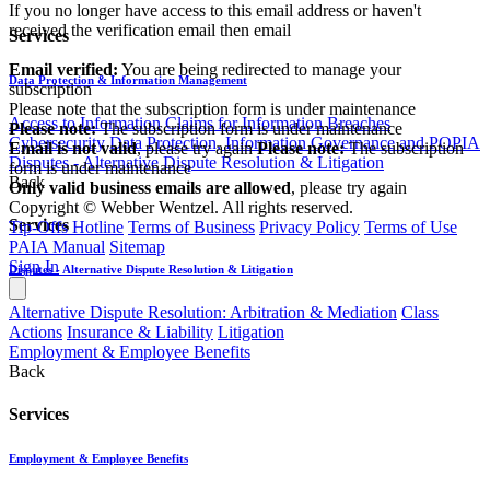
If you no longer have access to this email address or haven't
received the verification email then email
Services
communications@webberwentzel.info
Email verified:
You are being redirected to manage your
Data Protection & Information Management
subscription
Please note that the subscription form is under maintenance
Access to Information
Claims for Information Breaches
Please note:
The subscription form is under maintenance
Cybersecurity
Data Protection, Information Governance and POPIA
Email is not valid
, please try again
Please note:
The subscription
Disputes - Alternative Dispute Resolution & Litigation
form is under maintenance
Back
Only valid business emails are allowed
, please try again
Copyright © Webber Wentzel. All rights reserved.
Services
Tip-Offs Hotline
Terms of Business
Privacy Policy
Terms of Use
PAIA Manual
Sitemap
Sign In
Disputes - Alternative Dispute Resolution & Litigation
Alternative Dispute Resolution: Arbitration & Mediation
Class
Actions
Insurance & Liability
Litigation
Employment & Employee Benefits
Back
Services
Employment & Employee Benefits