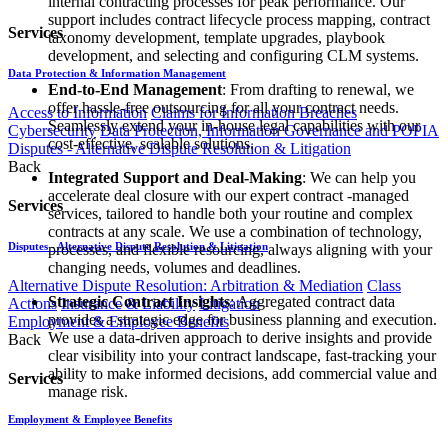
internal contracting processes for peak performance. Our
support includes contract lifecycle process mapping, contract
Services
taxonomy development, template upgrades, playbook
development, and selecting and configuring CLM systems.
Data Protection & Information Management
End-to-End Management
: From drafting to renewal, we
offer hassle-free outsourcing for all your contract needs.
Access to Information
Claims for Information Breaches
Seamlessly extend your in-house legal capabilities with our
Cybersecurity
Data Protection, Information Governance and POPIA
cost-effective, scalable solutions.
Disputes - Alternative Dispute Resolution & Litigation
Back
Integrated Support and Deal-Making
: We can help you
accelerate deal closure with our expert contract -managed
Services
services, tailored to handle both your routine and complex
contracts at any scale. We use a combination of technology,
Disputes - Alternative Dispute Resolution & Litigation
processes, and flexible resourcing, always aligning with your
changing needs, volumes and deadlines.
Alternative Dispute Resolution: Arbitration & Mediation
Class
Strategic Contract Insights
: Aggregated contract data
Actions
Insurance & Liability
Litigation
provides a strategic edge for business planning and execution.
Employment & Employee Benefits
We use a data-driven approach to derive insights and provide
Back
clear visibility into your contract landscape, fast-tracking your
ability to make informed decisions, add commercial value and
Services
manage risk.
Employment & Employee Benefits