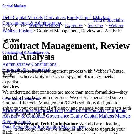
Capital Markets
Debt Capital Markets
Derivatives
Equity Capital Markets
Find a Specialist
Constitutional & Administrative
You are here:
Webber Wentzel
>
Expertise
>
Services
>
Webber
Back
Wentzel Fusion
>
Contract Management, Review and Analysis
Services
Contract Management, Review
Constitutional & Administrative
and Analysis
Administrative
Constitutional
Corporate & Commercial
​​​​​​​Elevate your contract management process with Webber Wentzel
Back
Fusion—where clarity meets strategy, and efficiency meets
expertise.
Services
We understand that contracts are more than mere formalities—they
are the lifeblood of your enterprise. We offer a specialised suite of
Corporate & Commercial
Contract Lifecycle Management (CLM) solutions designed to
enhance your operational efficiency and manage your contracts with
Black Economic Empowerment
Commercial Contracts
Corporate
precision and foresight.
Advisory & Corporate Governance
Equity Capital Markets
Mergers
& Acquisitions
Process and Tech Optimisation
: We advise on leading
Data Protection & Information Management
technology, innovative strategies and tools to upgrade your
Back