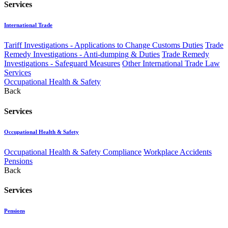
Services
International Trade
Tariff Investigations - Applications to Change Customs Duties
Trade
Remedy Investigations - Anti-dumping & Duties
Trade Remedy
Investigations - Safeguard Measures
Other International Trade Law
Services
Occupational Health & Safety
Back
Services
Occupational Health & Safety
Occupational Health & Safety Compliance
Workplace Accidents
Pensions
Back
Services
Pensions