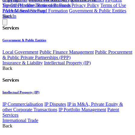
Service Providers
Retirement Funds
Tip-Offs Hotline
Terms of Business
Privacy Policy
Terms of Use
Forensic Services
Fund Formation
Government & Public Entities
PAIA Manual
Sitemap
Back
Sign In
Services
Government & Public Entities
Local Government
Public Finance Management
Public Procurement
& Public Private Partnerships (PPP)
Insurance & Liability
Intellectual Property (IP)
Back
Services
Intellectual Property (IP)
IP Commercialisation
IP Disputes
IP in M&A, Private Equity &
other Corporate Transactions
IP Portfolio Management
Patent
Services
International Trade
Back