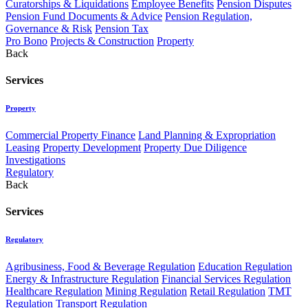
Curatorships & Liquidations
Employee Benefits
Pension Disputes
Pension Fund Documents & Advice
Pension Regulation,
Governance & Risk
Pension Tax
Pro Bono
Projects & Construction
Property
Back
Services
Property
Commercial Property Finance
Land Planning & Expropriation
Leasing
Property Development
Property Due Diligence
Investigations
Regulatory
Back
Services
Regulatory
Agribusiness, Food & Beverage Regulation
Education Regulation
Energy & Infrastructure Regulation
Financial Services Regulation
Healthcare Regulation
Mining Regulation
Retail Regulation
TMT
Regulation
Transport Regulation