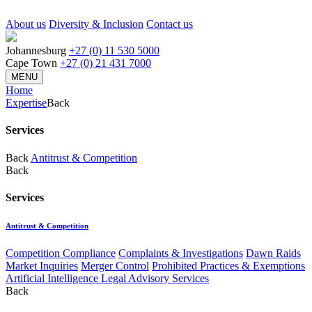
About us
Diversity & Inclusion
Contact us
Johannesburg
+27 (0) 11 530 5000
Cape Town
+27 (0) 21 431 7000
MENU
Home
Expertise
Back
Services
Back
Antitrust & Competition
Back
Services
Antitrust & Competition
Competition Compliance
Complaints & Investigations
Dawn Raids
Market Inquiries
Merger Control
Prohibited Practices & Exemptions
Artificial Intelligence Legal Advisory Services
Back