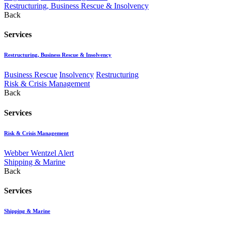
Restructuring, Business Rescue & Insolvency
Back
Services
Restructuring, Business Rescue & Insolvency
Business Rescue
Insolvency
Restructuring
Risk & Crisis Management
Back
Services
Risk & Crisis Management
Webber Wentzel Alert
Shipping & Marine
Back
Services
Shipping & Marine