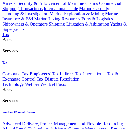
Arrests, Security & Enforcement of Maritime Claims
Commercial
Shipping Transactions
International Trade
Marine Casualty
Handling & Investigation
Marine Exploration & Mining
Marine
Insurance & P&I
Marine Living Resources
Ports & Logistics
Shipowners & Operators
Shipping Litigation & Arbitration
Yachts &
Superyachts
Tax
Back
Services
Tax
Corporate Tax
Employees' Tax
Indirect Tax
International Tax &
Exchange Control
Tax Dispute Resolution
Technology
Webber Wentzel Fusion
Back
Services
Webber Wentzel Fusion
Advanced Delivery, Project Management and Flexible Resourcing
AI and Legal Technology Advisory
Contract Management, Review