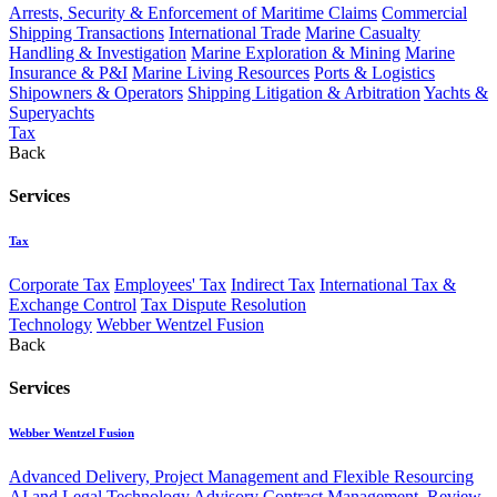
Arrests, Security & Enforcement of Maritime Claims
Commercial
Shipping Transactions
International Trade
Marine Casualty
Handling & Investigation
Marine Exploration & Mining
Marine
Insurance & P&I
Marine Living Resources
Ports & Logistics
Shipowners & Operators
Shipping Litigation & Arbitration
Yachts &
Superyachts
Tax
Back
Services
Tax
Corporate Tax
Employees' Tax
Indirect Tax
International Tax &
Exchange Control
Tax Dispute Resolution
Technology
Webber Wentzel Fusion
Back
Services
Webber Wentzel Fusion
Advanced Delivery, Project Management and Flexible Resourcing
AI and Legal Technology Advisory
Contract Management, Review