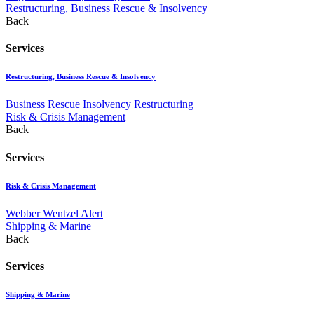
Restructuring, Business Rescue & Insolvency
Back
Services
Restructuring, Business Rescue & Insolvency
Business Rescue
Insolvency
Restructuring
Risk & Crisis Management
Back
Services
Risk & Crisis Management
Webber Wentzel Alert
Shipping & Marine
Back
Services
Shipping & Marine