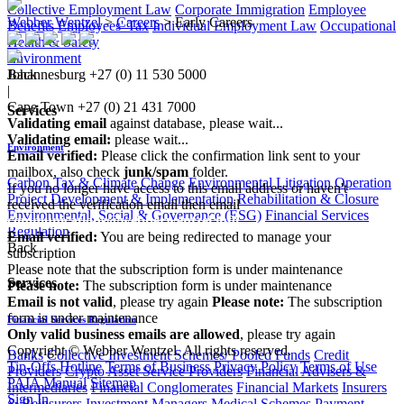
Collective Employment Law
Corporate Immigration
Employee
Webber Wentzel
>
Careers
>
Early Careers
Benefits
Employees' Tax
Individual Employment Law
Occupational
Health & Safety
Environment
Johannesburg
+27 (0) 11 530 5000
Back
|
Cape Town
+27 (0) 21 431 7000
Services
Validating email
against database, please wait...
Validating email:
please wait...
Environment
Email verified:
Please click the confirmation link sent to your
mailbox, also check
junk/spam
folder.
Carbon Tax & Climate Change
Environmental Litigation
Operation
If you no longer have access to this email address or haven't
Project Development & Implementation
Rehabilitation & Closure
received the verification email then email
Environmental, Social & Governance (ESG)
Financial Services
communications@webberwentzel.info
Regulation
Email verified:
You are being redirected to manage your
Back
subscription
Please note that the subscription form is under maintenance
Services
Please note:
The subscription form is under maintenance
Email is not valid
, please try again
Please note:
The subscription
form is under maintenance
Financial Services Regulation
Only valid business emails are allowed
, please try again
Copyright © Webber Wentzel. All rights reserved.
Banks
Collective Investment Schemes/ Pooled Funds
Credit
Tip-Offs Hotline
Terms of Business
Privacy Policy
Terms of Use
Providers
Crypto Asset Service Providers
Financial Advisers &
PAIA Manual
Sitemap
Intermediaries
Financial Conglomerates
Financial Markets
Insurers
Sign In
& Reinsurers
Investment Managers
Medical Schemes
Payment