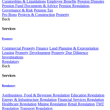
Curatorships & Liquidations
Employee Benefits
Pension Disputes
Pension Fund Documents & Advice
Pension Regulation,
Governance & Risk
Pension Tax
Pro Bono
Projects & Construction
Property
Back
Services
Property
Commercial Property Finance
Land Planning & Expropriation
Leasing
Property Development
Property Due Diligence
Investigations
Regulatory
Back
Services
Regulatory
Agribusiness, Food & Beverage Regulation
Education Regulation
Energy & Infrastructure Regulation
Financial Services Regulation
Healthcare Regulation
Mining Regulation
Retail Regulation
TMT
Regulation
Transport Regulation