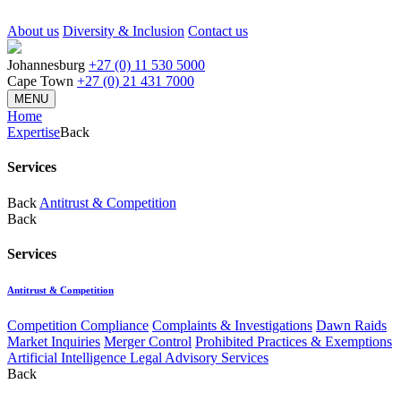
About us
Diversity & Inclusion
Contact us
Johannesburg
+27 (0) 11 530 5000
Cape Town
+27 (0) 21 431 7000
MENU
Home
Expertise
Back
Services
Back
Antitrust & Competition
Back
Services
Antitrust & Competition
Competition Compliance
Complaints & Investigations
Dawn Raids
Market Inquiries
Merger Control
Prohibited Practices & Exemptions
Artificial Intelligence Legal Advisory Services
Back