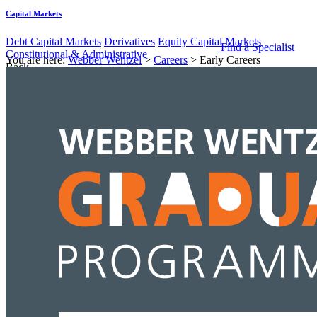
Capital Markets
Debt Capital Markets
Derivatives
Equity Capital Markets
Find a Specialist
Constitutional & Administrative
You are here:
Webber Wentzel
>
Careers
>
Early Careers
Back
Services
Constitutional & Administrative
Administrative
Constitutional
Corporate & Commercial
Back
Services
Corporate & Commercial
Black Economic Empowerment
Commercial Contracts
Corporate
Advisory & Corporate Governance
Equity Capital Markets
Mergers
& Acquisitions
Data Protection & Information Management
Back