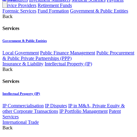
Service Providers
Retirement Funds
Forensic Services
Fund Formation
Government & Public Entities
Back
Services
Government & Public Entities
Local Government
Public Finance Management
Public Procurement
& Public Private Partnerships (PPP)
Insurance & Liability
Intellectual Property (IP)
Back
Services
Intellectual Property (IP)
IP Commercialisation
IP Disputes
IP in M&A, Private Equity &
other Corporate Transactions
IP Portfolio Management
Patent
Services
International Trade
Back