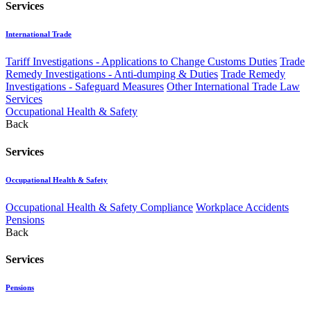
Services
International Trade
Tariff Investigations - Applications to Change Customs Duties
Trade
Remedy Investigations - Anti-dumping & Duties
Trade Remedy
Investigations - Safeguard Measures
Other International Trade Law
Services
Occupational Health & Safety
Back
Services
Occupational Health & Safety
Occupational Health & Safety Compliance
Workplace Accidents
Pensions
Back
Services
Pensions