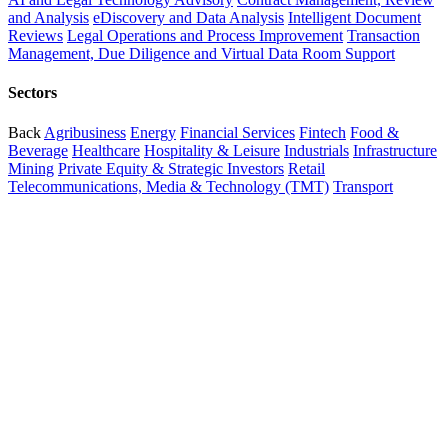
and Analysis
eDiscovery and Data Analysis
Intelligent Document
Reviews
Legal Operations and Process Improvement
Transaction
Management, Due Diligence and Virtual Data Room Support
Sectors
Back
Agribusiness
Energy
Financial Services
Fintech
Food &
Beverage
Healthcare
Hospitality & Leisure
Industrials
Infrastructure
Mining
Private Equity & Strategic Investors
Retail
Telecommunications, Media & Technology (TMT)
Transport