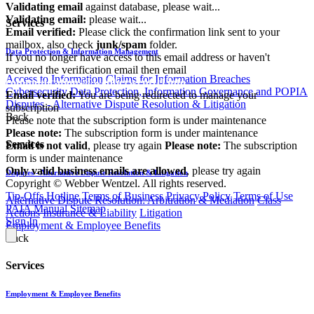
Validating email
against database, please wait...
Validating email:
please wait...
Services
Email verified:
Please click the confirmation link sent to your
mailbox, also check
junk/spam
folder.
Data Protection & Information Management
If you no longer have access to this email address or haven't
received the verification email then email
Access to Information
Claims for Information Breaches
communications@webberwentzel.info
Cybersecurity
Data Protection, Information Governance and POPIA
Email verified:
You are being redirected to manage your
Disputes - Alternative Dispute Resolution & Litigation
subscription
Back
Please note that the subscription form is under maintenance
Please note:
The subscription form is under maintenance
Services
Email is not valid
, please try again
Please note:
The subscription
form is under maintenance
Only valid business emails are allowed
, please try again
Disputes - Alternative Dispute Resolution & Litigation
Copyright © Webber Wentzel. All rights reserved.
Tip-Offs Hotline
Terms of Business
Privacy Policy
Terms of Use
Alternative Dispute Resolution: Arbitration & Mediation
Class
PAIA Manual
Sitemap
Actions
Insurance & Liability
Litigation
Sign In
Employment & Employee Benefits
Back
Services
Employment & Employee Benefits