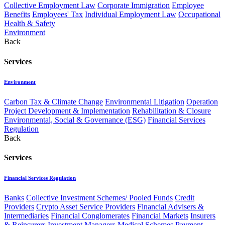
Collective Employment Law
Corporate Immigration
Employee
Benefits
Employees' Tax
Individual Employment Law
Occupational
Health & Safety
Environment
Back
Services
Environment
Carbon Tax & Climate Change
Environmental Litigation
Operation
Project Development & Implementation
Rehabilitation & Closure
Environmental, Social & Governance (ESG)
Financial Services
Regulation
Back
Services
Financial Services Regulation
Banks
Collective Investment Schemes/ Pooled Funds
Credit
Providers
Crypto Asset Service Providers
Financial Advisers &
Intermediaries
Financial Conglomerates
Financial Markets
Insurers
& Reinsurers
Investment Managers
Medical Schemes
Payment