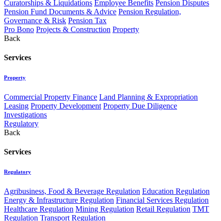
Curatorships & Liquidations
Employee Benefits
Pension Disputes
Pension Fund Documents & Advice
Pension Regulation,
Governance & Risk
Pension Tax
Pro Bono
Projects & Construction
Property
Back
Services
Property
Commercial Property Finance
Land Planning & Expropriation
Leasing
Property Development
Property Due Diligence
Investigations
Regulatory
Back
Services
Regulatory
Agribusiness, Food & Beverage Regulation
Education Regulation
Energy & Infrastructure Regulation
Financial Services Regulation
Healthcare Regulation
Mining Regulation
Retail Regulation
TMT
Regulation
Transport Regulation