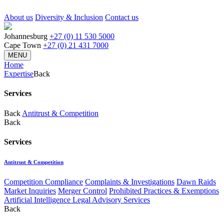
About us
Diversity & Inclusion
Contact us
Johannesburg
+27 (0) 11 530 5000
Cape Town
+27 (0) 21 431 7000
MENU
Home
Expertise
Back
Services
Back
Antitrust & Competition
Back
Services
Antitrust & Competition
Competition Compliance
Complaints & Investigations
Dawn Raids
Market Inquiries
Merger Control
Prohibited Practices & Exemptions
Artificial Intelligence Legal Advisory Services
Back