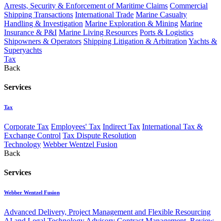
Arrests, Security & Enforcement of Maritime Claims
Commercial
Shipping Transactions
International Trade
Marine Casualty
Handling & Investigation
Marine Exploration & Mining
Marine
Insurance & P&I
Marine Living Resources
Ports & Logistics
Shipowners & Operators
Shipping Litigation & Arbitration
Yachts &
Superyachts
Tax
Back
Services
Tax
Corporate Tax
Employees' Tax
Indirect Tax
International Tax &
Exchange Control
Tax Dispute Resolution
Technology
Webber Wentzel Fusion
Back
Services
Webber Wentzel Fusion
Advanced Delivery, Project Management and Flexible Resourcing
AI and Legal Technology Advisory
Contract Management, Review