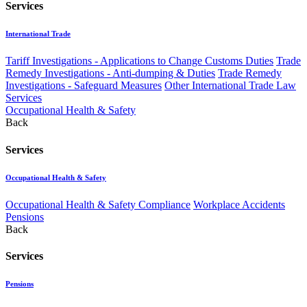
Services
International Trade
Tariff Investigations - Applications to Change Customs Duties
Trade
Remedy Investigations - Anti-dumping & Duties
Trade Remedy
Investigations - Safeguard Measures
Other International Trade Law
Services
Occupational Health & Safety
Back
Services
Occupational Health & Safety
Occupational Health & Safety Compliance
Workplace Accidents
Pensions
Back
Services
Pensions