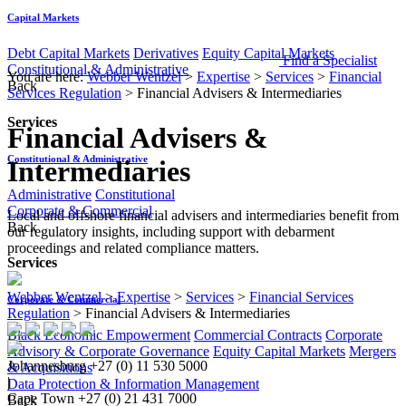
Capital Markets
Debt Capital Markets
Derivatives
Equity Capital Markets
Find a Specialist
Constitutional & Administrative
You are here:
Webber Wentzel
>
Expertise
>
Services
>
Financial
Back
Services Regulation
>
Financial Advisers & Intermediaries
Services
Financial Advisers &
Constitutional & Administrative
Intermediaries
Administrative
Constitutional
Corporate & Commercial
​​Local and offshore financial advisers and intermediaries benefit from
Back
our regulatory insights, including support with debarment
proceedings and related compliance matters.​​
Services
Webber Wentzel
>
Expertise
>
Services
>
Financial Services
Corporate & Commercial
Regulation
>
Financial Advisers & Intermediaries
Black Economic Empowerment
Commercial Contracts
Corporate
Advisory & Corporate Governance
Equity Capital Markets
Mergers
Johannesburg
+27 (0) 11 530 5000
& Acquisitions
|
Data Protection & Information Management
Cape Town
+27 (0) 21 431 7000
Back