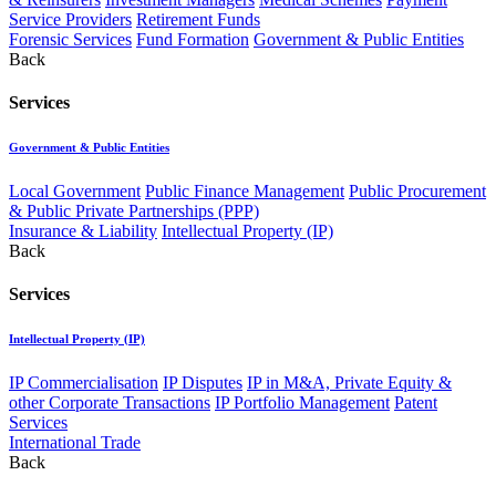
Service Providers
Retirement Funds
Forensic Services
Fund Formation
Government & Public Entities
Back
Services
Government & Public Entities
Local Government
Public Finance Management
Public Procurement
& Public Private Partnerships (PPP)
Insurance & Liability
Intellectual Property (IP)
Back
Services
Intellectual Property (IP)
IP Commercialisation
IP Disputes
IP in M&A, Private Equity &
other Corporate Transactions
IP Portfolio Management
Patent
Services
International Trade
Back