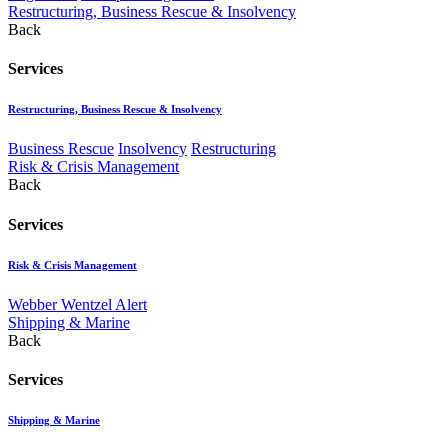
Restructuring, Business Rescue & Insolvency
Back
Services
Restructuring, Business Rescue & Insolvency
Business Rescue
Insolvency
Restructuring
Risk & Crisis Management
Back
Services
Risk & Crisis Management
Webber Wentzel Alert
Shipping & Marine
Back
Services
Shipping & Marine