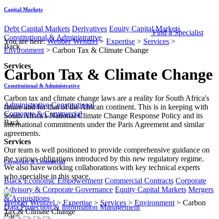
Capital Markets
Debt Capital Markets
Derivatives
Equity Capital Markets
Find a Specialist
Constitutional & Administrative
You are here:
Webber Wentzel
>
Expertise
>
Services
>
Back
Environment
>
Carbon Tax & Climate Change
Services
Carbon Tax & Climate Change
Constitutional & Administrative
​​​​​​​​​​​​​​​​​​​​​Carbon tax and climate change laws are a reality for South Africa's
Administrative
Constitutional
future and for that of the African continent. This is in keeping with
Corporate & Commercial
South Africa's National Climate Change Response Policy and its
Back
international commitments under the Paris Agreement and similar
agreements.
Services
Our team is well positioned to provide comprehensive guidance on
the various obligations introduced by this new regulatory regime.
Corporate & Commercial
We also have working collaborations with key technical experts
who specialise in this space.​
Black Economic Empowerment
Commercial Contracts
Corporate
Advisory & Corporate Governance
Equity Capital Markets
Mergers
& Acquisitions
Webber Wentzel
>
Expertise
>
Services
>
Environment
>
Carbon
Data Protection & Information Management
Tax & Climate Change
Back