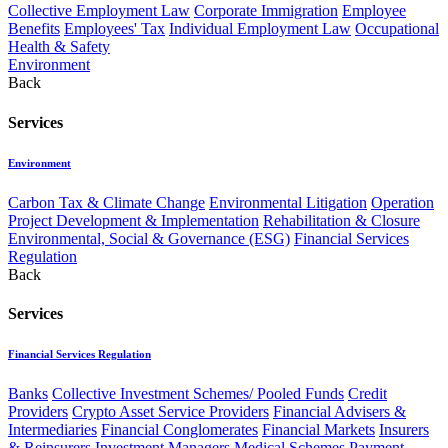
Collective Employment Law
Corporate Immigration
Employee
Benefits
Employees' Tax
Individual Employment Law
Occupational
Health & Safety
Environment
Back
Services
Environment
Carbon Tax & Climate Change
Environmental Litigation
Operation
Project Development & Implementation
Rehabilitation & Closure
Environmental, Social & Governance (ESG)
Financial Services
Regulation
Back
Services
Financial Services Regulation
Banks
Collective Investment Schemes/ Pooled Funds
Credit
Providers
Crypto Asset Service Providers
Financial Advisers &
Intermediaries
Financial Conglomerates
Financial Markets
Insurers
& Reinsurers
Investment Managers
Medical Schemes
Payment