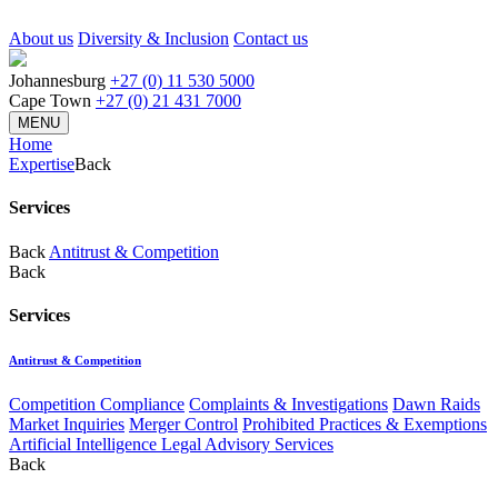
About us
Diversity & Inclusion
Contact us
Johannesburg
+27 (0) 11 530 5000
Cape Town
+27 (0) 21 431 7000
MENU
Home
Expertise
Back
Services
Back
Antitrust & Competition
Back
Services
Antitrust & Competition
Competition Compliance
Complaints & Investigations
Dawn Raids
Market Inquiries
Merger Control
Prohibited Practices & Exemptions
Artificial Intelligence Legal Advisory Services
Back