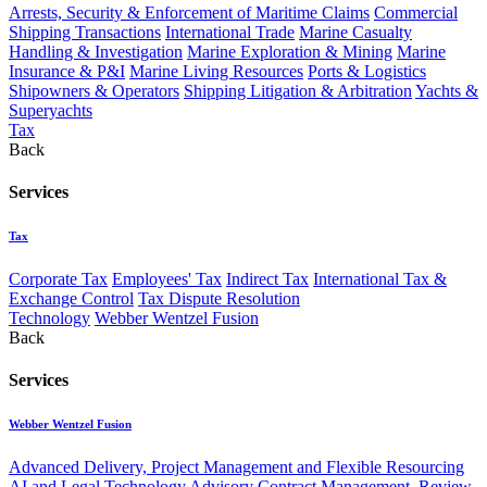
Arrests, Security & Enforcement of Maritime Claims
Commercial
Shipping Transactions
International Trade
Marine Casualty
Handling & Investigation
Marine Exploration & Mining
Marine
Insurance & P&I
Marine Living Resources
Ports & Logistics
Shipowners & Operators
Shipping Litigation & Arbitration
Yachts &
Superyachts
Tax
Back
Services
Tax
Corporate Tax
Employees' Tax
Indirect Tax
International Tax &
Exchange Control
Tax Dispute Resolution
Technology
Webber Wentzel Fusion
Back
Services
Webber Wentzel Fusion
Advanced Delivery, Project Management and Flexible Resourcing
AI and Legal Technology Advisory
Contract Management, Review