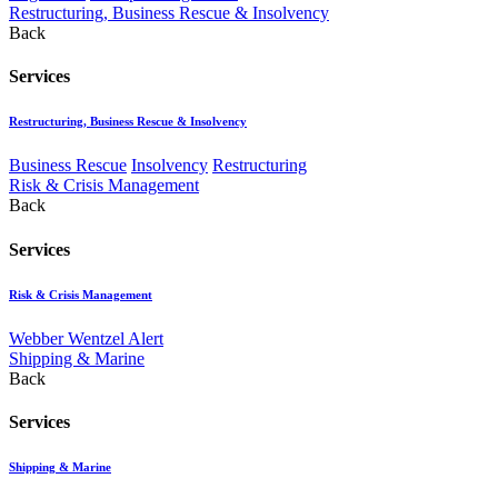
Restructuring, Business Rescue & Insolvency
Back
Services
Restructuring, Business Rescue & Insolvency
Business Rescue
Insolvency
Restructuring
Risk & Crisis Management
Back
Services
Risk & Crisis Management
Webber Wentzel Alert
Shipping & Marine
Back
Services
Shipping & Marine