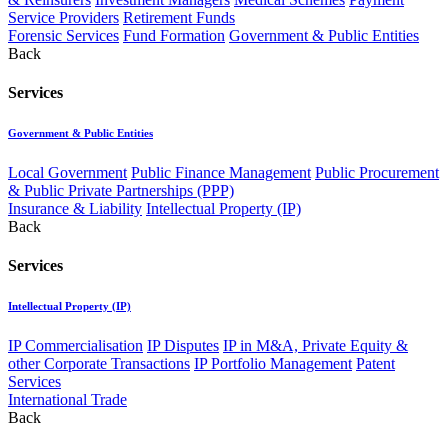
Service Providers
Retirement Funds
Forensic Services
Fund Formation
Government & Public Entities
Back
Services
Government & Public Entities
Local Government
Public Finance Management
Public Procurement
& Public Private Partnerships (PPP)
Insurance & Liability
Intellectual Property (IP)
Back
Services
Intellectual Property (IP)
IP Commercialisation
IP Disputes
IP in M&A, Private Equity &
other Corporate Transactions
IP Portfolio Management
Patent
Services
International Trade
Back