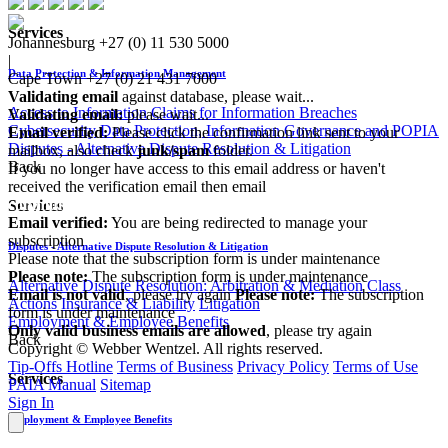
Services
Johannesburg
+27 (0) 11 530 5000
|
Data Protection & Information Management
Cape Town
+27 (0) 21 431 7000
Validating email
against database, please wait...
Access to Information
Claims for Information Breaches
Validating email:
please wait...
Cybersecurity
Data Protection, Information Governance and POPIA
Email verified:
Please click the confirmation link sent to your
Disputes - Alternative Dispute Resolution & Litigation
mailbox, also check
junk/spam
folder.
Back
If you no longer have access to this email address or haven't
received the verification email then email
communications@webberwentzel.info
Services
Email verified:
You are being redirected to manage your
subscription
Disputes - Alternative Dispute Resolution & Litigation
Please note that the subscription form is under maintenance
Please note:
The subscription form is under maintenance
Alternative Dispute Resolution: Arbitration & Mediation
Class
Email is not valid
, please try again
Please note:
The subscription
Actions
Insurance & Liability
Litigation
form is under maintenance
Employment & Employee Benefits
Only valid business emails are allowed
, please try again
Back
Copyright © Webber Wentzel. All rights reserved.
Tip-Offs Hotline
Terms of Business
Privacy Policy
Terms of Use
Services
PAIA Manual
Sitemap
Sign In
Employment & Employee Benefits