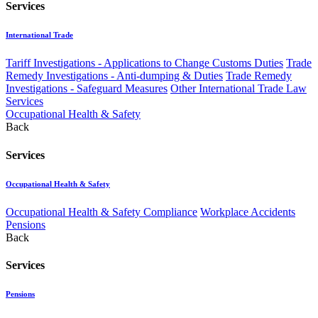
Services
International Trade
Tariff Investigations - Applications to Change Customs Duties
Trade
Remedy Investigations - Anti-dumping & Duties
Trade Remedy
Investigations - Safeguard Measures
Other International Trade Law
Services
Occupational Health & Safety
Back
Services
Occupational Health & Safety
Occupational Health & Safety Compliance
Workplace Accidents
Pensions
Back
Services
Pensions