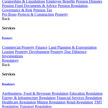
Curatorships & Liquidations
Employee Benefits
Pension Disputes
Pension Fund Documents & Advice
Pension Regulation,
Governance & Risk
Pension Tax
Pro Bono
Projects & Construction
Property
Back
Services
Property
Commercial Property Finance
Land Planning & Expropriation
Leasing
Property Development
Property Due Diligence
Investigations
Regulatory
Back
Services
Regulatory
Agribusiness, Food & Beverage Regulation
Education Regulation
Energy & Infrastructure Regulation
Financial Services Regulation
Healthcare Regulation
Mining Regulation
Retail Regulation
TMT
Regulation
Transport Regulation