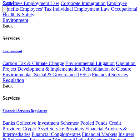
Sign In
Collective Employment Law
Corporate Immigration
Employee
Benefits
Employees' Tax
Individual Employment Law
Occupational
Health & Safety
Environment
Back
Services
Environment
Carbon Tax & Climate Change
Environmental Litigation
Operation
Project Development & Implementation
Rehabilitation & Closure
Environmental, Social & Governance (ESG)
Financial Services
Regulation
Back
Services
Financial Services Regulation
Banks
Collective Investment Schemes/ Pooled Funds
Credit
Providers
Crypto Asset Service Providers
Financial Advisers &
Intermediaries
Financial Conglomerates
Financial Markets
Insurers
& Reinsurers
Investment Managers
Medical Schemes
Payment