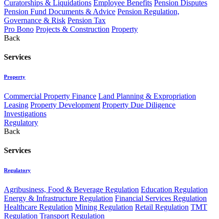
Curatorships & Liquidations
Employee Benefits
Pension Disputes
Pension Fund Documents & Advice
Pension Regulation,
Governance & Risk
Pension Tax
Pro Bono
Projects & Construction
Property
Back
Services
Property
Commercial Property Finance
Land Planning & Expropriation
Leasing
Property Development
Property Due Diligence
Investigations
Regulatory
Back
Services
Regulatory
Agribusiness, Food & Beverage Regulation
Education Regulation
Energy & Infrastructure Regulation
Financial Services Regulation
Healthcare Regulation
Mining Regulation
Retail Regulation
TMT
Regulation
Transport Regulation