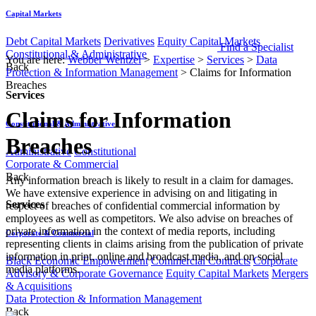
Capital Markets
Debt Capital Markets
Derivatives
Equity Capital Markets
Find a Specialist
Constitutional & Administrative
You are here:
Webber Wentzel
>
Expertise
>
Services
>
Data
Back
Protection & Information Management
>
Claims for Information
Breaches
Services
Claims for Information
Constitutional & Administrative
Breaches
Administrative
Constitutional
Corporate & Commercial
Back
​​​​​​Any information breach is likely to result in a claim for damages.
We have extensive experience in advising on and litigating in
Services
respect of breaches of confidential commercial information by
employees as well as competitors. We also advise on breaches of
private information in the context of media reports, including
Corporate & Commercial
representing clients in claims arising from the publication of private
information in print, online and broadcast media, and on social
Black Economic Empowerment
Commercial Contracts
Corporate
media platforms.
Advisory & Corporate Governance
Equity Capital Markets
Mergers
& Acquisitions
Data Protection & Information Management
Back