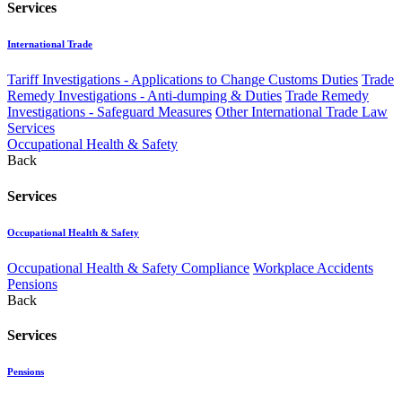
Services
International Trade
Tariff Investigations - Applications to Change Customs Duties
Trade
Remedy Investigations - Anti-dumping & Duties
Trade Remedy
Investigations - Safeguard Measures
Other International Trade Law
Services
Occupational Health & Safety
Back
Services
Occupational Health & Safety
Occupational Health & Safety Compliance
Workplace Accidents
Pensions
Back
Services
Pensions