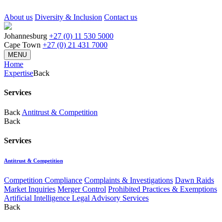
About us
Diversity & Inclusion
Contact us
Johannesburg
+27 (0) 11 530 5000
Cape Town
+27 (0) 21 431 7000
MENU
Home
Expertise
Back
Services
Back
Antitrust & Competition
Back
Services
Antitrust & Competition
Competition Compliance
Complaints & Investigations
Dawn Raids
Market Inquiries
Merger Control
Prohibited Practices & Exemptions
Artificial Intelligence Legal Advisory Services
Back