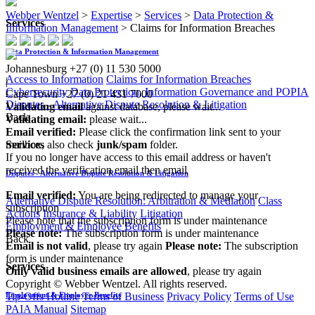
Webber Wentzel
>
Expertise
>
Services
>
Data Protection &
Services
Information Management
>
Claims for Information Breaches
Data Protection & Information Management
Johannesburg
+27 (0) 11 530 5000
Access to Information
Claims for Information Breaches
|
Cybersecurity
Data Protection, Information Governance and POPIA
Cape Town
+27 (0) 21 431 7000
Disputes - Alternative Dispute Resolution & Litigation
Validating email
against database, please wait...
Back
Validating email:
please wait...
Email verified:
Please click the confirmation link sent to your
mailbox, also check
junk/spam
folder.
Services
If you no longer have access to this email address or haven't
received the verification email then email
Disputes - Alternative Dispute Resolution & Litigation
communications@webberwentzel.info
Email verified:
You are being redirected to manage your
Alternative Dispute Resolution: Arbitration & Mediation
Class
subscription
Actions
Insurance & Liability
Litigation
Please note that the subscription form is under maintenance
Employment & Employee Benefits
Please note:
The subscription form is under maintenance
Back
Email is not valid
, please try again
Please note:
The subscription
form is under maintenance
Services
Only valid business emails are allowed
, please try again
Copyright © Webber Wentzel. All rights reserved.
Tip-Offs Hotline
Terms of Business
Privacy Policy
Terms of Use
Employment & Employee Benefits
PAIA Manual
Sitemap