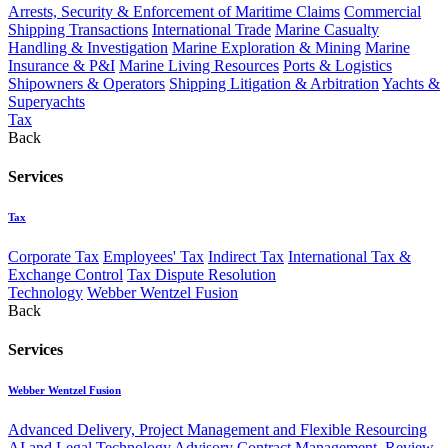
Arrests, Security & Enforcement of Maritime Claims
Commercial
Shipping Transactions
International Trade
Marine Casualty
Handling & Investigation
Marine Exploration & Mining
Marine
Insurance & P&I
Marine Living Resources
Ports & Logistics
Shipowners & Operators
Shipping Litigation & Arbitration
Yachts &
Superyachts
Tax
Back
Services
Tax
Corporate Tax
Employees' Tax
Indirect Tax
International Tax &
Exchange Control
Tax Dispute Resolution
Technology
Webber Wentzel Fusion
Back
Services
Webber Wentzel Fusion
Advanced Delivery, Project Management and Flexible Resourcing
AI and Legal Technology Advisory
Contract Management, Review