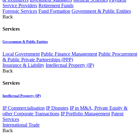
Service Providers
Retirement Funds
Forensic Services
Fund Formation
Government & Public Entities
Back
Services
Government & Public Entities
Local Government
Public Finance Management
Public Procurement
& Public Private Partnerships (PPP)
Insurance & Liability
Intellectual Property (IP)
Back
Services
Intellectual Property (IP)
IP Commercialisation
IP Disputes
IP in M&A, Private Equity &
other Corporate Transactions
IP Portfolio Management
Patent
Services
International Trade
Back