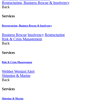
Restructuring, Business Rescue & Insolvency
Back
Services
Restructuring, Business Rescue & Insolvency
Business Rescue
Insolvency
Restructuring
Risk & Crisis Management
Back
Services
Risk & Crisis Management
Webber Wentzel Alert
Shipping & Marine
Back
Services
Shipping & Marine