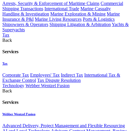
Arrests, Security & Enforcement of Maritime Claims
Commercial
Shipping Transactions
International Trade
Marine Casualty
Handling & Investigation
Marine Exploration & Mining
Marine
Insurance & P&I
Marine Living Resources
Ports & Logistics
Shipowners & Operators
Shipping Litigation & Arbitration
Yachts &
Superyachts
Tax
Back
Services
Tax
Corporate Tax
Employees' Tax
Indirect Tax
International Tax &
Exchange Control
Tax Dispute Resolution
Technology
Webber Wentzel Fusion
Back
Services
Webber Wentzel Fusion
Advanced Delivery, Project Management and Flexible Resourcing
AI and Legal Technology Advisory
Contract Management, Review