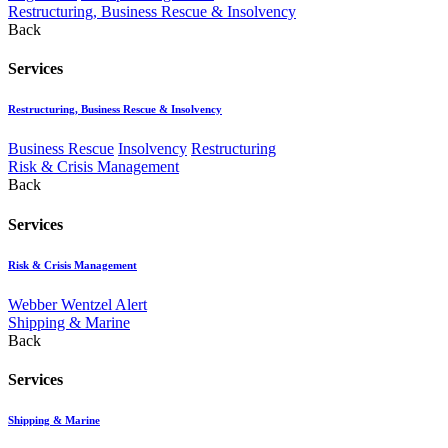
Restructuring, Business Rescue & Insolvency
Back
Services
Restructuring, Business Rescue & Insolvency
Business Rescue
Insolvency
Restructuring
Risk & Crisis Management
Back
Services
Risk & Crisis Management
Webber Wentzel Alert
Shipping & Marine
Back
Services
Shipping & Marine