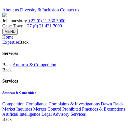
About us
Diversity & Inclusion
Contact us
Johannesburg
+27 (0) 11 530 5000
Cape Town
+27 (0) 21 431 7000
MENU
Home
Expertise
Back
Services
Back
Antitrust & Competition
Back
Services
Antitrust & Competition
Competition Compliance
Complaints & Investigations
Dawn Raids
Market Inquiries
Merger Control
Prohibited Practices & Exemptions
Artificial Intelligence Legal Advisory Services
Back