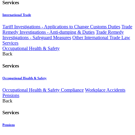
Services
International Trade
Tariff Investigations - Applications to Change Customs Duties
Trade
Remedy Investigations - Anti-dumping & Duties
Trade Remedy
Investigations - Safeguard Measures
Other International Trade Law
Services
Occupational Health & Safety
Back
Services
Occupational Health & Safety
Occupational Health & Safety Compliance
Workplace Accidents
Pensions
Back
Services
Pensions