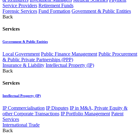
Service Providers
Retirement Funds
Forensic Services
Fund Formation
Government & Public Entities
Back
Services
Government & Public Entities
Local Government
Public Finance Management
Public Procurement
& Public Private Partnerships (PPP)
Insurance & Liability
Intellectual Property (IP)
Back
Services
Intellectual Property (IP)
IP Commercialisation
IP Disputes
IP in M&A, Private Equity &
other Corporate Transactions
IP Portfolio Management
Patent
Services
International Trade
Back