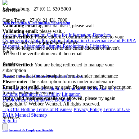
Johannesburg
+27 (0) 11 530 5000
Services
|
Cape Town
+27 (0) 21 431 7000
Data Protection & Information Management
Validating email
against database, please wait...
Validating email:
please wait...
Access to Information
Claims for Information Breaches
Email verified:
Please click the confirmation link sent to your
Cybersecurity
Data Protection, Information Governance and POPIA
mailbox, also check
junk/spam
folder.
Disputes - Alternative Dispute Resolution & Litigation
If you no longer have access to this email address or haven't
Back
received the verification email then email
communications@webberwentzel.info
Services
Email verified:
You are being redirected to manage your
subscription
Please note that the subscription form is under maintenance
Disputes - Alternative Dispute Resolution & Litigation
Please note:
The subscription form is under maintenance
Email is not valid
, please try again
Please note:
The subscription
Alternative Dispute Resolution: Arbitration & Mediation
Class
form is under maintenance
Actions
Insurance & Liability
Litigation
Only valid business emails are allowed
, please try again
Employment & Employee Benefits
Copyright © Webber Wentzel. All rights reserved.
Back
Tip-Offs Hotline
Terms of Business
Privacy Policy
Terms of Use
PAIA Manual
Sitemap
Services
Sign In
Employment & Employee Benefits