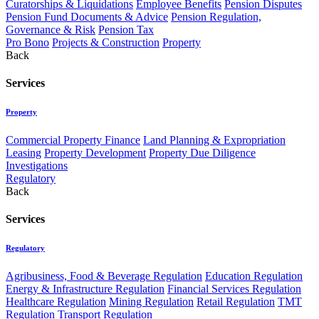
Curatorships & Liquidations
Employee Benefits
Pension Disputes
Pension Fund Documents & Advice
Pension Regulation,
Governance & Risk
Pension Tax
Pro Bono
Projects & Construction
Property
Back
Services
Property
Commercial Property Finance
Land Planning & Expropriation
Leasing
Property Development
Property Due Diligence
Investigations
Regulatory
Back
Services
Regulatory
Agribusiness, Food & Beverage Regulation
Education Regulation
Energy & Infrastructure Regulation
Financial Services Regulation
Healthcare Regulation
Mining Regulation
Retail Regulation
TMT
Regulation
Transport Regulation