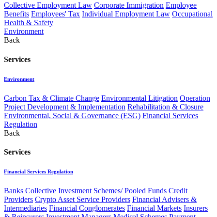
Collective Employment Law
Corporate Immigration
Employee
Benefits
Employees' Tax
Individual Employment Law
Occupational
Health & Safety
Environment
Back
Services
Environment
Carbon Tax & Climate Change
Environmental Litigation
Operation
Project Development & Implementation
Rehabilitation & Closure
Environmental, Social & Governance (ESG)
Financial Services
Regulation
Back
Services
Financial Services Regulation
Banks
Collective Investment Schemes/ Pooled Funds
Credit
Providers
Crypto Asset Service Providers
Financial Advisers &
Intermediaries
Financial Conglomerates
Financial Markets
Insurers
& Reinsurers
Investment Managers
Medical Schemes
Payment