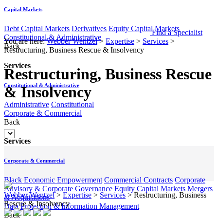
Capital Markets
Debt Capital Markets
Derivatives
Equity Capital Markets
Find a Specialist
Constitutional & Administrative
You are here:
Webber Wentzel
>
Expertise
>
Services
>
Back
Restructuring, Business Rescue & Insolvency
Services
Restructuring, Business Rescue
Constitutional & Administrative
& Insolvency
Administrative
Constitutional
Corporate & Commercial
Back
Services
Corporate & Commercial
Black Economic Empowerment
Commercial Contracts
Corporate
Advisory & Corporate Governance
Equity Capital Markets
Mergers
Webber Wentzel
>
Expertise
>
Services
>
Restructuring, Business
& Acquisitions
Rescue & Insolvency
Data Protection & Information Management
Back