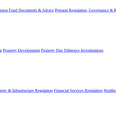
nsion Fund Documents & Advice
Pension Regulation, Governance & 
g
Property Development
Property Due Diligence Investigations
ergy & Infrastructure Regulation
Financial Services Regulation
Healthc