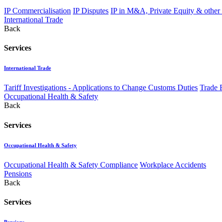
IP Commercialisation
IP Disputes
IP in M&A, Private Equity & other
International Trade
Back
Services
International Trade
Tariff Investigations - Applications to Change Customs Duties
Trade 
Occupational Health & Safety
Back
Services
Occupational Health & Safety
Occupational Health & Safety Compliance
Workplace Accidents
Pensions
Back
Services
Pensions