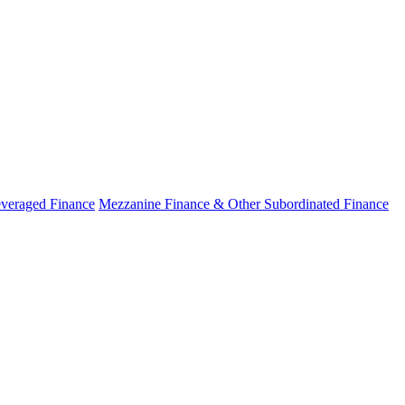
veraged Finance
Mezzanine Finance & Other Subordinated Finance