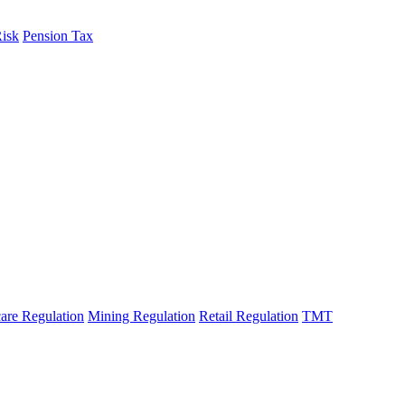
Risk
Pension Tax
are Regulation
Mining Regulation
Retail Regulation
TMT