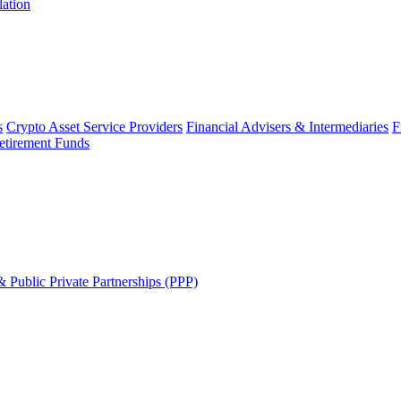
lation
s
Crypto Asset Service Providers
Financial Advisers & Intermediaries
F
etirement Funds
 Public Private Partnerships (PPP)