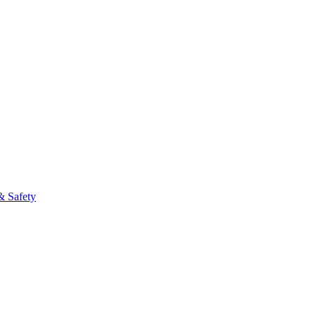
& Safety