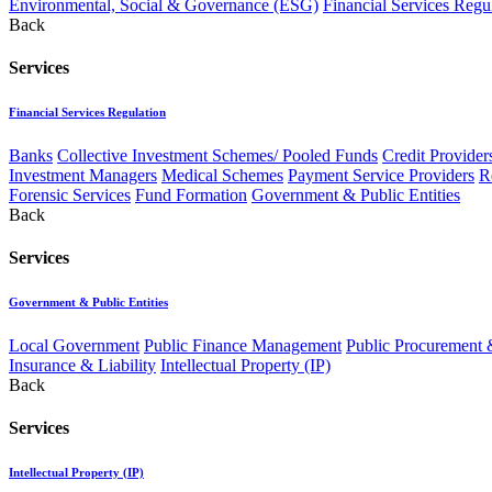
Environmental, Social & Governance (ESG)
Financial Services Regu
Back
Services
Financial Services Regulation
Banks
Collective Investment Schemes/ Pooled Funds
Credit Provider
Investment Managers
Medical Schemes
Payment Service Providers
R
Forensic Services
Fund Formation
Government & Public Entities
Back
Services
Government & Public Entities
Local Government
Public Finance Management
Public Procurement &
Insurance & Liability
Intellectual Property (IP)
Back
Services
Intellectual Property (IP)