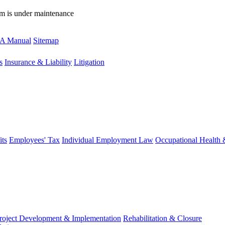
rm is under maintenance
A Manual
Sitemap
s
Insurance & Liability
Litigation
ts
Employees' Tax
Individual Employment Law
Occupational Health 
roject Development & Implementation
Rehabilitation & Closure