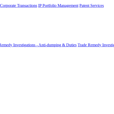
 Corporate Transactions
IP Portfolio Management
Patent Services
Remedy Investigations - Anti-dumping & Duties
Trade Remedy Investig