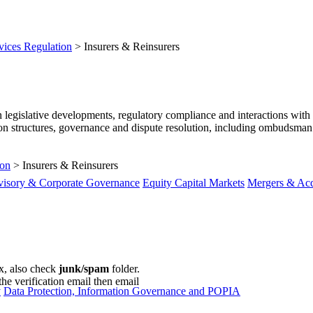
vices Regulation
>
Insurers & Reinsurers
 legislative developments, regulatory compliance and interactions with 
on structures, governance and dispute resolution, including ombudsman c
ion
>
Insurers & Reinsurers
visory & Corporate Governance
Equity Capital Markets
Mergers & Acq
ox, also check
junk/spam
folder.
the verification email then email
communications@webberwentzel.in
y
Data Protection, Information Governance and POPIA