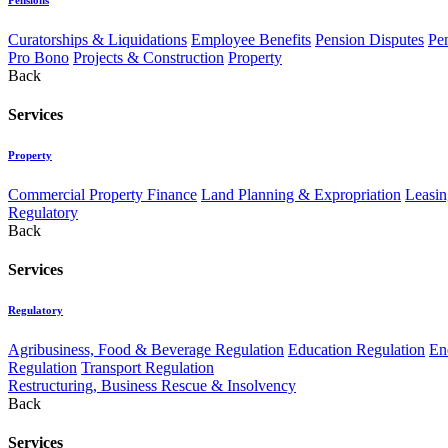
Curatorships & Liquidations
Employee Benefits
Pension Disputes
Pe
Pro Bono
Projects & Construction
Property
Back
Services
Property
Commercial Property Finance
Land Planning & Expropriation
Leasin
Regulatory
Back
Services
Regulatory
Agribusiness, Food & Beverage Regulation
Education Regulation
En
Regulation
Transport Regulation
Restructuring, Business Rescue & Insolvency
Back
Services