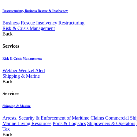
Restructuring, Business Rescue & Insolvency
Business Rescue
Insolvency
Restructuring
Risk & Crisis Management
Back
Services
Risk & Crisis Management
Webber Wentzel Alert
Shipping & Marine
Back
Services
Shipping & Marine
Arrests, Security & Enforcement of Maritime Claims
Commercial Ship
Marine Living Resources
Ports & Logistics
Shipowners & Operators
Tax
Back