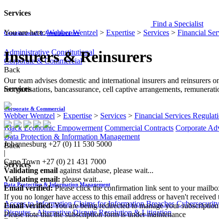
Services
Find a Specialist
You are here:
Webber Wentzel
>
Expertise
>
Services
>
Financial Ser
Constitutional & Administrative
Administrative
Constitutional
Insurers & Reinsurers
Corporate & Commercial
Back
Our team advises domestic and international insurers and reinsurers on
Services
reorganisations, bancassurance, cell captive arrangements, remunerati
Corporate & Commercial
Webber Wentzel
>
Expertise
>
Services
>
Financial Services Regulat
Black Economic Empowerment
Commercial Contracts
Corporate Ad
Data Protection & Information Management
Johannesburg
+27 (0) 11 530 5000
Back
|
Cape Town
+27 (0) 21 431 7000
Services
Validating email
against database, please wait...
Validating email:
please wait...
Data Protection & Information Management
Email verified:
Please click the confirmation link sent to your mailb
If you no longer have access to this email address or haven't received 
Access to Information
Claims for Information Breaches
Cybersecurit
Email verified:
You are being redirected to manage your subscription
Disputes - Alternative Dispute Resolution & Litigation
Please note that the subscription form is under maintenance