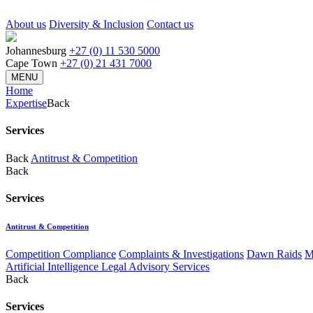
About us
Diversity & Inclusion
Contact us
Johannesburg
+27 (0) 11 530 5000
Cape Town
+27 (0) 21 431 7000
MENU
Home
Expertise
Back
Services
Back
Antitrust & Competition
Back
Services
Antitrust & Competition
Competition Compliance
Complaints & Investigations
Dawn Raids
M
Artificial Intelligence Legal Advisory Services
Back
Services