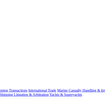
ping Transactions
International Trade
Marine Casualty Handling & Inv
Shipping Litigation & Arbitration
Yachts & Superyachts