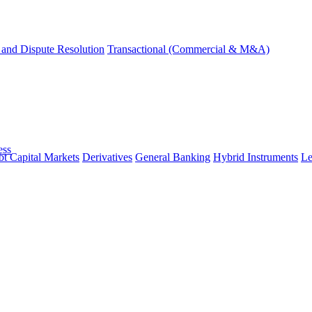
and Dispute Resolution
Transactional (Commercial & M&A)
ess
t Capital Markets
Derivatives
General Banking
Hybrid Instruments
Le