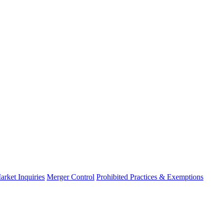
arket Inquiries
Merger Control
Prohibited Practices & Exemptions