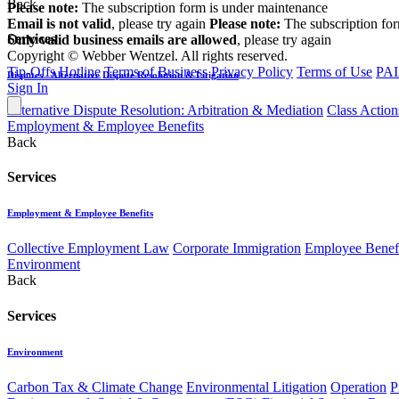
Back
Please note:
The subscription form is under maintenance
Email is not valid
, please try again
Please note:
The subscription fo
Services
Only valid business emails are allowed
, please try again
Copyright © Webber Wentzel. All rights reserved.
Tip-Offs Hotline
Terms of Business
Privacy Policy
Terms of Use
PAI
Disputes - Alternative Dispute Resolution & Litigation
Sign In
Alternative Dispute Resolution: Arbitration & Mediation
Class Action
Employment & Employee Benefits
Back
Services
Employment & Employee Benefits
Collective Employment Law
Corporate Immigration
Employee Benefi
Environment
Back
Services
Environment
Carbon Tax & Climate Change
Environmental Litigation
Operation
P