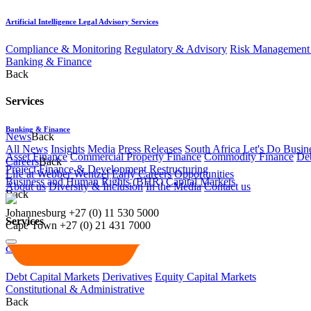
Artificial Intelligence Legal Advisory Services
Compliance & Monitoring
Regulatory & Advisory
Risk Management 
Banking & Finance
Back
Services
Banking & Finance
News
Back
All News
Insights
Media
Press Releases
South Africa Let's Do Busin
Asset Finance
Commercial Property Finance
Commodity Finance
Deb
Careers
Back
Project Finance & Development
Restructuring
Life at Webber Wentzel
Early Careers
Opportunities
Business and Human Rights (BHR)
Capital Markets
About us
Diversity & Inclusion
In the Media
Contact us
Back
Johannesburg
+27 (0) 11 530 5000
Services
Cape Town
+27 (0) 21 431 7000
Capital Markets
Debt Capital Markets
Derivatives
Equity Capital Markets
Constitutional & Administrative
Back