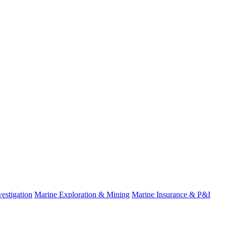
estigation
Marine Exploration & Mining
Marine Insurance & P&I