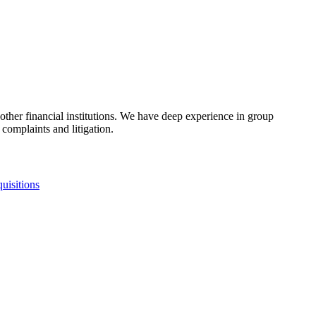
other financial institutions. We have deep experience in group
omplaints and litigation.​
uisitions
fo