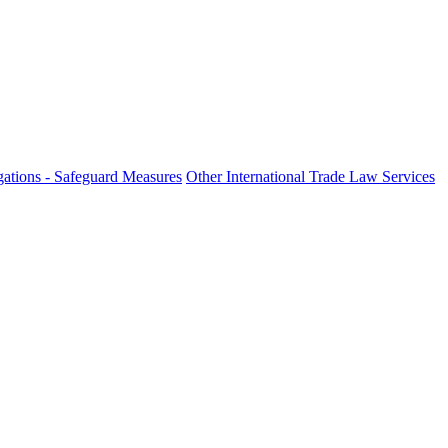
ations - Safeguard Measures
Other International Trade Law Services