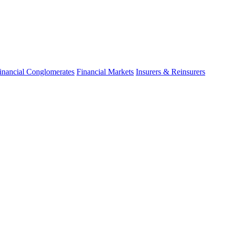
inancial Conglomerates
Financial Markets
Insurers & Reinsurers