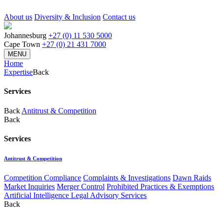
About us
Diversity & Inclusion
Contact us
Johannesburg
+27 (0) 11 530 5000
Cape Town
+27 (0) 21 431 7000
MENU
Home
Expertise
Back
Services
Back
Antitrust & Competition
Back
Services
Antitrust & Competition
Competition Compliance
Complaints & Investigations
Dawn Raids
Market Inquiries
Merger Control
Prohibited Practices & Exemptions
Artificial Intelligence Legal Advisory Services
Back