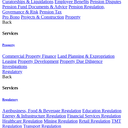
Curatorships & Liquidations
Employee Benefits
Pension Disputes
Pension Fund Documents & Advice
Pension Regulation,
Governance & Risk
Pension Tax
Pro Bono
Projects & Construction
Property
Back
Services
Property
Commercial Property Finance
Land Planning & Expropriation
Leasing
Property Development
Property Due Diligence
Investigations
Regulatory
Back
Services
Regulatory
Agribusiness, Food & Beverage Regulation
Education Regulation
Energy & Infrastructure Regulation
Financial Services Regulation
Healthcare Regulation
Mining Regulation
Retail Regulation
TMT
Regulation
Transport Regulation