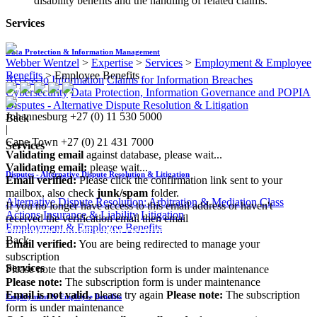
disability benefits and the handling of related claims.
Services
Data Protection & Information Management
Webber Wentzel
>
Expertise
>
Services
>
Employment & Employee
Benefits
>
Employee Benefits
Access to Information
Claims for Information Breaches
Cybersecurity
Data Protection, Information Governance and POPIA
Disputes - Alternative Dispute Resolution & Litigation
Johannesburg
+27 (0) 11 530 5000
Back
|
Cape Town
+27 (0) 21 431 7000
Services
Validating email
against database, please wait...
Validating email:
please wait...
Disputes - Alternative Dispute Resolution & Litigation
Email verified:
Please click the confirmation link sent to your
mailbox, also check
junk/spam
folder.
Alternative Dispute Resolution: Arbitration & Mediation
Class
If you no longer have access to this email address or haven't
Actions
Insurance & Liability
Litigation
received the verification email then email
Employment & Employee Benefits
communications@webberwentzel.info
Back
Email verified:
You are being redirected to manage your
subscription
Services
Please note that the subscription form is under maintenance
Please note:
The subscription form is under maintenance
Email is not valid
, please try again
Please note:
The subscription
Employment & Employee Benefits
form is under maintenance