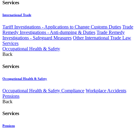
Services
International Trade
Tariff Investigations - Applications to Change Customs Duties
Trade
Remedy Investigations - Anti-dumping & Duties
Trade Remedy
Investigations - Safeguard Measures
Other International Trade Law
Services
Occupational Health & Safety
Back
Services
Occupational Health & Safety
Occupational Health & Safety Compliance
Workplace Accidents
Pensions
Back
Services
Pensions