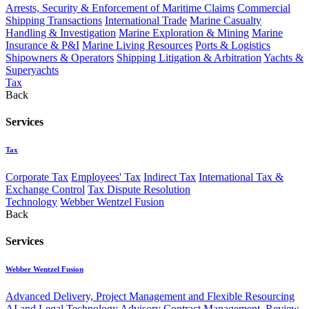
Arrests, Security & Enforcement of Maritime Claims
Commercial
Shipping Transactions
International Trade
Marine Casualty
Handling & Investigation
Marine Exploration & Mining
Marine
Insurance & P&I
Marine Living Resources
Ports & Logistics
Shipowners & Operators
Shipping Litigation & Arbitration
Yachts &
Superyachts
Tax
Back
Services
Tax
Corporate Tax
Employees' Tax
Indirect Tax
International Tax &
Exchange Control
Tax Dispute Resolution
Technology
Webber Wentzel Fusion
Back
Services
Webber Wentzel Fusion
Advanced Delivery, Project Management and Flexible Resourcing
AI and Legal Technology Advisory
Contract Management, Review