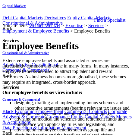
Capital Markets
Debt Capital Markets
Derivatives
Equity Capital Markets
Find a Specialist
Constitutional & Administrative
You are here:
Webber Wentzel
>
Expertise
>
Services
>
Back
Employment & Employee Benefits
>
Employee Benefits
Services
Employee Benefits
Constitutional & Administrative
​​​​​​​​​Extensive employee benefits and associated schemes are
Administrative
Constitutional
increasingly common and come in many forms. In many instances,
Corporate & Commercial
employee benefits are used to attract top talent and reward
Back
performers. As business becomes more globalised, these schemes
may require an integrated, cross-border approach.
Services
Our employee benefits services include:
Corporate & Commercial
designing, drafting and implementing bonus schemes and
other incentive arrangements (bearing relevant tax issues and
Black Economic Empowerment
Commercial Contracts
Corporate
important strategic and reputational issues in mind);
Advisory & Corporate Governance
Equity Capital Markets
Mergers
advising on medical aid schemes and retirement funds and
& Acquisitions
compliance with applicable rules and legislation; and
Data Protection & Information Management
advising on employee benefits such as group life and
Back