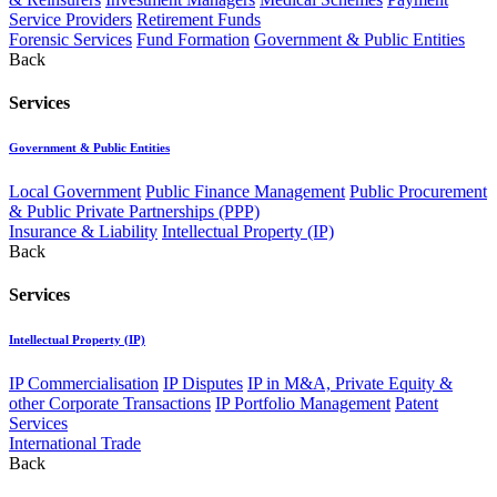
Service Providers
Retirement Funds
Forensic Services
Fund Formation
Government & Public Entities
Back
Services
Government & Public Entities
Local Government
Public Finance Management
Public Procurement
& Public Private Partnerships (PPP)
Insurance & Liability
Intellectual Property (IP)
Back
Services
Intellectual Property (IP)
IP Commercialisation
IP Disputes
IP in M&A, Private Equity &
other Corporate Transactions
IP Portfolio Management
Patent
Services
International Trade
Back