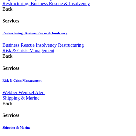
Restructuring, Business Rescue & Insolvency
Back
Services
Restructuring, Business Rescue & Insolvency
Business Rescue
Insolvency
Restructuring
Risk & Crisis Management
Back
Services
Risk & Crisis Management
Webber Wentzel Alert
Shipping & Marine
Back
Services
Shipping & Marine