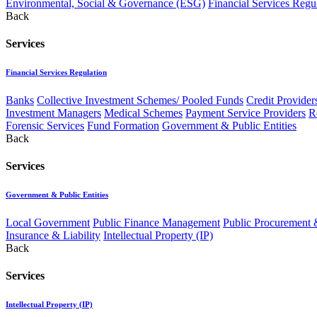
Environmental, Social & Governance (ESG)
Financial Services Regu
Back
Services
Financial Services Regulation
Banks
Collective Investment Schemes/ Pooled Funds
Credit Provider
Investment Managers
Medical Schemes
Payment Service Providers
R
Forensic Services
Fund Formation
Government & Public Entities
Back
Services
Government & Public Entities
Local Government
Public Finance Management
Public Procurement &
Insurance & Liability
Intellectual Property (IP)
Back
Services
Intellectual Property (IP)