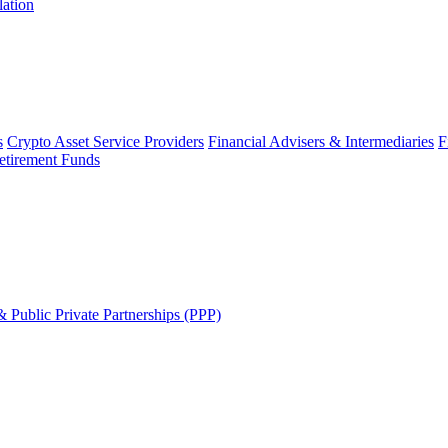
lation
s
Crypto Asset Service Providers
Financial Advisers & Intermediaries
F
etirement Funds
 Public Private Partnerships (PPP)