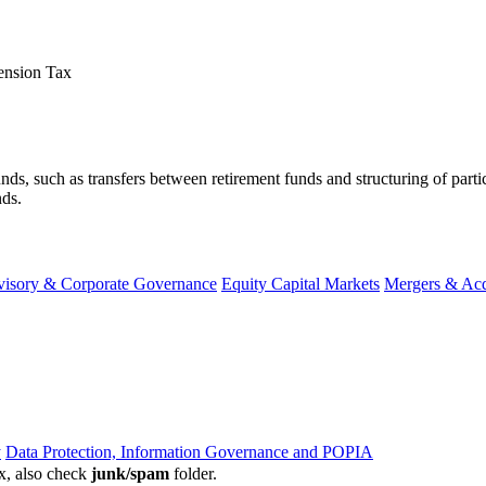
ension Tax
nt funds, such as transfers between retirement funds and structuring of pa
s.​​
visory & Corporate Governance
Equity Capital Markets
Mergers & Acq
y
Data Protection, Information Governance and POPIA
ox, also check
junk/spam
folder.