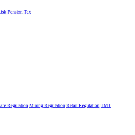
Risk
Pension Tax
are Regulation
Mining Regulation
Retail Regulation
TMT