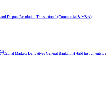
and Dispute Resolution
Transactional (Commercial & M&A)
ess
t Capital Markets
Derivatives
General Banking
Hybrid Instruments
Le