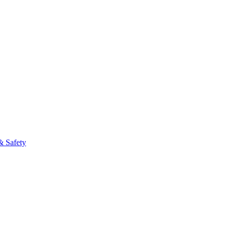
fo
& Safety