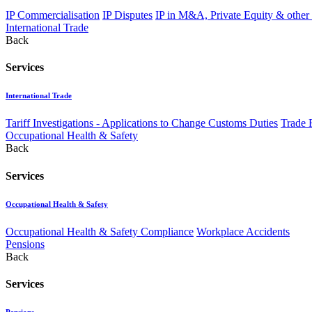
IP Commercialisation
IP Disputes
IP in M&A, Private Equity & other
International Trade
Back
Services
International Trade
Tariff Investigations - Applications to Change Customs Duties
Trade 
Occupational Health & Safety
Back
Services
Occupational Health & Safety
Occupational Health & Safety Compliance
Workplace Accidents
Pensions
Back
Services
Pensions