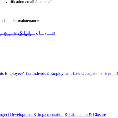
the verification email then email
communications@webberwentzel.in
rm is under maintenance
s
Insurance & Liability
Litigation
A Manual
Sitemap
ts
Employees' Tax
Individual Employment Law
Occupational Health 
roject Development & Implementation
Rehabilitation & Closure