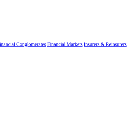
inancial Conglomerates
Financial Markets
Insurers & Reinsurers