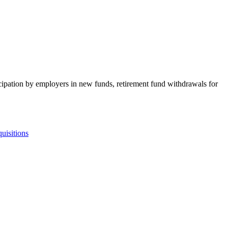
rticipation by employers in new funds, retirement fund withdrawals for
uisitions