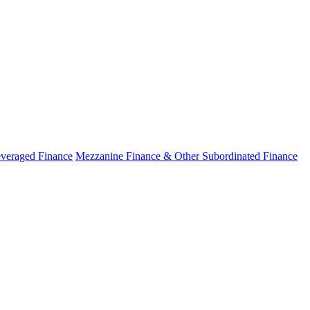
veraged Finance
Mezzanine Finance & Other Subordinated Finance