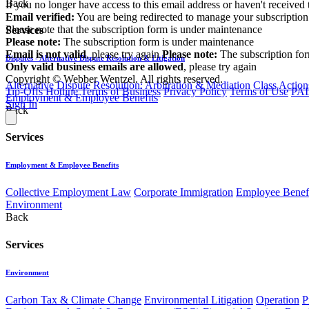
Back
If you no longer have access to this email address or haven't received 
Email verified:
You are being redirected to manage your subscription
Please note that the subscription form is under maintenance
Services
Please note:
The subscription form is under maintenance
Email is not valid
, please try again
Please note:
The subscription fo
Disputes - Alternative Dispute Resolution & Litigation
Only valid business emails are allowed
, please try again
Copyright © Webber Wentzel. All rights reserved.
Alternative Dispute Resolution: Arbitration & Mediation
Class Action
Tip-Offs Hotline
Terms of Business
Privacy Policy
Terms of Use
PAI
Employment & Employee Benefits
Sign In
Back
Services
Employment & Employee Benefits
Collective Employment Law
Corporate Immigration
Employee Benefi
Environment
Back
Services
Environment
Carbon Tax & Climate Change
Environmental Litigation
Operation
P