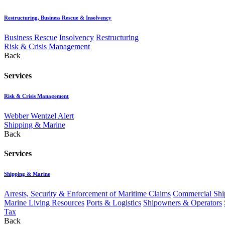
Restructuring, Business Rescue & Insolvency
Business Rescue
Insolvency
Restructuring
Risk & Crisis Management
Back
Services
Risk & Crisis Management
Webber Wentzel Alert
Shipping & Marine
Back
Services
Shipping & Marine
Arrests, Security & Enforcement of Maritime Claims
Commercial Ship
Marine Living Resources
Ports & Logistics
Shipowners & Operators
Tax
Back