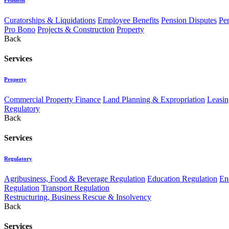
Curatorships & Liquidations
Employee Benefits
Pension Disputes
Pe
Pro Bono
Projects & Construction
Property
Back
Services
Property
Commercial Property Finance
Land Planning & Expropriation
Leasin
Regulatory
Back
Services
Regulatory
Agribusiness, Food & Beverage Regulation
Education Regulation
En
Regulation
Transport Regulation
Restructuring, Business Rescue & Insolvency
Back
Services