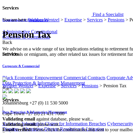
Services
Find a Specialist
You are here:
Webber Wentzel
>
Expertise
>
Services
>
Pensions
>
P
Constitutional & Administrative
Administrative
Constitutional
Pension Tax
Corporate & Commercial
Back
​​​​​We advise on a wide range of tax implications relating to retireme
Services
individuals or emigrants, any other related tax issues for retirement fund
Corporate & Commercial
Black Economic Empowerment
Commercial Contracts
Corporate Ad
Data Protection & Information Management
Webber Wentzel
>
Expertise
>
Services
>
Pensions
>
Pension Tax
Back
Services
Johannesburg
+27 (0) 11 530 5000
|
Data Protection & Information Management
Cape Town
+27 (0) 21 431 7000
Validating email
against database, please wait...
Access to Information
Claims for Information Breaches
Cybersecurit
Validating email:
please wait...
Disputes - Alternative Dispute Resolution & Litigation
Email verified:
Please click the confirmation link sent to your mailb