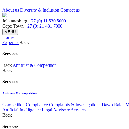
About us
Diversity & Inclusion
Contact us
Johannesburg
+27 (0) 11 530 5000
Cape Town
+27 (0) 21 431 7000
MENU
Home
Expertise
Back
Services
Back
Antitrust & Competition
Back
Services
Antitrust & Competition
Competition Compliance
Complaints & Investigations
Dawn Raids
M
Artificial Intelligence Legal Advisory Services
Back
Services