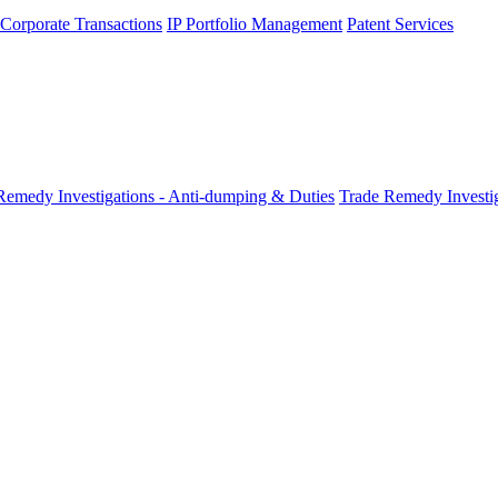
 Corporate Transactions
IP Portfolio Management
Patent Services
Remedy Investigations - Anti-dumping & Duties
Trade Remedy Investig