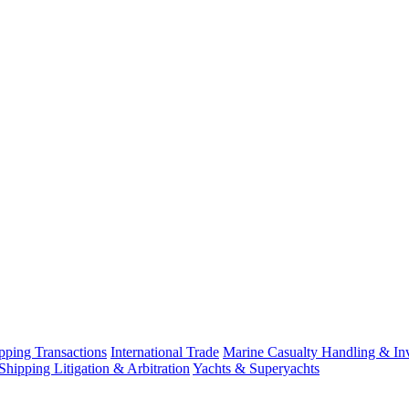
ping Transactions
International Trade
Marine Casualty Handling & Inv
Shipping Litigation & Arbitration
Yachts & Superyachts