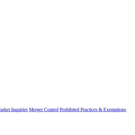
arket Inquiries
Merger Control
Prohibited Practices & Exemptions