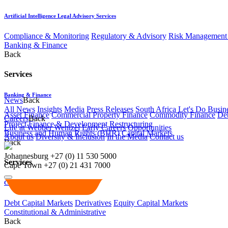
Artificial Intelligence Legal Advisory Services
Compliance & Monitoring
Regulatory & Advisory
Risk Management 
Banking & Finance
Back
Services
Banking & Finance
News
Back
All News
Insights
Media
Press Releases
South Africa Let's Do Busin
Asset Finance
Commercial Property Finance
Commodity Finance
Deb
Careers
Back
Project Finance & Development
Restructuring
Life at Webber Wentzel
Early Careers
Opportunities
Business and Human Rights (BHR)
Capital Markets
About us
Diversity & Inclusion
In the Media
Contact us
Back
Johannesburg
+27 (0) 11 530 5000
Services
Cape Town
+27 (0) 21 431 7000
Capital Markets
Debt Capital Markets
Derivatives
Equity Capital Markets
Constitutional & Administrative
Back