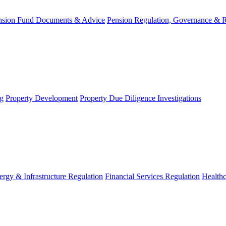
nsion Fund Documents & Advice
Pension Regulation, Governance & 
g
Property Development
Property Due Diligence Investigations
ergy & Infrastructure Regulation
Financial Services Regulation
Healthc