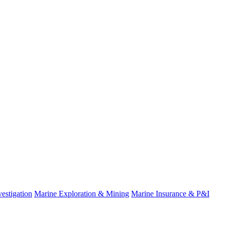
estigation
Marine Exploration & Mining
Marine Insurance & P&I