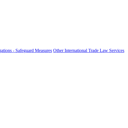
ations - Safeguard Measures
Other International Trade Law Services