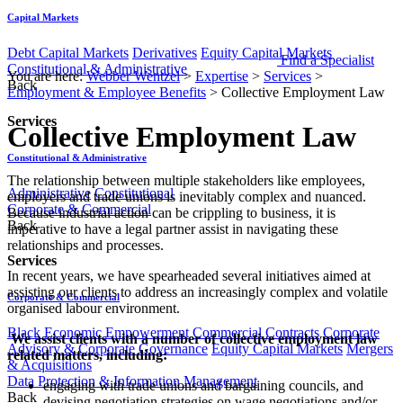
Capital Markets
Debt Capital Markets
Derivatives
Equity Capital Markets
Find a Specialist
Constitutional & Administrative
You are here:
Webber Wentzel
>
Expertise
>
Services
>
Back
Employment & Employee Benefits
>
Collective Employment Law
Services
Collective Employment Law
Constitutional & Administrative
​​​​​​​​​The relationship between multiple stakeholders like employees,
Administrative
Constitutional
employers and trade unions is inevitably complex and nuanced.
Corporate & Commercial
Because industrial action can be crippling to business, it is
Back
imperative to have a legal partner assist in navigating these
relationships and processes.
Services
In recent years, we have spearheaded several initiatives aimed at
assisting our clients to address an increasingly complex and volatile
Corporate & Commercial
organised labour environment.
Black Economic Empowerment
Commercial Contracts
Corporate
​ We assist clients with a number of collective employment law
Advisory & Corporate Governance
Equity Capital Markets
Mergers
related matters, including:
& Acquisitions
Data Protection & Information Management
​engaging with trade unions and bargaining councils, and
Back
devising negotiation strategies on wage negotiations and/or