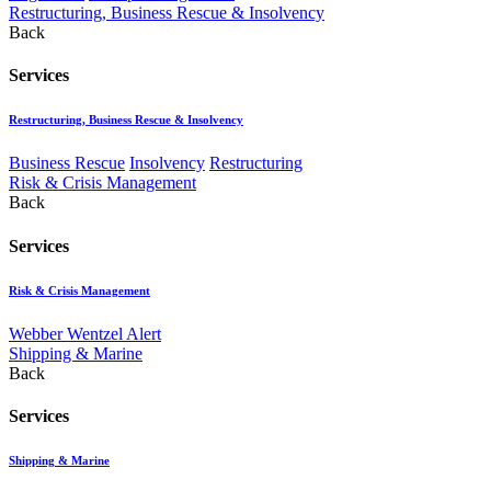
Restructuring, Business Rescue & Insolvency
Back
Services
Restructuring, Business Rescue & Insolvency
Business Rescue
Insolvency
Restructuring
Risk & Crisis Management
Back
Services
Risk & Crisis Management
Webber Wentzel Alert
Shipping & Marine
Back
Services
Shipping & Marine