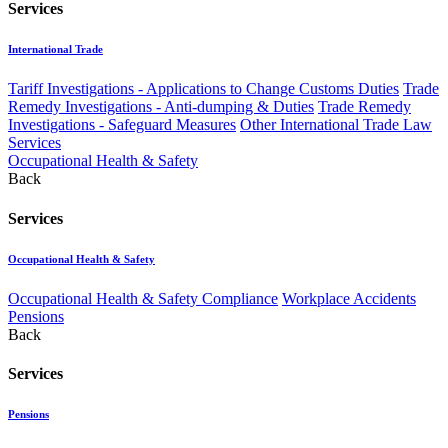
Services
International Trade
Tariff Investigations - Applications to Change Customs Duties
Trade
Remedy Investigations - Anti-dumping & Duties
Trade Remedy
Investigations - Safeguard Measures
Other International Trade Law
Services
Occupational Health & Safety
Back
Services
Occupational Health & Safety
Occupational Health & Safety Compliance
Workplace Accidents
Pensions
Back
Services
Pensions