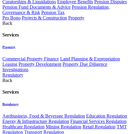
Curatorships & Liquidations
Employee Benefits
Pension Disputes
Pension Fund Documents & Advice
Pension Regulation,
Governance & Risk
Pension Tax
Pro Bono
Projects & Construction
Property
Back
Services
Property
Commercial Property Finance
Land Planning & Expropriation
Leasing
Property Development
Property Due Diligence
Investigations
Regulatory
Back
Services
Regulatory
Agribusiness, Food & Beverage Regulation
Education Regulation
Energy & Infrastructure Regulation
Financial Services Regulation
Healthcare Regulation
Mining Regulation
Retail Regulation
TMT
Regulation
Transport Regulation