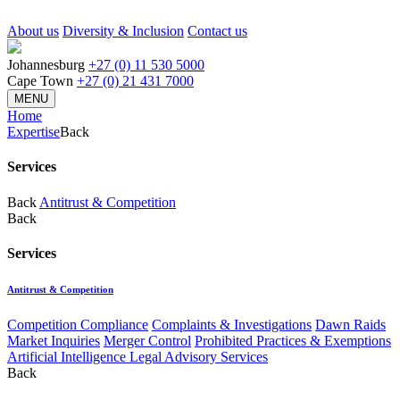
About us
Diversity & Inclusion
Contact us
Johannesburg
+27 (0) 11 530 5000
Cape Town
+27 (0) 21 431 7000
MENU
Home
Expertise
Back
Services
Back
Antitrust & Competition
Back
Services
Antitrust & Competition
Competition Compliance
Complaints & Investigations
Dawn Raids
Market Inquiries
Merger Control
Prohibited Practices & Exemptions
Artificial Intelligence Legal Advisory Services
Back