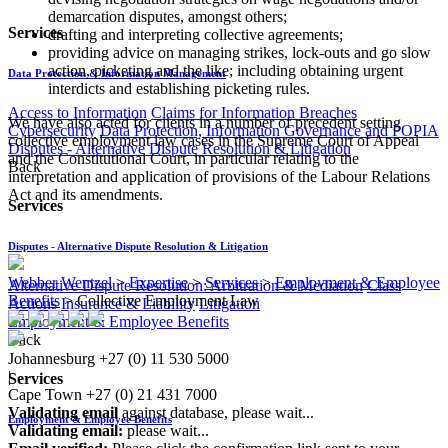
demarcation disputes, amongst others;
Services
drafting and interpreting collective agreements;
providing advice on managing strikes, lock-outs and go slow
action, picketing and the like; including obtaining urgent
Data Protection & Information Management
interdicts and establishing picketing rules.
Access to Information
Claims for Information Breaches
We have also acted for clients in a number of precedent setting
Cybersecurity
Data Protection, Information Governance and POPIA
collective employment law cases in the Supreme Court of Appeal
Disputes - Alternative Dispute Resolution & Litigation
and the Constitutional Court, in particular relating to the
Back
interpretation and application of provisions of the Labour Relations
Act and its amendments.​
Services
Disputes - Alternative Dispute Resolution & Litigation
Webber Wentzel
>
Expertise
>
Services
>
Employment & Employee
Alternative Dispute Resolution: Arbitration & Mediation
Class
Benefits
>
Collective Employment Law
Actions
Insurance & Liability
Litigation
Employment & Employee Benefits
Back
Johannesburg
+27 (0) 11 530 5000
|
Services
Cape Town
+27 (0) 21 431 7000
Validating email
against database, please wait...
Employment & Employee Benefits
Validating email:
please wait...