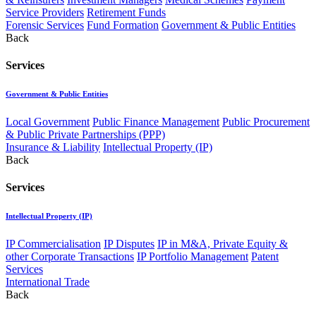
Service Providers
Retirement Funds
Forensic Services
Fund Formation
Government & Public Entities
Back
Services
Government & Public Entities
Local Government
Public Finance Management
Public Procurement
& Public Private Partnerships (PPP)
Insurance & Liability
Intellectual Property (IP)
Back
Services
Intellectual Property (IP)
IP Commercialisation
IP Disputes
IP in M&A, Private Equity &
other Corporate Transactions
IP Portfolio Management
Patent
Services
International Trade
Back