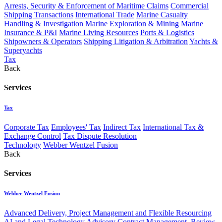
Arrests, Security & Enforcement of Maritime Claims
Commercial
Shipping Transactions
International Trade
Marine Casualty
Handling & Investigation
Marine Exploration & Mining
Marine
Insurance & P&I
Marine Living Resources
Ports & Logistics
Shipowners & Operators
Shipping Litigation & Arbitration
Yachts &
Superyachts
Tax
Back
Services
Tax
Corporate Tax
Employees' Tax
Indirect Tax
International Tax &
Exchange Control
Tax Dispute Resolution
Technology
Webber Wentzel Fusion
Back
Services
Webber Wentzel Fusion
Advanced Delivery, Project Management and Flexible Resourcing
AI and Legal Technology Advisory
Contract Management, Review