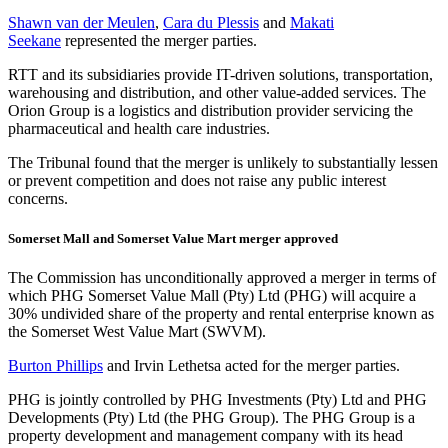
Shawn van der Meulen
,
Cara du Plessis
and
Makati
Seekane
represented the merger parties.
RTT and its subsidiaries provide IT-driven solutions, transportation,
warehousing and distribution, and other value-added services. The
Orion Group is a logistics and distribution provider servicing the
pharmaceutical and health care industries.
The Tribunal found that the merger is unlikely to substantially lessen
or prevent competition and does not raise any public interest
concerns.
Somerset Mall and Somerset Value Mart merger approved
The Commission has unconditionally approved a merger in terms of
which PHG Somerset Value Mall (Pty) Ltd (PHG) will acquire a
30% undivided share of the property and rental enterprise known as
the Somerset West Value Mart (SWVM).
Burton Phillips
and Irvin Lethetsa acted for the merger parties.
PHG is jointly controlled by PHG Investments (Pty) Ltd and PHG
Developments (Pty) Ltd (the PHG Group). The PHG Group is a
property development and management company with its head