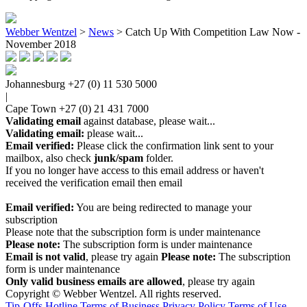
Webber Wentzel
>
News
>
Catch Up With Competition Law Now -
November 2018
Johannesburg
+27 (0) 11 530 5000
|
Cape Town
+27 (0) 21 431 7000
Validating email
against database, please wait...
Validating email:
please wait...
Email verified:
Please click the confirmation link sent to your
mailbox, also check
junk/spam
folder.
If you no longer have access to this email address or haven't
received the verification email then email
communications@webberwentzel.info
Email verified:
You are being redirected to manage your
subscription
Please note that the subscription form is under maintenance
Please note:
The subscription form is under maintenance
Email is not valid
, please try again
Please note:
The subscription
form is under maintenance
Only valid business emails are allowed
, please try again
Copyright © Webber Wentzel. All rights reserved.
Tip-Offs Hotline
Terms of Business
Privacy Policy
Terms of Use