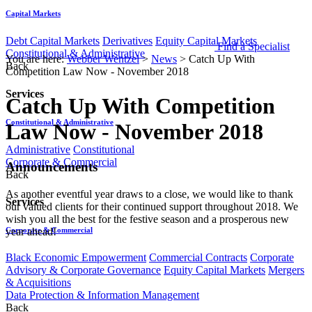
Capital Markets
Debt Capital Markets
Derivatives
Equity Capital Markets
Find a Specialist
Constitutional & Administrative
You are here:
Webber Wentzel
>
News
>
Catch Up With
Back
Competition Law Now - November 2018
Services
Catch Up With Competition
Constitutional & Administrative
Law Now - November 2018
Administrative
Constitutional
Corporate & Commercial
​​Announcements
Back
As another eventful year draws to a close, we would like to thank
Services
our valued clients for their continued support throughout 2018. We
wish you all the best for the festive season and a prosperous new
Corporate & Commercial
year ahead!
Black Economic Empowerment
Commercial Contracts
Corporate
Advisory & Corporate Governance
Equity Capital Markets
Mergers
& Acquisitions
Data Protection & Information Management
Back