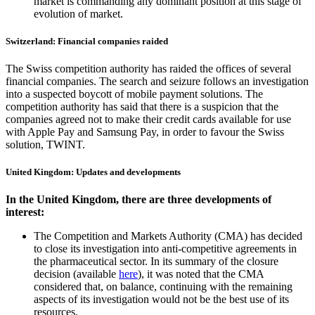
market is commanding any dominant position at this stage of
evolution of market.
Switzerland: Financial companies raided
The Swiss competition authority has raided the offices of several
financial companies. The search and seizure follows an investigation
into a suspected boycott of mobile payment solutions. The
competition authority has said that there is a suspicion that the
companies agreed not to make their credit cards available for use
with Apple Pay and Samsung Pay, in order to favour the Swiss
solution, TWINT.
United Kingdom: Updates and developments
In the United Kingdom, there are three developments of
interest:
The Competition and Markets Authority (CMA) has decided
to close its investigation into anti-competitive agreements in
the pharmaceutical sector. In its summary of the closure
decision (available
here
), it was noted that the CMA
considered that, on balance, continuing with the remaining
aspects of its investigation would not be the best use of its
resources.