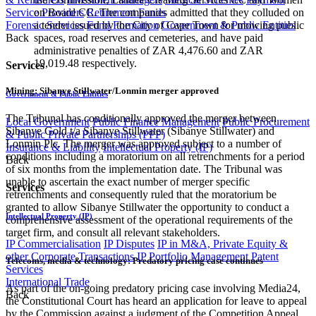
Service Providers
Retirement Funds
on Board CC. The companies admitted that they colluded on
Forensic Services
Fund Formation
Government & Public Entities
a tender issued by the City of Cape Town for mowing public
Back
spaces, road reserves and cemeteries, and have paid
administrative penalties of ZAR 4,476.60 and ZAR
19,019.48 respectively.
Services
Mining: Sibanye Stillwater/Lonmin merger approved
Government & Public Entities
The Tribunal has conditionally approved the merger between
Local Government
Public Finance Management
Public Procurement
Sibanye Gold t/a Sibanye Stillwater (Sibanye Stillwater) and
& Public Private Partnerships (PPP)
Lonmin Plc. The merger was approved subject to a number of
Insurance & Liability
Intellectual Property (IP)
conditions including a moratorium on all retrenchments for a period
Back
of six months from the implementation date. The Tribunal was
unable to ascertain the exact number of merger specific
Services
retrenchments and consequently ruled that the moratorium be
granted to allow Sibanye Stillwater the opportunity to conduct a
Intellectual Property (IP)
comprehensive assessment of the operational requirements of the
target firm, and consult all relevant stakeholders.
IP Commercialisation
IP Disputes
IP in M&A, Private Equity &
other Corporate Transactions
IP Portfolio Management
Patent
Telecoms, media & technology: Predatory pricing case continues
Services
International Trade
As part of the on-going predatory pricing case involving Media24,
Back
the Constitutional Court has heard an application for leave to appeal
by the Commission against a judgment of the Competition Appeal