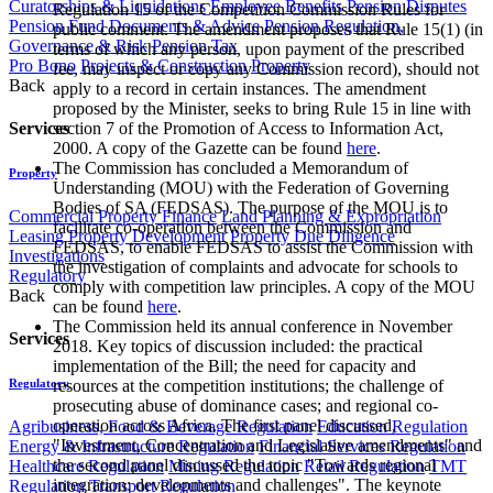
Curatorships & Liquidations
Employee Benefits
Pension Disputes
Regulation 15 of the Competition Commission Rules for
Pension Fund Documents & Advice
Pension Regulation,
public comment. The amendment proposes that Rule 15(1) (in
Governance & Risk
Pension Tax
terms of which any person, upon payment of the prescribed
Pro Bono
Projects & Construction
Property
fee, may inspect or copy any Commission record), should not
Back
apply to a record in certain instances. The amendment
proposed by the Minister, seeks to bring Rule 15 in line with
Services
section 7 of the Promotion of Access to Information Act,
2000. A copy of the Gazette can be found
here
.
The Commission has concluded a Memorandum of
Property
Understanding (MOU) with the Federation of Governing
Bodies of SA (FEDSAS). The purpose of the MOU is to
Commercial Property Finance
Land Planning & Expropriation
facilitate co-operation between the Commission and
Leasing
Property Development
Property Due Diligence
FEDSAS, to enable FEDSAS to assist the Commission with
Investigations
the investigation of complaints and advocate for schools to
Regulatory
comply with competition law principles. A copy of the MOU
Back
can be found
here
.
The Commission held its annual conference in November
Services
2018. Key topics of discussion included: the practical
implementation of the Bill; the need for capacity and
Regulatory
resources at the competition institutions; the challenge of
prosecuting abuse of dominance cases; and regional co-
operation across Africa. The first panel discussed,
Agribusiness, Food & Beverage Regulation
Education Regulation
"Investment, Concentration and Legislative amendments" and
Energy & Infrastructure Regulation
Financial Services Regulation
the second panel discussed the topic "Towards regional
Healthcare Regulation
Mining Regulation
Retail Regulation
TMT
integration: developments and challenges". The keynote
Regulation
Transport Regulation