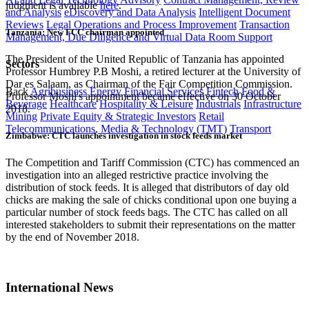
judgment is available
here
.
and Analysis
eDiscovery and Data Analysis
Intelligent Document
Reviews
Legal Operations and Process Improvement
Transaction
Tanzania: New FCC chairman appointed
Management, Due Diligence and Virtual Data Room Support
The President of the United Republic of Tanzania has appointed
Sectors
Professor Humbrey P.B Moshi, a retired lecturer at the University of
Dar es Salaam, as Chairman of the Fair Competition Commission.
Back
Agribusiness
Energy
Financial Services
Fintech
Food &
Professor Moshi's appointment became effective on 30 October
Beverage
Healthcare
Hospitality & Leisure
Industrials
Infrastructure
2018.
Mining
Private Equity & Strategic Investors
Retail
Telecommunications, Media & Technology (TMT)
Transport
Zimbabwe: CTC launches investigation in stock feeds market
The Competition and Tariff Commission (CTC) has commenced an
investigation into an alleged restrictive practice involving the
distribution of stock feeds. It is alleged that distributors of day old
chicks are making the sale of chicks conditional upon one buying a
particular number of stock feeds bags. The CTC has called on all
interested stakeholders to submit their representations on the matter
by the end of November 2018.
International News