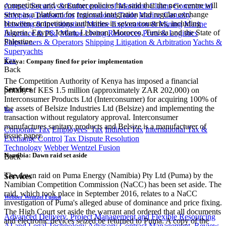
competition and consumer policies has said that the new centre will
Arrests, Security & Enforcement of Maritime Claims
Commercial
serve as a platform for regional integration and regular exchange
Shipping Transactions
International Trade
Marine Casualty
between competitions authorities in seven countries, including
Handling & Investigation
Marine Exploration & Mining
Marine
Algeria, Egypt, Jordan, Lebanon, Morocco, Tunisia and the State of
Insurance & P&I
Marine Living Resources
Ports & Logistics
Palestine.
Shipowners & Operators
Shipping Litigation & Arbitration
Yachts &
Superyachts
Tax
Kenya: Company fined for prior implementation
Back
The Competition Authority of Kenya has imposed a financial
Services
penalty of KES 1.5 million (approximately ZAR 202,000) on
Interconsumer Products Ltd (Interconsumer) for acquiring 100% of
the assets of Belsize Industries Ltd (Belsize) and implementing the
Tax
transaction without regulatory approval. Interconsumer
manufactures sanitary products and Belsize is a manufacturer of
Corporate Tax
Employees' Tax
Indirect Tax
International Tax &
tissue paper.
Exchange Control
Tax Dispute Resolution
Technology
Webber Wentzel Fusion
Namibia: Dawn raid set aside
Back
The dawn raid on Puma Energy (Namibia) Pty Ltd (Puma) by the
Services
Namibian Competition Commission (NaCC) has been set aside. The
raid, which took place in September 2016, relates to a NaCC
Webber Wentzel Fusion
investigation of Puma's alleged abuse of dominance and price fixing.
The High Court set aside the warrant and ordered that all documents
Advanced Delivery, Project Management and Flexible Resourcing
and electronic devices seized be returned to Puma. A copy of the
AI and Legal Technology Advisory
Contract Management, Review