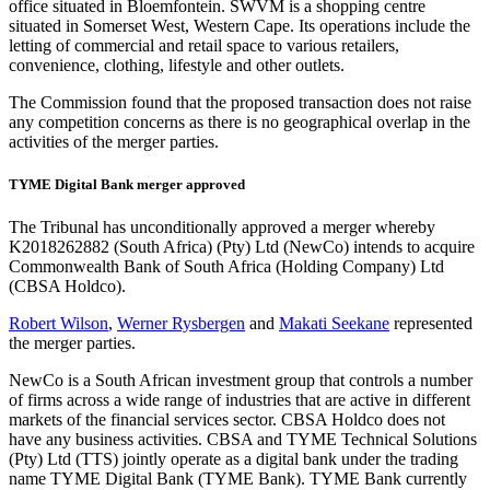
office situated in Bloemfontein. SWVM is a shopping centre
situated in Somerset West, Western Cape. Its operations include the
letting of commercial and retail space to various retailers,
convenience, clothing, lifestyle and other outlets.
The Commission found that the proposed transaction does not raise
any competition concerns as there is no geographical overlap in the
activities of the merger parties.
TYME Digital Bank merger approved
The Tribunal has unconditionally approved a merger whereby
K2018262882 (South Africa) (Pty) Ltd (NewCo) intends to acquire
Commonwealth Bank of South Africa (Holding Company) Ltd
(CBSA Holdco).
Robert Wilson
,
Werner Rysbergen
and
Makati Seekane
represented
the merger parties.
NewCo is a South African investment group that controls a number
of firms across a wide range of industries that are active in different
markets of the financial services sector. CBSA Holdco does not
have any business activities. CBSA and TYME Technical Solutions
(Pty) Ltd (TTS) jointly operate as a digital bank under the trading
name TYME Digital Bank (TYME Bank). TYME Bank currently