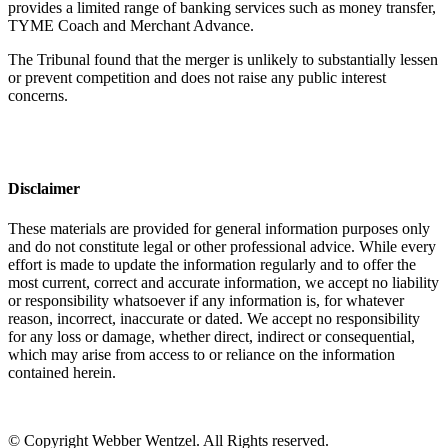
provides a limited range of banking services such as money transfer,
TYME Coach and Merchant Advance.
The Tribunal found that the merger is unlikely to substantially lessen
or prevent competition and does not raise any public interest
concerns.
Disclaimer
These materials are provided for general information purposes only
and do not constitute legal or other professional advice. While every
effort is made to update the information regularly and to offer the
most current, correct and accurate information, we accept no liability
or responsibility whatsoever if any information is, for whatever
reason, incorrect, inaccurate or dated. We accept no responsibility
for any loss or damage, whether direct, indirect or consequential,
which may arise from access to or reliance on the information
contained herein.
© Copyright Webber Wentzel. All Rights reserved.