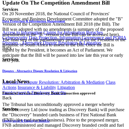
Update On The Competition Amendment Bill
Services
On 20 November 2018, the National Council of Provinces'
Economic and Business Development Committee adopted the "B"
Data Protection & Information Management
Version of the Competition Amendment Bill 2018 (the Bill). The
Bill was adopted with no amendments (a summary of the proposed
Access to Information
Claims for Information Breaches
amendments in the "B" version of the Bill can be accessed here).
Cybersecurity
Data Protection, Information Governance and POPIA
The final step of the parliamentary process is for the President of the
Disputes - Alternative Dispute Resolution & Litigation
Republic of South Africa to assent to the Bill. Once the Bill is
Back
signed by the President, it becomes an Act of Parliament. We
anticipate that the Bill will be passed into law late this year or early
Services
next year.
Disputes - Alternative Dispute Resolution & Litigation
Local News
Alternative Dispute Resolution: Arbitration & Mediation
Class
Actions
Insurance & Liability
Litigation
Employment & Employee Benefits
Financial services: Discovery Bank transaction approved
Back
The Tribunal has unconditionally approved a merger whereby
Services
NewDiscovery Ltd (now trading as Discovery Bank) will purchase
the "Discovery" branded cards business of First National Bank
(FNB) (the card transfer business). Prior to the proposed merger,
Employment & Employee Benefits
FNB administered and managed Discovery branded credit and fuel