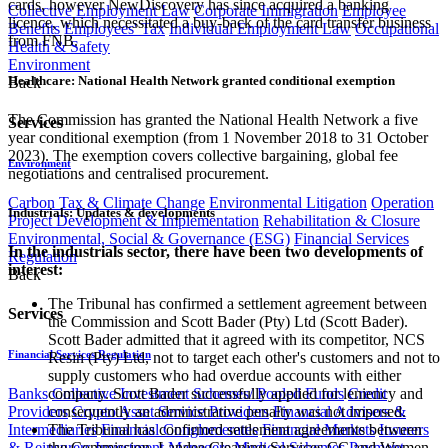
cards, however NewDiscovery has since acquired a banking
Collective Employment Law
Corporate Immigration
Employee
licence, which necessitated a buy-back of the card transfer business
Benefits
Employees' Tax
Individual Employment Law
Occupational
from FNB.
Health & Safety
Environment
Healthcare: National Health Network granted conditional exemption
Back
The Commission has granted the National Health Network a five
Services
year conditional exemption (from 1 November 2018 to 31 October
2023). The exemption covers collective bargaining, global fee
Environment
negotiations and centralised procurement.
Carbon Tax & Climate Change
Environmental Litigation
Operation
Industrials: Updates & developments
Project Development & Implementation
Rehabilitation & Closure
Environmental, Social & Governance (ESG)
Financial Services
In the industrials sector, there have been two developments of
Regulation
interest:
Back
The Tribunal has confirmed a settlement agreement between
Services
the Commission and Scott Bader (Pty) Ltd (Scott Bader).
Scott Bader admitted that it agreed with its competitor, NCS
Financial Services Regulation
Resin (Pty) Ltd, not to target each other's customers and not to
supply customers who had overdue accounts with either
Banks
Collective Investment Schemes/ Pooled Funds
Credit
company. Scott Bader successfully applied for leniency and
Providers
Crypto Asset Service Providers
Financial Advisers &
consequently an administrative penalty was not imposed.
Intermediaries
Financial Conglomerates
Financial Markets
Insurers
The Tribunal has confirmed settlement agreements between
& Reinsurers
Investment Managers
Medical Schemes
Payment
the Commission, Landee Cleaning Services CC and Women