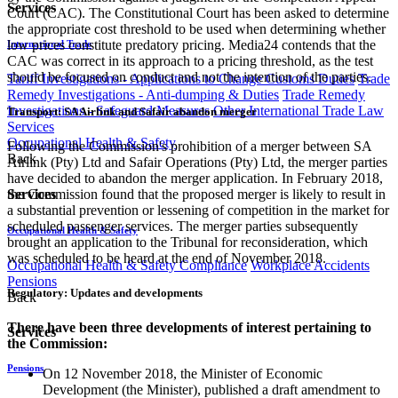
Services
Court (CAC). The Constitutional Court has been asked to determine
the appropriate cost threshold to be used when determining whether
low prices constitute predatory pricing. Media24 contends that the
International Trade
CAC was correct in its approach to a pricing threshold, as the test
should be focused on conduct and not the intention of the parties.
Tariff Investigations - Applications to Change Customs Duties
Trade
Remedy Investigations - Anti-dumping & Duties
Trade Remedy
Investigations - Safeguard Measures
Other International Trade Law
Transport: SA Airlink and Safair abandon merger
Services
Occupational Health & Safety
Following the Commission's prohibition of a merger between SA
Back
Airlink (Pty) Ltd and Safair Operations (Pty) Ltd, the merger parties
have decided to abandon the merger application. In February 2018,
Services
the Commission found that the proposed merger is likely to result in
a substantial prevention or lessening of competition in the market for
scheduled passenger services. The merger parties subsequently
Occupational Health & Safety
brought an application to the Tribunal for reconsideration, which
was scheduled to be heard at the end of November 2018.
Occupational Health & Safety Compliance
Workplace Accidents
Pensions
Regulatory: Updates and developments
Back
There have been three developments of interest pertaining to
Services
the Commission:
Pensions
On 12 November 2018, the Minister of Economic
Development (the Minister), published a draft amendment to