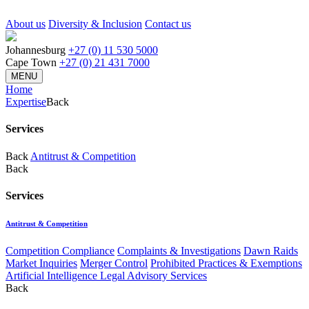
About us
Diversity & Inclusion
Contact us
Johannesburg
+27 (0) 11 530 5000
Cape Town
+27 (0) 21 431 7000
MENU
Home
Expertise
Back
Services
Back
Antitrust & Competition
Back
Services
Antitrust & Competition
Competition Compliance
Complaints & Investigations
Dawn Raids
Market Inquiries
Merger Control
Prohibited Practices & Exemptions
Artificial Intelligence Legal Advisory Services
Back