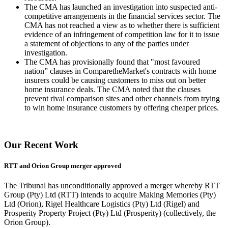
The CMA has launched an investigation into suspected anti-
competitive arrangements in the financial services sector. The
CMA has not reached a view as to whether there is sufficient
evidence of an infringement of competition law for it to issue
a statement of objections to any of the parties under
investigation.
The CMA has provisionally found that "most favoured
nation” clauses in ComparetheMarket's contracts with home
insurers could be causing customers to miss out on better
home insurance deals. The CMA noted that the clauses
prevent rival comparison sites and other channels from trying
to win home insurance customers by offering cheaper prices.
Our Recent Work
RTT and Orion Group merger approved
The Tribunal has unconditionally approved a merger whereby RTT
Group (Pty) Ltd (RTT) intends to acquire Making Memories (Pty)
Ltd (Orion), Rigel Healthcare Logistics (Pty) Ltd (Rigel) and
Prosperity Property Project (Pty) Ltd (Prosperity) (collectively, the
Orion Group).