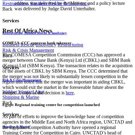
address was delivered by the Minister, and a policy lecture
Restructuring, Business Rescue & Insolvency
was delivered by Judge David Unterhalter.
Back
Services
Rest Of Africa News
Restructuring, Business Rescue & Insolvency
COMESA: CCC approves bank takeover
Business Rescue
Insolvency
Restructuring
Risk & Crisis Management
The COMESA Competition Commission (CCC) has approved a
Back
merger between Chase Bank (Kenya) Ltd (CBKL) and SBM Bank
(Kenya) Ltd (SBM Kenya). The transaction relates to the acquisition
Services
of the assets of CBKL by SBM Kenya. The CCC determined that
the merger was not likely to substantially lessen competition in the
Risk & Crisis Management
region and noted that the merger was important in aiding CBKL,
which would exit the market in the foreseeable future absent the
Webber Wentzel Alert
merger. A copy of the decision is
here
.
Shipping & Marine
Back
Egypt: Regional training centre for competition launched
Services
As part of efforts to improve the knowledge base of competition
agencies in the Middle East and North Africa region, UNCTAD and
Shipping & Marine
the Egyptian Competition Authority have opened a regional
Training Centre for Competition in Cairo. UNCTAD’s head of