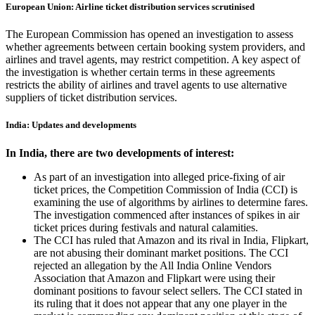
European Union: Airline ticket distribution services scrutinised
The European Commission has opened an investigation to assess
whether agreements between certain booking system providers, and
airlines and travel agents, may restrict competition. A key aspect of
the investigation is whether certain terms in these agreements
restricts the ability of airlines and travel agents to use alternative
suppliers of ticket distribution services.
India: Updates and developments
In India, there are two developments of interest:
As part of an investigation into alleged price-fixing of air
ticket prices, the Competition Commission of India (CCI) is
examining the use of algorithms by airlines to determine fares.
The investigation commenced after instances of spikes in air
ticket prices during festivals and natural calamities.
The CCI has ruled that Amazon and its rival in India, Flipkart,
are not abusing their dominant market positions. The CCI
rejected an allegation by the All India Online Vendors
Association that Amazon and Flipkart were using their
dominant positions to favour select sellers. The CCI stated in
its ruling that it does not appear that any one player in the