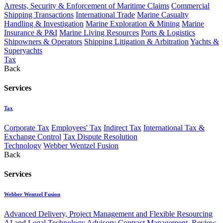
Arrests, Security & Enforcement of Maritime Claims
Commercial
Shipping Transactions
International Trade
Marine Casualty
Handling & Investigation
Marine Exploration & Mining
Marine
Insurance & P&I
Marine Living Resources
Ports & Logistics
Shipowners & Operators
Shipping Litigation & Arbitration
Yachts &
Superyachts
Tax
Back
Services
Tax
Corporate Tax
Employees' Tax
Indirect Tax
International Tax &
Exchange Control
Tax Dispute Resolution
Technology
Webber Wentzel Fusion
Back
Services
Webber Wentzel Fusion
Advanced Delivery, Project Management and Flexible Resourcing
AI and Legal Technology Advisory
Contract Management, Review