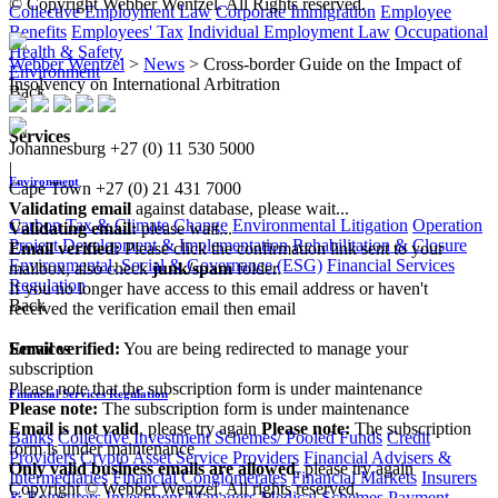
© Copyright Webber Wentzel. All Rights reserved.
Collective Employment Law
Corporate Immigration
Employee
Benefits
Employees' Tax
Individual Employment Law
Occupational
Health & Safety
Webber Wentzel
>
News
>
Cross-border Guide on the Impact of
Environment
Insolvency on International Arbitration
Back
Services
Johannesburg
+27 (0) 11 530 5000
|
Environment
Cape Town
+27 (0) 21 431 7000
Validating email
against database, please wait...
Carbon Tax & Climate Change
Environmental Litigation
Operation
Validating email:
please wait...
Project Development & Implementation
Rehabilitation & Closure
Email verified:
Please click the confirmation link sent to your
Environmental, Social & Governance (ESG)
Financial Services
mailbox, also check
junk/spam
folder.
Regulation
If you no longer have access to this email address or haven't
Back
received the verification email then email
communications@webberwentzel.info
Email verified:
You are being redirected to manage your
Services
subscription
Please note that the subscription form is under maintenance
Financial Services Regulation
Please note:
The subscription form is under maintenance
Email is not valid
, please try again
Please note:
The subscription
Banks
Collective Investment Schemes/ Pooled Funds
Credit
form is under maintenance
Providers
Crypto Asset Service Providers
Financial Advisers &
Only valid business emails are allowed
, please try again
Intermediaries
Financial Conglomerates
Financial Markets
Insurers
Copyright © Webber Wentzel. All rights reserved.
& Reinsurers
Investment Managers
Medical Schemes
Payment