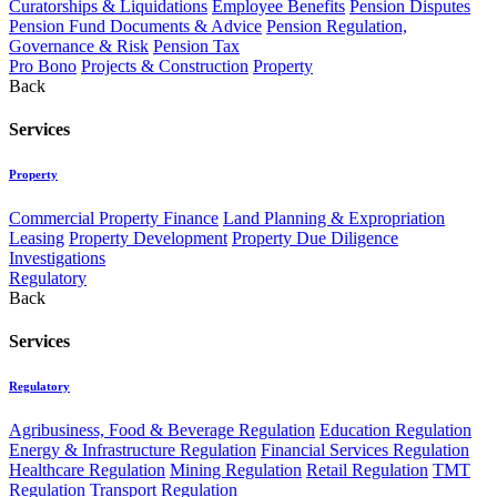
Curatorships & Liquidations
Employee Benefits
Pension Disputes
Pension Fund Documents & Advice
Pension Regulation,
Governance & Risk
Pension Tax
Pro Bono
Projects & Construction
Property
Back
Services
Property
Commercial Property Finance
Land Planning & Expropriation
Leasing
Property Development
Property Due Diligence
Investigations
Regulatory
Back
Services
Regulatory
Agribusiness, Food & Beverage Regulation
Education Regulation
Energy & Infrastructure Regulation
Financial Services Regulation
Healthcare Regulation
Mining Regulation
Retail Regulation
TMT
Regulation
Transport Regulation