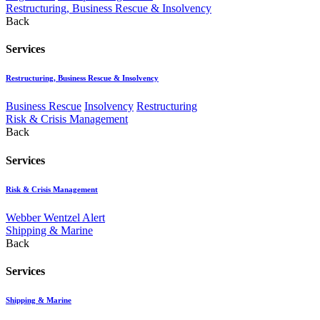
Restructuring, Business Rescue & Insolvency
Back
Services
Restructuring, Business Rescue & Insolvency
Business Rescue
Insolvency
Restructuring
Risk & Crisis Management
Back
Services
Risk & Crisis Management
Webber Wentzel Alert
Shipping & Marine
Back
Services
Shipping & Marine