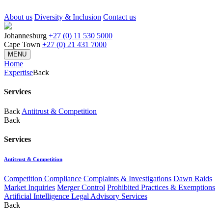
About us
Diversity & Inclusion
Contact us
Johannesburg
+27 (0) 11 530 5000
Cape Town
+27 (0) 21 431 7000
MENU
Home
Expertise
Back
Services
Back
Antitrust & Competition
Back
Services
Antitrust & Competition
Competition Compliance
Complaints & Investigations
Dawn Raids
Market Inquiries
Merger Control
Prohibited Practices & Exemptions
Artificial Intelligence Legal Advisory Services
Back