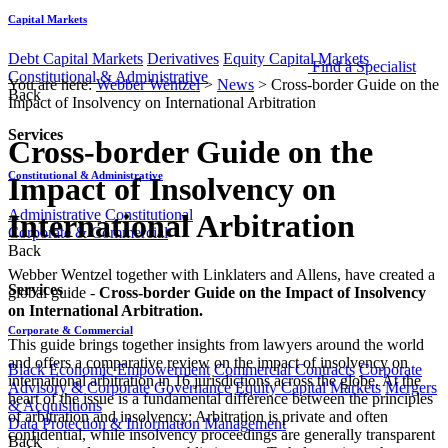
Capital Markets
Debt Capital Markets
Derivatives
Equity Capital Markets
Find a Specialist
Constitutional & Administrative
You are here:
Webber Wentzel
>
News
>
Cross-border Guide on the
Back
Impact of Insolvency on International Arbitration
Services
Cross-border Guide on the
Constitutional & Administrative
Impact of Insolvency on
Administrative
Constitutional
International Arbitration
Corporate & Commercial
Back
Webber Wentzel together with Linklaters and Allens, have created a
Services
global guide -
Cross-border Guide on the Impact of Insolvency
on International Arbitration.
Corporate & Commercial
This guide brings together insights from lawyers around the world
and offers a comparative review on the impact of insolvency on
Black Economic Empowerment
Commercial Contracts
Corporate
international arbitration in 16 jurisdictions across the globe. At the
Advisory & Corporate Governance
Equity Capital Markets
Mergers
heart of the issue is a fundamental difference between the principles
& Acquisitions
of arbitration and insolvency: Arbitration is private and often
Data Protection & Information Management
confidential, while insolvency proceedings are generally transparent
Back