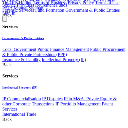
Tip-Offs Hotline
Terms of Business
Privacy Policy
Terms of Use
Service Providers
Retirement Funds
PAIA Manual
Sitemap
Forensic Services
Fund Formation
Government & Public Entities
Sign In
Back
Services
Government & Public Entities
Local Government
Public Finance Management
Public Procurement
& Public Private Partnerships (PPP)
Insurance & Liability
Intellectual Property (IP)
Back
Services
Intellectual Property (IP)
IP Commercialisation
IP Disputes
IP in M&A, Private Equity &
other Corporate Transactions
IP Portfolio Management
Patent
Services
International Trade
Back