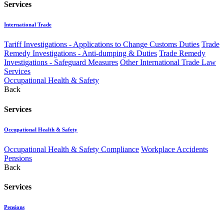
Services
International Trade
Tariff Investigations - Applications to Change Customs Duties
Trade
Remedy Investigations - Anti-dumping & Duties
Trade Remedy
Investigations - Safeguard Measures
Other International Trade Law
Services
Occupational Health & Safety
Back
Services
Occupational Health & Safety
Occupational Health & Safety Compliance
Workplace Accidents
Pensions
Back
Services
Pensions