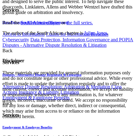
and designed to serve the public interest. To help navigate these
disaccords, Linklaters, Allens and Webber Wentzel have drafted this
Services
global guide on arbitration and insolvency.
Read the
South Africa chapter
or
the full series.
Data Protection & Information Management
The author of the South African chapter is
Julian Jones
.
Access to Information
Claims for Information Breaches
Cybersecurity
Data Protection, Information Governance and POPIA
Disputes - Alternative Dispute Resolution & Litigation
Back
Disclaimer
Services
These materials are provided for general information purposes only
Disputes - Alternative Dispute Resolution & Litigation
and do not constitute legal or other professional advice. While every
effort is made to update the information regularly and to offer the
Alternative Dispute Resolution: Arbitration & Mediation
Class
most current, correct and accurate information, we accept no liability
Actions
Insurance & Liability
Litigation
or responsibility whatsoever if any information is, for whatever
Employment & Employee Benefits
reason, incorrect, inaccurate or dated. We accept no responsibility
Back
for any loss or damage, whether direct, indirect or consequential,
which may arise from access to or reliance on the information
Services
contained herein.
Employment & Employee Benefits