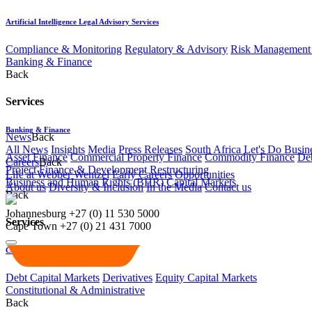
Artificial Intelligence Legal Advisory Services
Compliance & Monitoring
Regulatory & Advisory
Risk Management 
Banking & Finance
Back
Services
Banking & Finance
News
Back
All News
Insights
Media
Press Releases
South Africa Let's Do Busin
Asset Finance
Commercial Property Finance
Commodity Finance
Deb
Careers
Back
Project Finance & Development
Restructuring
Life at Webber Wentzel
Early Careers
Opportunities
Business and Human Rights (BHR)
Capital Markets
About us
Diversity & Inclusion
In the Media
Contact us
Back
Johannesburg
+27 (0) 11 530 5000
Services
Cape Town
+27 (0) 21 431 7000
Capital Markets
Debt Capital Markets
Derivatives
Equity Capital Markets
Constitutional & Administrative
Back