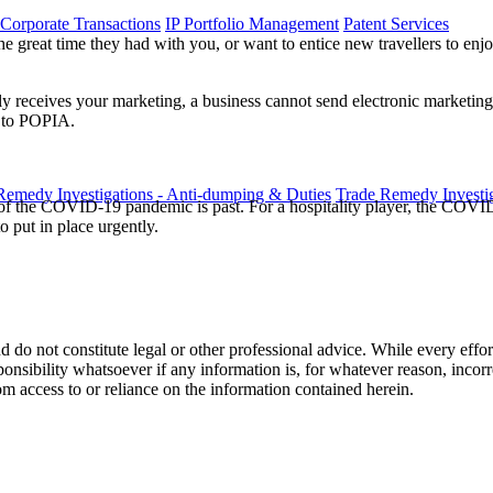
 Corporate Transactions
IP Portfolio Management
Patent Services
e great time they had with you, or want to entice new travellers to enj
y receives your marketing, a business cannot send electronic marketing 
s to POPIA.
Remedy Investigations - Anti-dumping & Duties
Trade Remedy Investig
t of the COVID-19 pandemic is past. For a hospitality player, the COV
o put in place urgently.
 do not constitute legal or other professional advice. While every effor
ponsibility whatsoever if any information is, for whatever reason, incorr
m access to or reliance on the information contained herein.