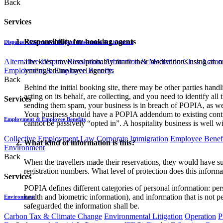
Back
Services
Responsibility for booking agents
Disputes - Alternative Dispute Resolution & Litigation
The keen travellers probably made their reservations using an o
Alternative Dispute Resolution: Arbitration & Mediation
Class Action
leading online travel agency.
Employment & Employee Benefits
Back
Behind the initial booking site, there may be other parties hand
acting on its behalf, are collecting, and you need to identify all 
Services
sending them spam, your business is in breach of POPIA, as wel
Your business should have a POPIA addendum to existing contrac
Employment & Employee Benefits
cannot be passively “opted in”. A hospitality business is well wi
Collective Employment Law
Corporate Immigration
Employee Benefi
What kind of information is this?
Environment
Back
When the travellers made their reservations, they would have su
registration numbers. What level of protection does this informa
Services
POPIA defines different categories of personal information: pers
health and biometric information), and information that is not p
Environment
safeguarded the information shall be.
Carbon Tax & Climate Change
Environmental Litigation
Operation
P