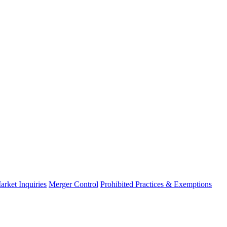
arket Inquiries
Merger Control
Prohibited Practices & Exemptions