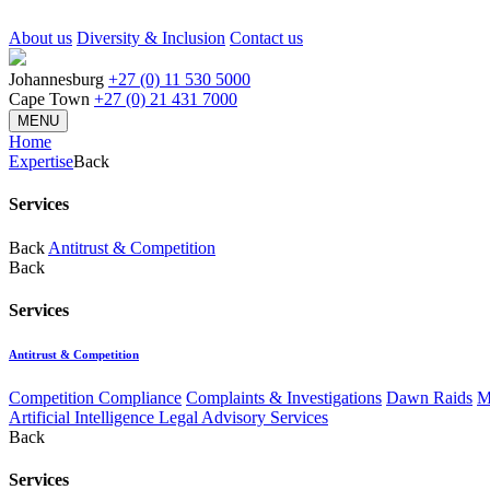
About us
Diversity & Inclusion
Contact us
Johannesburg
+27 (0) 11 530 5000
Cape Town
+27 (0) 21 431 7000
MENU
Home
Expertise
Back
Services
Back
Antitrust & Competition
Back
Services
Antitrust & Competition
Competition Compliance
Complaints & Investigations
Dawn Raids
M
Artificial Intelligence Legal Advisory Services
Back
Services