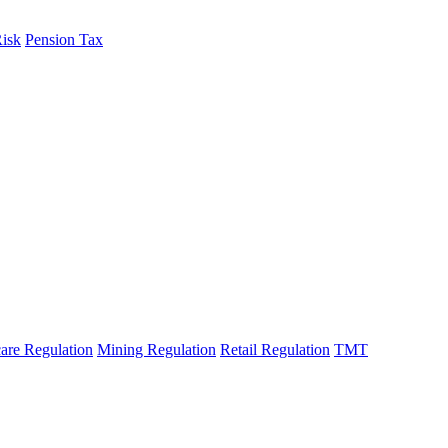
Risk
Pension Tax
fo
are Regulation
Mining Regulation
Retail Regulation
TMT