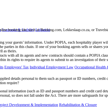
nline booking site, such as Booking.com, Lekkeslaap.co.za, or Travelstar
s
Insurance & Liability
Litigation
ling your guests’ information. Under POPIA, each hospitality player will 
the parties in this chain. If one of your booking agents sells or shares yo
l as theirs.
ts with all its agents and new contracts should contain a POPIA clause.
thin its rights to require its agents to submit to an investigation of th
ts
Employees' Tax
Individual Employment Law
Occupational Health 
pplied details personal to them such as passport or ID numbers, credit 
tion require?
onal information (such as ID and passport numbers and credit card detail
ersonal, so does not fall under the Act. There are more safeguards for sp
roject Development & Implementation
Rehabilitation & Closure