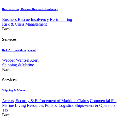
Restructuring, Business Rescue & Insolvency
Business Rescue
Insolvency
Restructuring
Risk & Crisis Management
Back
Services
Risk & Crisis Management
Webber Wentzel Alert
Shipping & Marine
Back
Services
Shipping & Marine
Arrests, Security & Enforcement of Maritime Claims
Commercial Ship
Marine Living Resources
Ports & Logistics
Shipowners & Operators
Tax
Back