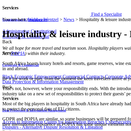
Services
Find a Specialist
You are here:
Webber Wentzel
>
News
>
Hospitality & leisure indus
Constitutional & Administrative
Administrative
Constitutional
Hospitality & leisure industry 
Corporate & Commercial
Back
​​​We all hope for more travel and tourism soon. Hospitality players wa
Services
Act (
POPIA​
) within their industry
.
South Africa boasts luxury hotels and resorts, game reserves, wine esta
Corporate & Commercial
in and abroad.
Black Economic Empowerment
Commercial Contracts
Corporate Ad
Be it for work or play, from the moment the keen travellers arrive at y
Data Protection & Information Management
Back
That’s not, however, where your responsibility ends. With the introduc
industry take on a new set of responsibilities to protect their guests’ p
Services
Most of the big players in hospitality in South Africa have already 
to protect the personal data of EU citizens.
Data Protection & Information Management
GDPR and POPIA are similar, so some businesses will be prepared for 
Access to Information
Claims for Information Breaches
Cybersecurit
their international experience as POPIA has some unique elements n
Disputes - Alternative Dispute Resolution & Litigation