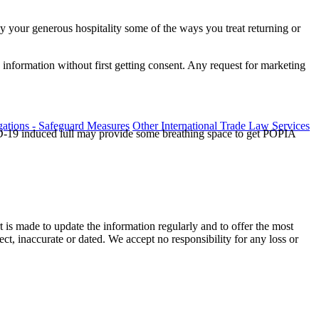
oy your generous hospitality some of the ways you treat returning or
information without first getting consent. Any request for marketing
ations - Safeguard Measures
Other International Trade Law Services
ID-19 induced lull may provide some breathing space to get POPIA
t is made to update the information regularly and to offer the most
ect, inaccurate or dated. We accept no responsibility for any loss or