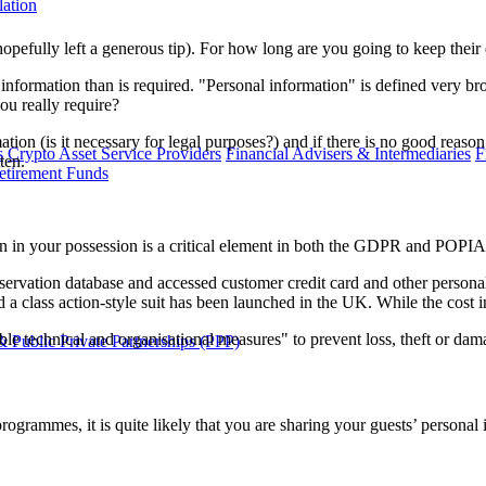
lation
efully left a generous tip). For how long are you going to keep their d
 information than is required. "Personal information" is defined very br
ou really require?
on (is it necessary for legal purposes?) and if there is no good reason
s
Crypto Asset Service Providers
Financial Advisers & Intermediaries
F
ten.
etirement Funds
on in your possession is a critical element in both the GDPR and POPIA 
eservation database and accessed customer credit card and other persona
 class action-style suit has been launched in the UK. While the cost in
ble technical and organisational measures" to prevent loss, theft or dam
 Public Private Partnerships (PPP)
y programmes, it is quite likely that you are sharing your guests’ person