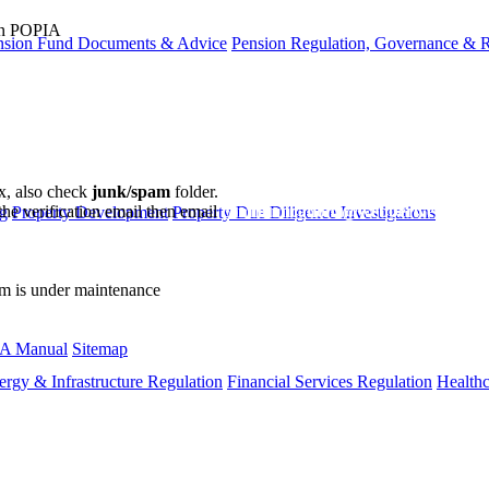
ion POPIA
nsion Fund Documents & Advice
Pension Regulation, Governance & 
ox, also check
junk/spam
folder.
the verification email then email
communications@webberwentzel.in
g
Property Development
Property Due Diligence Investigations
rm is under maintenance
A Manual
Sitemap
ergy & Infrastructure Regulation
Financial Services Regulation
Healthc