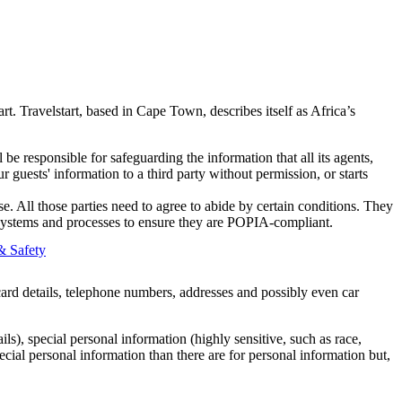
t. Travelstart, based in Cape Town, describes itself as Africa’s
be responsible for safeguarding the information that all its agents,
ur guests' information to a third party without permission, or starts
 All those parties need to agree to abide by certain conditions. They
eir systems and processes to ensure they are POPIA-compliant.
& Safety
card details, telephone numbers, addresses and possibly even car
s), special personal information (highly sensitive, such as race,
ecial personal information than there are for personal information but,