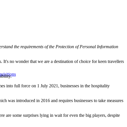
nderstand the requirements of the
Protection of Personal Information
 It's no wonder that we are a destination of choice for keen travellers
uisitions
bility.
 into full force on 1 July 2021, businesses in the hospitality
hich was introduced in 2016 and requires businesses to take measures
 are some surprises lying in wait for even the big players, despite