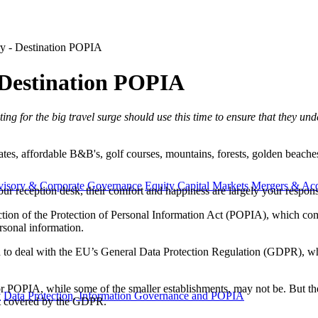
try - Destination POPIA
- Destination POPIA
iting for the big travel surge should use this time to ensure that they u
tes, affordable B&B's, golf courses, mountains, forests, golden beaches.
visory & Corporate Governance
Equity Capital Markets
Mergers & Acq
our reception desk, their comfort and happiness are largely your responsi
tion of the Protection of Personal Information Act (POPIA), which comes
ersonal information.
had to deal with the EU’s General Data Protection Regulation (GDPR), w
POPIA, while some of the smaller establishments, may not be. But there
y
Data Protection, Information Governance and POPIA
ot covered by the GDPR.