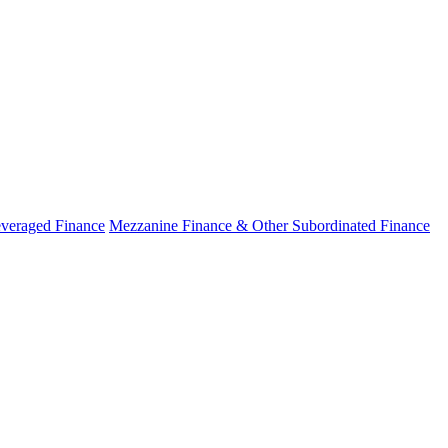
veraged Finance
Mezzanine Finance & Other Subordinated Finance