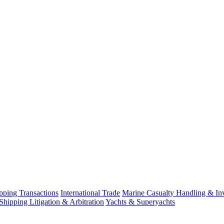
ping Transactions
International Trade
Marine Casualty Handling & Inv
Shipping Litigation & Arbitration
Yachts & Superyachts