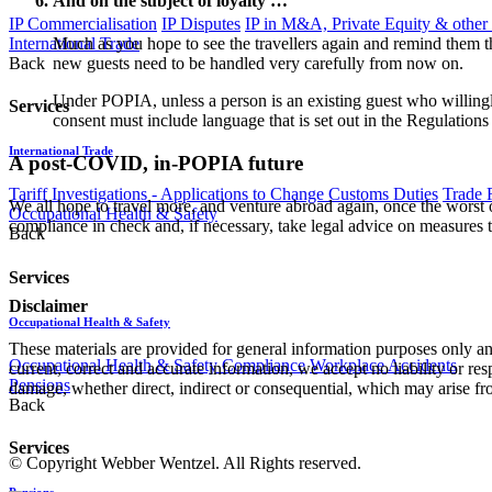
And on the subject of loyalty …
IP Commercialisation
IP Disputes
IP in M&A, Private Equity & other
International Trade
Much as you hope to see the travellers again and remind them th
Back
new guests need to be handled very carefully from now on.
Under POPIA, unless a person is an existing guest who willingl
Services
consent must include language that is set out in the Regulation
International Trade
A post-COVID, in-POPIA future
Tariff Investigations - Applications to Change Customs Duties
Trade 
We all hope to travel more, and venture abroad again, once the wors
Occupational Health & Safety
compliance in check and, if necessary, take legal advice on measures t
Back
Services
Disclaimer
Occupational Health & Safety
These materials are provided for general information purposes only and
Occupational Health & Safety Compliance
Workplace Accidents
current, correct and accurate information, we accept no liability or res
Pensions
damage, whether direct, indirect or consequential, which may arise fro
Back
Services
© Copyright Webber Wentzel. All Rights reserved.
Pensions