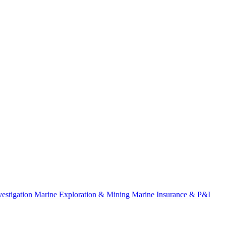
estigation
Marine Exploration & Mining
Marine Insurance & P&I