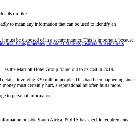
etails on file?
oadly to mean any information that can be used to identify an
, it must be disposed of in a secure manner. This is important, because
inancial Conglomerates
Financial Markets
Insurers & Reinsurers
– as the Marriott Hotel Group found out to its cost in 2018.
l details, involving 339 million people. This had been happening since
 money must certainly hurt, a reputational hit often hurts more.
age to personal information.
al information outside South Africa. POPIA has specific requirements