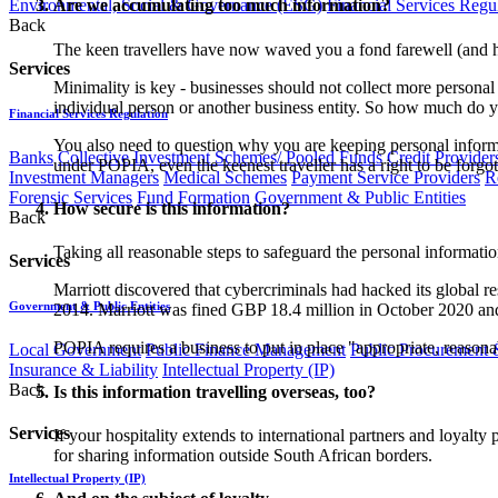
Environmental, Social & Governance (ESG)
Financial Services Regu
Are we accumulating too much information?
Back
The keen travellers have now waved you a fond farewell (and hop
Services
Minimality is key - businesses should not collect more personal
individual person or another business entity. So how much do y
Financial Services Regulation
You also need to question why you are keeping personal informati
Banks
Collective Investment Schemes/ Pooled Funds
Credit Provider
under POPIA, even the keenest traveller has a right to be forgot
Investment Managers
Medical Schemes
Payment Service Providers
R
Forensic Services
Fund Formation
Government & Public Entities
How secure is this information?
Back
Taking all reasonable steps to safeguard the personal informati
Services
Marriott discovered that cybercriminals had hacked its global r
Government & Public Entities
2014. Marriott was fined GBP 18.4 million in October 2020 and a
POPIA requires a business to put in place "appropriate, reasona
Local Government
Public Finance Management
Public Procurement &
Insurance & Liability
Intellectual Property (IP)
Back
Is this information travelling overseas, too?
Services
If your hospitality extends to international partners and loyalt
for sharing information outside South African borders.
Intellectual Property (IP)