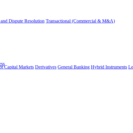
and Dispute Resolution
Transactional (Commercial & M&A)
ess
t Capital Markets
Derivatives
General Banking
Hybrid Instruments
Le