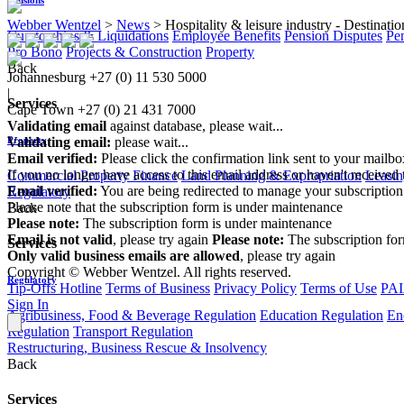
Webber Wentzel
>
News
>
Hospitality & leisure industry - Destinat
Curatorships & Liquidations
Employee Benefits
Pension Disputes
Pe
Pro Bono
Projects & Construction
Property
Back
Johannesburg
+27 (0) 11 530 5000
|
Services
Cape Town
+27 (0) 21 431 7000
Validating email
against database, please wait...
Property
Validating email:
please wait...
Email verified:
Please click the confirmation link sent to your mailb
If you no longer have access to this email address or haven't received 
Commercial Property Finance
Land Planning & Expropriation
Leasin
Email verified:
You are being redirected to manage your subscription
Regulatory
Please note that the subscription form is under maintenance
Back
Please note:
The subscription form is under maintenance
Email is not valid
, please try again
Please note:
The subscription fo
Services
Only valid business emails are allowed
, please try again
Copyright © Webber Wentzel. All rights reserved.
Regulatory
Tip-Offs Hotline
Terms of Business
Privacy Policy
Terms of Use
PAI
Sign In
Agribusiness, Food & Beverage Regulation
Education Regulation
En
Regulation
Transport Regulation
Restructuring, Business Rescue & Insolvency
Back
Services