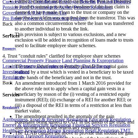
Further, where the initial loan claim to the trust is transferred
Curatorships & Liquidations
Employee Benefits
Pension Disputes
to another natural person, the transferee of the loan claim is
Pension Fund Documents & Advice
Pension Regulation,
deemed to have made a loan to the trust or company on the
Governance & Risk
Pension Tax
date the loan claim was acquired from the transferor. This was
Pro Bono
Projects & Construction
Property
also a common circumvention where the loan was transferred
Back
to another individual to break the link.
This provision is subject to various exclusions, and a new
Services
exclusion will be added in recognition of loans made to trusts
used to facilitate employee share schemes.
Property
4. Trust "conduit rules" clarified for employee share schemes
Commercial Property Finance
Land Planning & Expropriation
Leasing
Property Development
Property Due Diligence
The trust conduit rules essentially provide for capital gains
Investigations
realised by a trust which is vested in a beneficiary to be taxed
Regulatory
in the hands of the beneficiary and not in the trust.
Back
An amendment introduced from 1 March 2016 provided for
the above rule not to apply when a capital gain vests in a
beneficiary by reason of the (i) vesting of a restricted equity
Services
instrument (REI); (ii) exchange of a REI for another REI; or
(iii) a disposal of the REI in terms of a restriction at less than
Regulatory
market value.
The amendment resulted in the anomaly of the gain
Agribusiness, Food & Beverage Regulation
Education Regulation
potentially being subject to CGT in the hands of the trust, and
Energy & Infrastructure Regulation
Financial Services Regulation
also income tax in the beneficiary employee.
Healthcare Regulation
Mining Regulation
Retail Regulation
TMT
The TLAB clarifies the above to provide that should the gain
Regulation
Transport Regulation