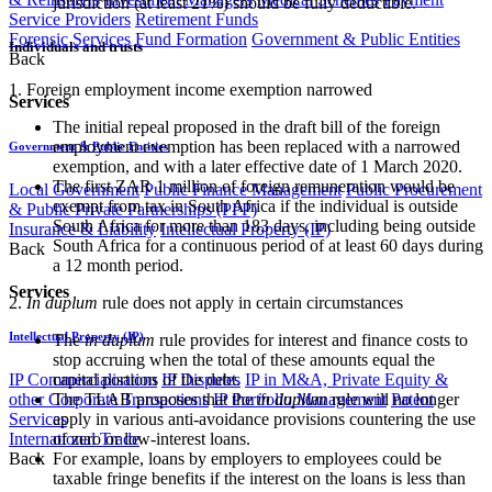
jurisdiction (at least 21%) should be fully deductible.
Service Providers
Retirement Funds
Forensic Services
Fund Formation
Government & Public Entities
Individuals and trusts
Back
1. Foreign employment income exemption narrowed
Services
The initial repeal proposed in the draft bill of the foreign
employment exemption has been replaced with a narrowed
Government & Public Entities
exemption, and with a later effective date of 1 March 2020.
The first ZAR 1 million of foreign remuneration​ would be
Local Government
Public Finance Management
Public Procurement
exempt from tax in South Africa if the individual is outside
& Public Private Partnerships (PPP)
South Africa for more than 183 days, including being outside
Insurance & Liability
Intellectual Property (IP)
South Africa for a continuous period of at least 60 days during
Back
a 12 month period.
Services
2.
In duplum
rule does not apply in certain circumstances
Intellectual Property (IP)
The
in duplum
rule provides for interest and finance costs to
stop accruing when the total of these amounts equal the
capital portions of the debt.
IP Commercialisation
IP Disputes
IP in M&A, Private Equity &
The TLAB proposes that the
in duplum
rule will no longer
other Corporate Transactions
IP Portfolio Management
Patent
apply in various anti-avoidance provisions countering the use
Services
of zero or low-interest loans.
International Trade
For example, loans by employers to employees could be
Back
taxable fringe benefits if the interest on the loans is less than