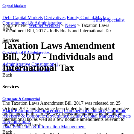
Capital Markets
Debt Capital Markets
Derivatives
Equity Capital Markets
Find a Specialist
Constitutional & Administrative
You are here:
Webber Wentzel
>
News
>
Taxation Laws
Back
Amendment Bill, 2017 - Individuals and International Tax
Services
Taxation Laws Amendment
Constitutional & Administrative
Bill, 2017 - Individuals and
Administrative
Constitutional
International Tax
Corporate & Commercial
Back
Services
Corporate & Commercial
The Taxation Laws Amendment Bill, 2017 was released on 25
October 2017 and has since been tabled to the Standing Committee
Black Economic Empowerment
Commercial Contracts
Corporate
on Finance. In this article, we discuss amendments in the bill on
Advisory & Corporate Governance
Equity Capital Markets
Mergers
international tax as well as a few notable amendments relevant to
& Acquisitions
individuals and trusts.
Data Protection & Information Management
Back