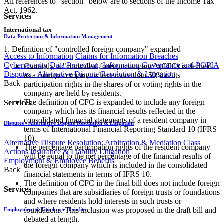
All references to "section" below are to sections of the Income Tax
Act, 1962.
Services
International tax
Data Protection & Information Management
1. Definition of "controlled foreign company" expanded
Access to Information
Claims for Information Breaches
Cybersecurity
Data Protection, Information Governance and POPIA
Currently, a "controlled foreign company" (CFC) is defined
Disputes - Alternative Dispute Resolution & Litigation
as a foreign company where more than 50% of its
Back
participation rights in the shares of or voting rights in the
company are held by residents.
The definition of CFC is expanded to include any foreign
Services
company which has its financial results reflected in the
consolidated financial statements of a resident company in
Disputes - Alternative Dispute Resolution & Litigation
terms of International Financial Reporting Standard 10 (IFRS
10).
Alternative Dispute Resolution: Arbitration & Mediation
Class
The percentage participation rights of the resident company
Actions
Insurance & Liability
Litigation
will be equal to the net percentage of the financial results of
Employment & Employee Benefits
the foreign company which is included in the consolidated
Back
financial statements in terms of IFRS 10.
The definition of CFC in the final bill does not include foreign
Services
companies that are subsidiaries of foreign trusts or foundations
and where residents hold interests in such trusts or
foundations. This inclusion was proposed in the draft bill and
Employment & Employee Benefits
debated at length.