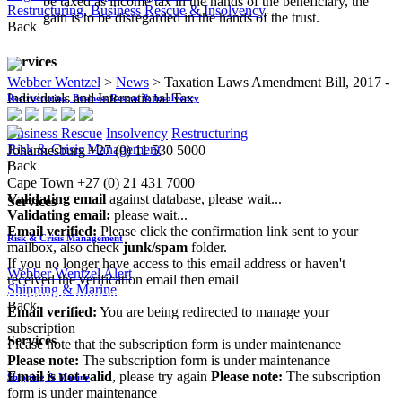
be taxed as income tax in the hands of the beneficiary, the
Restructuring, Business Rescue & Insolvency
gain is to be disregarded in the hands of the trust.​
Back
Services
Webber Wentzel
>
News
>
Taxation Laws Amendment Bill, 2017 -
Individuals and International Tax
Restructuring, Business Rescue & Insolvency
Business Rescue
Insolvency
Restructuring
Risk & Crisis Management
Johannesburg
+27 (0) 11 530 5000
Back
|
Cape Town
+27 (0) 21 431 7000
Validating email
against database, please wait...
Services
Validating email:
please wait...
Email verified:
Please click the confirmation link sent to your
Risk & Crisis Management
mailbox, also check
junk/spam
folder.
If you no longer have access to this email address or haven't
Webber Wentzel Alert
received the verification email then email
Shipping & Marine
communications@webberwentzel.info
Back
Email verified:
You are being redirected to manage your
subscription
Services
Please note that the subscription form is under maintenance
Please note:
The subscription form is under maintenance
Email is not valid
, please try again
Please note:
The subscription
Shipping & Marine
form is under maintenance