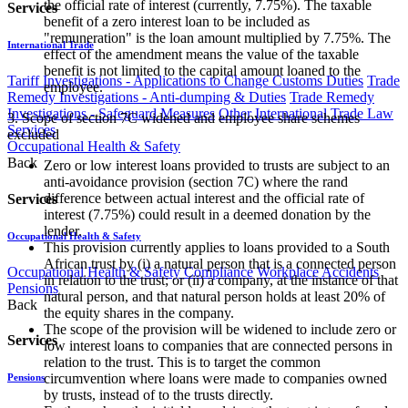
the official rate of interest (currently, 7.75%). The taxable
Services
benefit of a zero interest loan to be included as
"remuneration" is the loan amount multiplied by 7.75%. The
International Trade
effect of the amendment means the value of the taxable
benefit is not limited to the capital amount loaned to the
Tariff Investigations - Applications to Change Customs Duties
Trade
employee.
Remedy Investigations - Anti-dumping & Duties
Trade Remedy
Investigations - Safeguard Measures
Other International Trade Law
3. Scope of section 7C widened and employee share schemes
Services
excluded
Occupational Health & Safety
Back
Zero or low interest loans provided to trusts are subject to an
anti-avoidance provision (section 7C) where the rand
difference between actual interest and the official rate of
Services
interest (7.75%) could result in a deemed donation by the
lender.
Occupational Health & Safety
This provision currently applies to loans provided to a South
African trust by (i) a natural person that is a connected person
Occupational Health & Safety Compliance
Workplace Accidents
in relation to the trust; or (ii) a company, at the instance of that
Pensions
natural person, and that natural person holds at least 20% of
Back
the equity shares in the company.
The scope of the provision will be widened to include zero or
Services
low interest loans to companies that are connected persons in
relation to the trust. This is to target the common
circumvention where loans were made to companies owned
Pensions
by trusts, instead of to the trusts directly.