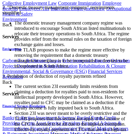
Collective Employment Law
Corporate Immigration
Employee
2. "Domestic treasury management company" requirements
Benefits
Employees' Tax
Individual Employment Law
Occupational
simplified
Health & Safety
Environment
The domestic treasury management company regime was
Back
introduced to encourage South African listed multinationals to
relocate their treasury operations to South Africa. The regime
Services
provides relief from the normal rules on the taxation of foreign
exchange gains and losses.
Environment
The TLAB proposes to make the regime more effective by
removing the requirement that a domestic treasury
Carbon Tax & Climate Change
Environmental Litigation
Operation
management company is to be incorporated or deemed to be
Project Development & Implementation
Rehabilitation & Closure
incorporated in South Africa.
Environmental, Social & Governance (ESG)
Financial Services
3. Prohibition of deduction of royalty payments refined
Regulation
Back
The current section 23I essentially limits residents from
claiming a deduction for royalties paid to non-residents for
Services
intellectual property developed in South Africa. However,
royalties paid to CFC may be claimed as a deduction if the
Financial Services Regulation
royalty income is fully imputed back to South Africa.
Section 23I was never meant to be overly restrictive and the
Banks
Collective Investment Schemes/ Pooled Funds
Credit
TLAB proposes that this section not apply if the income of
Providers
Crypto Asset Service Providers
Financial Advisers &
the CFC is deemed to be nil due to the high-tax exemption.
Intermediaries
Financial Conglomerates
Financial Markets
Insurers
Effectively, royalty payments to CFCs that are in a high-tax
& Reinsurers
Investment Managers
Medical Schemes
Payment