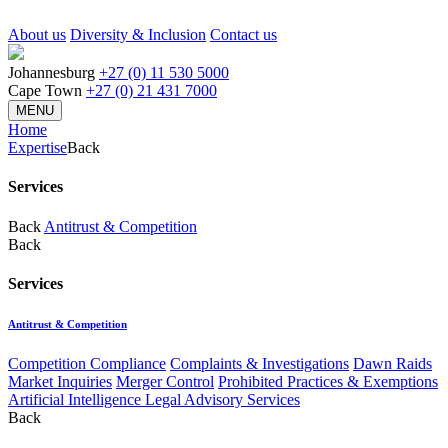
About us
Diversity & Inclusion
Contact us
Johannesburg
+27 (0) 11 530 5000
Cape Town
+27 (0) 21 431 7000
MENU
Home
Expertise
Back
Services
Back
Antitrust & Competition
Back
Services
Antitrust & Competition
Competition Compliance
Complaints & Investigations
Dawn Raids
Market Inquiries
Merger Control
Prohibited Practices & Exemptions
Artificial Intelligence Legal Advisory Services
Back