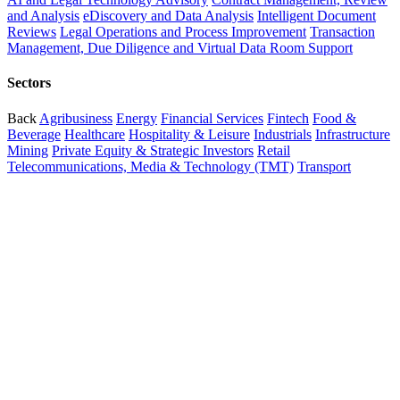
and Analysis
eDiscovery and Data Analysis
Intelligent Document
Reviews
Legal Operations and Process Improvement
Transaction
Management, Due Diligence and Virtual Data Room Support
Sectors
Back
Agribusiness
Energy
Financial Services
Fintech
Food &
Beverage
Healthcare
Hospitality & Leisure
Industrials
Infrastructure
Mining
Private Equity & Strategic Investors
Retail
Telecommunications, Media & Technology (TMT)
Transport