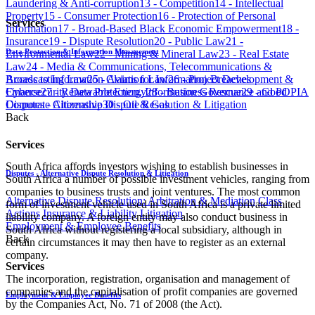
Laundering & Anti-corruption​​​​​​​​​​​​​​​
​​​13 - Competition​​​​​​​​​​​​​​​
​​​14 - Intellectual
Property​​​​​​​​​​​​​​​
15 - Consumer Protection​​​​​​​​​​​​​​​
​​​16 - Protection of Personal
Services
Information​​​​​​​​​​​​​​​
17 - Broad-Based Black Economic Empowerment​​​​​​​​​​​​​​​
18 -
Insurance
​​​19 - Dispute Resolution​​​​​​​​​​​​​​​
​​​20 - Public Law
21 -
Data Protection & Information Management
Environmental Law​​​​​​​​​​​​​​​
22 - Mining & Mineral Law​​​​​​​​​​​​​​​
​​​23 - Real Estate
Law
24 - Media & Communications, Telecommunications &
Access to Information
Claims for Information Breaches
Broadcasting Law
​​​25 - Aviation Law
​​​26 - Project Development &
Cybersecurity
Data Protection, Information Governance and POPIA
Finance​​​​​​​​​​​​​​​
​​​27 - Renewable Energy​​​​​​​​​​​​​​​
​​​28 - Business Rescue
​​​29 - Good
Disputes - Alternative Dispute Resolution & Litigation
Corporate Citizenship​​​​​​​​​​​​​​​
30 - Oil & Gas​​​​​​​​​​​​​​​
​​
Back
Services
South Africa affords investors wishing to establish businesses in
Disputes - Alternative Dispute Resolution & Litigation
South Africa a number of possible investment vehicles, ranging from
companies to business trusts and joint ventures. The most common
Alternative Dispute Resolution: Arbitration & Mediation
Class
form of investment vehicle used in South Africa is a private limited
Actions
Insurance & Liability
Litigation
liability company. A foreign entity may also conduct business in
Employment & Employee Benefits
South Af​rica without registering a local subsidiary, although in
Back
certain circumstances it may then have to register as an external
company.
Services
The incorporation, registration, organisation and management of
companies and the capitalisation of profit companies are governed
Employment & Employee Benefits
by the Companies Act, No. 71 of 2008 (the Act).