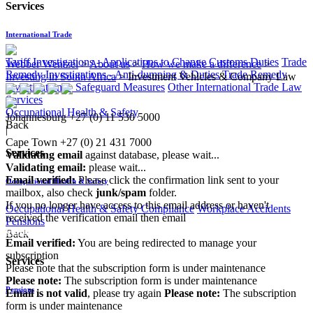
Services
International Trade
Tariff Investigations - Applications to Change Customs Duties
Trade
Webber Wentzel
>
About us
>
How we make a difference
>
Remedy Investigations - Anti-dumping & Duties
Trade Remedy
Investing in South Africa
>
Investment Vehicles & Company Law
Investigations - Safeguard Measures
Other International Trade Law
Services
Occupational Health & Safety
Johannesburg
+27 (0) 11 530 5000
Back
|
Cape Town
+27 (0) 21 431 7000
Services
Validating email
against database, please wait...
Validating email:
please wait...
Email verified:
Please click the confirmation link sent to your
Occupational Health & Safety
mailbox, also check
junk/spam
folder.
If you no longer have access to this email address or haven't
Occupational Health & Safety Compliance
Workplace Accidents
received the verification email then email
Pensions
communications@webberwentzel.info
Back
Email verified:
You are being redirected to manage your
subscription
Services
Please note that the subscription form is under maintenance
Please note:
The subscription form is under maintenance
Pensions
Email is not valid
, please try again
Please note:
The subscription
form is under maintenance