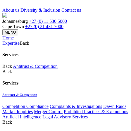
About us
Diversity & Inclusion
Contact us
Johannesburg
+27 (0) 11 530 5000
Cape Town
+27 (0) 21 431 7000
MENU
Home
Expertise
Back
Services
Back
Antitrust & Competition
Back
Services
Antitrust & Competition
Competition Compliance
Complaints & Investigations
Dawn Raids
Market Inquiries
Merger Control
Prohibited Practices & Exemptions
Artificial Intelligence Legal Advisory Services
Back