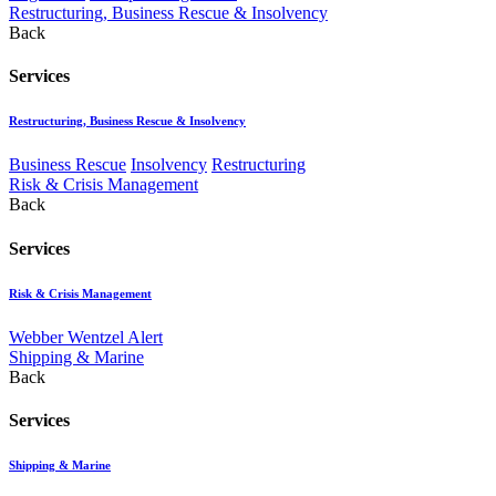
Restructuring, Business Rescue & Insolvency
Back
Services
Restructuring, Business Rescue & Insolvency
Business Rescue
Insolvency
Restructuring
Risk & Crisis Management
Back
Services
Risk & Crisis Management
Webber Wentzel Alert
Shipping & Marine
Back
Services
Shipping & Marine