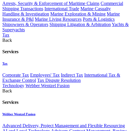
Arrests, Security & Enforcement of Maritime Claims
Commercial
Shipping Transactions
International Trade
Marine Casualty
Handling & Investigation
Marine Exploration & Mining
Marine
Insurance & P&I
Marine Living Resources
Ports & Logistics
Shipowners & Operators
Shipping Litigation & Arbitration
Yachts &
Superyachts
Tax
Back
Services
Tax
Corporate Tax
Employees' Tax
Indirect Tax
International Tax &
Exchange Control
Tax Dispute Resolution
Technology
Webber Wentzel Fusion
Back
Services
Webber Wentzel Fusion
Advanced Delivery, Project Management and Flexible Resourcing
AI and Legal Technology Advisory
Contract Management, Review