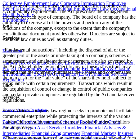
Collective Employment Law
Corporate Immigration
Employee
Each type of company must comply with specific reporting and
Benefits
Employees' Tax
Individual Employment Law
Occupational
accountability requirements. The Act prescribes the management
Health & Safety
structure for each type of company. The board of a company has the
Environment
authority to exercise all of the powers and perform any of the
Back
functions of the company, except to the extent that the company's
constitutional document provides otherwise. Directors are subject to
Services
common law duties as well as statutory duties.
“Fundamental transactions”, including the disposal of all or the
Environment
greater part of the assets or undertaking of a company, schemes of
arrangement, and amalgamations or mergers, are also governed by
Carbon Tax & Climate Change
Environmental Litigation
Operation
the Act. Shareholders who object to any of these transactions may
Project Development & Implementation
Rehabilitation & Closure
demand that the company purchases their shares and compensates
Environmental, Social & Governance (ESG)
Financial Services
them in cash for the “fair value” of the shares they hold, subject to
Regulation
compliance with certain requirements. Transactions which result in
Back
the acquisition of control or change in control of public companies
and certain private companies are regulated by the Act and takeover
Services
regulations.
Financial Services Regulation
South Africa's company law regime seeks to promote and facilitate
commercial enterprise while protecting the interests of the various
stakeholders of such enterprise, namely its shareholders, creditors
Banks
Collective Investment Schemes/ Pooled Funds
Credit
and employees.
Providers
Crypto Asset Service Providers
Financial Advisers &
Intermediaries
Financial Conglomerates
Financial Markets
Insurers
“The most common form of investment vehicle used in South Africa
& Reinsurers
Investment Managers
Medical Schemes
Payment