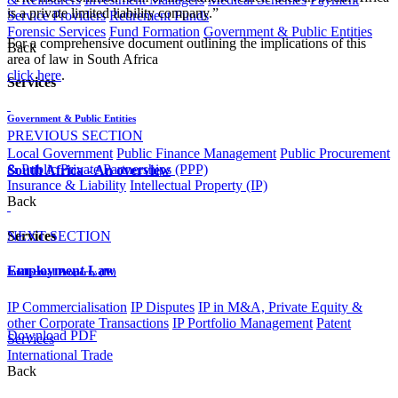
is a private limited liability company.”
Service Providers
Retirement Funds
Forensic Services
Fund Formation
Government & Public Entities
For a comprehensive document outlining the implications of this
Back
area of law in South Africa
click here
.​​
Services
Government & Public Entities
PREVIOUS SECTION
Local Government
Public Finance Management
Public Procurement
& Public Private Partnerships (PPP)
South Africa - An overview
Insurance & Liability
Intellectual Property (IP)
Back
NEXT SECTION
Services
Employment Law​​​​​​​​​​​​​​​
Intellectual Property (IP)
IP Commercialisation
IP Disputes
IP in M&A, Private Equity &
other Corporate Transactions
IP Portfolio Management
Patent
Download PDF
Services
International Trade
Back