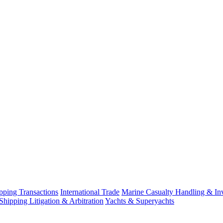
ping Transactions
International Trade
Marine Casualty Handling & Inv
Shipping Litigation & Arbitration
Yachts & Superyachts