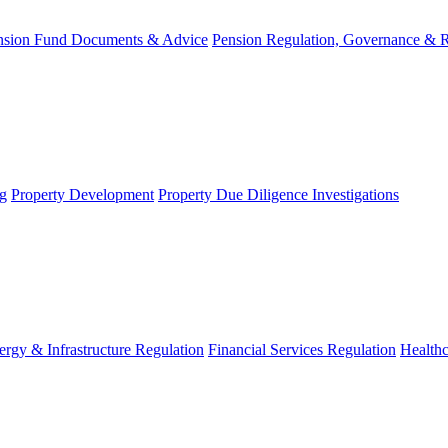
nsion Fund Documents & Advice
Pension Regulation, Governance & 
g
Property Development
Property Due Diligence Investigations
ergy & Infrastructure Regulation
Financial Services Regulation
Healthc