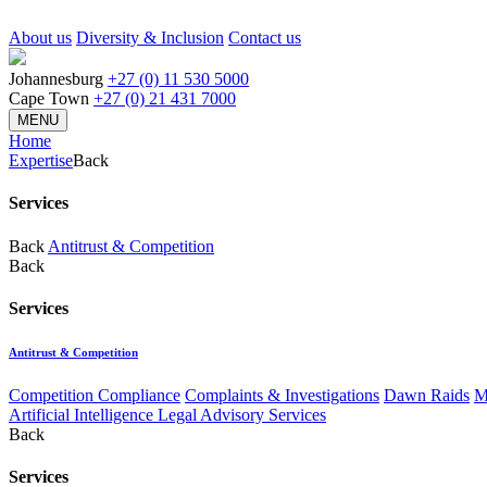
About us
Diversity & Inclusion
Contact us
Johannesburg
+27 (0) 11 530 5000
Cape Town
+27 (0) 21 431 7000
MENU
Home
Expertise
Back
Services
Back
Antitrust & Competition
Back
Services
Antitrust & Competition
Competition Compliance
Complaints & Investigations
Dawn Raids
M
Artificial Intelligence Legal Advisory Services
Back
Services