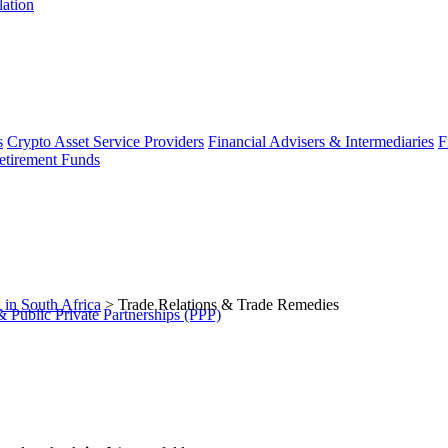
lation
s
Crypto Asset Service Providers
Financial Advisers & Intermediaries
F
etirement Funds
 in South Africa
>
Trade Relations & Trade Remedies
 Public Private Partnerships (PPP)