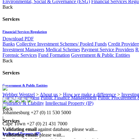
Environmental, Social & Governance (ESG)
Financial Services Regu
Back
Services
Financial Services Regulation
Download PDF
Banks
Collective Investment Schemes/ Pooled Funds
Credit Provider
Investment Managers
Medical Schemes
Payment Service Providers
R
Forensic Services
Fund Formation
Government & Public Entities
Back
Services
Government & Public Entities
Webber Wentzel
>
About us
>
How we make a difference
>
Investing
Local Government
Public Finance Management
Public Procurement &
Insurance & Liability
Intellectual Property (IP)
Back
Johannesburg
+27 (0) 11 530 5000
|
Services
Cape Town
+27 (0) 21 431 7000
Validating email
against database, please wait...
Intellectual Property (IP)
Validating email:
please wait...