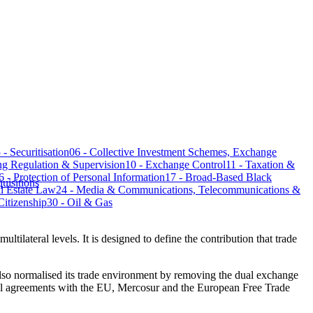
​05 - Securitisation
06 - Collective Investment Schemes, Exchange
 Regulation & Supervision​​​​​​​​​​​​​​​
10 - Exchange Control​​​​​​​​​​​​​​​
​​​11 - Taxation &
​16 - Protection of Personal Information​​​​​​​​​​​​​​​
17 - Broad-Based Black
uisitions
eal Estate Law
24 - Media & Communications, Telecommunications &
p​​​​​​​​​​​​​​​
30 - Oil & Gas​​​​​​​​​​​​​​​
ultilateral levels. It is designed to define the contribution that trade
als​o normalised its trade environment by removing the dual exchange
ral agreements with the EU, Mercosur and the European Free Trade