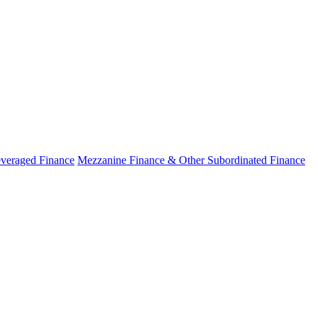
veraged Finance
Mezzanine Finance & Other Subordinated Finance