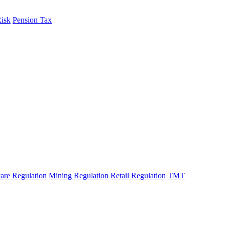
Risk
Pension Tax
are Regulation
Mining Regulation
Retail Regulation
TMT