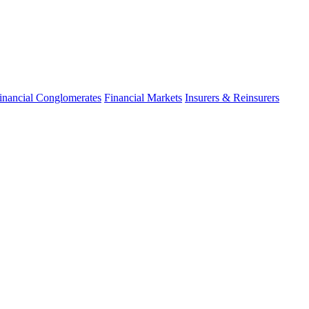
inancial Conglomerates
Financial Markets
Insurers & Reinsurers