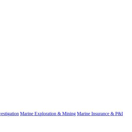
estigation
Marine Exploration & Mining
Marine Insurance & P&I