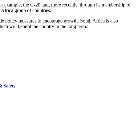
h, for example, the G-20 and, more recently, through its membership of
 Africa group of countries.
de policy measures to encourage growth. South Africa is also
hich will benefit the country in the long term.
& Safety