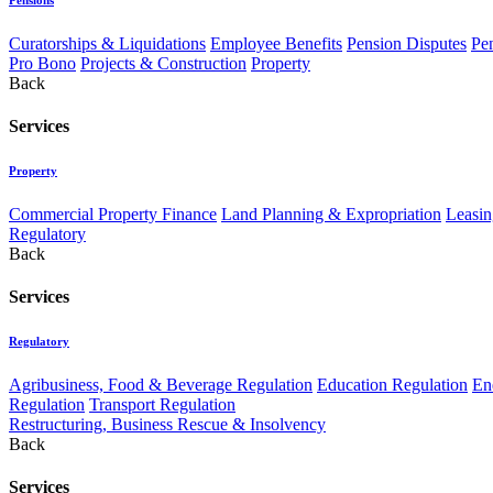
Curatorships & Liquidations
Employee Benefits
Pension Disputes
Pe
Pro Bono
Projects & Construction
Property
Back
Services
Property
Commercial Property Finance
Land Planning & Expropriation
Leasin
Regulatory
Back
Services
Regulatory
Agribusiness, Food & Beverage Regulation
Education Regulation
En
Regulation
Transport Regulation
Restructuring, Business Rescue & Insolvency
Back
Services