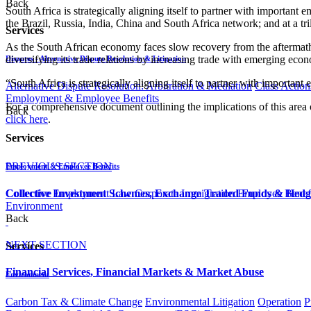
Back
South Africa is strategically aligning itself to partner with important
the Brazil, Russia, India, China and South Africa network; and at a tr
Services
As the South African economy faces slow recovery from the aftermath 
diversifying its trade relations by increasing trade with emerging econo
Disputes - Alternative Dispute Resolution & Litigation
“South Africa is strategically aligning itself to partner with importan
Alternative Dispute Resolution: Arbitration & Mediation
Class Action
Employment & Employee Benefits
For a comprehensive document outlining the implications of this area 
Back
click here
.​​​
Services
PREVIOUS SECTION
Employment & Employee Benefits
Collective Employment Law
Corporate Immigration
Employee Benefi
Collective Investment Schemes, Exchange Traded Funds & Hed
Environment
Back
NEXT SECTION
Services
Financial Services, Financial Markets & Market Abuse​​​​​​​​​​​​​​​
Environment
Carbon Tax & Climate Change
Environmental Litigation
Operation
P