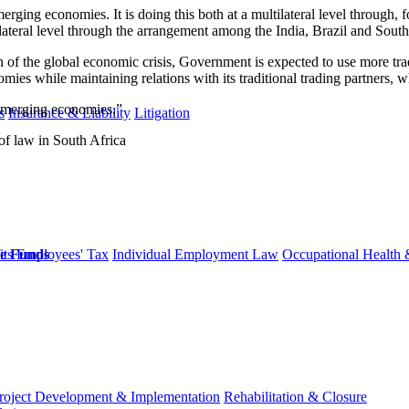
 emerging economies. It is doing this both at a multilateral level throug
ilateral level through the arrangement among the India, Brazil and South
of the global economic crisis, Government is expected to use more tra
mies while maintaining relations with its traditional trading partners, w
t emerging economies.”
s
Insurance & Liability
Litigation
of law in South Africa
ts
Employees' Tax
Individual Employment Law
Occupational Health 
ge Funds
roject Development & Implementation
Rehabilitation & Closure