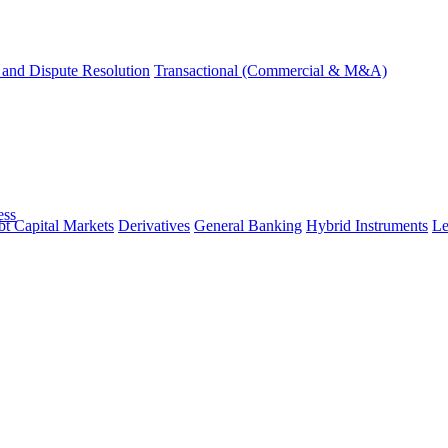
and Dispute Resolution
Transactional (Commercial & M&A)
ess
t Capital Markets
Derivatives
General Banking
Hybrid Instruments
Le