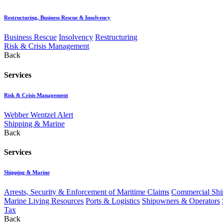
Restructuring, Business Rescue & Insolvency
Business Rescue
Insolvency
Restructuring
Risk & Crisis Management
Back
Services
Risk & Crisis Management
Webber Wentzel Alert
Shipping & Marine
Back
Services
Shipping & Marine
Arrests, Security & Enforcement of Maritime Claims
Commercial Ship
Marine Living Resources
Ports & Logistics
Shipowners & Operators
Tax
Back