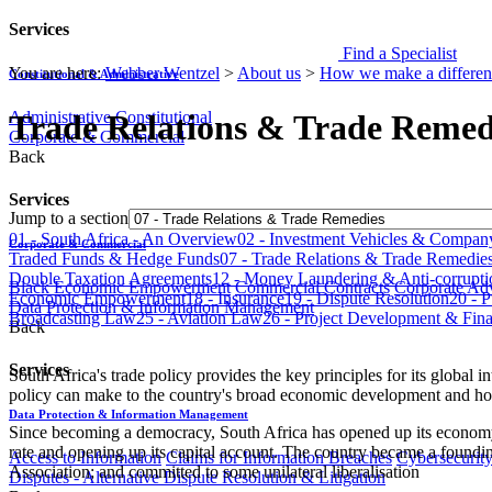
Services
Find a Specialist
You are here:
Webber Wentzel
>
About us
>
How we make a differen
Constitutional & Administrative
Administrative
Constitutional
Trade Relations & Trade Remed
Corporate & Commercial
Back
Services
Jump to a section
​​​01 - South Africa - An Overview
​​​02 - Investment Vehicles & Company Law​​​​​​​
Corporate & Commercial
Traded Funds & Hedge Funds​​​​​​​​​​​​​​​
​​​07 - Trade Relations & Trade Remedies​​​​​​​​​​​​​​
Double Taxation Agreements​​​​​​​​​​​​​​​
​​​12 - Money Laundering & Anti-corruption​​​​​​​​​​​​
Black Economic Empowerment
Commercial Contracts
Corporate Ad
Economic Empowerment​​​​​​​​​​​​​​​
18 - Insurance
​​​19 - Dispute Resolution​​​​​​​​​​​​​​​
​​​20 
Data Protection & Information Management
Broadcasting Law
​​​25 - Aviation Law
​​​26 - Project Development & Finance​​​​​​​​​
Back
Services
South Africa's trade policy provides the key principles for its global in
policy can make to the country's broad economic development and how
Data Protection & Information Management
Since becoming a democracy, South Africa has opened up its economy on
rate and opening up its capital account. The country became a found
Access to Information
Claims for Information Breaches
Cybersecurit
Association; and committed to some unilateral liberalisation
Disputes - Alternative Dispute Resolution & Litigation