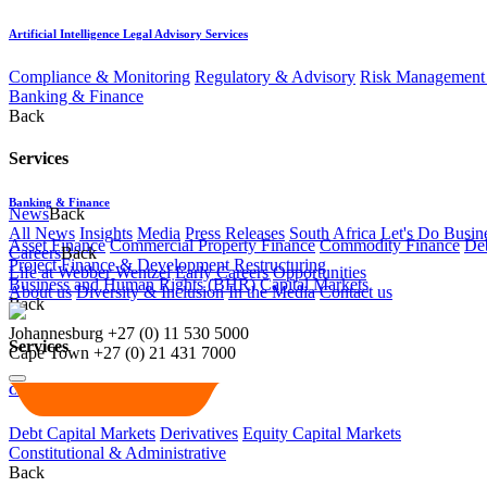
Artificial Intelligence Legal Advisory Services
Compliance & Monitoring
Regulatory & Advisory
Risk Management 
Banking & Finance
Back
Services
Banking & Finance
News
Back
All News
Insights
Media
Press Releases
South Africa Let's Do Busin
Asset Finance
Commercial Property Finance
Commodity Finance
Deb
Careers
Back
Project Finance & Development
Restructuring
Life at Webber Wentzel
Early Careers
Opportunities
Business and Human Rights (BHR)
Capital Markets
About us
Diversity & Inclusion
In the Media
Contact us
Back
Johannesburg
+27 (0) 11 530 5000
Services
Cape Town
+27 (0) 21 431 7000
Capital Markets
Debt Capital Markets
Derivatives
Equity Capital Markets
Constitutional & Administrative
Back