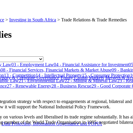
ce
>
Investing in South Africa
>
Trade Relations & Trade Remedies
ies
​​​​​​​​
​​​03 - Employment Law
​​​04 - Financial Assistance for Investment​​​​​​​​​​​​​​​
​​
​
​​​08 - Financial Services, Financial Markets & Market Abuse​​​​​​​​​​​​​​​
​​​09 - Banking
​​​
​​​13 - Competition​​​​​​​​​​​​​​​
​​​14 - Intellectual Property​​​​​​​​​​​​​​​
15 - Consumer Protection​​​​​​​​​​​​​​​
​​
visory & Corporate Governance
Equity Capital Markets
Mergers & Acq
- Public Law
21 - Environmental Law​​​​​​​​​​​​​​​
22 - Mining & Mineral Law​​​​​​​​​​​​​​​
​​​23 - R
​​​​​​
​​​27 - Renewable Energy​​​​​​​​​​​​​​​
​​​28 - Business Rescue
​​​29 - Good Corporate Citizenshi
tegration strategy with respect to engagements at regional, bilateral and m
 it will support the National Industrial Policy Framework.
 various levels and liberalised its trade regime substantially. It has 
ing member of the World Trade Organisation in 1995; negotiated bilate
y
Data Protection, Information Governance and POPIA