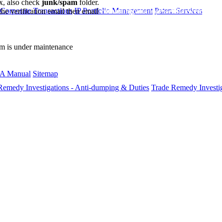
ox, also check
junk/spam
folder.
 Corporate Transactions
IP Portfolio Management
Patent Services
the verification email then email
communications@webberwentzel.in
rm is under maintenance
A Manual
Sitemap
Remedy Investigations - Anti-dumping & Duties
Trade Remedy Investig