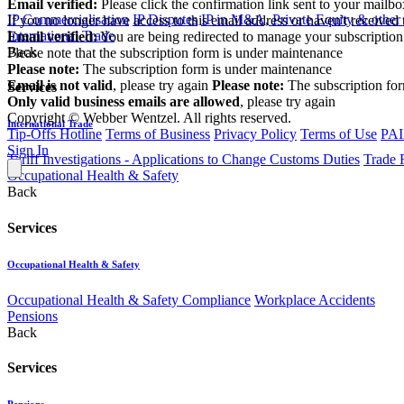
Email verified:
Please click the confirmation link sent to your mailb
IP Commercialisation
IP Disputes
IP in M&A, Private Equity & other
If you no longer have access to this email address or haven't received 
International Trade
Email verified:
You are being redirected to manage your subscription
Back
Please note that the subscription form is under maintenance
Please note:
The subscription form is under maintenance
Email is not valid
, please try again
Please note:
The subscription fo
Services
Only valid business emails are allowed
, please try again
Copyright © Webber Wentzel. All rights reserved.
International Trade
Tip-Offs Hotline
Terms of Business
Privacy Policy
Terms of Use
PAI
Sign In
Tariff Investigations - Applications to Change Customs Duties
Trade 
Occupational Health & Safety
Back
Services
Occupational Health & Safety
Occupational Health & Safety Compliance
Workplace Accidents
Pensions
Back
Services
Pensions