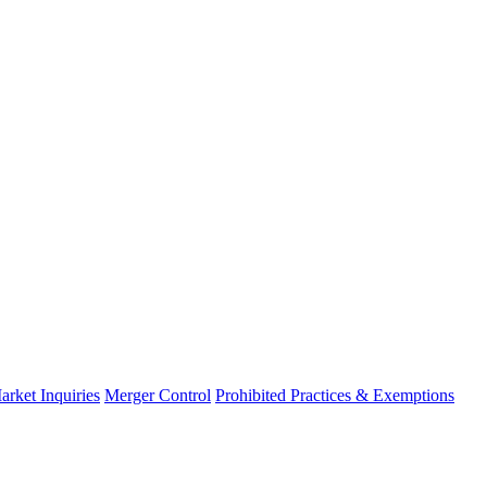
arket Inquiries
Merger Control
Prohibited Practices & Exemptions