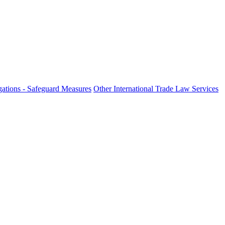
fo
ations - Safeguard Measures
Other International Trade Law Services