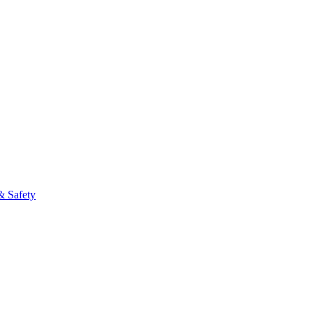
& Safety