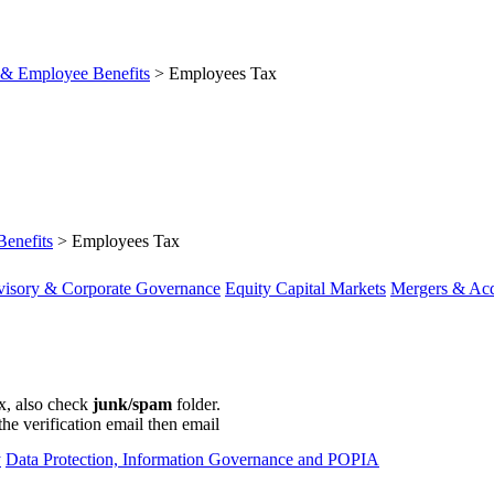
& Employee Benefits
>
Employees Tax
enefits
>
Employees Tax
visory & Corporate Governance
Equity Capital Markets
Mergers & Acq
ox, also check
junk/spam
folder.
the verification email then email
communications@webberwentzel.in
y
Data Protection, Information Governance and POPIA