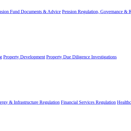
nsion Fund Documents & Advice
Pension Regulation, Governance & 
g
Property Development
Property Due Diligence Investigations
ergy & Infrastructure Regulation
Financial Services Regulation
Healthc