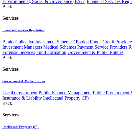
Environmental, Social & Governance (ESG)
Financial Services Regu
Back
Services
Financial Services Regulation
Banks
Collective Investment Schemes/ Pooled Funds
Credit Provider
Investment Managers
Medical Schemes
Payment Service Providers
R
Forensic Services
Fund Formation
Government & Public Entities
Back
Services
Government & Public Entities
Local Government
Public Finance Management
Public Procurement &
Insurance & Liability
Intellectual Property (IP)
Back
Services
Intellectual Property (IP)