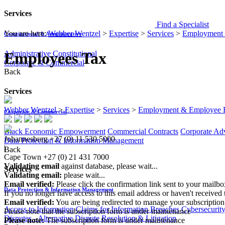
Services
Find a Specialist
You are here:
Webber Wentzel
>
Expertise
>
Services
>
Employment 
Constitutional & Administrative
Administrative
Constitutional
Employees Tax
Corporate & Commercial
Back
Services
Webber Wentzel
>
Expertise
>
Services
>
Employment & Employee B
Corporate & Commercial
Black Economic Empowerment
Commercial Contracts
Corporate Ad
Johannesburg
+27 (0) 11 530 5000
Data Protection & Information Management
|
Back
Cape Town
+27 (0) 21 431 7000
Validating email
against database, please wait...
Services
Validating email:
please wait...
Email verified:
Please click the confirmation link sent to your mailb
Data Protection & Information Management
If you no longer have access to this email address or haven't received 
Email verified:
You are being redirected to manage your subscription
Access to Information
Claims for Information Breaches
Cybersecurit
Please note that the subscription form is under maintenance
Disputes - Alternative Dispute Resolution & Litigation
Please note:
The subscription form is under maintenance