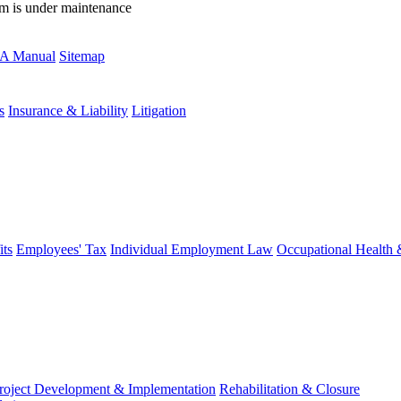
rm is under maintenance
A Manual
Sitemap
s
Insurance & Liability
Litigation
ts
Employees' Tax
Individual Employment Law
Occupational Health 
roject Development & Implementation
Rehabilitation & Closure