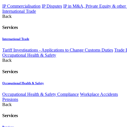
IP Commercialisation
IP Disputes
IP in M&A, Private Equity & other
International Trade
Back
Services
International Trade
Tariff Investigations - Applications to Change Customs Duties
Trade 
Occupational Health & Safety
Back
Services
Occupational Health & Safety
Occupational Health & Safety Compliance
Workplace Accidents
Pensions
Back
Services
Pensions