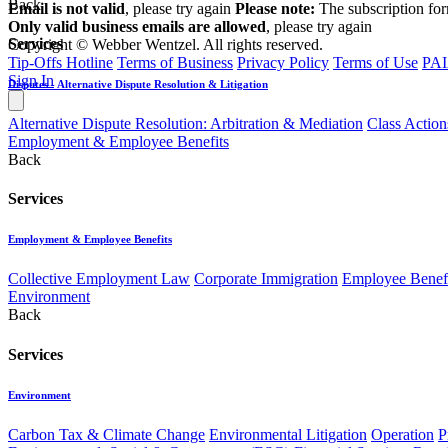
Back
Email is not valid
, please try again
Please note:
The subscription fo
Only valid business emails are allowed
, please try again
Services
Copyright © Webber Wentzel. All rights reserved.
Tip-Offs Hotline
Terms of Business
Privacy Policy
Terms of Use
PAI
Sign In
Disputes - Alternative Dispute Resolution & Litigation
Alternative Dispute Resolution: Arbitration & Mediation
Class Action
Employment & Employee Benefits
Back
Services
Employment & Employee Benefits
Collective Employment Law
Corporate Immigration
Employee Benefi
Environment
Back
Services
Environment
Carbon Tax & Climate Change
Environmental Litigation
Operation
P