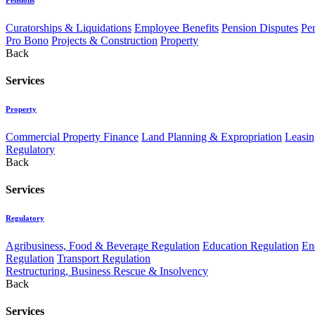
Curatorships & Liquidations
Employee Benefits
Pension Disputes
Pe
Pro Bono
Projects & Construction
Property
Back
Services
Property
Commercial Property Finance
Land Planning & Expropriation
Leasin
Regulatory
Back
Services
Regulatory
Agribusiness, Food & Beverage Regulation
Education Regulation
En
Regulation
Transport Regulation
Restructuring, Business Rescue & Insolvency
Back
Services