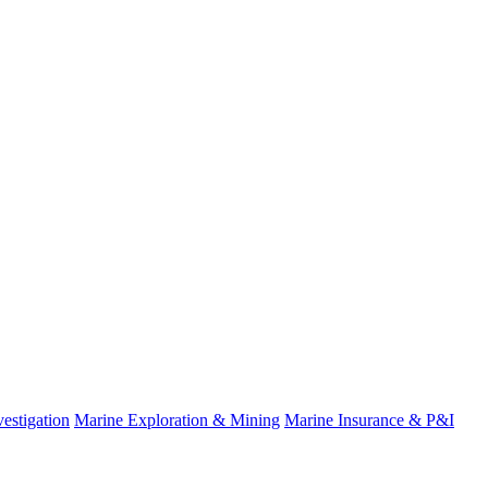
estigation
Marine Exploration & Mining
Marine Insurance & P&I