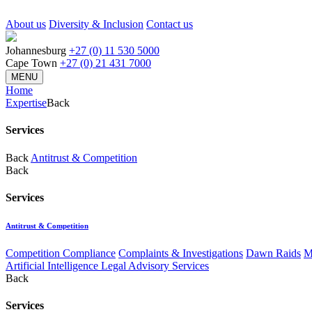
About us
Diversity & Inclusion
Contact us
Johannesburg
+27 (0) 11 530 5000
Cape Town
+27 (0) 21 431 7000
MENU
Home
Expertise
Back
Services
Back
Antitrust & Competition
Back
Services
Antitrust & Competition
Competition Compliance
Complaints & Investigations
Dawn Raids
M
Artificial Intelligence Legal Advisory Services
Back
Services