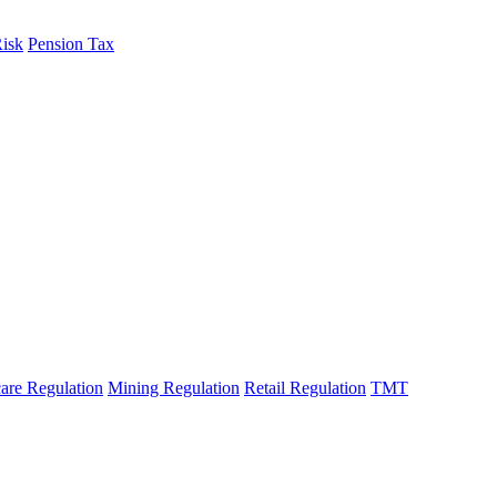
Risk
Pension Tax
are Regulation
Mining Regulation
Retail Regulation
TMT