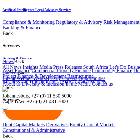
Artificial Intelligence Legal Advisory Services
Compliance & Monitoring
Regulatory & Advisory
Risk Management 
Banking & Finance
Back
Services
Banking & Finance
News
Back
All News
Insights
Media
Press Releases
South Africa Let's Do Busin
Asset Finance
Commercial Property Finance
Commodity Finance
Deb
Careers
Back
Project Finance & Development
Restructuring
Life at Webber Wentzel
Early Careers
Opportunities
Business and Human Rights (BHR)
Capital Markets
About us
Diversity & Inclusion
In the Media
Contact us
Back
Johannesburg
+27 (0) 11 530 5000
Services
Cape Town
+27 (0) 21 431 7000
Capital Markets
Debt Capital Markets
Derivatives
Equity Capital Markets
Constitutional & Administrative
Back