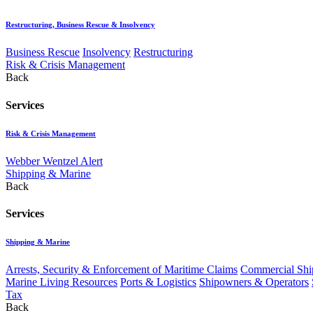
Restructuring, Business Rescue & Insolvency
Business Rescue
Insolvency
Restructuring
Risk & Crisis Management
Back
Services
Risk & Crisis Management
Webber Wentzel Alert
Shipping & Marine
Back
Services
Shipping & Marine
Arrests, Security & Enforcement of Maritime Claims
Commercial Ship
Marine Living Resources
Ports & Logistics
Shipowners & Operators
Tax
Back