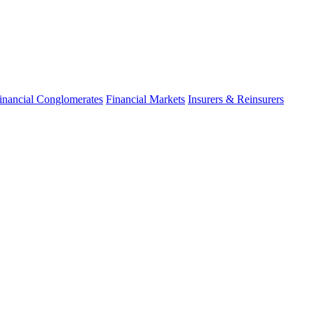
inancial Conglomerates
Financial Markets
Insurers & Reinsurers