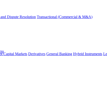
and Dispute Resolution
Transactional (Commercial & M&A)
ess
t Capital Markets
Derivatives
General Banking
Hybrid Instruments
Le