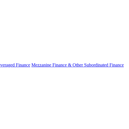
veraged Finance
Mezzanine Finance & Other Subordinated Finance