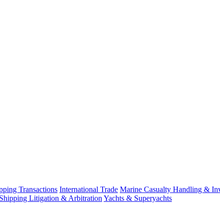
ping Transactions
International Trade
Marine Casualty Handling & Inv
Shipping Litigation & Arbitration
Yachts & Superyachts