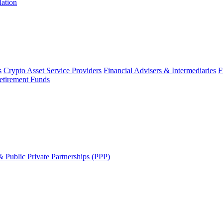
lation
s
Crypto Asset Service Providers
Financial Advisers & Intermediaries
F
etirement Funds
 Public Private Partnerships (PPP)