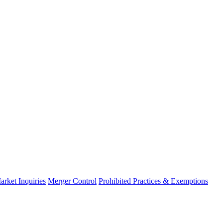
arket Inquiries
Merger Control
Prohibited Practices & Exemptions