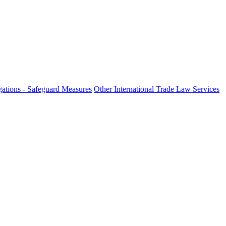
ations - Safeguard Measures
Other International Trade Law Services