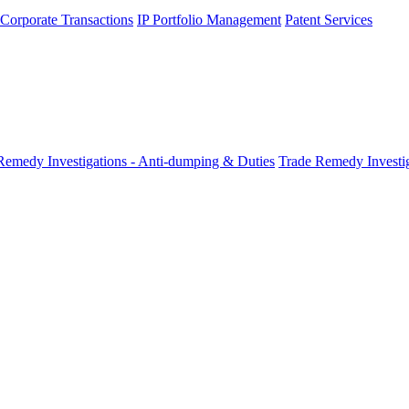
 Corporate Transactions
IP Portfolio Management
Patent Services
Remedy Investigations - Anti-dumping & Duties
Trade Remedy Investig