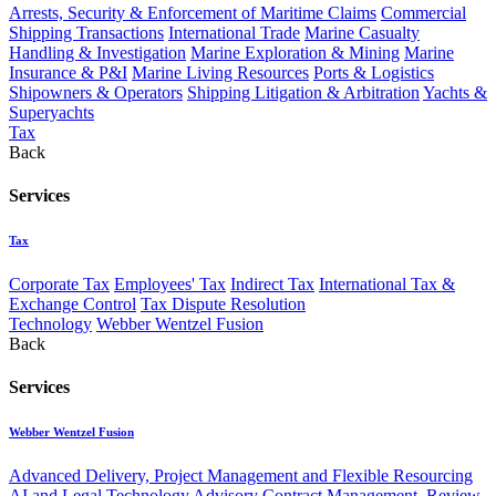
Arrests, Security & Enforcement of Maritime Claims
Commercial
Shipping Transactions
International Trade
Marine Casualty
Handling & Investigation
Marine Exploration & Mining
Marine
Insurance & P&I
Marine Living Resources
Ports & Logistics
Shipowners & Operators
Shipping Litigation & Arbitration
Yachts &
Superyachts
Tax
Back
Services
Tax
Corporate Tax
Employees' Tax
Indirect Tax
International Tax &
Exchange Control
Tax Dispute Resolution
Technology
Webber Wentzel Fusion
Back
Services
Webber Wentzel Fusion
Advanced Delivery, Project Management and Flexible Resourcing
AI and Legal Technology Advisory
Contract Management, Review