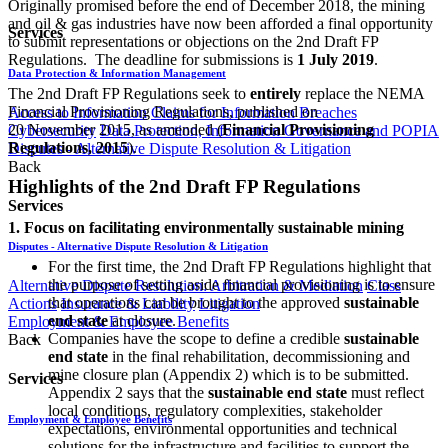
Originally promised before the end of December 2018, the mining
and oil & gas industries have now been afforded a final opportunity
Services
to submit representations or objections on the 2nd Draft FP
Regulations. The deadline for submissions is
1 July 2019
.
Data Protection & Information Management
The 2nd Draft FP Regulations seek to
entirely
replace the NEMA
Financial Provisioning Regulations, published on
Access to Information
Claims for Information Breaches
20 November 2015, as amended (
Financial Provisioning
Cybersecurity
Data Protection, Information Governance and POPIA
Regulations, 2015
).
Disputes - Alternative Dispute Resolution & Litigation
Back
Highlights of the 2nd Draft FP Regulations
Services
1. Focus on facilitating environmentally sustainable mining
Disputes - Alternative Dispute Resolution & Litigation
For the first time, the 2nd Draft FP Regulations highlight that
the purpose of setting aside financial provisioning is to ensure
Alternative Dispute Resolution: Arbitration & Mediation
Class
that operations can be brought to the approved
sustainable
Actions
Insurance & Liability
Litigation
end state
at closure.
Employment & Employee Benefits
Companies have the scope to define a credible
sustainable
Back
end state
in the final rehabilitation, decommissioning and
mine closure plan (Appendix 2) which is to be submitted.
Services
Appendix 2 says that the
sustainable end state
must reflect
local conditions, regulatory complexities, stakeholder
Employment & Employee Benefits
expectations, environmental opportunities and technical
solutions for the infrastructure and facilities to support the