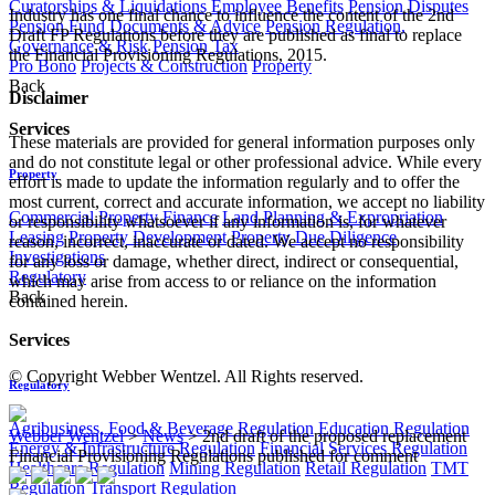
Curatorships & Liquidations
Employee Benefits
Pension Disputes
Industry has one final chance to influence the content of the 2nd
Pension Fund Documents & Advice
Pension Regulation,
Draft FP Regulations before they are published as final to replace
Governance & Risk
Pension Tax
the Financial Provisioning Regulations, 2015. ​
Pro Bono
Projects & Construction
Property
Back
Disclaimer
Services
These materials are provided for general information purposes only
and do not constitute legal or other professional advice. While every
Property
effort is made to update the information regularly and to offer the
most current, correct and accurate information, we accept no liability
Commercial Property Finance
Land Planning & Expropriation
or responsibility whatsoever if any information is, for whatever
Leasing
Property Development
Property Due Diligence
reason, incorrect, inaccurate or dated. We accept no responsibility
Investigations
for any loss or damage, whether direct, indirect or consequential,
Regulatory
which may arise from access to or reliance on the information
Back
contained herein.
Services
© Copyright Webber Wentzel. All Rights reserved.
Regulatory
Agribusiness, Food & Beverage Regulation
Education Regulation
Webber Wentzel
>
News
>
2nd draft of the proposed replacement
Energy & Infrastructure Regulation
Financial Services Regulation
Financial Provisioning Regulations published for comment
Healthcare Regulation
Mining Regulation
Retail Regulation
TMT
Regulation
Transport Regulation