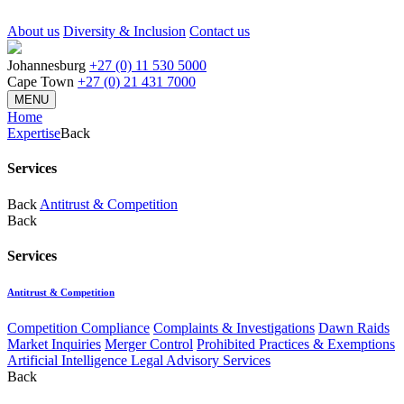
About us
Diversity & Inclusion
Contact us
Johannesburg
+27 (0) 11 530 5000
Cape Town
+27 (0) 21 431 7000
MENU
Home
Expertise
Back
Services
Back
Antitrust & Competition
Back
Services
Antitrust & Competition
Competition Compliance
Complaints & Investigations
Dawn Raids
Market Inquiries
Merger Control
Prohibited Practices & Exemptions
Artificial Intelligence Legal Advisory Services
Back