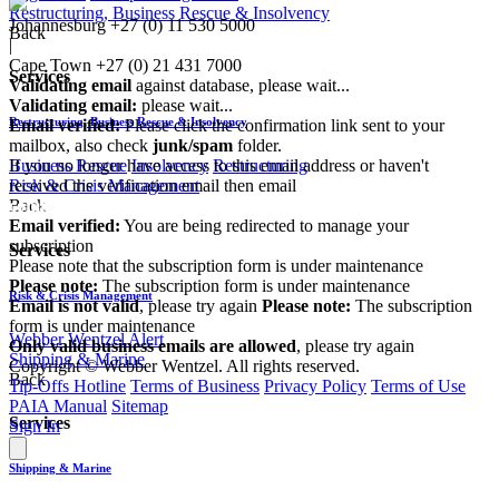
Restructuring, Business Rescue & Insolvency
Johannesburg
+27 (0) 11 530 5000
Back
|
Cape Town
+27 (0) 21 431 7000
Services
Validating email
against database, please wait...
Validating email:
please wait...
Restructuring, Business Rescue & Insolvency
Email verified:
Please click the confirmation link sent to your
mailbox, also check
junk/spam
folder.
If you no longer have access to this email address or haven't
Business Rescue
Insolvency
Restructuring
received the verification email then email
Risk & Crisis Management
communications@webberwentzel.info
Back
Email verified:
You are being redirected to manage your
subscription
Services
Please note that the subscription form is under maintenance
Please note:
The subscription form is under maintenance
Risk & Crisis Management
Email is not valid
, please try again
Please note:
The subscription
form is under maintenance
Webber Wentzel Alert
Only valid business emails are allowed
, please try again
Shipping & Marine
Copyright © Webber Wentzel. All rights reserved.
Back
Tip-Offs Hotline
Terms of Business
Privacy Policy
Terms of Use
PAIA Manual
Sitemap
Services
Sign In
Shipping & Marine