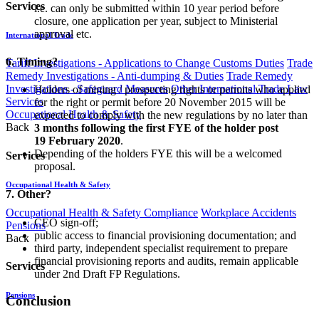
Services
i.e. can only be submitted within 10 year period before
closure, one application per year, subject to Ministerial
approval etc.
International Trade
6. Timing?
Tariff Investigations - Applications to Change Customs Duties
Trade
Remedy Investigations - Anti-dumping & Duties
Trade Remedy
Investigations - Safeguard Measures
Other International Trade Law
Holders of mining / prospecting rights or permits who applied
Services
for the right or permit before 20 November 2015 will be
Occupational Health & Safety
expected to comply with the new regulations by no later than
Back
3 months following the first FYE of the holder post
19 February 2020
.
Depending of the holders FYE this will be a welcomed
Services
proposal.
Occupational Health & Safety
7. Other?
Occupational Health & Safety Compliance
Workplace Accidents
CEO sign-off;
Pensions
public access to financial provisioning documentation; and
Back
third party, independent specialist requirement to prepare
financial provisioning reports and audits,
remain applicable
Services
under 2nd Draft FP Regulations.
Pensions
Conclusion