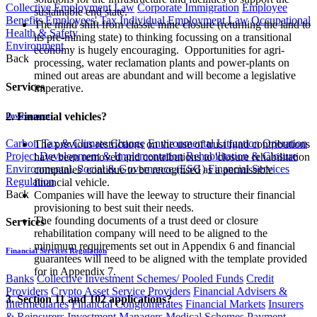
Collective Employment Law
Corporate Immigration
Employee
sustainable end state.
Benefits
Employees' Tax
Individual Employment Law
Occupational
The mind shift from classic mine closure (returning the land to
Health & Safety
its pre-mining state) to thinking focussing on a transitional
Environment
economy is hugely encouraging. Opportunities for agri-
Back
processing, water reclamation plants and power-plants on
mined out areas are abundant and will become a legislative
Services
imperative.
2. Financial vehicles?
Environment
Carbon Tax & Climate Change
Environmental Litigation
Operation
The previous restrictions on the use of trust fund contributions
Project Development & Implementation
Rehabilitation & Closure
have been removed and contributions to 'closure rehabilitation
Environmental, Social & Governance (ESG)
Financial Services
companies' continue to be recognised as a permissible
Regulation
financial vehicle.
Back
Companies will have the leeway to structure their financial
provisioning to best suit their needs.
The founding documents of a trust deed or closure
Services
rehabilitation company will need to be aligned to the
minimum requirements set out in Appendix 6 and financial
Financial Services Regulation
guarantees will need to be aligned with the template provided
for in Appendix 7.
Banks
Collective Investment Schemes/ Pooled Funds
Credit
Providers
Crypto Asset Service Providers
Financial Advisers &
3. Section 11 and 102 applications?
Intermediaries
Financial Conglomerates
Financial Markets
Insurers
& Reinsurers
Investment Managers
Medical Schemes
Payment