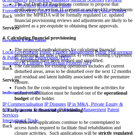
The 2nd Draft FP Regulations continue to propose that
Service Providers
Retirement Funds
applications for section 11 consent or section 102 amendments
Forensic Services
Fund Formation
Government & Public Entities
under the MPRDA will be formally regulated i.e. updated
Back
financial provisioning reviews and adjustments are likely to be
required as a pre-requisite to obtaining these approvals.
Services
4. Calculating financial provisioning
Government & Public Entities
The proposed methodologies for calculating financial
Local Government
Public Finance Management
Public Procurement
provisioning for new (Appendix 4) versus existing (Appendix
& Public Private Partnerships (PPP)
5) operations have been revised and simplified.
Insurance & Liability
Intellectual Property (IP)
The calculation for existing operations includes all current
Back
disturbed areas, areas to be disturbed over the next 12 months
and residual and latent liability associated with the premature
Services
closure.
Funds for the costs required to implement the activities for
annual rehabilitation must be funded out of the
operational
Intellectual Property (IP)
budget
of the holder.
IP Commercialisation
IP Disputes
IP in M&A, Private Equity &
other Corporate Transactions
IP Portfolio Management
Patent
5. Early access to financial provisioning
Services
International Trade
Withdrawal applications continue to be contemplated to
Back
access funds required to facilitate final rehabilitation and
closure activities. Such applications will be
strictly regulated