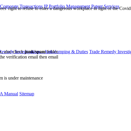
 Corporate Transactions
IP Portfolio Management
Patent Services
es' right to refuse to enter a dangerous workplace in light of the Cov
ox, also check
junk/spam
folder.
Remedy Investigations - Anti-dumping & Duties
Trade Remedy Investig
the verification email then email
communications@webberwentzel.in
rm is under maintenance
A Manual
Sitemap