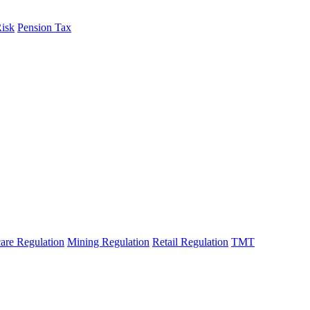
Risk
Pension Tax
are Regulation
Mining Regulation
Retail Regulation
TMT