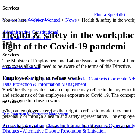
Services
Find a Specialist
You are here:
Webber Wentzel
>
News
>
Health & safety in the work
Constitutional & Administrative
Administrative
Constitutional
Health & safety in the workplac
Corporate & Commercial
Back
light of the Covid-19 pandemi
Services
​​​The Minister of Employment and Labour issued a Directive on 4 Jun
employees alike will need to be aware of the terms of this Directive.
Corporate & Commercial
Employee's right to refuse work
Black Economic Empowerment
Commercial Contracts
Corporate Ad
Data Protection & Information Management
The Directive provides that an employee may refuse to do any work if 
Back
and serious risk of the employee's exposure to Covid-19. The concept o
an employee to ​refuse to work.
Services
When an employee exercises their right to refuse to work, they must as 
Data Protection & Information Management
personally or through a health and safety representative. The employee
Access to Information
Claims for Information Breaches
Cybersecurit
An employee may not be incentivised or advantaged in any way for exerc
Disputes - Alternative Dispute Resolution & Litigation