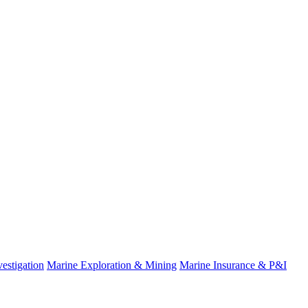
estigation
Marine Exploration & Mining
Marine Insurance & P&I