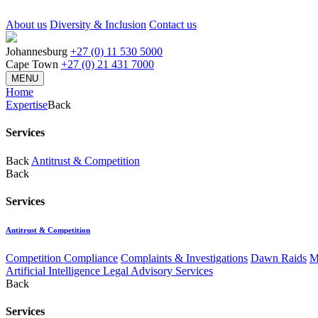
About us
Diversity & Inclusion
Contact us
Johannesburg
+27 (0) 11 530 5000
Cape Town
+27 (0) 21 431 7000
MENU
Home
Expertise
Back
Services
Back
Antitrust & Competition
Back
Services
Antitrust & Competition
Competition Compliance
Complaints & Investigations
Dawn Raids
M
Artificial Intelligence Legal Advisory Services
Back
Services