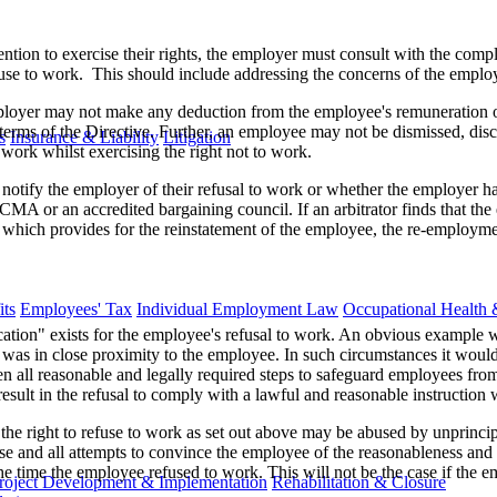
ntion to exercise their rights, the employer must consult with the comp
fuse to work. This should include addressing the concerns of the employe
mployer may not make any deduction from the employee's remuneration 
 terms of the Directive. Further, an employee may not be dismissed, disc
s
Insurance & Liability
Litigation
work whilst exercising the right not to work.
otify the employer of their refusal to work or whether the employer has 
CMA or an accredited bargaining council. If an arbitrator finds that th
t, which provides for the reinstatement of the employee, the re-employm
ts
Employees' Tax
Individual Employment Law
Occupational Health 
cation" exists for the employee's refusal to work. An obvious example 
as in close proximity to the employee. In such circumstances it would 
 all reasonable and legally required steps to safeguard employees fro
sult in the refusal to comply with a lawful and reasonable instruction w
s, the right to refuse to work as set out above may be abused by unprin
se and all attempts to convince the employee of the reasonableness and a
he time the employee refused to work. This will not be the case if the
roject Development & Implementation
Rehabilitation & Closure