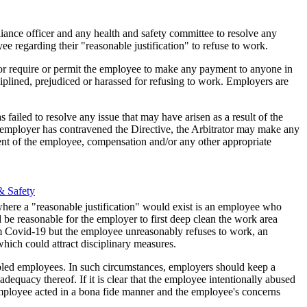
liance officer and any health and safety committee to resolve any
e r​egarding their "reasonable justification" to refuse to work.
or require or permit the employee to make any payment to anyone in
iplined, prejudiced or harassed for refusing to work. Employers are
failed to resolve any issue that may have arisen as a result of the
e employer has contravened the Directive, the Arbitrator may make any
ent of the employee, compensation and/or any other appropriate
& Safety
where a "reasonable justification" would exist is an employee who
be reasonable for the employer to first deep clean the work area
m Covid-19 but the employee unreasonably refuses to work, an
hich could attract disciplinary measures.
cipled employees. In such circumstances, employers should keep a
dequacy thereof. If it is clear that the employee intentionally abused
 employee acted in a bona fide manner and the employee's concerns