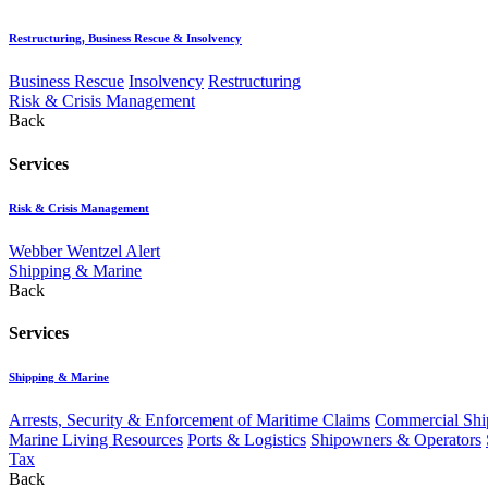
Restructuring, Business Rescue & Insolvency
Business Rescue
Insolvency
Restructuring
Risk & Crisis Management
Back
Services
Risk & Crisis Management
Webber Wentzel Alert
Shipping & Marine
Back
Services
Shipping & Marine
Arrests, Security & Enforcement of Maritime Claims
Commercial Ship
Marine Living Resources
Ports & Logistics
Shipowners & Operators
Tax
Back