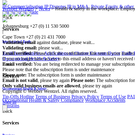
IP Commercialisation
IP Disputes
IP in M&A, Private Equity & other
Webber Wentzel
>
News
>
Health & safety in the workplace: Employe
International Trade
Back
Johannesburg
+27 (0) 11 530 5000
Services
|
Cape Town
+27 (0) 21 431 7000
International Trade
Validating email
against database, please wait...
Validating email:
please wait...
Email verified:
Please click the confirmation link sent to your mailb
Tariff Investigations - Applications to Change Customs Duties
Trade 
If you no longer have access to this email address or haven't received 
Occupational Health & Safety
Email verified:
You are being redirected to manage your subscription
Back
Please note that the subscription form is under maintenance
Please note:
The subscription form is under maintenance
Services
Email is not valid
, please try again
Please note:
The subscription fo
Only valid business emails are allowed
, please try again
Occupational Health & Safety
Copyright © Webber Wentzel. All rights reserved.
Tip-Offs Hotline
Terms of Business
Privacy Policy
Terms of Use
PAI
Occupational Health & Safety Compliance
Workplace Accidents
Sign In
Pensions
Back
Services
Pensions