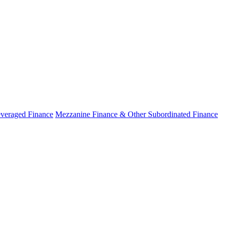
veraged Finance
Mezzanine Finance & Other Subordinated Finance