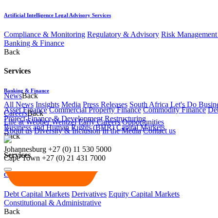
Artificial Intelligence Legal Advisory Services
Compliance & Monitoring
Regulatory & Advisory
Risk Management 
Banking & Finance
Back
Services
Banking & Finance
News
Back
All News
Insights
Media
Press Releases
South Africa Let's Do Busin
Asset Finance
Commercial Property Finance
Commodity Finance
Deb
Careers
Back
Project Finance & Development
Restructuring
Life at Webber Wentzel
Early Careers
Opportunities
Business and Human Rights (BHR)
Capital Markets
About us
Diversity & Inclusion
In the Media
Contact us
Back
Johannesburg
+27 (0) 11 530 5000
Services
Cape Town
+27 (0) 21 431 7000
Capital Markets
Debt Capital Markets
Derivatives
Equity Capital Markets
Constitutional & Administrative
Back