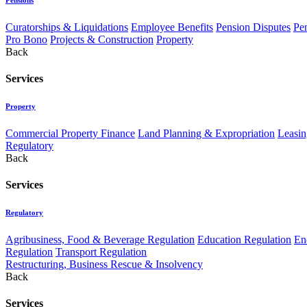
Curatorships & Liquidations
Employee Benefits
Pension Disputes
Pe
Pro Bono
Projects & Construction
Property
Back
Services
Property
Commercial Property Finance
Land Planning & Expropriation
Leasin
Regulatory
Back
Services
Regulatory
Agribusiness, Food & Beverage Regulation
Education Regulation
En
Regulation
Transport Regulation
Restructuring, Business Rescue & Insolvency
Back
Services