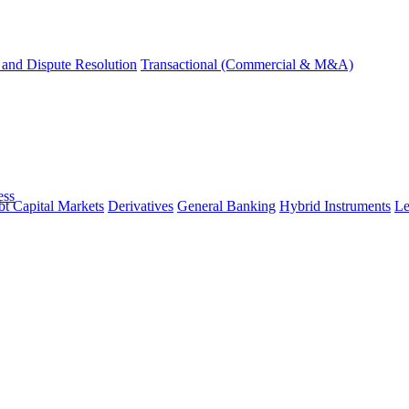
and Dispute Resolution
Transactional (Commercial & M&A)
ess
t Capital Markets
Derivatives
General Banking
Hybrid Instruments
Le