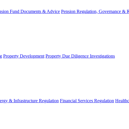
nsion Fund Documents & Advice
Pension Regulation, Governance & 
g
Property Development
Property Due Diligence Investigations
ergy & Infrastructure Regulation
Financial Services Regulation
Healthc