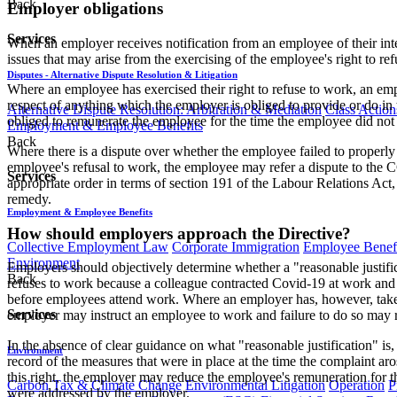
Back
Employer obligations
Services
When an employer receives notification from an employee of their inte
issues that may arise from the exercising of the employee's right to re
Disputes - Alternative Dispute Resolution & Litigation
Where an employee has exercised their right to refuse to work, an e
respect of anything which the employer is obliged to provide or do in
Alternative Dispute Resolution: Arbitration & Mediation
Class Action
obliged to remunerate the employee for the time the employee did not 
Employment & Employee Benefits
Back
Where there is a dispute over whether the employee failed to properly n
employee's refusal to work, the employee may refer a dispute to the C
Services
appropriate order in terms of section 191 of the Labour Relations Ac
remedy.
Employment & Employee Benefits
How should employers approach the Directive?
Collective Employment Law
Corporate Immigration
Employee Benefi
Environment
Employers should objectively determine whether a "reasonable justifi
Back
refuses to work because a colleague contracted Covid-19 at work and w
before employees attend work. Where an employer has, however, taken
Services
employer may instruct an employee to work and failure to do so may re
In the absence of clear guidance on what "reasonable justification" i
Environment
record of the measures that were in place at the time the complaint aro
this right, the employer may reduce the employee's remuneration for t
Carbon Tax & Climate Change
Environmental Litigation
Operation
P
were addressed by the employer.