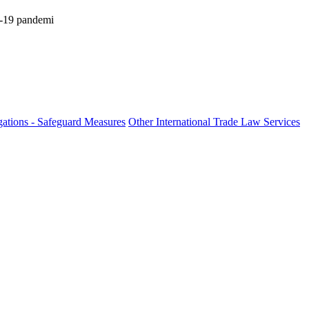
id-19 pandemi
ations - Safeguard Measures
Other International Trade Law Services
fo