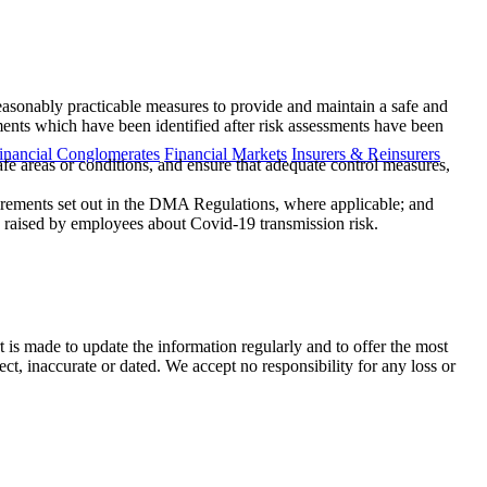
reasonably practicable measures to provide and maintain a safe and
ents which have been identified after risk assessments have been
inancial Conglomerates
Financial Markets
Insurers & Reinsurers
fe areas or conditions, and ensure that adequate control measures,
quirements set out in the DMA Regulations, where applicable; and
 raised by employees about Covid-19 transmission risk.
t is made to update the information regularly and to offer the most
ect, inaccurate or dated. We accept no responsibility for any loss or