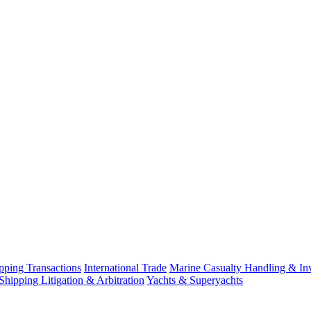
ping Transactions
International Trade
Marine Casualty Handling & Inv
Shipping Litigation & Arbitration
Yachts & Superyachts