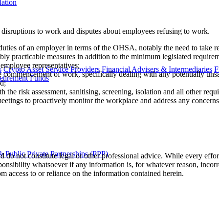
lation
disruptions to work and disputes about employees refusing to work.
 duties of an employer in terms of the OHSA, notably the need to take 
y practicable measures in addition to the minimum legislated requirem
 employee representatives;
s
Crypto Asset Service Providers
Financial Advisers & Intermediaries
F
he commencement of work, specifically dealing with any potentially unsa
etirement Funds
d;
 the risk assessment, sanitising, screening, isolation and all other re
meetings to proactively monitor the workplace and address any concerns
 Public Private Partnerships (PPP)
 do not constitute legal or other professional advice. While every effor
ponsibility whatsoever if any information is, for whatever reason, incorr
m access to or reliance on the information contained herein.