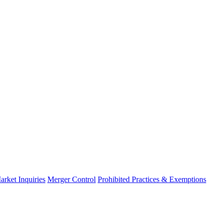
arket Inquiries
Merger Control
Prohibited Practices & Exemptions