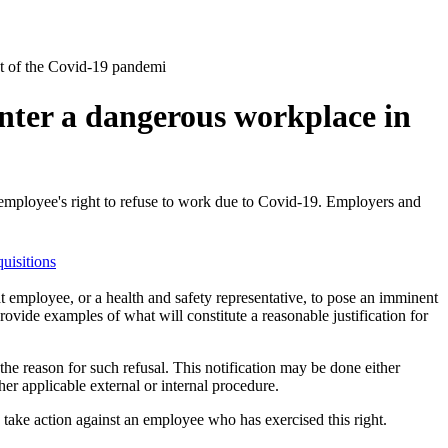
ght of the Covid-19 pandemi
enter a dangerous workplace in
employee's right to refuse to work due to Covid-19. ​Employers and
uisitions
t employee, or a health and safety representative, to pose an imminent
ovide examples of what will constitute a reasonable justification for
the reason for such refusal. This notification may be done either
er applicable external or internal procedure.
take action against an employee wh​o has exercised this right.