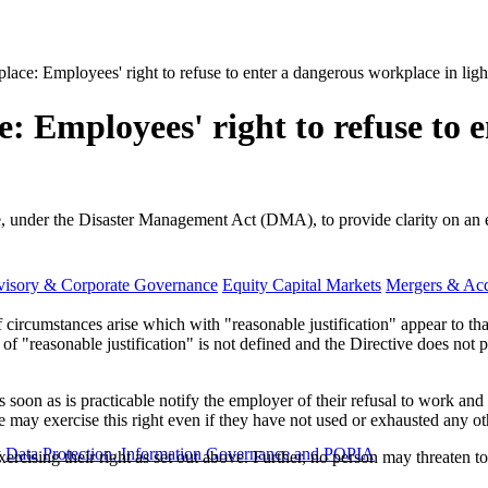
place: Employees' right to refuse to enter a dangerous workplace in li
e: Employees' right to refuse to 
e, under the Disaster Management Act (DMA), to provide clarity on an 
visory & Corporate Governance
Equity Capital Markets
Mergers & Acq
circumstances arise which with "reasonable justification" appear to tha
f "reasonable justification" is not defined and the Directive does not pr
soon as is practicable notify the employer of their refusal to work and 
 may exercise this right even if they have not used or exhausted any oth
y
Data Protection, Information Governance and POPIA
ising their right as set out above. Further, no person may threaten to 