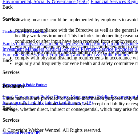
Environmental, Social & Governance (ESG)
Financial Services Regu
Back
Services
The following measures could be implemented by employers to avoid 
consistent compliance with the Directive as well as the general
Financial Services Regulation
healthy work environment. This includes implementing reasonabl
conducted or after input have been received from employees or
Banks
Collective Investment Schemes/ Pooled Funds
Credit Provider
ensure that an adequate risk assessment is conducted prior to t
Investment Managers
Medical Schemes
Payment Service Providers
R
including the availability and suitability of PPE, are implemente
Forensic Services
Fund Formation
Government & Public Entities
comply with physical distancing requirements in accordance with
Back
regularly and frequently convene health and safety committee 
Services
Government & Public Entities
Disclaimer
Local Government
Public Finance Management
Public Procurement &
These materials are provided for general information purposes only and
Insurance & Liability
Intellectual Property (IP)
current, correct and accurate information, we accept no liability or res
Back
damage, whether direct, indirect or consequential, which may arise fro
Services
© Copyright Webber Wentzel. All Rights reserved.
Intellectual Property (IP)