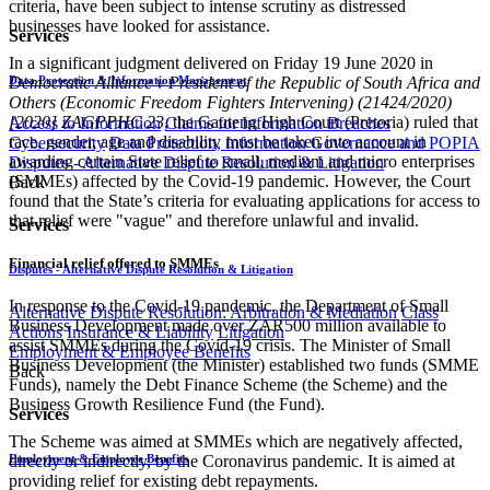
criteria, have been subject to intense scrutiny as distressed
businesses have looked for assistance.
Services
In a significant judgment delivered on Friday 19 June 2020 in
Data Protection & Information Management
Democratic Alliance v President of the Republic of South Africa and
Others (Economic Freedom Fighters Intervening) (21424/2020)
[2020] ZAGPPHC 23
, the Gauteng High Court (Pretoria) ruled that
Access to Information
Claims for Information Breaches
race, gender, age and disability must be taken in​​to account in
Cybersecurity
Data Protection, Information Governance and POPIA
awarding certain State relief to small, medium and micro enterprises
Disputes - Alternative Dispute Resolution & Litigation
(SMMEs) affected by the Covid-19 pandemic. However, the Court
Back
found that the State’s criteria for evaluating applications for access to
that relief were "vague" and therefore unlawful and invalid.
Services
Financial relief offered to SMMEs
Disputes - Alternative Dispute Resolution & Litigation
In response to the Covid-19 pandemic, the Department of Small
Alternative Dispute Resolution: Arbitration & Mediation
Class
Business Development made over ZAR500 million available to
Actions
Insurance & Liability
Litigation
assist SMMEs during the Covid-19 crisis. The Minister of Small
Employment & Employee Benefits
Business Development (the Minister) established two funds (SMME
Back
Funds), namely the Debt Finance Scheme (the Scheme) and the
Business Growth Resilience Fund (the Fund).
Services
The Scheme was aimed at SMMEs which are negatively affected,
Employment & Employee Benefits
directly or indirectly, by the Coronavirus pandemic. It is aimed at
providing relief for existing debt repayments.