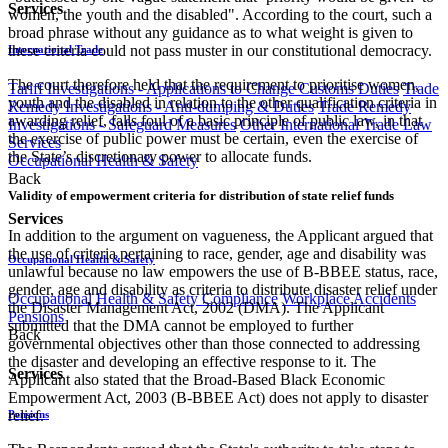
Services
women, the youth and the disabled". According to the court, such a
broad phrase without any guidance as to what weight is given to
these criteria could not pass muster in our constitutional democracy.
International Trade
The court therefore held that the requirement to prioritise women,
Tariff Investigations - Applications to Change Customs Duties
Trade
youth and the disabled in relation to the other qualification criteria in
Remedy Investigations - Anti-dumping & Duties
Trade Remedy
awarding relief, falls foul of a basic principle of public law, in that
Investigations - Safeguard Measures
Other International Trade Law
the exercise of public power must be certain, even the exercise of
Services
the State’s discretionary power to allocate funds.
Occupational Health & Safety
Back
Validity of empowerment criteria for distribution of state relief funds
Services
In addition to the argument on vagueness, the Applicant argued that
the use of criteria pertaining to race, gender, age and disability was
Occupational Health & Safety
unlawful because no law empowers the use of B-BBEE status, race,
gender, age and disability as criteria to distribute disaster relief under
Occupational Health & Safety Compliance
Workplace Accidents
the Disaster Management Act, 2002 (DMA). The Applicant
Pensions
submitted that the DMA cannot be employed to further
Back
governmental objectives other than those connected to addressing
the disaster and developing an effective response to it. The
Services
Applicant also stated that the Broad-Based Black Economic
Empowerment Act, 2003 (B-BBEE Act) does not apply to disaster
relief.
Pensions