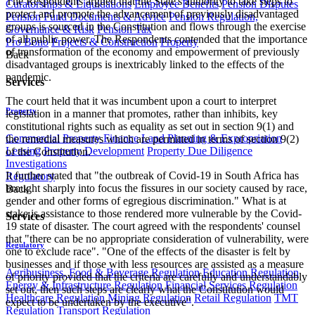
The Respondents argued that the State's authority to take steps to
Curatorships & Liquidations
Employee Benefits
Pension Disputes
protect and promote the advancement of previously disadvantaged
Pension Fund Documents & Advice
Pension Regulation,
groups is sourced in the Constitution and flows through the exercise
Governance & Risk
Pension Tax
of all public power. ​The Respondents contended that the importance
Pro Bono
Projects & Construction
Property
of transformation of the economy and empowerment of previously
Back
disadvantaged groups is inextricably linked to the effects of the
pandemic.
Services
The court held that it was incumbent upon a court to interpret
Property
legislation in a manner that promotes, rather than inhibits, key
constitutional rights such as equality as set out in section 9(1) and
Commercial Property Finance
Land Planning & Expropriation
the remedial measures which are permitted in terms of section 9(2)
Leasing
Property Development
Property Due Diligence
of the Constitution.
Investigations
It further stated that "the outbreak of Covid-19 in South Africa has
Regulatory
brought sharply into focus the fissures in our society caused by race,
Back
gender and other forms of egregious discrimination." What is at
stake is assistance to those rendered more vulnerable by the Covid-
Services
19 state of disaster. The court agreed with the respondents' counsel
that "there can be no appropriate consideration of vulnerability, were
Regulatory
one to exclude race". "One of the effects of the disaster is felt by
businesses and if those with less resources are assisted as a measure
Agribusiness, Food & Beverage Regulation
Education Regulation
of priority provided that the criteria are carefully and understandably
Energy & Infrastructure Regulation
Financial Services Regulation
set out, then such steps are clearly what the Constitution would
Healthcare Regulation
Mining Regulation
Retail Regulation
TMT
expect to be undertaken by the executive".
Regulation
Transport Regulation