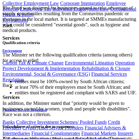
Collective Employment Law
Corporate Immigration
Employee
The Fund was designed for businesses geared to take advantage of
Benefits
Employees' Tax
Individual Employment Law
Occupational
supply opportunities resulting from the Coronavirus pandemic or
Health & Safety
shortages in the local market. It is targeted at SMMEs manufacturing
Environment
what could be considered "essential goods", such as hygiene and
Back
medical products.
Services
Qualification criteria
Environment
The Minister set the following qualification criteria (among others)
for access to relief:
Carbon Tax & Climate Change
Environmental Litigation
Operation
Project Development & Implementation
Rehabilitation & Closure
Environmental, Social & Governance (ESG)
Financial Services
Regulation
entities must be 100%-owned by South African citizens;
Back
at least 70% of their employees must be South African; and
entities must be registered and compliant with SARS and UIF.
Services
In addition, the Minister stated that "priority would be given to
businesses owned by women, youth and people with disabilities".
Financial Services Regulation
Race was not a criterion.
Banks
Collective Investment Schemes/ Pooled Funds
Credit
Unlawfulness of criteria due to vagueness.
Providers
Crypto Asset Service Providers
Financial Advisers &
Intermediaries
Financial Conglomerates
Financial Markets
Insurers
The above qualification criteria were the subject of the Democratic
& Reinsurers
Investment Managers
Medical Schemes
Payment