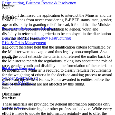
Restructuring, Business Rescue & Insolvency
Findings
Back
The Court dismissed the application to interdict the Minister and the
Services
SMME Funds from never considering B-BBEE status, race, gender,
age or disability in granting relief. Instead, it found that the Minister
Restructuring, Business Rescue & Insolvency
must take into account race in addition to gender, youth and
disability in reformulating criteria to be employed in the distribution
Business Rescue
Insolvency
Restructuring
from the SMME Funds.
Risk & Crisis Management
The court therefore held that the qualification criteria formulated by
Back
the Minister were too vague and thus legally non-compliant. As a
result, the court set aside the criteria and referred the matter back to
Services
the Minister to redraft the regulations, taking into account the role of
race, gender, youth and disability in the formulation of the criteria to
Risk & Crisis Management
be applied. The Minister is required to clearly regulate requirements
for the weighting of criteria in the decision-making process to award
Webber Wentzel Alert
relief from the SMME Funds. Funds awarded to entities before the
Shipping & Marine
date of this judgment are not affected by this ruling.
Back
Disclaimer
Services
These materials are provided for general information purposes only
Shipping & Marine
and do not constitute legal or other professional advice. While every
effort is made to update the information regularly and to offer the