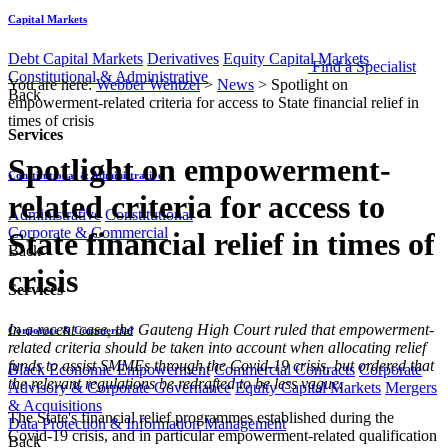
Capital Markets
Debt Capital Markets
Derivatives
Equity Capital Markets
Find a Specialist
Constitutional & Administrative
You are here:
Webber Wentzel
>
News
>
Spotlight on
Back
empowerment-related criteria for access to State financial relief in
times of crisis
Services
Spotlight on empowerment-
Constitutional & Administrative
related criteria for access to
Administrative
Constitutional
Corporate & Commercial
State financial relief in times of
Back
crisis
Services
​​​In a recent case, the Gauteng High Court ruled that empowerment-
Corporate & Commercial
related criteria should be taken into account when allocating relief
funds to assist SMMEs through the Covid-19 crisis, but ordered that
Black Economic Empowerment
Commercial Contracts
Corporate
the relevant regulations be redrafted to be less vague.
Advisory & Corporate Governance
Equity Capital Markets
Mergers
& Acquisitions
The State's financial relief programmes established during the
Data Protection & Information Management
Covid-19 crisis, and in particular empowerment-related qualification
Back