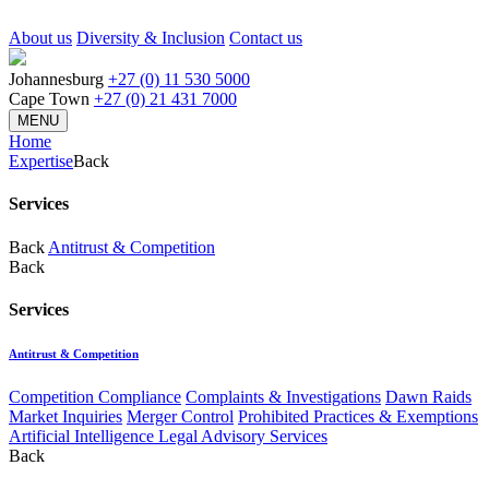
About us
Diversity & Inclusion
Contact us
Johannesburg
+27 (0) 11 530 5000
Cape Town
+27 (0) 21 431 7000
MENU
Home
Expertise
Back
Services
Back
Antitrust & Competition
Back
Services
Antitrust & Competition
Competition Compliance
Complaints & Investigations
Dawn Raids
Market Inquiries
Merger Control
Prohibited Practices & Exemptions
Artificial Intelligence Legal Advisory Services
Back