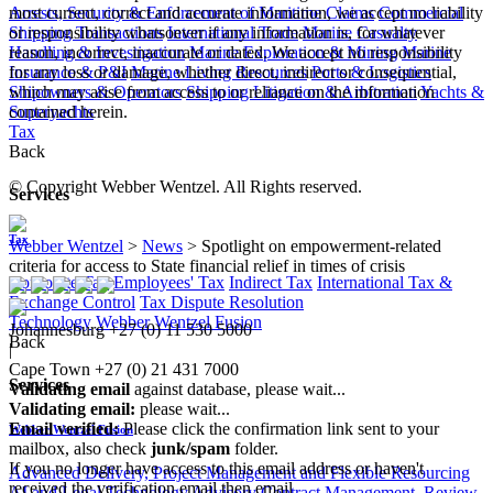
Arrests, Security & Enforcement of Maritime Claims
Commercial
most current, correct and accurate information, we accept no liability
Shipping Transactions
International Trade
Marine Casualty
or responsibility whatsoever if any information is, for whatever
Handling & Investigation
Marine Exploration & Mining
Marine
reason, incorrect, inaccurate or dated. We accept no responsibility
Insurance & P&I
Marine Living Resources
Ports & Logistics
for any loss or damage, whether direct, indirect or consequential,
Shipowners & Operators
Shipping Litigation & Arbitration
Yachts &
which may arise from access to or reliance on the information
Superyachts
contained herein.
Tax
Back
© Copyright Webber Wentzel. All Rights reserved.
Services
Tax
Webber Wentzel
>
News
>
Spotlight on empowerment-related
criteria for access to State financial relief in times of crisis
Corporate Tax
Employees' Tax
Indirect Tax
International Tax &
Exchange Control
Tax Dispute Resolution
Technology
Webber Wentzel Fusion
Johannesburg
+27 (0) 11 530 5000
Back
|
Cape Town
+27 (0) 21 431 7000
Services
Validating email
against database, please wait...
Validating email:
please wait...
Email verified:
Please click the confirmation link sent to your
Webber Wentzel Fusion
mailbox, also check
junk/spam
folder.
If you no longer have access to this email address or haven't
Advanced Delivery, Project Management and Flexible Resourcing
received the verification email then email
AI and Legal Technology Advisory
Contract Management, Review