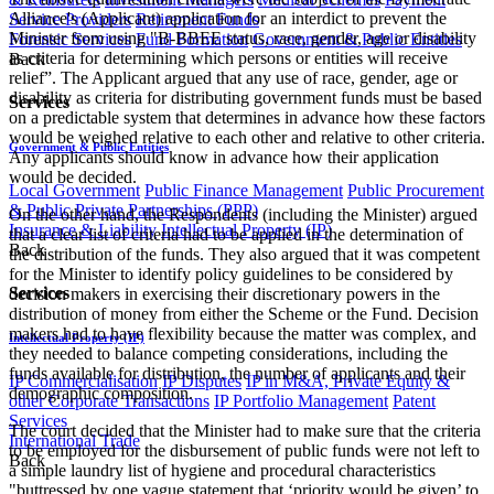
Alliance's (Applicant) application for an interdict to prevent the
Service Providers
Retirement Funds
Minister from using "B-BBEE status, race, gender, age or disability
Forensic Services
Fund Formation
Government & Public Entities
as criteria for determining which persons or entities will receive
Back
relief”. The Applicant argued that any use of race, gender, age or
disability as criteria for distributing government funds must be based
Services
on a predictable system that determines in advance how these factors
would be weighed relative to each other and relative to other criteria.
Government & Public Entities
Any applicants should know in advance how their application
would be decided.
Local Government
Public Finance Management
Public Procurement
& Public Private Partnerships (PPP)
On the other hand, the Respondents (including the Minister) argued
Insurance & Liability
Intellectual Property (IP)
that a clear list of criteria had to be applied in the determination of
Back
the distribution of the funds. They also argued that it was competent
for the Minister to identify policy guidelines to be considered by
Services
decision makers in exercising their discretionary powers in the
distribution of money from either the Scheme or the Fund. Decision
makers had to have flexibility because the matter was complex, and
Intellectual Property (IP)
they needed to balance competing considerations, including the
funds available for distribution, the number of applicants and their
IP Commercialisation
IP Disputes
IP in M&A, Private Equity &
demographic composition.
other Corporate Transactions
IP Portfolio Management
Patent
Services
​The court decided that the Minister had to make sure that the criteria
International Trade
to be employed for the disbursement of public funds were not left to
Back
a simple laundry list of hygiene and procedural characteristics
"buttressed by one vague statement that ‘priority would be given’ to