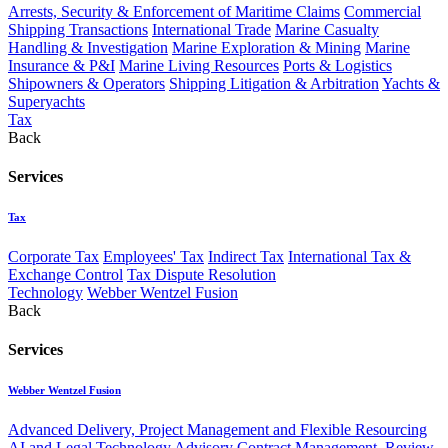
Arrests, Security & Enforcement of Maritime Claims
Commercial
Shipping Transactions
International Trade
Marine Casualty
Handling & Investigation
Marine Exploration & Mining
Marine
Insurance & P&I
Marine Living Resources
Ports & Logistics
Shipowners & Operators
Shipping Litigation & Arbitration
Yachts &
Superyachts
Tax
Back
Services
Tax
Corporate Tax
Employees' Tax
Indirect Tax
International Tax &
Exchange Control
Tax Dispute Resolution
Technology
Webber Wentzel Fusion
Back
Services
Webber Wentzel Fusion
Advanced Delivery, Project Management and Flexible Resourcing
AI and Legal Technology Advisory
Contract Management, Review