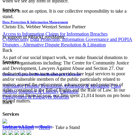
when we see any form of injustice.
Services
​​Silence is not an option. It is our collective responsibility to take a
stand.
Data Protection & Information Management
​​Christo Els, Webber Wentzel Senior Partner
Access to Information
Claims for Information Breaches
In support of #BlackLivesMatter.
Cybersecurity
Data Protection, Information Governance and POPIA
Disputes - Alternative Dispute Resolution & Litigation
Back
As part of our social impact work, we make financial donations to
Services
several organisations including: The Centre for Community Justice
and Development, Lawyers Against Abuse and Section 27. Our
dedicated pro bono team also provides free legal services to poor
Disputes - Alternative Dispute Resolution & Litigation
and/or vulnerable members of the public particularly related to
matters around the enforcement, advancement and protection of
Alternative Dispute Resolution: Arbitration & Mediation
Class
rights contained in the Bill of Rights and the Rule of Law. In our
Actions
Insurance & Liability
Litigation
most recent financial year, our firm spent 21,014 hours on pro bono
Employment & Employee Benefits
related matters.
Back
Services
Employment & Employee Benefits
Webber Wentzel
>
News
>
Take a Stand