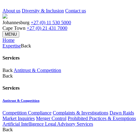
About us
Diversity & Inclusion
Contact us
Johannesburg
+27 (0) 11 530 5000
Cape Town
+27 (0) 21 431 7000
MENU
Home
Expertise
Back
Services
Back
Antitrust & Competition
Back
Services
Antitrust & Competition
Competition Compliance
Complaints & Investigations
Dawn Raids
Market Inquiries
Merger Control
Prohibited Practices & Exemptions
Artificial Intelligence Legal Advisory Services
Back