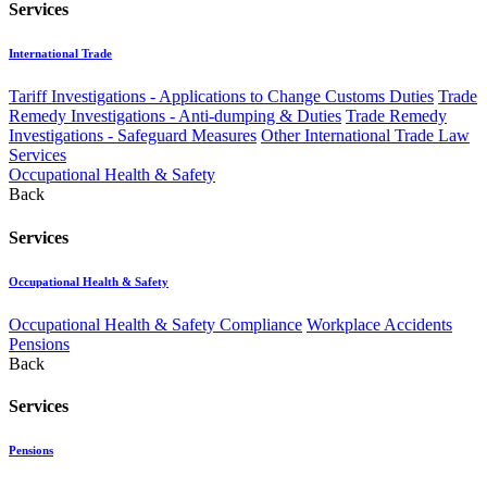
Services
International Trade
Tariff Investigations - Applications to Change Customs Duties
Trade
Remedy Investigations - Anti-dumping & Duties
Trade Remedy
Investigations - Safeguard Measures
Other International Trade Law
Services
Occupational Health & Safety
Back
Services
Occupational Health & Safety
Occupational Health & Safety Compliance
Workplace Accidents
Pensions
Back
Services
Pensions