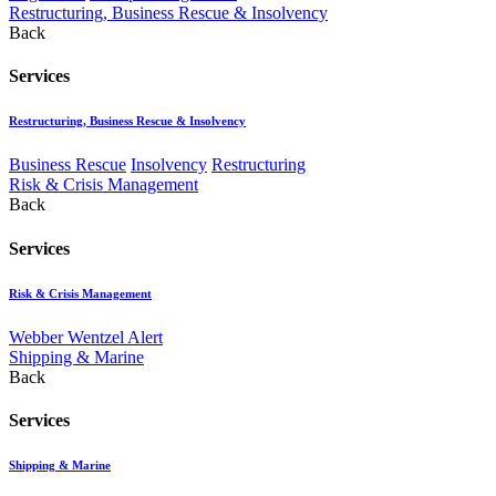
Restructuring, Business Rescue & Insolvency
Back
Services
Restructuring, Business Rescue & Insolvency
Business Rescue
Insolvency
Restructuring
Risk & Crisis Management
Back
Services
Risk & Crisis Management
Webber Wentzel Alert
Shipping & Marine
Back
Services
Shipping & Marine