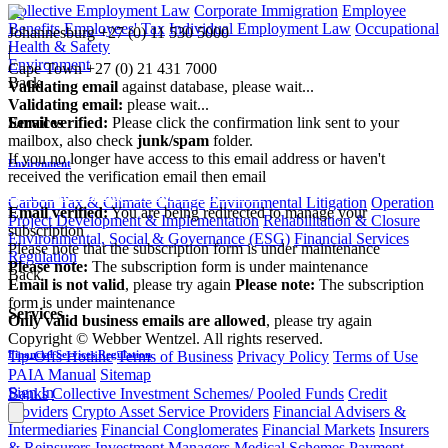
Collective Employment Law
Corporate Immigration
Employee
Benefits
Employees' Tax
Individual Employment Law
Occupational
Johannesburg
+27 (0) 11 530 5000
Health & Safety
|
Environment
Cape Town
+27 (0) 21 431 7000
Back
Validating email
against database, please wait...
Validating email:
please wait...
Services
Email verified:
Please click the confirmation link sent to your
mailbox, also check
junk/spam
folder.
If you no longer have access to this email address or haven't
Environment
received the verification email then email
communications@webberwentzel.info
Carbon Tax & Climate Change
Environmental Litigation
Operation
Email verified:
You are being redirected to manage your
Project Development & Implementation
Rehabilitation & Closure
subscription
Environmental, Social & Governance (ESG)
Financial Services
Please note that the subscription form is under maintenance
Regulation
Please note:
The subscription form is under maintenance
Back
Email is not valid
, please try again
Please note:
The subscription
form is under maintenance
Services
Only valid business emails are allowed
, please try again
Copyright © Webber Wentzel. All rights reserved.
Financial Services Regulation
Tip-Offs Hotline
Terms of Business
Privacy Policy
Terms of Use
PAIA Manual
Sitemap
Sign In
Banks
Collective Investment Schemes/ Pooled Funds
Credit
Providers
Crypto Asset Service Providers
Financial Advisers &
Intermediaries
Financial Conglomerates
Financial Markets
Insurers
& Reinsurers
Investment Managers
Medical Schemes
Payment