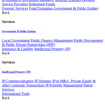
Service Providers
Retirement Funds
Forensic Services
Fund Formation
Government & Public Entities
Back
Services
Government & Public Entities
Local Government
Public Finance Management
Public Procurement
& Public Private Partnerships (PPP)
Insurance & Liability
Intellectual Property (IP)
Back
Services
Intellectual Property (IP)
IP Commercialisation
IP Disputes
IP in M&A, Private Equity &
other Corporate Transactions
IP Portfolio Management
Patent
Services
International Trade
Back