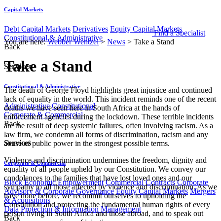
Capital Markets
Debt Capital Markets
Derivatives
Equity Capital Markets
Find a Specialist
Constitutional & Administrative
You are here:
Webber Wentzel
>
News
>
Take a Stand
Back
Take a Stand
Services
Constitutional & Administrative
​​The death of George Floyd highlights great injustice and continued
lack of equality in the world. This incident reminds one of the recent
Administrative
Constitutional
deaths we have seen here in South Africa at the hands of
Corporate & Commercial
enforcement agencies during the lockdown. These terrible incidents
Back
are the result of deep systemic failures, often involving racism. As a
law firm, we condemn all forms of discrimination, racism and any
Services
abuse of public power in the strongest possible terms.
​​Violence and discrimination undermines the freedom, dignity and
Corporate & Commercial
equality of all people upheld by our Constitution. We convey our
condolences to the families that have lost loved ones and our
Black Economic Empowerment
Commercial Contracts
Corporate
sympathy to all those affected by violence and discrimination. As we
Advisory & Corporate Governance
Equity Capital Markets
Mergers
have done before, we recommit ourselves to upholding the
& Acquisitions
Constitution and protecting the fundamental human rights of every
Data Protection & Information Management
person living in South Africa and those abroad, and to speak out
Back