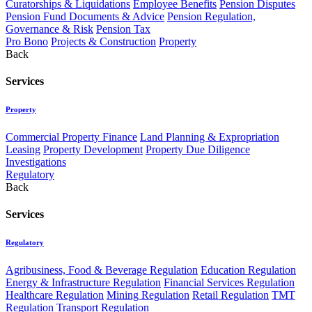
Curatorships & Liquidations
Employee Benefits
Pension Disputes
Pension Fund Documents & Advice
Pension Regulation,
Governance & Risk
Pension Tax
Pro Bono
Projects & Construction
Property
Back
Services
Property
Commercial Property Finance
Land Planning & Expropriation
Leasing
Property Development
Property Due Diligence
Investigations
Regulatory
Back
Services
Regulatory
Agribusiness, Food & Beverage Regulation
Education Regulation
Energy & Infrastructure Regulation
Financial Services Regulation
Healthcare Regulation
Mining Regulation
Retail Regulation
TMT
Regulation
Transport Regulation