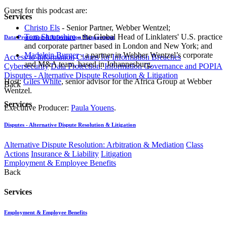
Guest for this podcast are:
Services
Christo Els
- Senior Partner, Webber Wentzel;
Tom Shropshire
- the Global Head of Linklaters' U.S. practice
Data Protection & Information Management
and corporate partner based in London and New York; and
Madelein Burger
- a partner in Webber Wentzel’s corporate
Access to Information
Claims for Information Breaches
and M&A team, based in Johannesburg.
Cybersecurity
Data Protection, Information Governance and POPIA
Disputes - Alternative Dispute Resolution & Litigation
Host:
Giles White
, senior advisor for the Africa Group at Webber
Back
Wentzel​.
Services
Executive Producer:
Paula Youens
.​
Disputes - Alternative Dispute Resolution & Litigation
Alternative Dispute Resolution: Arbitration & Mediation
Class
Actions
Insurance & Liability
Litigation
Employment & Employee Benefits
Back
Services
Employment & Employee Benefits