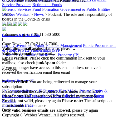
© Copyright Webber Wentzel. All Rights reserved.
Service Providers
Retirement Funds
Forensic Services
Fund Formation
Government & Public Entities
Back
Webber Wentzel
>
News
>
Podcast: The role and responsibility of
boards in the Covid-19 crisis
Services
Johannesburg
+27 (0) 11 530 5000
Government & Public Entities
|
Cape Town
+27 (0) 21 431 7000
Local Government
Public Finance Management
Public Procurement
Validating email
against database, please wait...
& Public Private Partnerships (PPP)
Validating email:
please wait...
Insurance & Liability
Intellectual Property (IP)
Email verified:
Please click the confirmation link sent to your
Back
mailbox, also check
junk/spam
folder.
If you no longer have access to this email address or haven't
Services
received the verification email then email
communications@webberwentzel.info
Intellectual Property (IP)
Email verified:
You are being redirected to manage your
subscription
IP Commercialisation
IP Disputes
IP in M&A, Private Equity &
Please note that the subscription form is under maintenance
other Corporate Transactions
IP Portfolio Management
Patent
Please note:
The subscription form is under maintenance
Services
Email is not valid
, please try again
Please note:
The subscription
International Trade
form is under maintenance
Back
Only valid business emails are allowed
, please try again
Copyright © Webber Wentzel. All rights reserved.