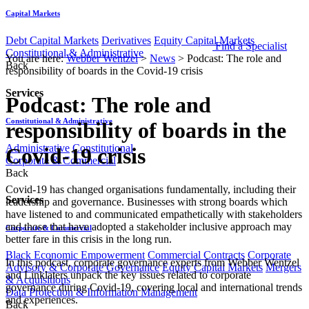
Capital Markets
Debt Capital Markets
Derivatives
Equity Capital Markets
Find a Specialist
Constitutional & Administrative
You are here:
Webber Wentzel
>
News
>
Podcast: The role and
Back
responsibility of boards in the Covid-19 crisis
Services
Podcast: The role and
Constitutional & Administrative
responsibility of boards in the
Administrative
Constitutional
Covid-19 crisis
Corporate & Commercial
Back
Covid-19 has changed organisations fundamentally, including their
Services
leadership and governance. Businesses with strong boards which
have listened to and communicated empathetically with stakeholders
and those that have adopted a stakeholder inclusive approach may
Corporate & Commercial
better fare in this crisis in the long run.
Black Economic Empowerment
Commercial Contracts
Corporate
In this podcast, corporate governance experts from Webber Wentzel
Advisory & Corporate Governance
Equity Capital Markets
Mergers
and Linklaters unpack the key issues related to corporate
& Acquisitions
governance during Covid-19, covering local and international trends
Data Protection & Information Management
and experiences.
Back