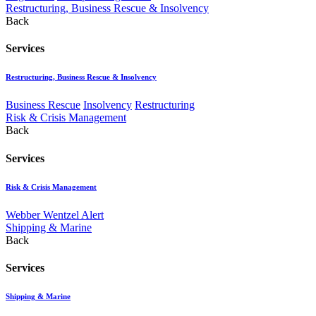
Restructuring, Business Rescue & Insolvency
Back
Services
Restructuring, Business Rescue & Insolvency
Business Rescue
Insolvency
Restructuring
Risk & Crisis Management
Back
Services
Risk & Crisis Management
Webber Wentzel Alert
Shipping & Marine
Back
Services
Shipping & Marine