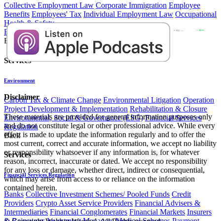
Collective Employment Law
Corporate Immigration
Employee
Benefits
Employees' Tax
Individual Employment Law
Occupational
Health & Safety
Environment
Back
Services
​​​ ​
Environment
Disclaimer
Carbon Tax & Climate Change
Environmental Litigation
Operation
Project Development & Implementation
Rehabilitation & Closure
These materials are provided for general information purposes only
Environmental, Social & Governance (ESG)
Financial Services
and do not constitute legal or other professional advice. While every
Regulation
effort is made to update the information regularly and to offer the
Back
most current, correct and accurate information, we accept no liability
or responsibility whatsoever if any information is, for whatever
Services
reason, incorrect, inaccurate or dated. We accept no responsibility
for any loss or damage, whether direct, indirect or consequential,
Financial Services Regulation
which may arise from access to or reliance on the information
contained herein.
Banks
Collective Investment Schemes/ Pooled Funds
Credit
Providers
Crypto Asset Service Providers
Financial Advisers &
Intermediaries
Financial Conglomerates
Financial Markets
Insurers
& Reinsurers
Investment Managers
Medical Schemes
Payment