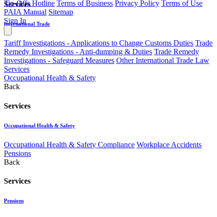
Tip-Offs Hotline
Terms of Business
Privacy Policy
Terms of Use
Services
PAIA Manual
Sitemap
Sign In
International Trade
Tariff Investigations - Applications to Change Customs Duties
Trade
Remedy Investigations - Anti-dumping & Duties
Trade Remedy
Investigations - Safeguard Measures
Other International Trade Law
Services
Occupational Health & Safety
Back
Services
Occupational Health & Safety
Occupational Health & Safety Compliance
Workplace Accidents
Pensions
Back
Services
Pensions