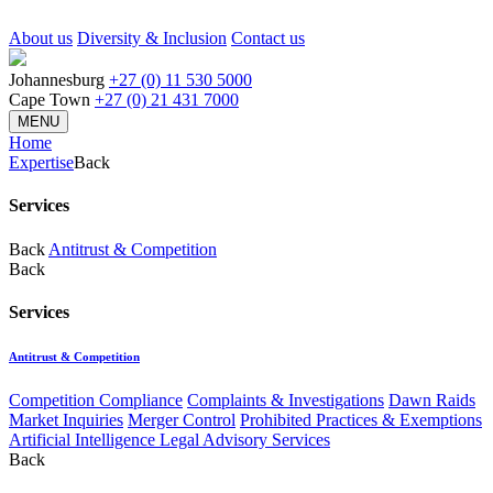
About us
Diversity & Inclusion
Contact us
Johannesburg
+27 (0) 11 530 5000
Cape Town
+27 (0) 21 431 7000
MENU
Home
Expertise
Back
Services
Back
Antitrust & Competition
Back
Services
Antitrust & Competition
Competition Compliance
Complaints & Investigations
Dawn Raids
Market Inquiries
Merger Control
Prohibited Practices & Exemptions
Artificial Intelligence Legal Advisory Services
Back