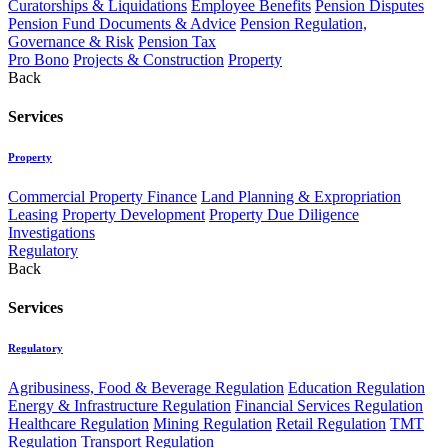
Curatorships & Liquidations
Employee Benefits
Pension Disputes
Pension Fund Documents & Advice
Pension Regulation,
Governance & Risk
Pension Tax
Pro Bono
Projects & Construction
Property
Back
Services
Property
Commercial Property Finance
Land Planning & Expropriation
Leasing
Property Development
Property Due Diligence
Investigations
Regulatory
Back
Services
Regulatory
Agribusiness, Food & Beverage Regulation
Education Regulation
Energy & Infrastructure Regulation
Financial Services Regulation
Healthcare Regulation
Mining Regulation
Retail Regulation
TMT
Regulation
Transport Regulation