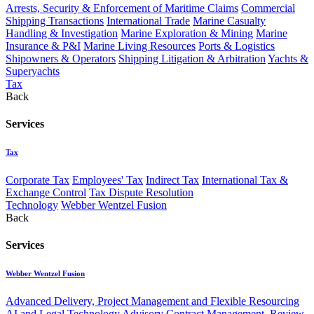
Arrests, Security & Enforcement of Maritime Claims
Commercial
Shipping Transactions
International Trade
Marine Casualty
Handling & Investigation
Marine Exploration & Mining
Marine
Insurance & P&I
Marine Living Resources
Ports & Logistics
Shipowners & Operators
Shipping Litigation & Arbitration
Yachts &
Superyachts
Tax
Back
Services
Tax
Corporate Tax
Employees' Tax
Indirect Tax
International Tax &
Exchange Control
Tax Dispute Resolution
Technology
Webber Wentzel Fusion
Back
Services
Webber Wentzel Fusion
Advanced Delivery, Project Management and Flexible Resourcing
AI and Legal Technology Advisory
Contract Management, Review