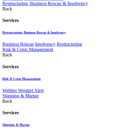
Restructuring, Business Rescue & Insolvency
Back
Services
Restructuring, Business Rescue & Insolvency
Business Rescue
Insolvency
Restructuring
Risk & Crisis Management
Back
Services
Risk & Crisis Management
Webber Wentzel Alert
Shipping & Marine
Back
Services
Shipping & Marine