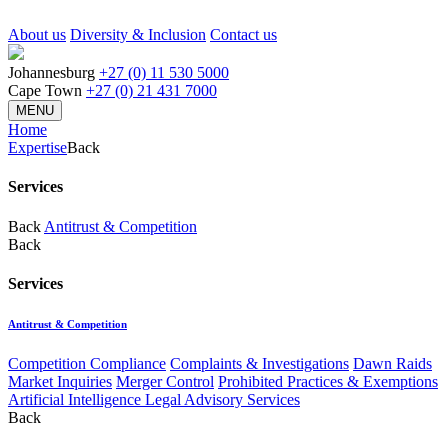
About us
Diversity & Inclusion
Contact us
Johannesburg
+27 (0) 11 530 5000
Cape Town
+27 (0) 21 431 7000
MENU
Home
Expertise
Back
Services
Back
Antitrust & Competition
Back
Services
Antitrust & Competition
Competition Compliance
Complaints & Investigations
Dawn Raids
Market Inquiries
Merger Control
Prohibited Practices & Exemptions
Artificial Intelligence Legal Advisory Services
Back