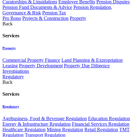
Curatorships & Liquidations
Employee Benefits
Pension Disputes
Pension Fund Documents & Advice
Pension Regulation,
Governance & Risk
Pension Tax
Pro Bono
Projects & Construction
Property
Back
Services
Property
Commercial Property Finance
Land Planning & Expropriation
Leasing
Property Development
Property Due Diligence
Investigations
Regulatory
Back
Services
Regulatory
Agribusiness, Food & Beverage Regulation
Education Regulation
Energy & Infrastructure Regulation
Financial Services Regulation
Healthcare Regulation
Mining Regulation
Retail Regulation
TMT
Regulation
Transport Regulation