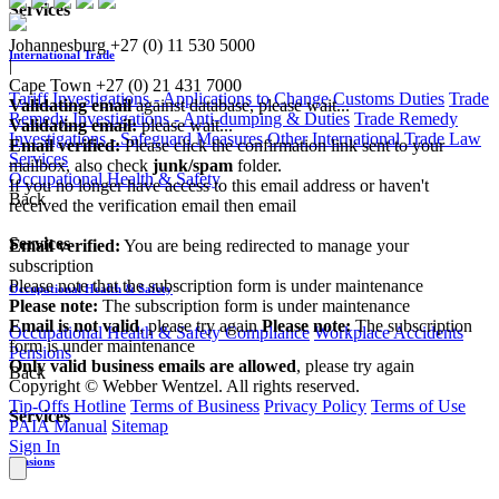
Services
Johannesburg
+27 (0) 11 530 5000
International Trade
|
Cape Town
+27 (0) 21 431 7000
Tariff Investigations - Applications to Change Customs Duties
Trade
Validating email
against database, please wait...
Remedy Investigations - Anti-dumping & Duties
Trade Remedy
Validating email:
please wait...
Investigations - Safeguard Measures
Other International Trade Law
Email verified:
Please click the confirmation link sent to your
Services
mailbox, also check
junk/spam
folder.
Occupational Health & Safety
If you no longer have access to this email address or haven't
Back
received the verification email then email
communications@webberwentzel.info
Services
Email verified:
You are being redirected to manage your
subscription
Please note that the subscription form is under maintenance
Occupational Health & Safety
Please note:
The subscription form is under maintenance
Email is not valid
, please try again
Please note:
The subscription
Occupational Health & Safety Compliance
Workplace Accidents
form is under maintenance
Pensions
Only valid business emails are allowed
, please try again
Back
Copyright © Webber Wentzel. All rights reserved.
Tip-Offs Hotline
Terms of Business
Privacy Policy
Terms of Use
Services
PAIA Manual
Sitemap
Sign In
Pensions