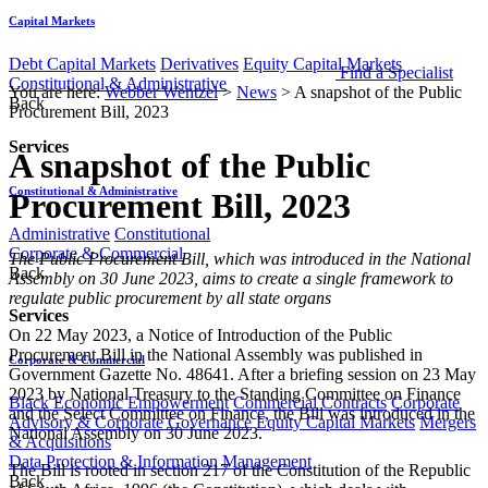
Capital Markets
Debt Capital Markets
Derivatives
Equity Capital Markets
Find a Specialist
Constitutional & Administrative
You are here:
Webber Wentzel
>
News
>
A snapshot of the Public
Back
Procurement Bill, 2023
Services
A snapshot of the Public
Constitutional & Administrative
Procurement Bill, 2023
Administrative
Constitutional
Corporate & Commercial
​​​​​​​​​​​The Public Procurement Bill, which was introduced in the National
Back
Assembly on 30 June 2023, aims to create a single framework to
regulate public procurement by all state organs
Services
On 22 May 2023, a Notice of Introduction of the Public
Procurement Bill in the National Assembly was published in
Corporate & Commercial
Government Gazette No. 48641. After a briefing session on 23 May
2023 by National Treasury to the Standing Committee on Finance
Black Economic Empowerment
Commercial Contracts
Corporate
and the Select Committee on Finance, the Bill was introduced in the
Advisory & Corporate Governance
Equity Capital Markets
Mergers
National Assembly on 30 June 2023.
& Acquisitions
Data Protection & Information Management
The Bill is rooted in section 217 of the Constitution of the Republic
Back