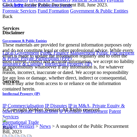
​Click
here
for the Public Procurement Bill, June 2023.
Service Providers
Retirement Funds
Forensic Services
Fund Formation
Government & Public Entities
Back
Services
Disclaimer
Government & Public Entities
These materials are provided for general information purposes only
and do not constitute legal or other professional advice. While every
Local Government
Public Finance Management
Public Procurement
effort is made to update the information regularly and to offer the
& Public Private Partnerships (PPP)
most current, correct and accurate information, we accept no liability
Insurance & Liability
Intellectual Property (IP)
or responsibility whatsoever if any information is, for whatever
Back
reason, incorrect, inaccurate or dated. We accept no responsibility
for any loss or damage, whether direct, indirect or consequential,
Services
which may arise from access to or reliance on the information
contained herein.
Intellectual Property (IP)
IP Commercialisation
IP Disputes
IP in M&A, Private Equity &
© Copyright Webber Wentzel. All Rights reserved.
other Corporate Transactions
IP Portfolio Management
Patent
Services
International Trade
Webber Wentzel
>
News
>
A snapshot of the Public Procurement
Back
Bill, 2023