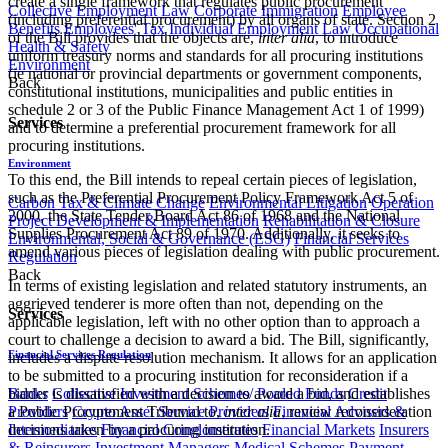
create a single framework that regulates public procurement
Collective Employment Law
Corporate Immigration
Employee
(including preferential procurement) by all organs of state. Section 2
Benefits
Employees' Tax
Individual Employment Law
Occupational
of the Bill provides that the objects are,
inter alia
, to introduce
Health & Safety
uniform treasury norms and standards for all procuring institutions
Environment
(ie national or provincial departments or government components,
Back
constitutional institutions, municipalities and public entities in
schedule 2 or 3 of the Public Finance Management Act 1 of 1999)
Services
and to determine a preferential procurement framework for all
procuring institutions.
Environment
To this end, the Bill intends to repeal certain pieces of legislation,
such as the Preferential Procurement Policy Framework Act 5 of
Carbon Tax & Climate Change
Environmental Litigation
Operation
2000, the State Tender Board Act 86 of 1968 and the National
Project Development & Implementation
Rehabilitation & Closure
Supplies Procurement Act 89 of 1970. Additionally, it seeks to
Environmental, Social & Governance (ESG)
Financial Services
amend various pieces of legislation dealing with public procurement.
Regulation
Back
In terms of existing legislation and related statutory instruments, an
aggrieved tenderer is more often than not, depending on the
Services
applicable legislation, left with no other option than to approach a
court to challenge a decision to award a bid. The Bill, significantly,
Financial Services Regulation
includes a dispute resolution mechanism. It allows for an application
to be submitted to a procuring institution for reconsideration if a
Banks
Collective Investment Schemes/ Pooled Funds
Credit
bidder is dissatisfied with a decision to award a bid, and establishes
Providers
Crypto Asset Service Providers
Financial Advisers &
a Public Procurement Tribunal to,
inter alia
, review reconsideration
Intermediaries
Financial Conglomerates
Financial Markets
Insurers
decisions taken by a procuring institution.​​
& Reinsurers
Investment Managers
Medical Schemes
Payment