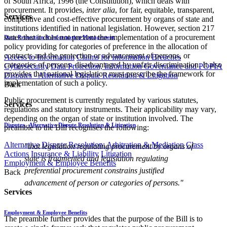
of South Africa, 1996 (the Constitution), which deals with
procurement. It provides,
inter alia
, for fair, equitable, transparent,
Services
competitive and cost-effective procurement by organs of state and
institutions identified in national legislation. However, section 217
states that it does not prevent the implementation of a procurement
Data Protection & Information Management
policy providing for categories of preference in the allocation of
contracts and the protection or advancement of persons, or
Access to Information
Claims for Information Breaches
categories of persons, disadvantaged by unfair discrimination. It also
Cybersecurity
Data Protection, Information Governance and POPIA
provides that national legislation must prescribe the framework for
Disputes - Alternative Dispute Resolution & Litigation
implementation of such a policy.
Back
Public procurement is currently regulated by various statutes,
Services
regulations and statutory instruments. Their applicability may vary,
depending on the organ of state or institution involved. The
Disputes - Alternative Dispute Resolution & Litigation
preamble to the Bill recognises the following:
Alternative Dispute Resolution: Arbitration & Mediation
Class
"that legislation regulating procurement by organs of
Actions
Insurance & Liability
Litigation
state is fragmented and legislation regulating
Employment & Employee Benefits
preferential procurement constrains justified
Back
advancement of person or categories of persons.​​"
Services
Employment & Employee Benefits
The preamble further provides that the purpose of the Bill is to