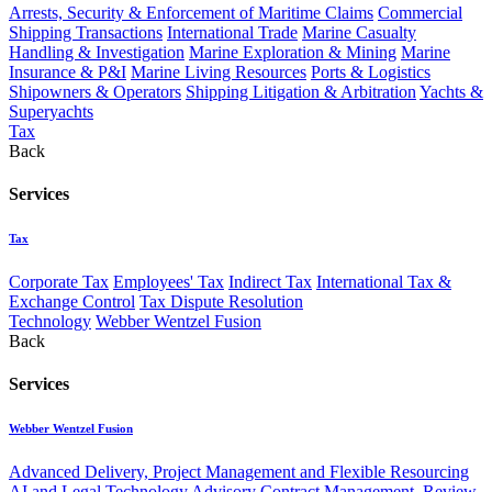
Arrests, Security & Enforcement of Maritime Claims
Commercial
Shipping Transactions
International Trade
Marine Casualty
Handling & Investigation
Marine Exploration & Mining
Marine
Insurance & P&I
Marine Living Resources
Ports & Logistics
Shipowners & Operators
Shipping Litigation & Arbitration
Yachts &
Superyachts
Tax
Back
Services
Tax
Corporate Tax
Employees' Tax
Indirect Tax
International Tax &
Exchange Control
Tax Dispute Resolution
Technology
Webber Wentzel Fusion
Back
Services
Webber Wentzel Fusion
Advanced Delivery, Project Management and Flexible Resourcing
AI and Legal Technology Advisory
Contract Management, Review