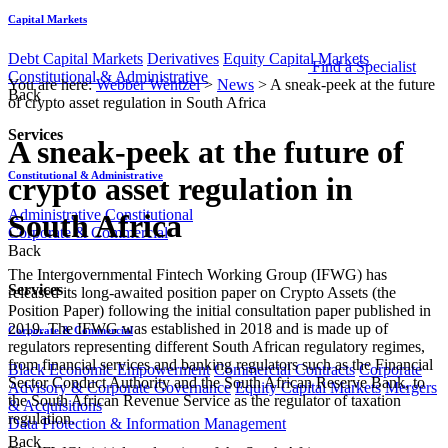
Capital Markets
Debt Capital Markets
Derivatives
Equity Capital Markets
Find a Specialist
Constitutional & Administrative
You are here:
Webber Wentzel
>
News
>
A sneak-peek at the future
Back
of crypto asset regulation in South Africa
Services
A sneak-peek at the future of
Constitutional & Administrative
crypto asset regulation in
Administrative
Constitutional
South Africa
Corporate & Commercial
Back
The Intergovernmental Fintech Working Group (IFWG) has
Services
released its long-awaited position paper on Crypto Assets (the
Position Paper) following the initial consultation paper published in
2019. The IFWG was established in 2018 and is made up of
Corporate & Commercial
regulators representing different South African regulatory regimes,
from financial services and banking regulators such as the Financial
Black Economic Empowerment
Commercial Contracts
Corporate
Sector Conduct Authority and the South African Reserve Bank, to
Advisory & Corporate Governance
Equity Capital Markets
Mergers
the South African Revenue Service as the regulator of taxation
& Acquisitions
regulation.
Data Protection & Information Management
Back