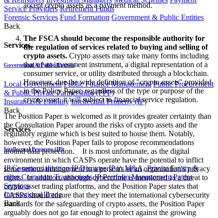
accept crypto assets as a payment method.
Service Providers
Retirement Funds
Forensic Services
Fund Formation
Government & Public Entities
Back
The FSCA should become the responsible authority for
Services
the regulation of services related to buying and selling of
crypto assets.
Crypto assets may take many forms including
that of an investment instrument, a digital representation of a
Government & Public Entities
consumer service, or utility distributed through a blockchain.
However, due the wide definition of "
crypto assets
" provided
Local Government
Public Finance Management
Public Procurement
in the Policy Paper, regardless of the type or purpose of the
& Public Private Partnerships (PPP)
crypto asset, it will subject to financial service regulation.
Insurance & Liability
Intellectual Property (IP)
Back
The Position Paper is welcomed as it provides greater certainty than
the Consultation Paper around the risks of crypto assets and the
Services
regulatory regime which is best suited to house them. Notably,
however, the Position Paper fails to propose recommendations
Intellectual Property (IP)
around data protection. It is most unfortunate, as the digital
environment in which CASPs operate have the potential to inflict
IP Commercialisation
IP Disputes
IP in M&A, Private Equity &
some serious infringement to a person's or an organisation's privacy
other Corporate Transactions
IP Portfolio Management
Patent
rights. In addition, although cybercrime is mentioned as a threat to
Services
crypto asset trading platforms, and the Position Paper states that
International Trade
CASPs should ensure that they meet the international cybersecurity
Back
standards for the safeguarding of crypto assets, the Position Paper
arguably does not go far enough to protect against the growing