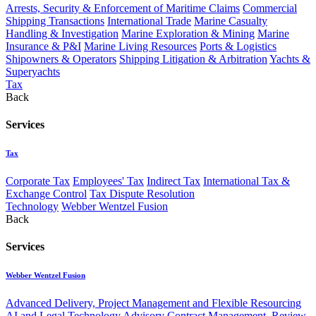
Arrests, Security & Enforcement of Maritime Claims
Commercial
Shipping Transactions
International Trade
Marine Casualty
Handling & Investigation
Marine Exploration & Mining
Marine
Insurance & P&I
Marine Living Resources
Ports & Logistics
Shipowners & Operators
Shipping Litigation & Arbitration
Yachts &
Superyachts
Tax
Back
Services
Tax
Corporate Tax
Employees' Tax
Indirect Tax
International Tax &
Exchange Control
Tax Dispute Resolution
Technology
Webber Wentzel Fusion
Back
Services
Webber Wentzel Fusion
Advanced Delivery, Project Management and Flexible Resourcing
AI and Legal Technology Advisory
Contract Management, Review