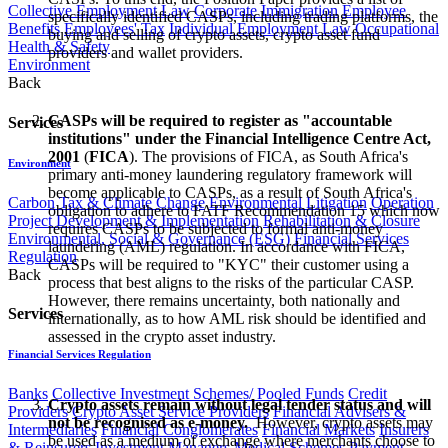
Collective Employment Law
Corporate Immigration
Employee
specifically identified CASPs, including trading platforms, the
Benefits
Employees' Tax
Individual Employment Law
Occupational
buying and selling of crypto assets, crypto asset fund
Health & Safety
providers and wallet providers.
Environment
Back
CASPs will be required to register as "accountable
Services
institutions" under the Financial Intelligence Centre Act,
2001
(
FICA
). The provisions of FICA, as South Africa's
Environment
primary anti-money laundering regulatory framework will
become applicable to CASPs, as a result of South Africa's
Carbon Tax & Climate Change
Environmental Litigation
Operation
obligation to adhere to FATF Recommendation 15 which now
Project Development & Implementation
Rehabilitation & Closure
requires CASPs to be subjected to formal anti-money
Environmental, Social & Governance (ESG)
Financial Services
laundering (AML) regulation. In accordance with FICA,
Regulation
CASPs will be required to "KYC" their customer using a
Back
process that best aligns to the risks of the particular CASP.
However, there remains uncertainty, both nationally and
Services
internationally, as to how AML risk should be identified and
assessed in the crypto asset industry.
Financial Services Regulation
Banks
Collective Investment Schemes/ Pooled Funds
Credit
Crypto assets remain without legal tender status and will
Providers
Crypto Asset Service Providers
Financial Advisers &
not be recognised as e-money.
However, crypto assets may
Intermediaries
Financial Conglomerates
Financial Markets
Insurers
be used as a medium of exchange where merchants choose to
& Reinsurers
Investment Managers
Medical Schemes
Payment