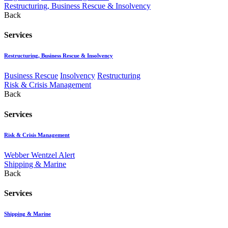
Restructuring, Business Rescue & Insolvency
Back
Services
Restructuring, Business Rescue & Insolvency
Business Rescue
Insolvency
Restructuring
Risk & Crisis Management
Back
Services
Risk & Crisis Management
Webber Wentzel Alert
Shipping & Marine
Back
Services
Shipping & Marine