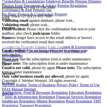
Curatorships & Liquidations
Employee Benefits
Pension Disputes
Pension Fund Documents & Advice
Pension Regulation,
Johannesburg
+27 (0) 11 530 5000
Governance & Risk
Pension Tax
|
Pro Bono
Projects & Construction
Property
Cape Town
+27 (0) 21 431 7000
Back
Validating email
against database, please wait...
Validating email:
please wait...
Services
Email verified:
Please click the confirmation link sent to your
mailbox, also check
junk/spam
folder.
If you no longer have access to this email address or haven't
Property
received the verification email then email
communications@webberwentzel.info
Commercial Property Finance
Land Planning & Expropriation
Email verified:
You are being redirected to manage your
Leasing
Property Development
Property Due Diligence
subscription
Investigations
Please note that the subscription form is under maintenance
Regulatory
Please note:
The subscription form is under maintenance
Back
Email is not valid
, please try again
Please note:
The subscription
form is under maintenance
Services
Only valid business emails are allowed
, please try again
Copyright © Webber Wentzel. All rights reserved.
Regulatory
Tip-Offs Hotline
Terms of Business
Privacy Policy
Terms of Use
PAIA Manual
Sitemap
Agribusiness, Food & Beverage Regulation
Education Regulation
Sign In
Energy & Infrastructure Regulation
Financial Services Regulation
Healthcare Regulation
Mining Regulation
Retail Regulation
TMT
Regulation
Transport Regulation