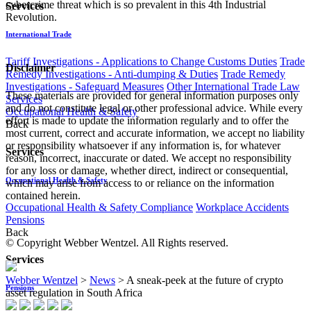
cybercrime threat which is so prevalent in this 4th Industrial
Services
Revolution.
International Trade
Tariff Investigations - Applications to Change Customs Duties
Trade
Disclaimer
Remedy Investigations - Anti-dumping & Duties
Trade Remedy
Investigations - Safeguard Measures
Other International Trade Law
These materials are provided for general information purposes only
Services
and do not constitute legal or other professional advice. While every
Occupational Health & Safety
effort is made to update the information regularly and to offer the
Back
most current, correct and accurate information, we accept no liability
or responsibility whatsoever if any information is, for whatever
Services
reason, incorrect, inaccurate or dated. We accept no responsibility
for any loss or damage, whether direct, indirect or consequential,
Occupational Health & Safety
which may arise from access to or reliance on the information
contained herein.
Occupational Health & Safety Compliance
Workplace Accidents
Pensions
Back
© Copyright Webber Wentzel. All Rights reserved.
Services
Webber Wentzel
>
News
>
A sneak-peek at the future of crypto
Pensions
asset regulation in South Africa