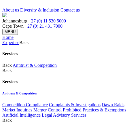
About us
Diversity & Inclusion
Contact us
Johannesburg
+27 (0) 11 530 5000
Cape Town
+27 (0) 21 431 7000
MENU
Home
Expertise
Back
Services
Back
Antitrust & Competition
Back
Services
Antitrust & Competition
Competition Compliance
Complaints & Investigations
Dawn Raids
Market Inquiries
Merger Control
Prohibited Practices & Exemptions
Artificial Intelligence Legal Advisory Services
Back