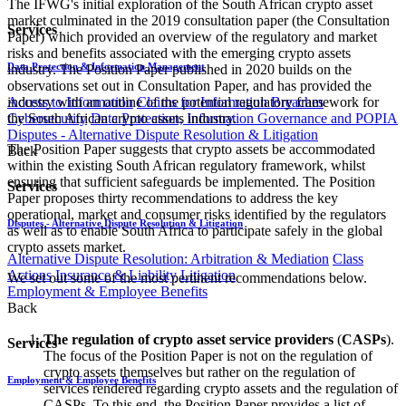
The IFWG's initial exploration of the South African crypto asset
market culminated in the 2019 consultation paper (the Consultation
Services
Paper) which provided an overview of the regulatory and market
risks and benefits associated with the emerging crypto assets
Data Protection & Information Management
industry. The Position Paper published in 2020 builds on the
observations set out in Consultation Paper, and has provided the
Access to Information
Claims for Information Breaches
industry with an outline of the potential regulatory framework for
Cybersecurity
Data Protection, Information Governance and POPIA
the South African crypto assets industry.
Disputes - Alternative Dispute Resolution & Litigation
The Position Paper suggests that crypto assets be accommodated
Back
within the existing South African regulatory framework, whilst
ensuring that sufficient safeguards be implemented. The Position
Services
Paper proposes thirty recommendations to address the key
operational, market and consumer risks identified by the regulators
Disputes - Alternative Dispute Resolution & Litigation
as well as to enable South Africa to participate safely in the global
crypto assets market.
Alternative Dispute Resolution: Arbitration & Mediation
Class
Actions
Insurance & Liability
Litigation
We set out some of the most pertinent recommendations below.
Employment & Employee Benefits
Back
The regulation of crypto asset service providers
(
CASPs
).
Services
The focus of the Position Paper is not on the regulation of
crypto assets themselves but rather on the regulation of
Employment & Employee Benefits
services rendered regarding crypto assets and the regulation of
CASPs. To this end, the Position Paper provides a list of