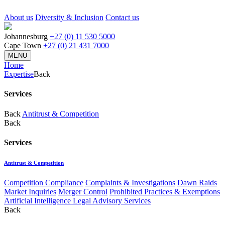
About us
Diversity & Inclusion
Contact us
Johannesburg
+27 (0) 11 530 5000
Cape Town
+27 (0) 21 431 7000
MENU
Home
Expertise
Back
Services
Back
Antitrust & Competition
Back
Services
Antitrust & Competition
Competition Compliance
Complaints & Investigations
Dawn Raids
Market Inquiries
Merger Control
Prohibited Practices & Exemptions
Artificial Intelligence Legal Advisory Services
Back