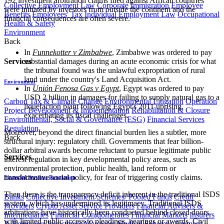
192 investment arbitration claims filed against African countries
Collective Employment Law
Corporate Immigration
Employee
were initiated by investors from outside the continent and the
Benefits
Employees' Tax
Individual Employment Law
Occupational
financial consequences are often severe.
Health & Safety
Environment
Back
In
Funnekotter v Zimbabwe
, Zimbabwe was ordered to pay
Services
substantial damages during an acute economic crisis for what
the tribunal found was the unlawful expropriation of rural
land under the country's Land Acquisition Act.
Environment
In
Unión Fenosa Gas v Egypt
, Egypt was ordered to pay
USD 2 billion in damages for failing to supply natural gas to a
Carbon Tax & Climate Change
Environmental Litigation
Operation
liquefaction plant following Egypt's 2011 uprising,
Project Development & Implementation
Rehabilitation & Closure
exacerbating its fiscal challenges.
Environmental, Social & Governance (ESG)
Financial Services
Regulation
Moreover, beyond the direct financial burden lies a subtler, more
Back
structural injury: regulatory chill. Governments that fear billion-
dollar arbitral awards become reluctant to pursue legitimate public
Services
interest regulation in key developmental policy areas, such as
environmental protection, public health, land reform or
transformative social policy, for fear of triggering costly claims.
Financial Services Regulation
Then there is the transparency deficit inherent in the traditional ISDS
Banks
Collective Investment Schemes/ Pooled Funds
Credit
system, which has undermined its legitimacy. Traditional ISDS
Providers
Crypto Asset Service Providers
Financial Advisers &
arbitrations have historically been conducted behind closed doors,
Intermediaries
Financial Conglomerates
Financial Markets
Insurers
with limited public access to pleadings, hearings or awards. Civil
& Reinsurers
Investment Managers
Medical Schemes
Payment