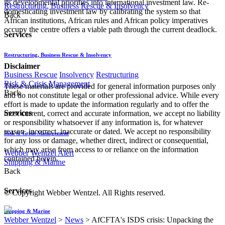
its developmental priorities into international investment law. Re-
Restructuring, Business Rescue & Insolvency
domesticating investment law by calibrating the system so that
Back
African institutions, African rules and African policy imperatives
occupy the centre offers a viable path through the current deadlock.
Services
Restructuring, Business Rescue & Insolvency
Disclaimer
Business Rescue
Insolvency
Restructuring
Risk & Crisis Management
These materials are provided for general information purposes only
Back
and do not constitute legal or other professional advice. While every
effort is made to update the information regularly and to offer the
Services
most current, correct and accurate information, we accept no liability
or responsibility whatsoever if any information is, for whatever
reason, incorrect, inaccurate or dated. We accept no responsibility
Risk & Crisis Management
for any loss or damage, whether direct, indirect or consequential,
which may arise from access to or reliance on the information
Webber Wentzel Alert
contained herein.
Shipping & Marine
Back
Services
© Copyright Webber Wentzel. All Rights reserved.
Shipping & Marine
Webber Wentzel
>
News
>
AfCFTA's ISDS crisis: Unpacking the