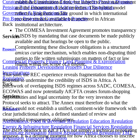
Curatorships & Liquidations
Employee Benefits
Pension Disputes
established international fora, but subject to host state consent
Pension Fund Documents & Advice
Pension Regulation,
and the exhaustion of local remedies. This hybrid model
Governance & Risk
Pension Tax
reflects a pragmatic middle ground in which international
Pro Bono
Projects & Construction
Property
recourse remains available but anchored in African
Back
institutional architecture.
The COMESA Investment Agreement promotes transparency
in ISDS by mandating that case documents be made publicly
Services
available and that hearings be open to the public.
Complementing these disclosure obligations is a structured
Property
amicus curiae
mechanism, which enables non-disputing third
parties to file written submissions on matters of fact or law
Commercial Property Finance
Land Planning & Expropriation
falling within the scope of a dispute.
Leasing
Property Development
Property Due Diligence
Investigations
That said, the REC experience reveals fragmentation that has the
Regulatory
potential to undermine the credibility of ISDS in Africa. A
Back
patchwork of overlapping ISDS regimes across SADC, COMESA,
ECOWAS and now potentially AfCFTA creates forum-shopping
Services
opportunities and legal uncertainty for the very investors the
Protocol seeks to attract. The Annex must therefore do what the
RECs could not: establish a unified, continent-wide framework with
Regulatory
clear jurisdictional rules, a defined standard of review and
meaningful transparency obligations.
Agribusiness, Food & Beverage Regulation
Education Regulation
Energy & Infrastructure Regulation
Financial Services Regulation
The ISDS deadlock in AfCFTA is not simply a technical negotiating
Healthcare Regulation
Mining Regulation
Retail Regulation
TMT
impasse. It is a defining moment for how Africa chooses to inscribe
Regulation
Transport Regulation