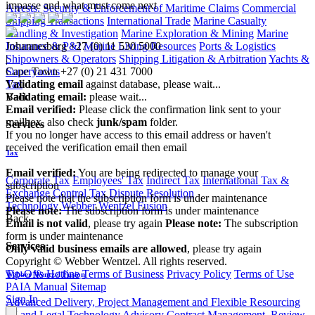
impasse and what must come next
Arrests, Security & Enforcement of Maritime Claims
Commercial
Shipping Transactions
International Trade
Marine Casualty
Handling & Investigation
Marine Exploration & Mining
Marine
Johannesburg
+27 (0) 11 530 5000
Insurance & P&I
Marine Living Resources
Ports & Logistics
|
Shipowners & Operators
Shipping Litigation & Arbitration
Yachts &
Cape Town
+27 (0) 21 431 7000
Superyachts
Validating email
against database, please wait...
Tax
Validating email:
please wait...
Back
Email verified:
Please click the confirmation link sent to your
mailbox, also check
junk/spam
folder.
Services
If you no longer have access to this email address or haven't
received the verification email then email
Tax
communications@webberwentzel.info
Email verified:
You are being redirected to manage your
Corporate Tax
Employees' Tax
Indirect Tax
International Tax &
subscription
Exchange Control
Tax Dispute Resolution
Please note that the subscription form is under maintenance
Technology
Webber Wentzel Fusion
Please note:
The subscription form is under maintenance
Back
Email is not valid
, please try again
Please note:
The subscription
form is under maintenance
Services
Only valid business emails are allowed
, please try again
Copyright © Webber Wentzel. All rights reserved.
Tip-Offs Hotline
Terms of Business
Privacy Policy
Terms of Use
Webber Wentzel Fusion
PAIA Manual
Sitemap
Sign In
Advanced Delivery, Project Management and Flexible Resourcing
AI and Legal Technology Advisory
Contract Management, Review