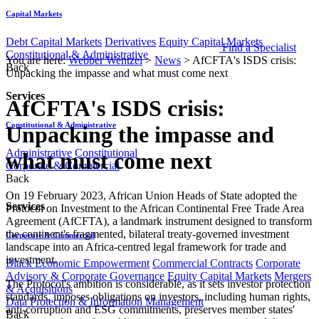
Capital Markets
Debt Capital Markets
Derivatives
Equity Capital Markets
Find a Specialist
Constitutional & Administrative
You are here:
Webber Wentzel
>
News
>
AfCFTA's ISDS crisis:
Back
Unpacking the impasse and what must come next
Services
AfCFTA's ISDS crisis:
Constitutional & Administrative
Unpacking the impasse and
Administrative
Constitutional
what must come next
Corporate & Commercial
Back
On 19 February 2023, African Union Heads of State adopted the
Services
Protocol on Investment to the African Continental Free Trade Area
Agreement (AfCFTA), a landmark instrument designed to transform
the continent's fragmented, bilateral treaty-governed investment
Corporate & Commercial
landscape into an Africa-centred legal framework for trade and
investment.
Black Economic Empowerment
Commercial Contracts
Corporate
Advisory & Corporate Governance
Equity Capital Markets
Mergers
The Protocol's ambition is considerable, as it sets investor protection
& Acquisitions
standards, imposes obligations on investors, including human rights,
Data Protection & Information Management
anti-corruption and ESG commitments, preserves member states'
Back