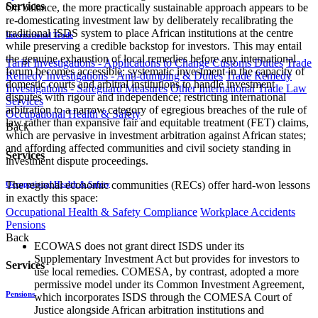
Services
On balance, the more practically sustainable approach appears to be
re-domesticating investment law by deliberately recalibrating the
traditional ISDS system to place African institutions at the centre
International Trade
while preserving a credible backstop for investors. This may entail
the genuine exhaustion of local remedies before any international
Tariff Investigations - Applications to Change Customs Duties
Trade
forum becomes accessible; systematic investment in the capacity of
Remedy Investigations - Anti-dumping & Duties
Trade Remedy
domestic courts and arbitral institutions to handle investment
Investigations - Safeguard Measures
Other International Trade Law
disputes with rigour and independence; restricting international
Services
arbitration to a narrow category of egregious breaches of the rule of
Occupational Health & Safety
law rather than expansive fair and equitable treatment (FET) claims,
Back
which are pervasive in investment arbitration against African states;
and affording affected communities and civil society standing in
Services
investment dispute proceedings.
The regional economic communities (RECs) offer hard-won lessons
Occupational Health & Safety
in exactly this space:
Occupational Health & Safety Compliance
Workplace Accidents
Pensions
Back
ECOWAS does not grant direct ISDS under its
Supplementary Investment Act but provides for investors to
Services
use local remedies. COMESA, by contrast, adopted a more
permissive model under its Common Investment Agreement,
Pensions
which incorporates ISDS through the COMESA Court of
Justice alongside African arbitration institutions and