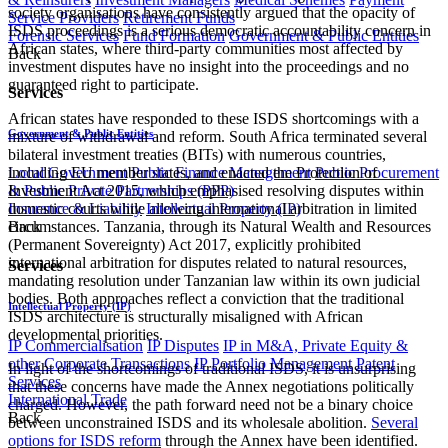
society organisations have consistently argued that the opacity of
Service Providers
Retirement Funds
ISDS proceedings is a serious democratic accountability concern in
Forensic Services
Fund Formation
Government & Public Entities
African states, where third-party communities most affected by
Back
investment disputes have no insight into the proceedings and no
guaranteed right to participate.
Services
African states have responded to these ISDS shortcomings with a
Government & Public Entities
mixture of withdrawal and reform. South Africa terminated several
bilateral investment treaties (BITs) with numerous countries,
Local Government
Public Finance Management
Public Procurement
including EU member states, and enacted the Protection of
& Public Private Partnerships (PPP)
Investment Act 2015, which emphasised resolving disputes within
Insurance & Liability
Intellectual Property (IP)
domestic courts while allowing international arbitration in limited
Back
circumstances. Tanzania, through its Natural Wealth and Resources
(Permanent Sovereignty) Act 2017, explicitly prohibited
international arbitration for disputes related to natural resources,
Services
mandating resolution under Tanzanian law within its own judicial
bodies. Both approaches reflect a conviction that the traditional
Intellectual Property (IP)
ISDS architecture is structurally misaligned with African
developmental priorities.
IP Commercialisation
IP Disputes
IP in M&A, Private Equity &
other Corporate Transactions
IP Portfolio Management
Patent
In light of the shortcomings of traditional ISDS, it is unsurprising
Services
that these concerns have made the Annex negotiations politically
International Trade
charged. However, the path forward need not be a binary choice
Back
between unconstrained ISDS and its wholesale abolition.
Several
options for ISDS reform
through the Annex have been identified.