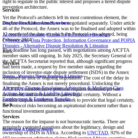
right to regulate in the public interest and proposes a tiered dispute
prevention architecture.
Services
Yet the Protocol's architects left its most contentious element, the
Dispute Resolution Annex, to be negotiated separately. Under article
Data Protection & Information Management
46 of the Protocol, the Annex was to be finalised and adopted within
12 months of the date on which the Protocol was adopted, being
Access to Information
Claims for Information Breaches
February 2024.
Cybersecurity
Data Protection, Information Governance and POPIA
Disputes - Alternative Dispute Resolution & Litigation
That deadline has long passed, with negotiations among AfCFTA
Back
member states still ongoing. In July 2025, the Secretary General of
the AfCFTA Secretariat reported that, although significant progress
Services
had been made, a request by five member states regarding the
inclusion of investor-state dispute settlement (ISDS) in the Annex
Disputes - Alternative Dispute Resolution & Litigation
remained an area of ongoing negotiation. The cost of the delay in
finalising the Annex is not merely procedural. Unlocking the
Alternative Dispute Resolution: Arbitration & Mediation
Class
AfCFTA's transformative potential requires sustained private
Actions
Insurance & Liability
Litigation
investment, and investment requires legal certainty. Without a
Employment & Employee Benefits
credible dispute resolution framework to provide that legal certainty,
Back
the Protocol risks becoming an aspirational document rather than a
functional investment guarantee.
Services
The reason for the impasse is not bureaucratic inertia. There are
genuinely contested questions about the legitimacy, design and
Employment & Employee Benefits
ownership of ISDS in Africa. According to
UNCTAD
, 92% of the