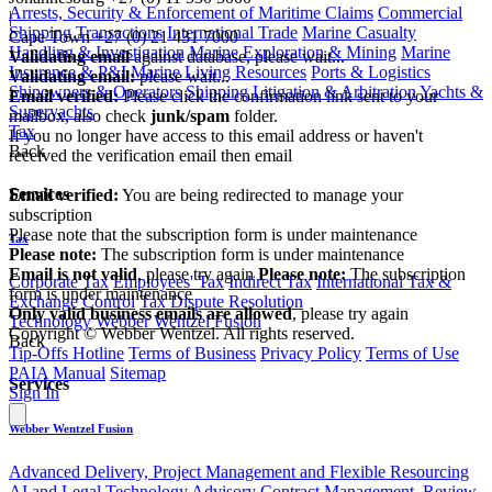
Arrests, Security & Enforcement of Maritime Claims
Commercial
|
Shipping Transactions
International Trade
Marine Casualty
Cape Town
+27 (0) 21 431 7000
Handling & Investigation
Marine Exploration & Mining
Marine
Validating email
against database, please wait...
Insurance & P&I
Marine Living Resources
Ports & Logistics
Validating email:
please wait...
Shipowners & Operators
Shipping Litigation & Arbitration
Yachts &
Email verified:
Please click the confirmation link sent to your
Superyachts
mailbox, also check
junk/spam
folder.
Tax
If you no longer have access to this email address or haven't
Back
received the verification email then email
communications@webberwentzel.info
Services
Email verified:
You are being redirected to manage your
subscription
Please note that the subscription form is under maintenance
Tax
Please note:
The subscription form is under maintenance
Email is not valid
, please try again
Please note:
The subscription
Corporate Tax
Employees' Tax
Indirect Tax
International Tax &
form is under maintenance
Exchange Control
Tax Dispute Resolution
Only valid business emails are allowed
, please try again
Technology
Webber Wentzel Fusion
Copyright © Webber Wentzel. All rights reserved.
Back
Tip-Offs Hotline
Terms of Business
Privacy Policy
Terms of Use
PAIA Manual
Sitemap
Services
Sign In
Webber Wentzel Fusion
Advanced Delivery, Project Management and Flexible Resourcing
AI and Legal Technology Advisory
Contract Management, Review