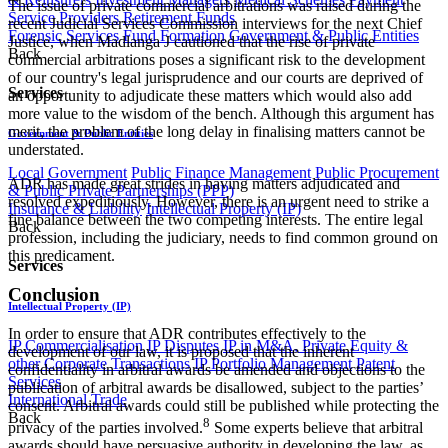
The issue of private commercial arbitrations was raised during the
Service Providers
Retirement Funds
recent Judicial Services Commission interviews for the next Chief
Forensic Services
Fund Formation
Government & Public Entities
Justice, when Madlanga J cautioned that the rise of private
Back
commercial arbitrations poses a significant risk to the development
of our country's legal jurisprudence and our courts are deprived of
Services
an opportunity to adjudicate these matters which would also add
more value to the wisdom of the bench. Although this argument has
merit, the problem of the long delay in finalising matters cannot be
Government & Public Entities
understated.
Local Government
Public Finance Management
Public Procurement
ADR has made great strides in having matters adjudicated and
& Public Private Partnerships (PPP)
resolved expeditiously. However, there is an urgent need to strike a
Insurance & Liability
Intellectual Property (IP)
fine balance between the two competing interests. The entire legal
Back
profession, including the judiciary, needs to find common ground on
this predicament.
Services
Conclusion
Intellectual Property (IP)
In order to ensure that ADR contributes effectively to the
IP Commercialisation
IP Disputes
IP in M&A, Private Equity &
development of our law, it is proposed that the inherent
other Corporate Transactions
IP Portfolio Management
Patent
confidentiality in arbitral awards be amended and objections to the
Services
publication of arbitral awards be disallowed, subject to the parties’
International Trade
consent. Arbitral awards could still be published while protecting the
Back
8
privacy of the parties involved.
Some experts believe that arbitral
awards should have persuasive authority in developing the law, as