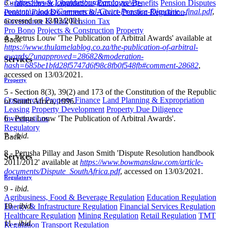
3 -
https://www.johannesburgbar.co.za/wp-
Curatorships & Liquidations
Employee Benefits
Pension Disputes
content/uploads/Commercial-Court-Practice-Directive_-final.pdf
,
Pension Fund Documents & Advice
Pension Regulation,
accessed on 13/03/2021.
Governance & Risk
Pension Tax
Pro Bono
Projects & Construction
Property
4 - Petrus Louw 'The Publication of Arbitral Awards' available at
Back
https://www.thulamelablog.co.za/the-publication-of-arbitral-
awards/?unapproved=28682&moderation-
Services
hash=685be1bfd28f5747d6f98c8fb0f548fb#comment-28682
,
accessed on 13/03/2021.
Property
5 - Section 8(3), 39(2) and 173 of the Constitution of the Republic
Commercial Property Finance
Land Planning & Expropriation
of South Africa, 1996.
Leasing
Property Development
Property Due Diligence
Investigations
6 - Petrus Louw 'The Publication of Arbitral Awards'.
Regulatory
7 -
ibid.
Back
8 - Perusha Pillay and Jason Smith 'Dispute Resolution handbook
Services
2011/2012' available at
https://www.bowmanslaw.com/article-
documents/Dispute_SouthAfrica.pdf
, accessed on 13/03/2021.
Regulatory
9 -
ibid.
Agribusiness, Food & Beverage Regulation
Education Regulation
10 -
ibid.
Energy & Infrastructure Regulation
Financial Services Regulation
Healthcare Regulation
Mining Regulation
Retail Regulation
TMT
11 -
ibid.
Regulation
Transport Regulation