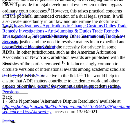
Services
this will provide for legal development even when matters bypass
9
ordinary court processes.
However, this raises practical concerns
International Trade
and the potential unintended creation of a dual legal system. It will
also create uncertainty in our law and undermine the doctrine of
Tariff Investigations - Applications to Change Customs Duties
Trade
stare decisis
.
Remedy Investigations - Anti-dumping & Duties
Trade Remedy
Investigations - Safeguard Measures
Other International Trade Law
The balanced approach should weigh the constitutional principle of
Services
access to justice and the need to resolve matters in an expedited and
Occupational Health & Safety
cost-effective manner against the necessity for privacy in some
Back
ADRs. In other jurisdictions, such as the American Arbitration
Association of New York, arbitration awards are published with the
10
Services
identities of the parties removed.
It is increasingly common to
circulate versions of international awards among academic scholars
11
and legal jurists that are active in the field.
This would help to
Occupational Health & Safety
ensure that ADR matters contribute to academic work and other
aspects of our law, even if they cannot assist in precedent setting.
Occupational Health & Safety Compliance
Workplace Accidents
Pensions
Back
1 - Sithe Ngombane 'Alternative Dispute Resolution' available at
http://scholar.ufs.ac.za:8080/bitstream/handle/11660/9253/Ngomban
Services
sequence=1&isAllowed=y
, accessed on 13/03/2021.
Pensions
2 -
ibid.