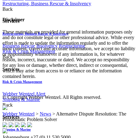
Restructuring, Business Rescue & Insolvency
Back
Disclaimer
Services
These materials are provided for general information purposes only
Restructuring, Business Rescue & Insolvency
and do not constitute legal or other professional advice. While every
effort is made to update the information regularly and to offer the
Business Rescue
Insolvency
Restructuring
most current, correct and accurate information, we accept no liability
Risk & Crisis Management
or responsibility whatsoever if any information is, for whatever
Back
reason, incorrect, inaccurate or dated. We accept no responsibility
for any loss or damage, whether direct, indirect or consequential,
Services
which may arise from access to or reliance on the information
contained herein.
Risk & Crisis Management
Webber Wentzel Alert
© Copyright Webber Wentzel. All Rights reserved.
Shipping & Marine
Back
Webber Wentzel
>
News
>
Alternative Dispute Resolution: The
Services
Problematic Problem Solver
Shipping & Marine
Johannesburg
+27 (0) 11 530 5000