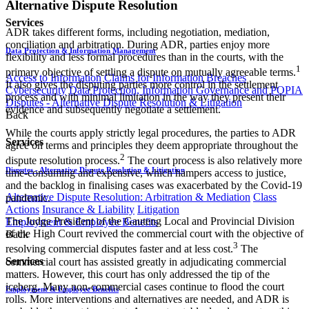
Alternative Dispute Resolution
Services
ADR takes different forms, including negotiation, mediation,
conciliation and arbitration. During ADR, parties enjoy more
Data Protection & Information Management
flexibility and less formal procedures than in the courts, with the
1
primary objective of settling a dispute on mutually agreeable terms.
Access to Information
Claims for Information Breaches
It also gives the disputing parties more control in the settlement
Cybersecurity
Data Protection, Information Governance and POPIA
process and with minimal limitation in the way they present their
Disputes - Alternative Dispute Resolution & Litigation
evidence and subsequently negotiate a settlement.
Back
While the courts apply strictly legal procedures, the parties to ADR
Services
agree on terms and principles they deem appropriate throughout the
2
dispute resolution process.
The court process is also relatively more
Disputes - Alternative Dispute Resolution & Litigation
time-consuming and expensive, which hampers access to justice,
and the backlog in finalising cases was exacerbated by the Covid-19
Alternative Dispute Resolution: Arbitration & Mediation
Class
pandemic.
Actions
Insurance & Liability
Litigation
The Judge President of the Gauteng Local and Provincial Division
Employment & Employee Benefits
of the High Court revived the commercial court with the objective of
Back
3
resolving commercial disputes faster and at less cost.
The
Services
commercial court has assisted greatly in adjudicating commercial
matters. However, this court has only addressed the tip of the
iceberg. Many non-commercial cases continue to flood the court
Employment & Employee Benefits
rolls. More interventions and alternatives are needed, and ADR is