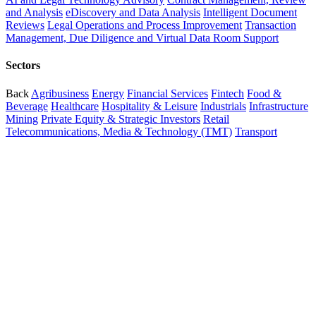
and Analysis
eDiscovery and Data Analysis
Intelligent Document
Reviews
Legal Operations and Process Improvement
Transaction
Management, Due Diligence and Virtual Data Room Support
Sectors
Back
Agribusiness
Energy
Financial Services
Fintech
Food &
Beverage
Healthcare
Hospitality & Leisure
Industrials
Infrastructure
Mining
Private Equity & Strategic Investors
Retail
Telecommunications, Media & Technology (TMT)
Transport