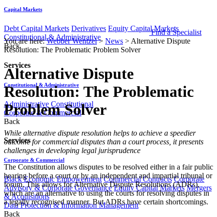
Capital Markets
Debt Capital Markets
Derivatives
Equity Capital Markets
Find a Specialist
Constitutional & Administrative
You are here:
Webber Wentzel
>
News
>
Alternative Dispute
Back
Resolution: The Problematic Problem Solver
Services
Alternative Dispute
Constitutional & Administrative
Resolution: The Problematic
Administrative
Constitutional
Problem Solver
Corporate & Commercial
Back
​​​​While alternative dispute resolution helps to achieve a speedier
Services
outcome for commercial disputes than a court process, it presents
challenges in developing legal jurisprudence
Corporate & Commercial
The Constitution allows disputes to be resolved either in a fair public
hearing before a court or by an independent and impartial tribunal or
Black Economic Empowerment
Commercial Contracts
Corporate
forum. This allows for Alternative Dispute Resolutions (ADRs),
Advisory & Corporate Governance
Equity Capital Markets
Mergers
which are an alternative to using the courts for resolving disputes in
& Acquisitions
a legally recognised manner. But ADRs have certain shortcomings.
Data Protection & Information Management
Back