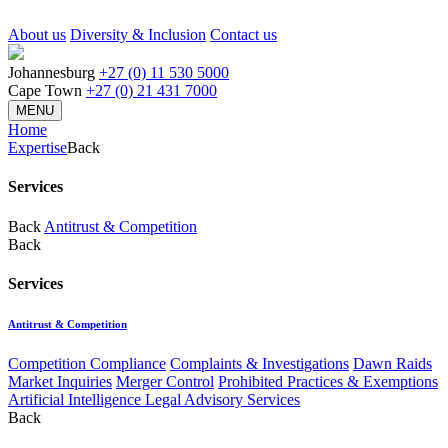
About us
Diversity & Inclusion
Contact us
Johannesburg
+27 (0) 11 530 5000
Cape Town
+27 (0) 21 431 7000
MENU
Home
Expertise
Back
Services
Back
Antitrust & Competition
Back
Services
Antitrust & Competition
Competition Compliance
Complaints & Investigations
Dawn Raids
Market Inquiries
Merger Control
Prohibited Practices & Exemptions
Artificial Intelligence Legal Advisory Services
Back